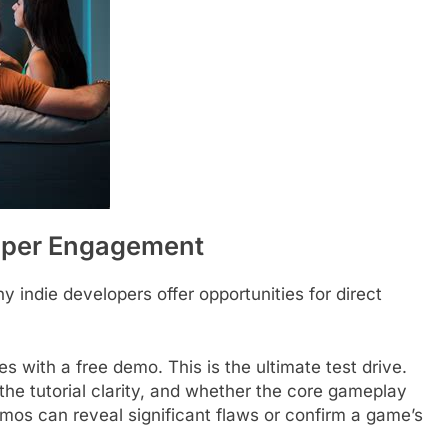
loper Engagement
indie developers offer opportunities for direct
s with a free demo. This is the ultimate test drive.
 the tutorial clarity, and whether the core gameplay
mos can reveal significant flaws or confirm a game’s