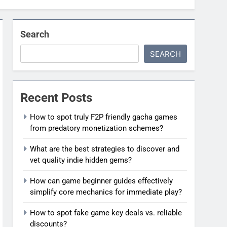
Search
SEARCH
Recent Posts
How to spot truly F2P friendly gacha games
from predatory monetization schemes?
What are the best strategies to discover and
vet quality indie hidden gems?
How can game beginner guides effectively
simplify core mechanics for immediate play?
How to spot fake game key deals vs. reliable
discounts?