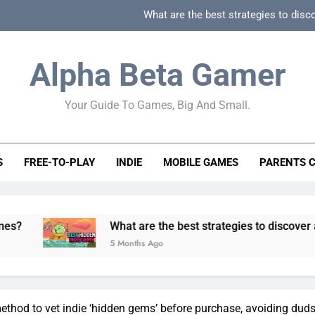
What are the best strategies to disc
How can game beginner guides effectively simpli
Alpha Beta Gamer
How to spot fake 
Your Guide To Games, Big And Small.
How to spot truly F2P friendly gacha games
What are the best strategies to disc
S
FREE-TO-PLAY
INDIE
MOBILE GAMES
PARENTS 
How can game beginner guides effectively simpli
How to spot fake 
What are the best strategies to discover and vet qualit
5 Months Ago
ethod to vet indie ‘hidden gems’ before purchase, avoiding dud