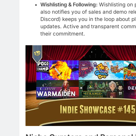
Wishlisting & Following:
Wishlisting on 
also notifies you of sales and demo rel
Discord) keeps you in the loop about
updates. Active and transparent commu
their commitment.