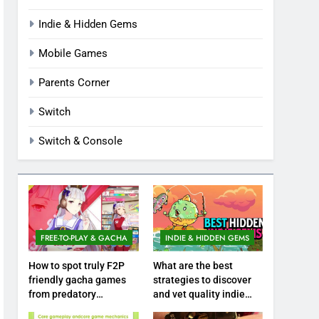
Indie & Hidden Gems
Mobile Games
Parents Corner
Switch
Switch & Console
FREE-TO-PLAY & GACHA
INDIE & HIDDEN GEMS
How to spot truly F2P
What are the best
friendly gacha games
strategies to discover
from predatory
and vet quality indie
monetization schemes?
hidden gems?