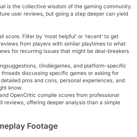
sal is the collective wisdom of the gaming community.
ature user reviews, but going a step deeper can yield
score. Filter by ‘most helpful’ or ‘recent’ to get
reviews from players with similar playtimes to what
iews for recurring issues that might be deal-breakers
ingsuggestions, r/indiegames, and platform-specific
threads discussing specific games or asking for
detailed pros and cons, personal experiences, and
ght know.
and OpenCritic compile scores from professional
full reviews, offering deeper analysis than a simple
ameplay Footage