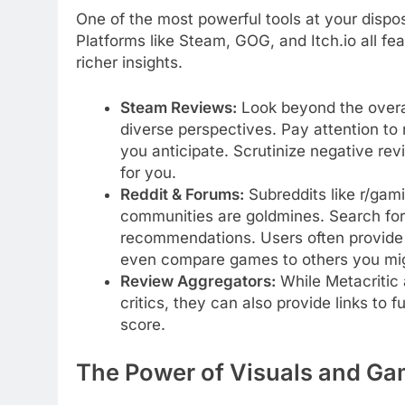
One of the most powerful tools at your dispo
Platforms like Steam, GOG, and Itch.io all fe
richer insights.
Steam Reviews:
Look beyond the overall 
diverse perspectives. Pay attention to 
you anticipate. Scrutinize negative rev
for you.
Reddit & Forums:
Subreddits like r/gam
communities are goldmines. Search for 
recommendations. Users often provide 
even compare games to others you mi
Review Aggregators:
While Metacritic 
critics, they can also provide links to 
score.
The Power of Visuals and G