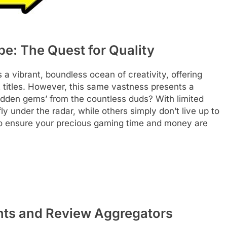
pe: The Quest for Quality
 vibrant, boundless ocean of creativity, offering
 titles. However, this same vastness presents a
hidden gems’ from the countless duds? With limited
fly under the radar, while others simply don’t live up to
al to ensure your precious gaming time and money are
hts and Review Aggregators