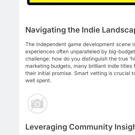
Navigating the Indie Landsca
The independent game development scene is a
experiences often unparalleled by big-budget
challenge: how do you distinguish the true ‘
marketing budgets, many brilliant indie titles 
their initial promise. Smart vetting is cruci
well spent.
Leveraging Community Insig