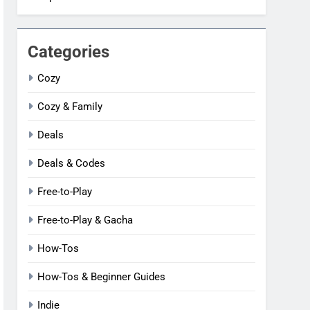
Categories
Cozy
Cozy & Family
Deals
Deals & Codes
Free-to-Play
Free-to-Play & Gacha
How-Tos
How-Tos & Beginner Guides
Indie