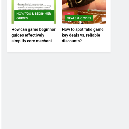
HOW-TOS & BEGINNER
GUIDES
DEALS & CODES
How can game beginner
How to spot fake game
guides effectively
key deals vs. reliable
simplify core mechanics
discounts?
for immediate play?