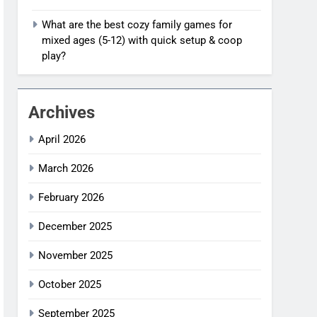
What are the best cozy family games for
mixed ages (5-12) with quick setup & coop
play?
Archives
April 2026
March 2026
February 2026
December 2025
November 2025
October 2025
September 2025