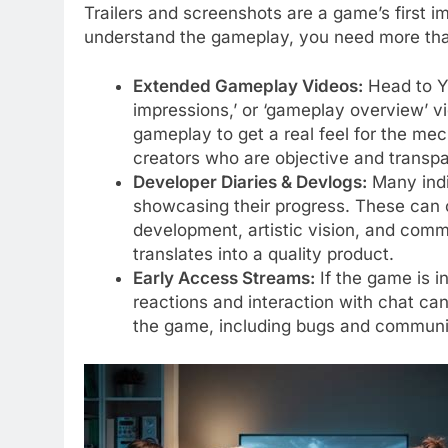
Trailers and screenshots are a game’s first i
understand the gameplay, you need more tha
Extended Gameplay Videos:
Head to You
impressions,’ or ‘gameplay overview’ v
gameplay to get a real feel for the mec
creators who are objective and transpa
Developer Diaries & Devlogs:
Many indi
showcasing their progress. These can of
development, artistic vision, and comm
translates into a quality product.
Early Access Streams:
If the game is i
reactions and interaction with chat can
the game, including bugs and communi