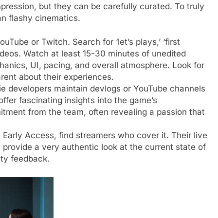
mpression, but they can be carefully curated. To truly
n flashy cinematics.
Tube or Twitch. Search for ‘let’s plays,’ ‘first
ideos. Watch at least 15-30 minutes of unedited
hanics, UI, pacing, and overall atmosphere. Look for
rent about their experiences.
e developers maintain devlogs or YouTube channels
fer fascinating insights into the game’s
itment from the team, often revealing a passion that
n Early Access, find streamers who cover it. Their live
 provide a very authentic look at the current state of
ty feedback.