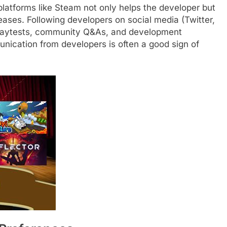
platforms like Steam not only helps the developer but
eases. Following developers on social media (Twitter,
 playtests, community Q&As, and development
nication from developers is often a good sign of