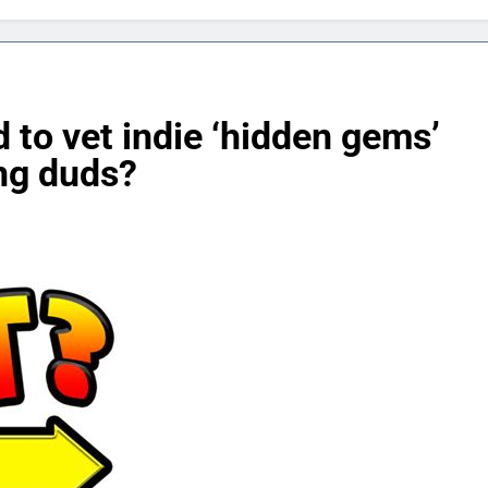
 to vet indie ‘hidden gems’
ng duds?