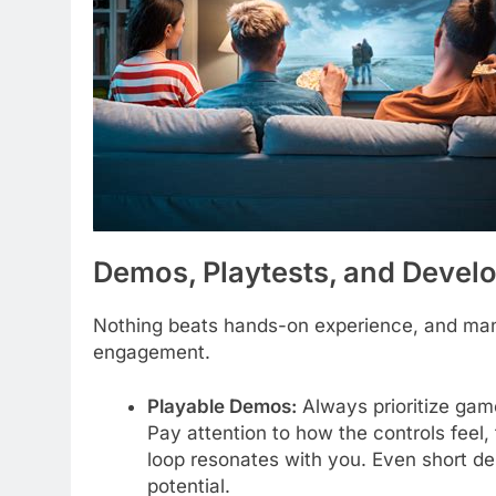
Demos, Playtests, and Deve
Nothing beats hands-on experience, and many 
engagement.
Playable Demos:
Always prioritize game
Pay attention to how the controls feel,
loop resonates with you. Even short de
potential.