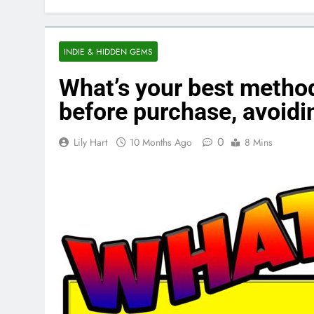
INDIE & HIDDEN GEMS
What’s your best method
before purchase, avoidi
0
Lily Hart
10 Months Ago
8 Mins