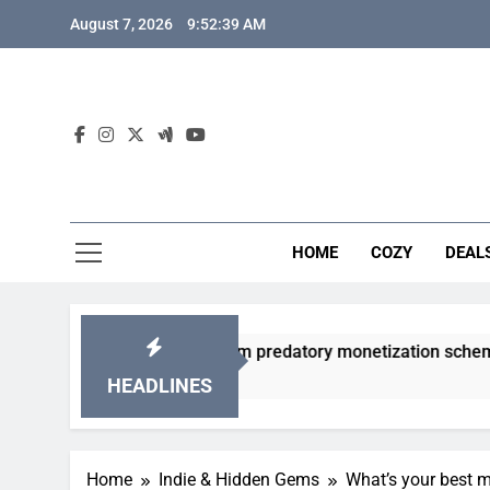
Skip
August 7, 2026
9:52:40 AM
to
content
HOME
COZY
DEAL
 gacha games from predatory monetization schemes?
HEADLINES
Home
Indie & Hidden Gems
What’s your best m