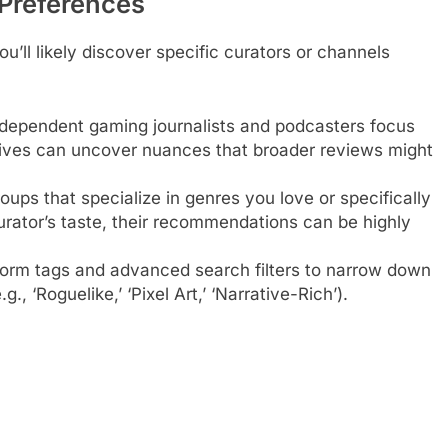
 Preferences
u’ll likely discover specific curators or channels
ependent gaming journalists and podcasters focus
p dives can uncover nuances that broader reviews might
ups that specialize in genres you love or specifically
 curator’s taste, their recommendations can be highly
tform tags and advanced search filters to narrow down
g., ‘Roguelike,’ ‘Pixel Art,’ ‘Narrative-Rich’).