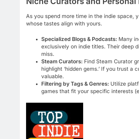
Niche Curators and Personal
As you spend more time in the indie space, yo
whose tastes align with yours.
Specialized Blogs & Podcasts:
Many ind
exclusively on indie titles. Their dee
miss.
Steam Curators:
Find Steam Curator gro
highlight ‘hidden gems.’ If you trust a
valuable.
Filtering by Tags & Genres:
Utilize pla
games that fit your specific interests (e.