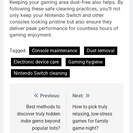
Keeping your gaming area dust-free also helps. By
following these safe cleaning practices, you’ll not
only keep your Nintendo Switch and other
consoles looking pristine but also ensure they
deliver peak performance for countless hours of
gaming enjoyment.
Tagged:
Console maintenance
Dust removal
Electronic device care
Gaming hygiene
Nintendo Switch cleaning
Previous:
Next:
Post
navigation
Best methods to
How to pick truly
discover truly hidden
relaxing, low-stress
indie gems beyond
games for family
popular lists?
game night?