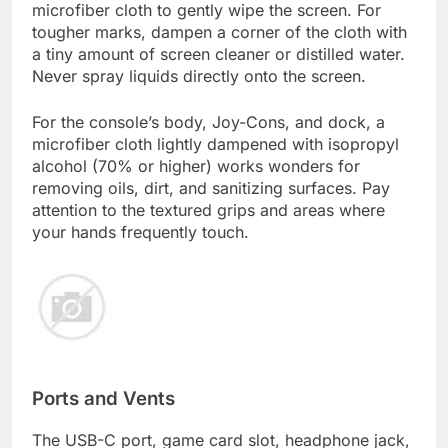
microfiber cloth to gently wipe the screen. For
tougher marks, dampen a corner of the cloth with
a tiny amount of screen cleaner or distilled water.
Never spray liquids directly onto the screen.
For the console’s body, Joy-Cons, and dock, a
microfiber cloth lightly dampened with isopropyl
alcohol (70% or higher) works wonders for
removing oils, dirt, and sanitizing surfaces. Pay
attention to the textured grips and areas where
your hands frequently touch.
Ports and Vents
The USB-C port, game card slot, headphone jack,