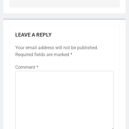
LEAVE A REPLY
Your email address will not be published.
Required fields are marked
*
Comment
*