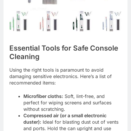
Essential Tools for Safe Console
Cleaning
Using the right tools is paramount to avoid
damaging sensitive electronics. Here’s a list of
recommended items:
Microfiber cloths:
Soft, lint-free, and
perfect for wiping screens and surfaces
without scratching.
Compressed air (or a small electronic
duster):
Ideal for blasting dust out of vents
and ports. Hold the can upright and use