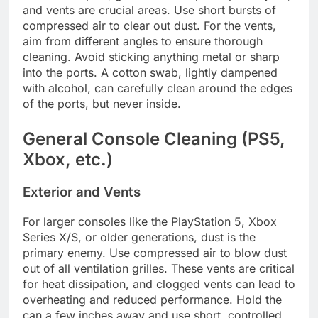
and vents are crucial areas. Use short bursts of
compressed air to clear out dust. For the vents,
aim from different angles to ensure thorough
cleaning. Avoid sticking anything metal or sharp
into the ports. A cotton swab, lightly dampened
with alcohol, can carefully clean around the edges
of the ports, but never inside.
General Console Cleaning (PS5,
Xbox, etc.)
Exterior and Vents
For larger consoles like the PlayStation 5, Xbox
Series X/S, or older generations, dust is the
primary enemy. Use compressed air to blow dust
out of all ventilation grilles. These vents are critical
for heat dissipation, and clogged vents can lead to
overheating and reduced performance. Hold the
can a few inches away and use short, controlled