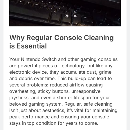
Why Regular Console Cleaning
is Essential
Your Nintendo Switch and other gaming consoles
are powerful pieces of technology, but like any
electronic device, they accumulate dust, grime,
and debris over time. This build-up can lead to
several problems: reduced airflow causing
overheating, sticky buttons, unresponsive
joysticks, and even a shorter lifespan for your
beloved gaming system. Regular, safe cleaning
isn’t just about aesthetics; it’s vital for maintaining
peak performance and ensuring your console
stays in top condition for years to come.