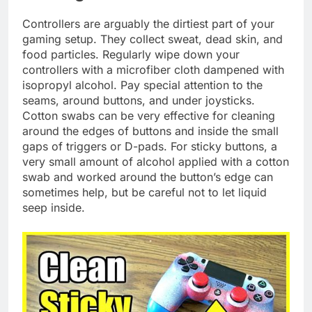
Controllers are arguably the dirtiest part of your
gaming setup. They collect sweat, dead skin, and
food particles. Regularly wipe down your
controllers with a microfiber cloth dampened with
isopropyl alcohol. Pay special attention to the
seams, around buttons, and under joysticks.
Cotton swabs can be very effective for cleaning
around the edges of buttons and inside the small
gaps of triggers or D-pads. For sticky buttons, a
very small amount of alcohol applied with a cotton
swab and worked around the button’s edge can
sometimes help, but be careful not to let liquid
seep inside.