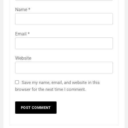
Name
*
Email
*
Website
Save my name, email, and website in this
browser for the next time I comment.