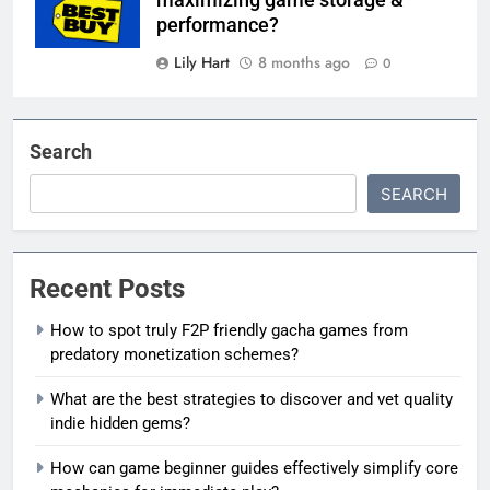
maximizing game storage &
performance?
Lily Hart
8 months ago
0
Search
SEARCH
Recent Posts
How to spot truly F2P friendly gacha games from
predatory monetization schemes?
What are the best strategies to discover and vet quality
indie hidden gems?
How can game beginner guides effectively simplify core