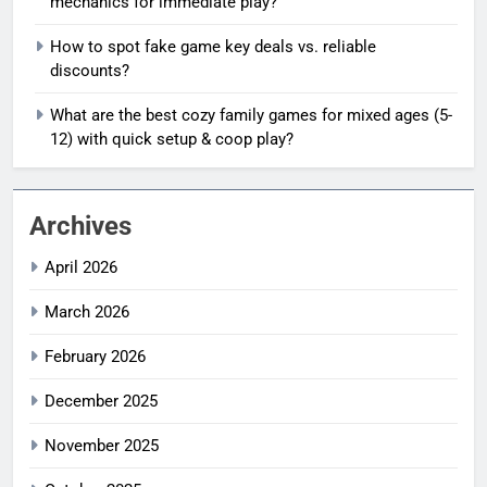
mechanics for immediate play?
How to spot fake game key deals vs. reliable
discounts?
What are the best cozy family games for mixed ages (5-
12) with quick setup & coop play?
Archives
April 2026
March 2026
February 2026
December 2025
November 2025