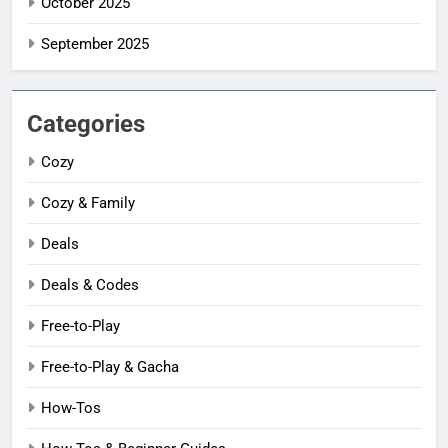
October 2025
September 2025
Categories
Cozy
Cozy & Family
Deals
Deals & Codes
Free-to-Play
Free-to-Play & Gacha
How-Tos