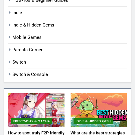
How-Tos & Beginner Guides
Indie
Indie & Hidden Gems
Mobile Games
Parents Corner
Switch
Switch & Console
FREE-TO-PLAY & GACHA
INDIE & HIDDEN GEMS
How to spot truly F2P friendly
What are the best strategies