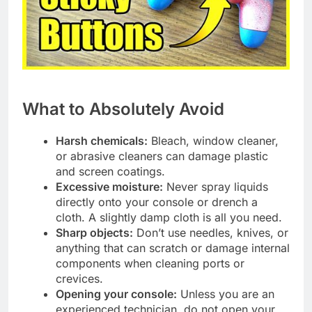
What to Absolutely Avoid
Harsh chemicals:
Bleach, window cleaner,
or abrasive cleaners can damage plastic
and screen coatings.
Excessive moisture:
Never spray liquids
directly onto your console or drench a
cloth. A slightly damp cloth is all you need.
Sharp objects:
Don’t use needles, knives, or
anything that can scratch or damage internal
components when cleaning ports or
crevices.
Opening your console:
Unless you are an
experienced technician, do not open your