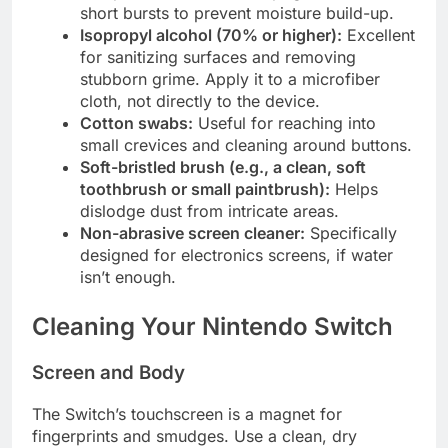
short bursts to prevent moisture build-up.
Isopropyl alcohol (70% or higher):
Excellent
for sanitizing surfaces and removing
stubborn grime. Apply it to a microfiber
cloth, not directly to the device.
Cotton swabs:
Useful for reaching into
small crevices and cleaning around buttons.
Soft-bristled brush (e.g., a clean, soft
toothbrush or small paintbrush):
Helps
dislodge dust from intricate areas.
Non-abrasive screen cleaner:
Specifically
designed for electronics screens, if water
isn’t enough.
Cleaning Your Nintendo Switch
Screen and Body
The Switch’s touchscreen is a magnet for
fingerprints and smudges. Use a clean, dry