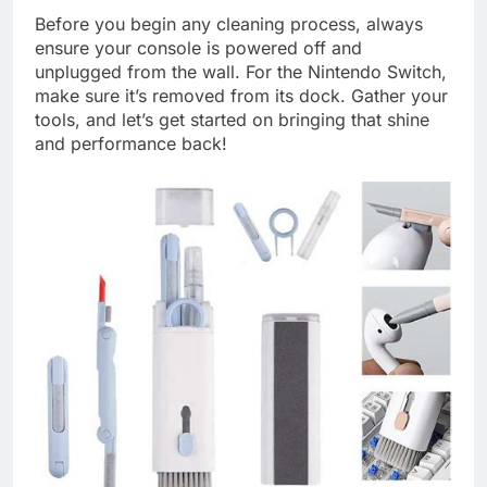
Before you begin any cleaning process, always
ensure your console is powered off and
unplugged from the wall. For the Nintendo Switch,
make sure it’s removed from its dock. Gather your
tools, and let’s get started on bringing that shine
and performance back!