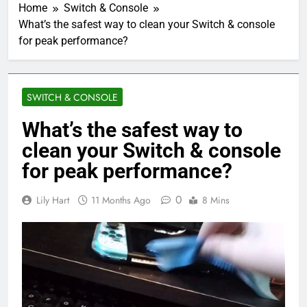
Home
Switch & Console
What’s the safest way to clean your Switch & console
for peak performance?
SWITCH & CONSOLE
What’s the safest way to
clean your Switch & console
for peak performance?
0
Lily Hart
11 Months Ago
8 Mins