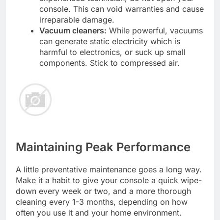
console. This can void warranties and cause
irreparable damage.
Vacuum cleaners:
While powerful, vacuums
can generate static electricity which is
harmful to electronics, or suck up small
components. Stick to compressed air.
Maintaining Peak Performance
A little preventative maintenance goes a long way.
Make it a habit to give your console a quick wipe-
down every week or two, and a more thorough
cleaning every 1-3 months, depending on how
often you use it and your home environment.