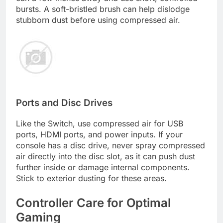
bursts. A soft-bristled brush can help dislodge
stubborn dust before using compressed air.
Ports and Disc Drives
Like the Switch, use compressed air for USB
ports, HDMI ports, and power inputs. If your
console has a disc drive, never spray compressed
air directly into the disc slot, as it can push dust
further inside or damage internal components.
Stick to exterior dusting for these areas.
Controller Care for Optimal
Gaming