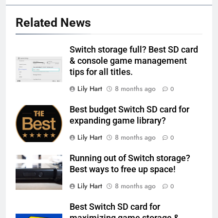
Related News
Switch storage full? Best SD card
& console game management
tips for all titles.
Lily Hart
8 months ago
0
Best budget Switch SD card for
expanding game library?
Lily Hart
8 months ago
0
Running out of Switch storage?
Best ways to free up space!
Lily Hart
8 months ago
0
Best Switch SD card for