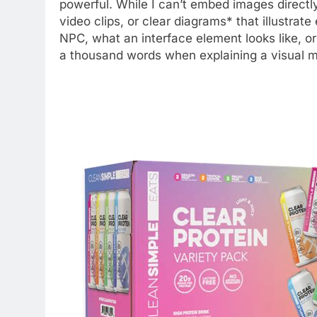
powerful. While I can’t embed images directl
video clips, or clear diagrams* that illustrat
NPC, what an interface element looks like, or 
a thousand words when explaining a visual m