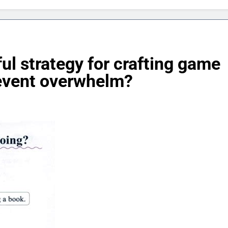
ul strategy for crafting game
revent overwhelm?