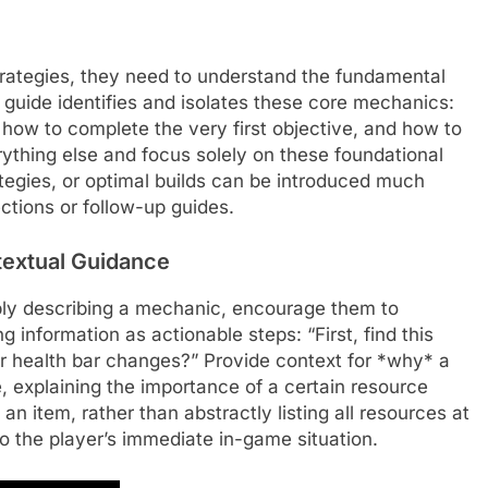
rategies, they need to understand the fundamental
r guide identifies and isolates these core mechanics:
 how to complete the very first objective, and how to
erything else and focus solely on these foundational
egies, or optimal builds can be introduced much
ctions or follow-up guides.
extual Guidance
mply describing a mechanic, encourage them to
g information as actionable steps: “First, find this
ur health bar changes?” Provide context for *why* a
, explaining the importance of a certain resource
 an item, rather than abstractly listing all resources at
to the player’s immediate in-game situation.