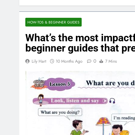
HOW-TOS & BEGINNER GUIDES
What’s the most impactf
beginner guides that p
0
Lily Hart
10 Months Ago
7 Mins