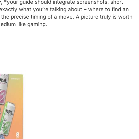
y, *your guide should integrate screenshots, short
e exactly what you’re talking about – where to find an
the precise timing of a move. A picture truly is worth
edium like gaming.