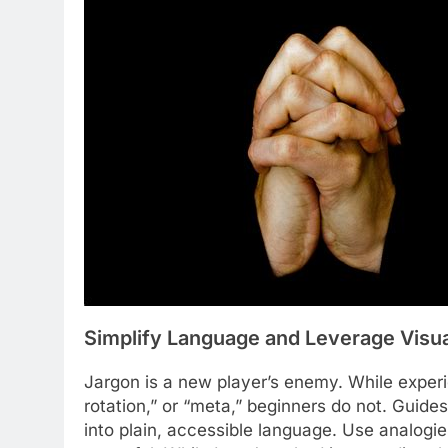
Simplify Language and Leverage Visu
Jargon is a new player’s enemy. While exper
rotation,” or “meta,” beginners do not. Guid
into plain, accessible language. Use analogies