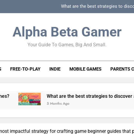
What are the best strategies to disc
How can game beginner guides effectively simpli
Alpha Beta Gamer
How to spot fake 
Your Guide To Games, Big And Small.
How to spot truly F2P friendly gacha games
What are the best strategies to disc
S
FREE-TO-PLAY
INDIE
MOBILE GAMES
PARENTS 
How can game beginner guides effectively simpli
How to spot fake 
What are the best strategies to discover and vet quality
5 Months Ago
most impactful strategy for crafting game beginner guides that