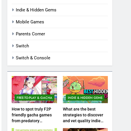
Indie & Hidden Gems
Mobile Games
Parents Corner
Switch
Switch & Console
FREE-TO-PLAY & GACHA
INDIE & HIDDEN GEMS
How to spot truly F2P
What are the best
friendly gacha games
strategies to discover
from predatory
and vet quality indie
monetization schemes?
hidden gems?