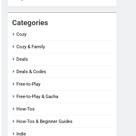
Categories
Cozy
Cozy & Family
Deals
Deals & Codes
Free-to-Play
Free-to-Play & Gacha
How-Tos
How-Tos & Beginner Guides
Indie