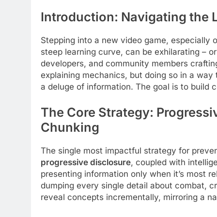
Introduction: Navigating the
Stepping into a new video game, especially 
steep learning curve, can be exhilarating – o
developers, and community members crafting b
explaining mechanics, but doing so in a way
a deluge of information. The goal is to build 
The Core Strategy: Progressi
Chunking
The single most impactful strategy for prev
progressive disclosure
, coupled with intelli
presenting information only when it’s most rel
dumping every single detail about combat, cr
reveal concepts incrementally, mirroring a na