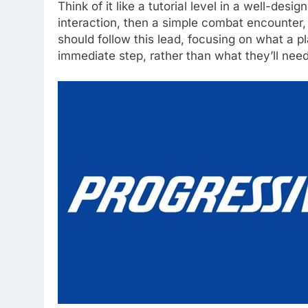
Think of it like a tutorial level in a well-des
interaction, then a simple combat encounter, 
should follow this lead, focusing on what a p
immediate step, rather than what they’ll need