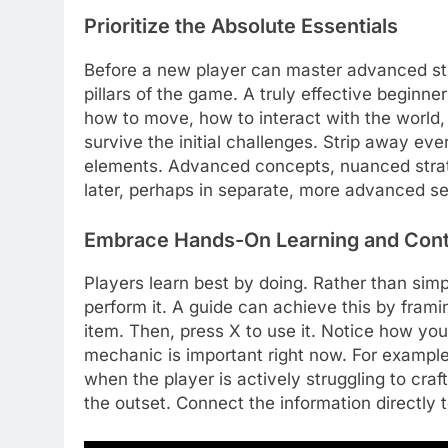
Prioritize the Absolute Essentials
Before a new player can master advanced st
pillars of the game. A truly effective beginne
how to move, how to interact with the world,
survive the initial challenges. Strip away ev
elements. Advanced concepts, nuanced strat
later, perhaps in separate, more advanced se
Embrace Hands-On Learning and Cont
Players learn best by doing. Rather than si
perform it. A guide can achieve this by framin
item. Then, press X to use it. Notice how yo
mechanic is important right now. For example
when the player is actively struggling to craft
the outset. Connect the information directly 