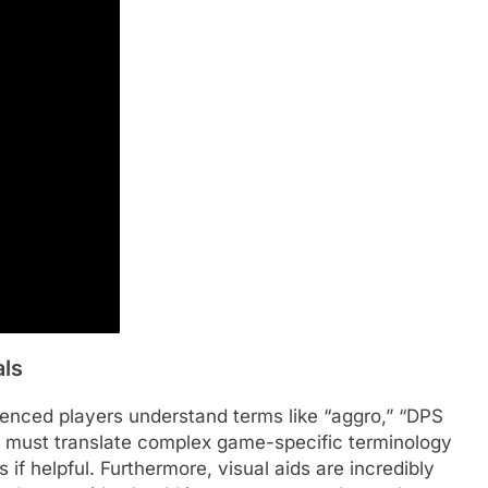
als
ienced players understand terms like “aggro,” “DPS
es must translate complex game-specific terminology
 if helpful. Furthermore, visual aids are incredibly