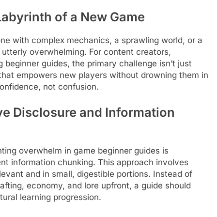
 Labyrinth of a New Game
one with complex mechanics, a sprawling world, or a
r utterly overwhelming. For content creators,
eginner guides, the primary challenge isn’t just
 that empowers new players without drowning them in
confidence, not confusion.
ve Disclosure and Information
enting overwhelm in game beginner guides is
gent information chunking. This approach involves
evant and in small, digestible portions. Instead of
afting, economy, and lore upfront, a guide should
tural learning progression.