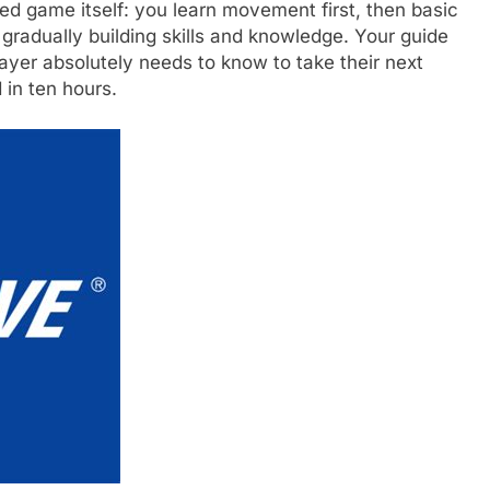
igned game itself: you learn movement first, then basic
gradually building skills and knowledge. Your guide
layer absolutely needs to know to take their next
 in ten hours.