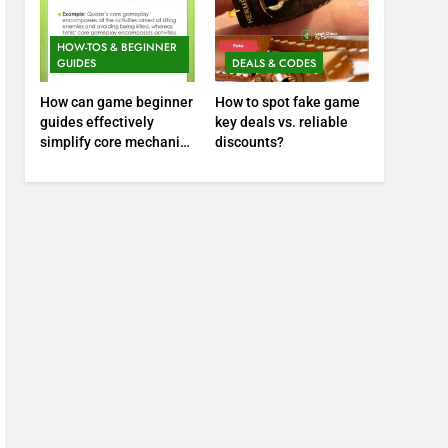
HOW-TOS & BEGINNER
GUIDES
DEALS & CODES
How can game beginner
How to spot fake game
guides effectively
key deals vs. reliable
simplify core mechanics
discounts?
for immediate play?