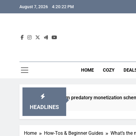
Skip
August 7, 2026
4:20:23 PM
to
content
HOME
COZY
DEAL
 gacha games from predatory monetization schemes?
HEADLINES
Home
How-Tos & Beginner Guides
What’s the 