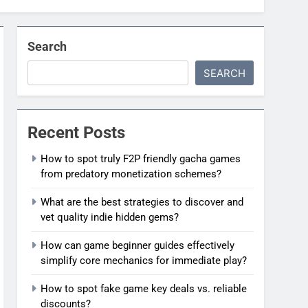
Search
SEARCH
Recent Posts
How to spot truly F2P friendly gacha games
from predatory monetization schemes?
What are the best strategies to discover and
vet quality indie hidden gems?
How can game beginner guides effectively
simplify core mechanics for immediate play?
How to spot fake game key deals vs. reliable
discounts?