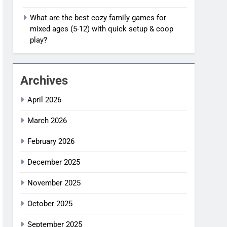
What are the best cozy family games for
mixed ages (5-12) with quick setup & coop
play?
Archives
April 2026
March 2026
February 2026
December 2025
November 2025
October 2025
September 2025