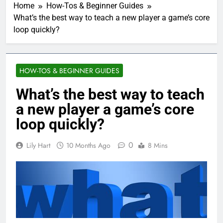
Home
How-Tos & Beginner Guides
What’s the best way to teach a new player a game’s core
loop quickly?
HOW-TOS & BEGINNER GUIDES
What’s the best way to teach
a new player a game’s core
loop quickly?
0
Lily Hart
10 Months Ago
8 Mins