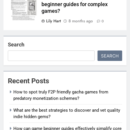
beginner guides for complex
games?
Lily Hart
8 months ago
0
Search
SEARCH
Recent Posts
How to spot truly F2P friendly gacha games from
predatory monetization schemes?
What are the best strategies to discover and vet quality
indie hidden gems?
How can game beginner guides effectively simplify core