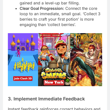
gained and a level-up bar filling.
Clear Goal Progression:
Connect the core
loop to an immediate, small goal. ‘Collect 3
berries to craft your first potion’ is more
engaging than ‘collect berries’.
3. Implement Immediate Feedback
Instant feedback reinforces correct behaviors and