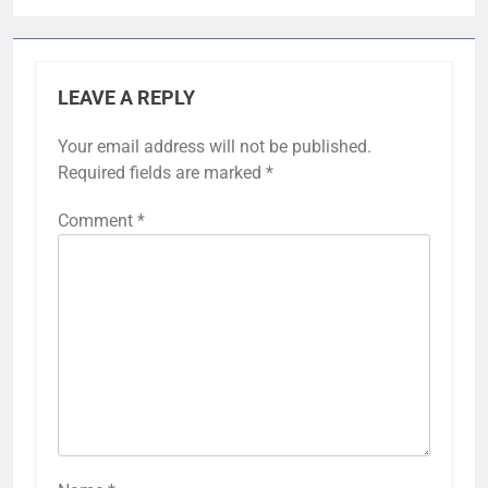
LEAVE A REPLY
Your email address will not be published.
Required fields are marked
*
Comment
*