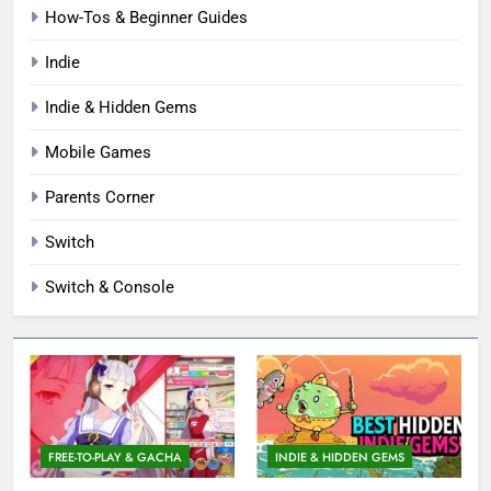
How-Tos & Beginner Guides
Indie
Indie & Hidden Gems
Mobile Games
Parents Corner
Switch
Switch & Console
FREE-TO-PLAY & GACHA
INDIE & HIDDEN GEMS