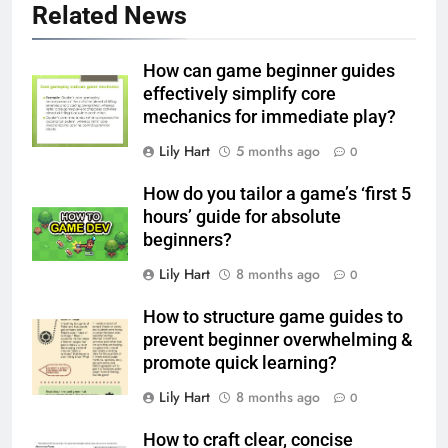
Related News
How can game beginner guides
effectively simplify core
mechanics for immediate play?
Lily Hart
5 months ago
0
How do you tailor a game’s ‘first 5
hours’ guide for absolute
beginners?
Lily Hart
8 months ago
0
How to structure game guides to
prevent beginner overwhelming &
promote quick learning?
Lily Hart
8 months ago
0
How to craft clear, concise