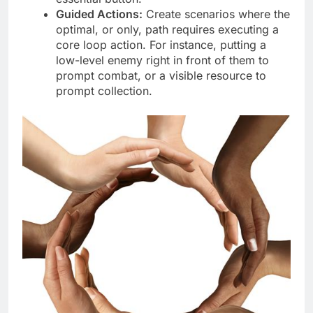
Guided Actions:
Create scenarios where the
optimal, or only, path requires executing a
core loop action. For instance, putting a
low-level enemy right in front of them to
prompt combat, or a visible resource to
prompt collection.