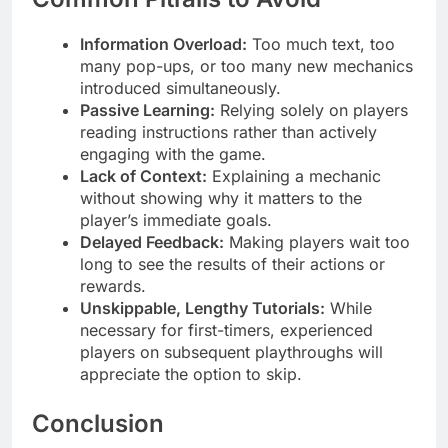
Information Overload:
Too much text, too
many pop-ups, or too many new mechanics
introduced simultaneously.
Passive Learning:
Relying solely on players
reading instructions rather than actively
engaging with the game.
Lack of Context:
Explaining a mechanic
without showing why it matters to the
player’s immediate goals.
Delayed Feedback:
Making players wait too
long to see the results of their actions or
rewards.
Unskippable, Lengthy Tutorials:
While
necessary for first-timers, experienced
players on subsequent playthroughs will
appreciate the option to skip.
Conclusion