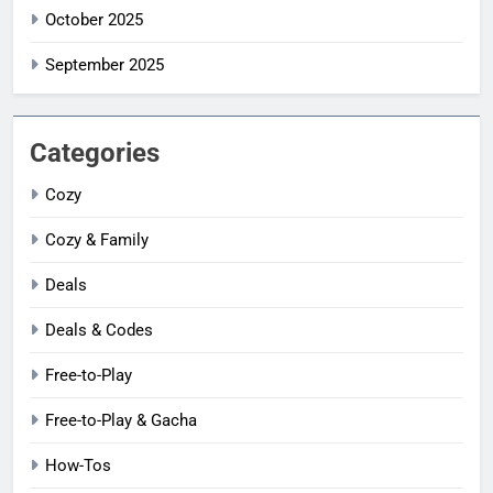
October 2025
September 2025
Categories
Cozy
Cozy & Family
Deals
Deals & Codes
Free-to-Play
Free-to-Play & Gacha
How-Tos