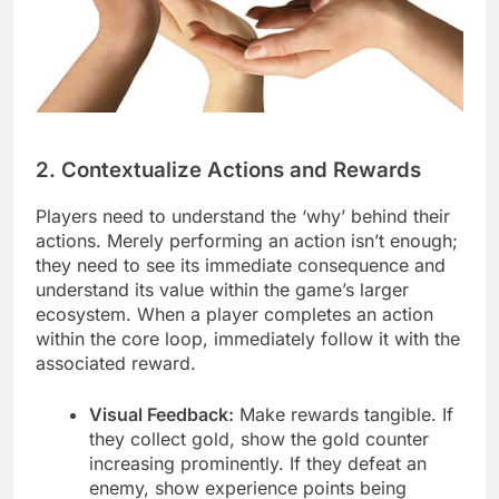
2. Contextualize Actions and Rewards
Players need to understand the ‘why’ behind their
actions. Merely performing an action isn’t enough;
they need to see its immediate consequence and
understand its value within the game’s larger
ecosystem. When a player completes an action
within the core loop, immediately follow it with the
associated reward.
Visual Feedback:
Make rewards tangible. If
they collect gold, show the gold counter
increasing prominently. If they defeat an
enemy, show experience points being