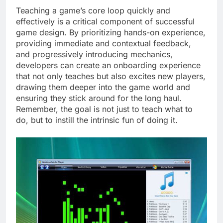
Teaching a game’s core loop quickly and
effectively is a critical component of successful
game design. By prioritizing hands-on experience,
providing immediate and contextual feedback,
and progressively introducing mechanics,
developers can create an onboarding experience
that not only teaches but also excites new players,
drawing them deeper into the game world and
ensuring they stick around for the long haul.
Remember, the goal is not just to teach what to
do, but to instill the intrinsic fun of doing it.