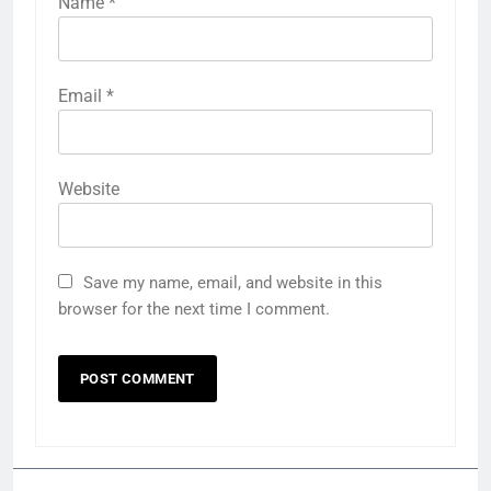
Name
*
Email
*
Website
Save my name, email, and website in this
browser for the next time I comment.