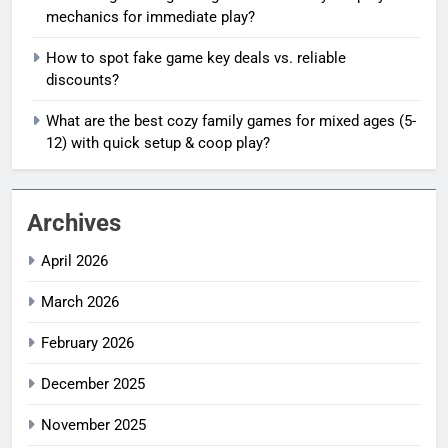
mechanics for immediate play?
How to spot fake game key deals vs. reliable
discounts?
What are the best cozy family games for mixed ages (5-
12) with quick setup & coop play?
Archives
April 2026
March 2026
February 2026
December 2025
November 2025