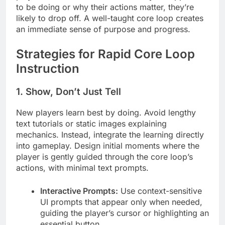
to be doing or why their actions matter, they’re
likely to drop off. A well-taught core loop creates
an immediate sense of purpose and progress.
Strategies for Rapid Core Loop
Instruction
1. Show, Don’t Just Tell
New players learn best by doing. Avoid lengthy
text tutorials or static images explaining
mechanics. Instead, integrate the learning directly
into gameplay. Design initial moments where the
player is gently guided through the core loop’s
actions, with minimal text prompts.
Interactive Prompts:
Use context-sensitive
UI prompts that appear only when needed,
guiding the player’s cursor or highlighting an
essential button.