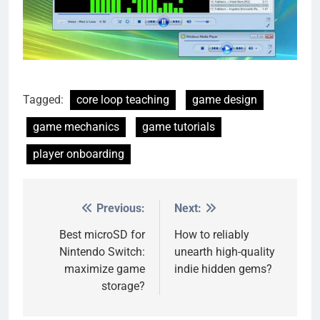
Tagged:
core loop teaching
game design
game mechanics
game tutorials
player onboarding
Previous:
Next:
Post
navigation
Best microSD for
How to reliably
Nintendo Switch:
unearth high-quality
maximize game
indie hidden gems?
storage?