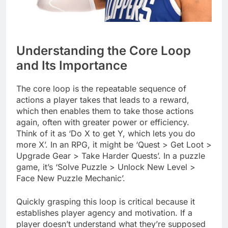
Understanding the Core Loop
and Its Importance
The core loop is the repeatable sequence of
actions a player takes that leads to a reward,
which then enables them to take those actions
again, often with greater power or efficiency.
Think of it as ‘Do X to get Y, which lets you do
more X’. In an RPG, it might be ‘Quest > Get Loot >
Upgrade Gear > Take Harder Quests’. In a puzzle
game, it’s ‘Solve Puzzle > Unlock New Level >
Face New Puzzle Mechanic’.
Quickly grasping this loop is critical because it
establishes player agency and motivation. If a
player doesn’t understand what they’re supposed