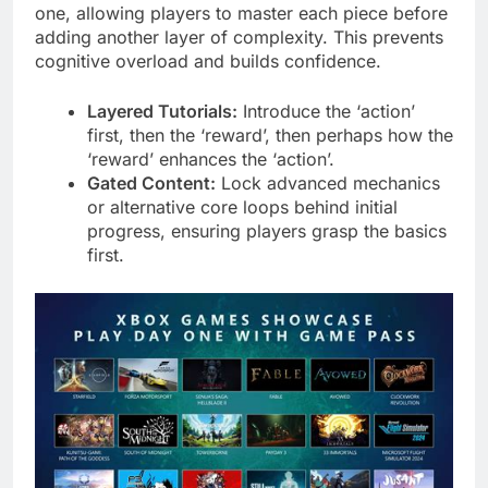
one, allowing players to master each piece before
adding another layer of complexity. This prevents
cognitive overload and builds confidence.
Layered Tutorials:
Introduce the ‘action’
first, then the ‘reward’, then perhaps how the
‘reward’ enhances the ‘action’.
Gated Content:
Lock advanced mechanics
or alternative core loops behind initial
progress, ensuring players grasp the basics
first.