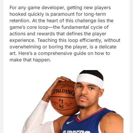
For any game developer, getting new players
hooked quickly is paramount for long-term
retention. At the heart of this challenge lies the
game’s core loop—the fundamental cycle of
actions and rewards that defines the player
experience. Teaching this loop efficiently, without
overwhelming or boring the player, is a delicate
art. Here’s a comprehensive guide on how to
make that happen.