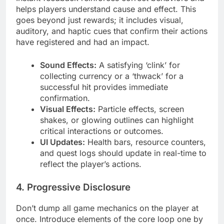
helps players understand cause and effect. This
goes beyond just rewards; it includes visual,
auditory, and haptic cues that confirm their actions
have registered and had an impact.
Sound Effects:
A satisfying ‘clink’ for
collecting currency or a ‘thwack’ for a
successful hit provides immediate
confirmation.
Visual Effects:
Particle effects, screen
shakes, or glowing outlines can highlight
critical interactions or outcomes.
UI Updates:
Health bars, resource counters,
and quest logs should update in real-time to
reflect the player’s actions.
4. Progressive Disclosure
Don’t dump all game mechanics on the player at
once. Introduce elements of the core loop one by