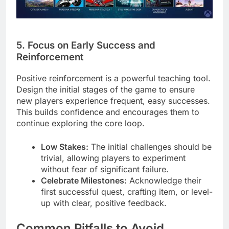
5. Focus on Early Success and
Reinforcement
Positive reinforcement is a powerful teaching tool.
Design the initial stages of the game to ensure
new players experience frequent, easy successes.
This builds confidence and encourages them to
continue exploring the core loop.
Low Stakes:
The initial challenges should be
trivial, allowing players to experiment
without fear of significant failure.
Celebrate Milestones:
Acknowledge their
first successful quest, crafting item, or level-
up with clear, positive feedback.
Common Pitfalls to Avoid