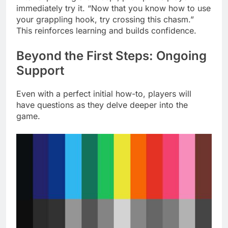
immediately try it. “Now that you know how to use
your grappling hook, try crossing this chasm.”
This reinforces learning and builds confidence.
Beyond the First Steps: Ongoing
Support
Even with a perfect initial how-to, players will
have questions as they delve deeper into the
game.