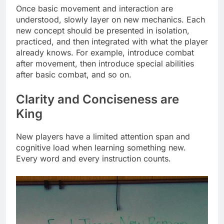
Once basic movement and interaction are
understood, slowly layer on new mechanics. Each
new concept should be presented in isolation,
practiced, and then integrated with what the player
already knows. For example, introduce combat
after movement, then introduce special abilities
after basic combat, and so on.
Clarity and Conciseness are
King
New players have a limited attention span and
cognitive load when learning something new.
Every word and every instruction counts.