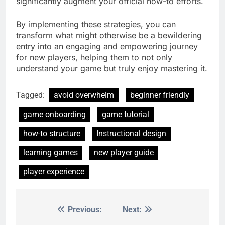
significantly augment your official how-to efforts.
By implementing these strategies, you can
transform what might otherwise be a bewildering
entry into an engaging and empowering journey
for new players, helping them to not only
understand your game but truly enjoy mastering it.
Tagged:
avoid overwhelm
beginner friendly
game onboarding
game tutorial
how-to structure
Instructional design
learning games
new player guide
player experience
Previous:
Next:
Post