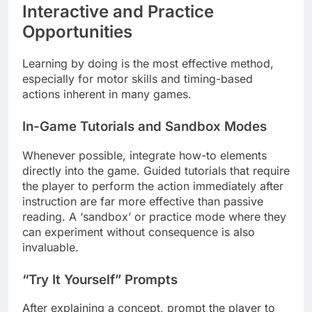
Interactive and Practice
Opportunities
Learning by doing is the most effective method,
especially for motor skills and timing-based
actions inherent in many games.
In-Game Tutorials and Sandbox Modes
Whenever possible, integrate how-to elements
directly into the game. Guided tutorials that require
the player to perform the action immediately after
instruction are far more effective than passive
reading. A ‘sandbox’ or practice mode where they
can experiment without consequence is also
invaluable.
“Try It Yourself” Prompts
After explaining a concept, prompt the player to