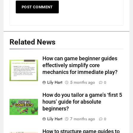
Related News
How can game beginner guides
effectively simplify core
mechanics for immediate play?
Lily Hart
5 months ago
0
How do you tailor a game’s ‘first 5
hours’ guide for absolute
beginners?
Lily Hart
7 months ago
0
How to structure game guides to