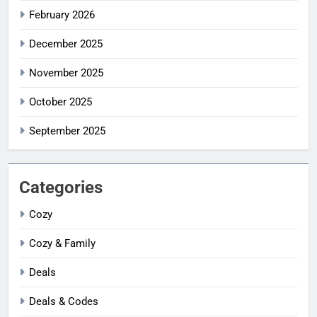
February 2026
December 2025
November 2025
October 2025
September 2025
Categories
Cozy
Cozy & Family
Deals
Deals & Codes