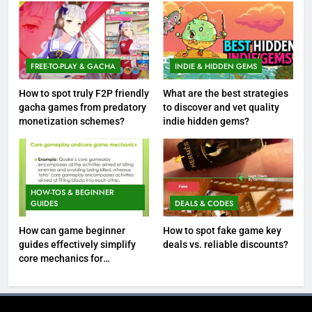
FREE-TO-PLAY & GACHA
INDIE & HIDDEN GEMS
How to spot truly F2P friendly
What are the best strategies
gacha games from predatory
to discover and vet quality
monetization schemes?
indie hidden gems?
HOW-TOS & BEGINNER
GUIDES
DEALS & CODES
How can game beginner
How to spot fake game key
guides effectively simplify
deals vs. reliable discounts?
core mechanics for
immediate play?