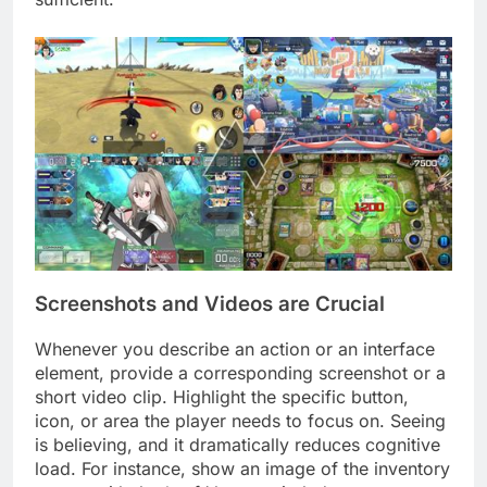
Screenshots and Videos are Crucial
Whenever you describe an action or an interface
element, provide a corresponding screenshot or a
short video clip. Highlight the specific button,
icon, or area the player needs to focus on. Seeing
is believing, and it dramatically reduces cognitive
load. For instance, show an image of the inventory