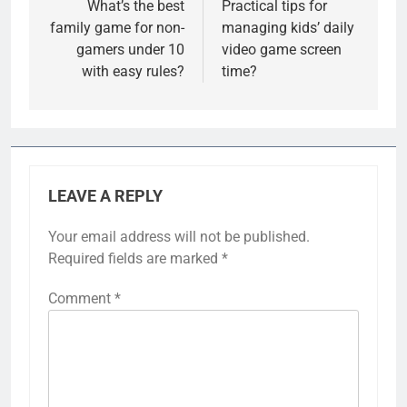
navigation
What’s the best
Practical tips for
family game for non-
managing kids’ daily
gamers under 10
video game screen
with easy rules?
time?
LEAVE A REPLY
Your email address will not be published.
Required fields are marked
*
Comment
*