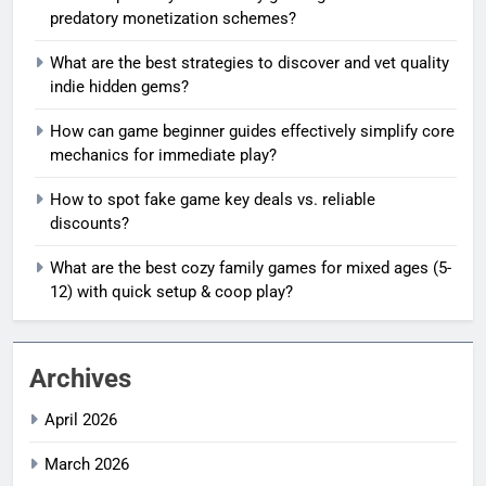
predatory monetization schemes?
What are the best strategies to discover and vet quality
indie hidden gems?
How can game beginner guides effectively simplify core
mechanics for immediate play?
How to spot fake game key deals vs. reliable
discounts?
What are the best cozy family games for mixed ages (5-
12) with quick setup & coop play?
Archives
April 2026
March 2026