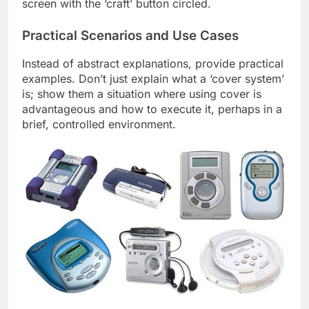
screen with the ‘craft’ button circled.
Practical Scenarios and Use Cases
Instead of abstract explanations, provide practical
examples. Don’t just explain what a ‘cover system’
is; show them a situation where using cover is
advantageous and how to execute it, perhaps in a
brief, controlled environment.