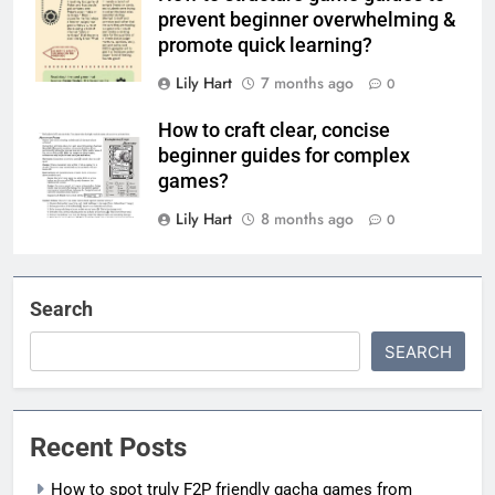
prevent beginner overwhelming &
promote quick learning?
Lily Hart
7 months ago
0
How to craft clear, concise
beginner guides for complex
games?
Lily Hart
8 months ago
0
Search
SEARCH
Recent Posts
How to spot truly F2P friendly gacha games from