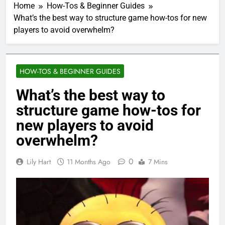
Home
How-Tos & Beginner Guides
What’s the best way to structure game how-tos for new
players to avoid overwhelm?
HOW-TOS & BEGINNER GUIDES
What’s the best way to
structure game how-tos for
new players to avoid
overwhelm?
0
Lily Hart
11 Months Ago
7 Mins