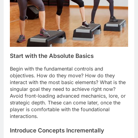
Start with the Absolute Basics
Begin with the fundamental controls and
objectives. How do they move? How do they
interact with the most basic elements? What is the
singular goal they need to achieve right now?
Avoid front-loading advanced mechanics, lore, or
strategic depth. These can come later, once the
player is comfortable with the foundational
interactions.
Introduce Concepts Incrementally