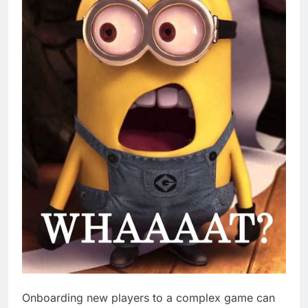
Onboarding new players to a complex game can