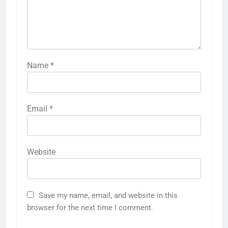
Name
*
Email
*
Website
Save my name, email, and website in this
browser for the next time I comment.