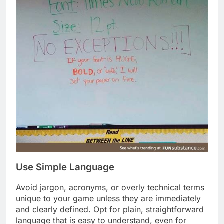
Use Simple Language
Avoid jargon, acronyms, or overly technical terms
unique to your game unless they are immediately
and clearly defined. Opt for plain, straightforward
language that is easy to understand, even for