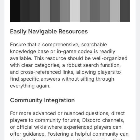
Easily Navigable Resources
Ensure that a comprehensive, searchable
knowledge base or in-game codex is readily
available. This resource should be well-organized
with clear categories, a robust search function,
and cross-referenced links, allowing players to
find specific answers without sifting through
everything again.
Community Integration
For more advanced or nuanced questions, direct
players to community forums, Discord channels,
or official wikis where experienced players can
offer guidance. Fostering a helpful community can