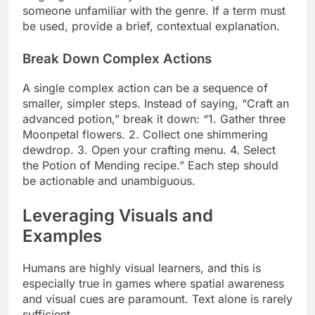
someone unfamiliar with the genre. If a term must
be used, provide a brief, contextual explanation.
Break Down Complex Actions
A single complex action can be a sequence of
smaller, simpler steps. Instead of saying, “Craft an
advanced potion,” break it down: “1. Gather three
Moonpetal flowers. 2. Collect one shimmering
dewdrop. 3. Open your crafting menu. 4. Select
the Potion of Mending recipe.” Each step should
be actionable and unambiguous.
Leveraging Visuals and
Examples
Humans are highly visual learners, and this is
especially true in games where spatial awareness
and visual cues are paramount. Text alone is rarely
sufficient.