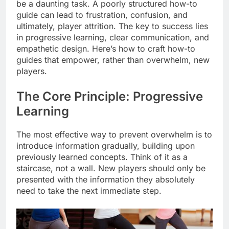
be a daunting task. A poorly structured how-to
guide can lead to frustration, confusion, and
ultimately, player attrition. The key to success lies
in progressive learning, clear communication, and
empathetic design. Here’s how to craft how-to
guides that empower, rather than overwhelm, new
players.
The Core Principle: Progressive
Learning
The most effective way to prevent overwhelm is to
introduce information gradually, building upon
previously learned concepts. Think of it as a
staircase, not a wall. New players should only be
presented with the information they absolutely
need to take the next immediate step.