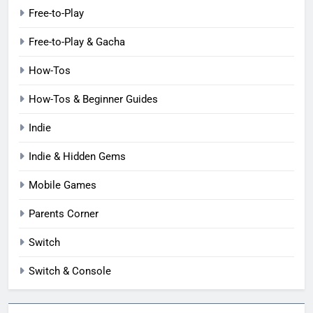
Free-to-Play
Free-to-Play & Gacha
How-Tos
How-Tos & Beginner Guides
Indie
Indie & Hidden Gems
Mobile Games
Parents Corner
Switch
Switch & Console