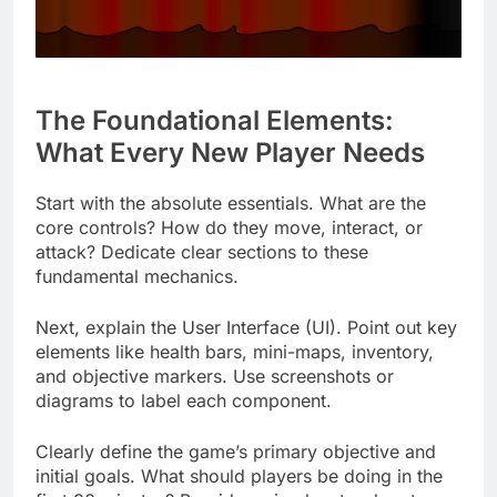
The Foundational Elements:
What Every New Player Needs
Start with the absolute essentials. What are the
core controls? How do they move, interact, or
attack? Dedicate clear sections to these
fundamental mechanics.
Next, explain the User Interface (UI). Point out key
elements like health bars, mini-maps, inventory,
and objective markers. Use screenshots or
diagrams to label each component.
Clearly define the game’s primary objective and
initial goals. What should players be doing in the