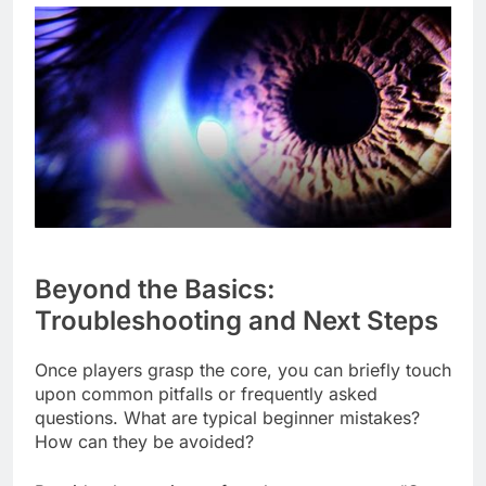
Beyond the Basics:
Troubleshooting and Next Steps
Once players grasp the core, you can briefly touch
upon common pitfalls or frequently asked
questions. What are typical beginner mistakes?
How can they be avoided?