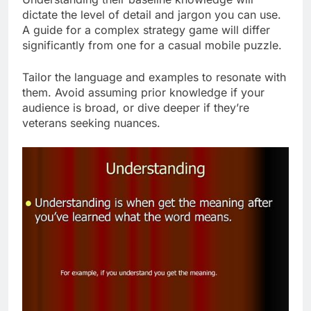
dictate the level of detail and jargon you can use.
A guide for a complex strategy game will differ
significantly from one for a casual mobile puzzle.
Tailor the language and examples to resonate with
them. Avoid assuming prior knowledge if your
audience is broad, or dive deeper if they’re
veterans seeking nuances.