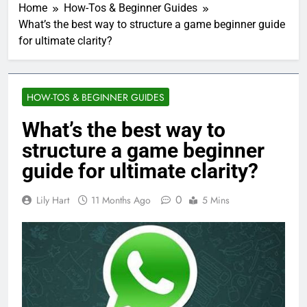
Home
How-Tos & Beginner Guides
What’s the best way to structure a game beginner guide
for ultimate clarity?
HOW-TOS & BEGINNER GUIDES
What’s the best way to
structure a game beginner
guide for ultimate clarity?
0
Lily Hart
11 Months Ago
5 Mins