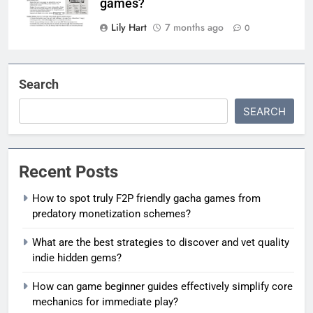
games?
Lily Hart
7 months ago
0
Search
SEARCH
Recent Posts
How to spot truly F2P friendly gacha games from
predatory monetization schemes?
What are the best strategies to discover and vet quality
indie hidden gems?
How can game beginner guides effectively simplify core
mechanics for immediate play?