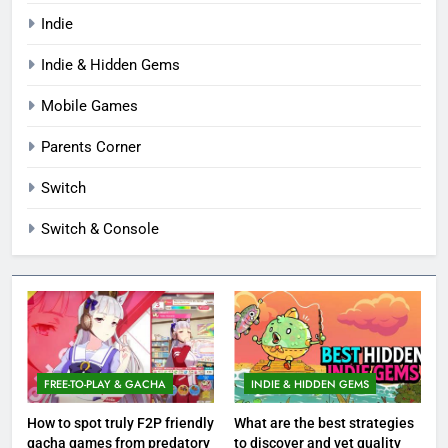
Indie
Indie & Hidden Gems
Mobile Games
Parents Corner
Switch
Switch & Console
FREE-TO-PLAY & GACHA
INDIE & HIDDEN GEMS
How to spot truly F2P friendly
What are the best strategies
gacha games from predatory
to discover and vet quality