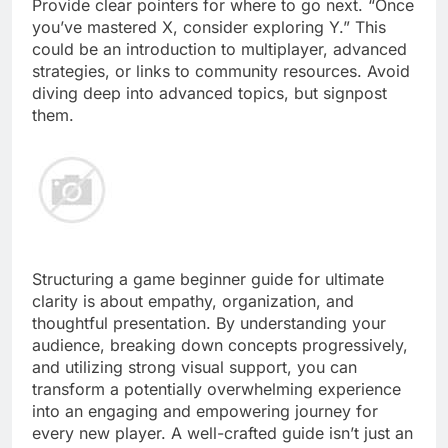
Provide clear pointers for where to go next. “Once
you’ve mastered X, consider exploring Y.” This
could be an introduction to multiplayer, advanced
strategies, or links to community resources. Avoid
diving deep into advanced topics, but signpost
them.
Structuring a game beginner guide for ultimate
clarity is about empathy, organization, and
thoughtful presentation. By understanding your
audience, breaking down concepts progressively,
and utilizing strong visual support, you can
transform a potentially overwhelming experience
into an engaging and empowering journey for
every new player. A well-crafted guide isn’t just an