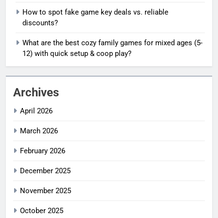
How to spot fake game key deals vs. reliable
discounts?
What are the best cozy family games for mixed ages (5-
12) with quick setup & coop play?
Archives
April 2026
March 2026
February 2026
December 2025
November 2025
October 2025