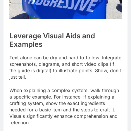
Leverage Visual Aids and
Examples
Text alone can be dry and hard to follow. Integrate
screenshots, diagrams, and short video clips (if
the guide is digital) to illustrate points. Show, don’t
just tell.
When explaining a complex system, walk through
a specific example. For instance, if explaining a
crafting system, show the exact ingredients
needed for a basic item and the steps to craft it.
Visuals significantly enhance comprehension and
retention.