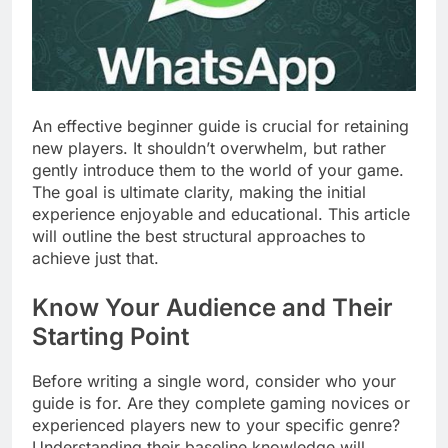
An effective beginner guide is crucial for retaining
new players. It shouldn’t overwhelm, but rather
gently introduce them to the world of your game.
The goal is ultimate clarity, making the initial
experience enjoyable and educational. This article
will outline the best structural approaches to
achieve just that.
Know Your Audience and Their
Starting Point
Before writing a single word, consider who your
guide is for. Are they complete gaming novices or
experienced players new to your specific genre?
Understanding their baseline knowledge will