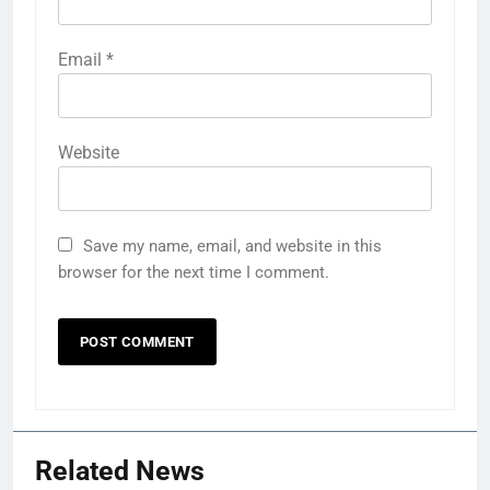
Email
*
Website
Save my name, email, and website in this
browser for the next time I comment.
Related News