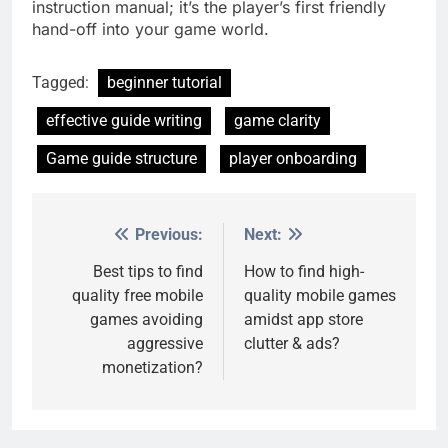
instruction manual; it’s the player’s first friendly
hand-off into your game world.
Tagged:
beginner tutorial
effective guide writing
game clarity
Game guide structure
player onboarding
Previous:
Next:
Post
navigation
Best tips to find
How to find high-
quality free mobile
quality mobile games
games avoiding
amidst app store
aggressive
clutter & ads?
monetization?