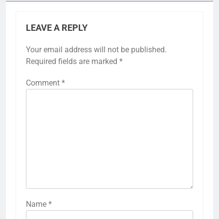
LEAVE A REPLY
Your email address will not be published.
Required fields are marked
*
Comment
*
Name
*