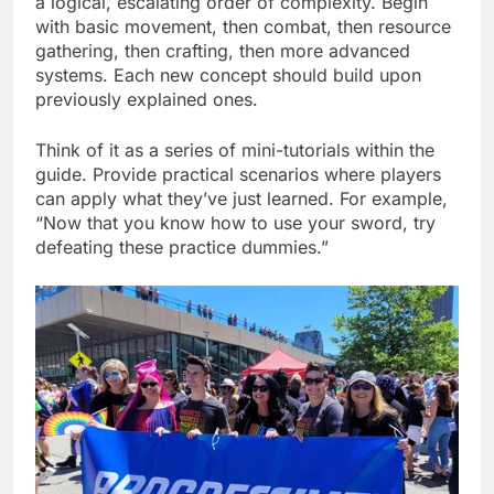
a logical, escalating order of complexity. Begin
with basic movement, then combat, then resource
gathering, then crafting, then more advanced
systems. Each new concept should build upon
previously explained ones.
Think of it as a series of mini-tutorials within the
guide. Provide practical scenarios where players
can apply what they’ve just learned. For example,
“Now that you know how to use your sword, try
defeating these practice dummies.”