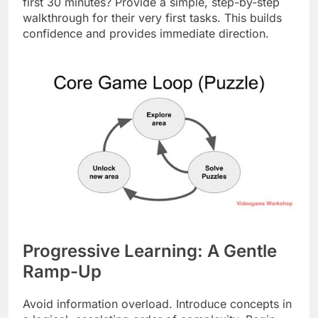
first 30 minutes? Provide a simple, step-by-step
walkthrough for their very first tasks. This builds
confidence and provides immediate direction.
Progressive Learning: A Gentle
Ramp-Up
Avoid information overload. Introduce concepts in