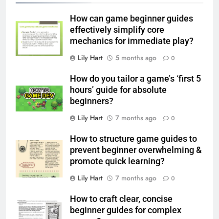
How can game beginner guides
effectively simplify core
mechanics for immediate play?
Lily Hart
5 months ago
0
How do you tailor a game’s ‘first 5
hours’ guide for absolute
beginners?
Lily Hart
7 months ago
0
How to structure game guides to
prevent beginner overwhelming &
promote quick learning?
Lily Hart
7 months ago
0
How to craft clear, concise
beginner guides for complex