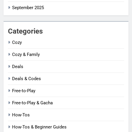
September 2025
Categories
Cozy
Cozy & Family
Deals
Deals & Codes
Free-to-Play
Free-to-Play & Gacha
How-Tos
How-Tos & Beginner Guides