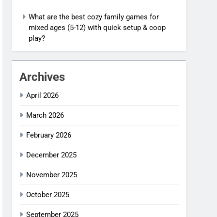
What are the best cozy family games for
mixed ages (5-12) with quick setup & coop
play?
Archives
April 2026
March 2026
February 2026
December 2025
November 2025
October 2025
September 2025