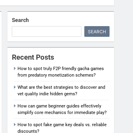
Search
SEARCH
Recent Posts
How to spot truly F2P friendly gacha games
from predatory monetization schemes?
What are the best strategies to discover and
vet quality indie hidden gems?
How can game beginner guides effectively
simplify core mechanics for immediate play?
How to spot fake game key deals vs. reliable
discounts?