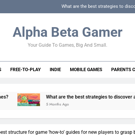
What are the best strategies to disc
How can game beginner guides effectively simpli
Alpha Beta Gamer
How to spot fake 
Your Guide To Games, Big And Small.
How to spot truly F2P friendly gacha games
What are the best strategies to disc
S
FREE-TO-PLAY
INDIE
MOBILE GAMES
PARENTS 
How can game beginner guides effectively simpli
How to spot fake 
What are the best strategies to discover and vet quality
5 Months Ago
est structure for game ‘how-to’ guides for new players to grasp 