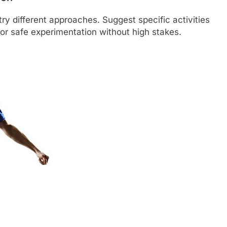
try different approaches. Suggest specific activities
 for safe experimentation without high stakes.