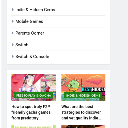
Indie & Hidden Gems
Mobile Games
Parents Corner
Switch
Switch & Console
FREE-TO-PLAY & GACHA
INDIE & HIDDEN GEMS
How to spot truly F2P
What are the best
friendly gacha games
strategies to discover
from predatory
and vet quality indie
monetization schemes?
hidden gems?