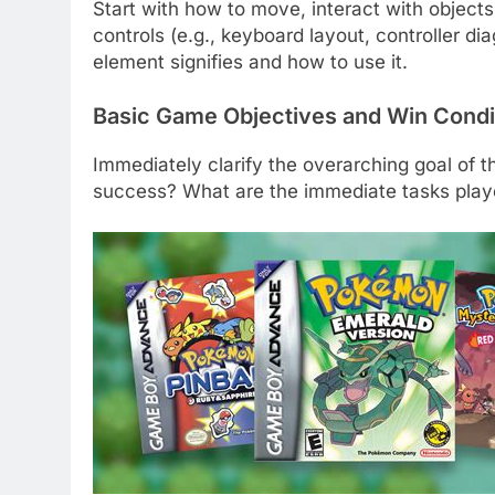
Start with how to move, interact with object
controls (e.g., keyboard layout, controller di
element signifies and how to use it.
Basic Game Objectives and Win Condi
Immediately clarify the overarching goal of t
success? What are the immediate tasks play