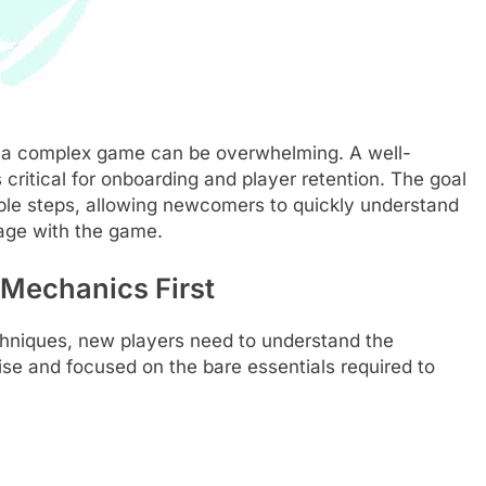
n a complex game can be overwhelming. A well-
’s critical for onboarding and player retention. The goal
onable steps, allowing newcomers to quickly understand
age with the game.
 Mechanics First
chniques, new players need to understand the
ise and focused on the bare essentials required to