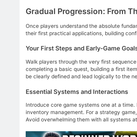
Gradual Progression: From Th
Once players understand the absolute fundam
their first practical applications, building c
Your First Steps and Early-Game Goal
Walk players through the very first sequence 
completing a basic quest, building a first ite
be clearly defined and lead logically to the ne
Essential Systems and Interactions
Introduce core game systems one at a time. 
inventory management. For a strategy game, i
Avoid overwhelming them with all systems a