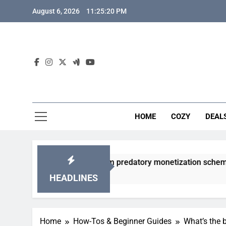
Skip
August 6, 2026
11:25:21 PM
to
content
HOME
COZY
DEAL
gacha games from predatory monetization schemes?
HEADLINES
Home
How-Tos & Beginner Guides
What’s the b