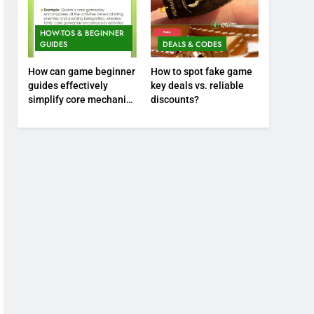
HOW-TOS & BEGINNER
GUIDES
DEALS & CODES
How can game beginner
How to spot fake game
guides effectively
key deals vs. reliable
simplify core mechanics
discounts?
for immediate play?