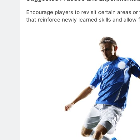
Encourage players to revisit certain areas or 
that reinforce newly learned skills and allow