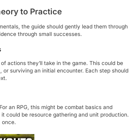
eory to Practice
entals, the guide should gently lead them through
onfidence through small successes.
s
of actions they’ll take in the game. This could be
m, or surviving an initial encounter. Each step should
xt.
For an RPG, this might be combat basics and
t could be resource gathering and unit production.
t once.