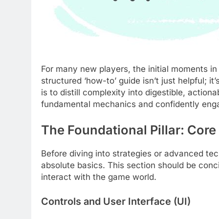
For many new players, the initial moments i
structured ‘how-to’ guide isn’t just helpful; it
is to distill complexity into digestible, acti
fundamental mechanics and confidently eng
The Foundational Pillar: Core
Before diving into strategies or advanced te
absolute basics. This section should be conc
interact with the game world.
Controls and User Interface (UI)