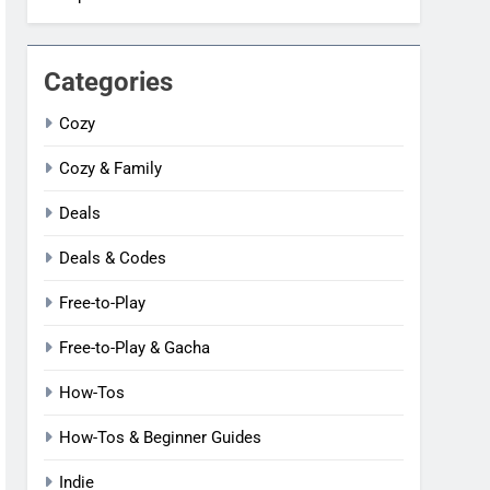
Categories
Cozy
Cozy & Family
Deals
Deals & Codes
Free-to-Play
Free-to-Play & Gacha
How-Tos
How-Tos & Beginner Guides
Indie