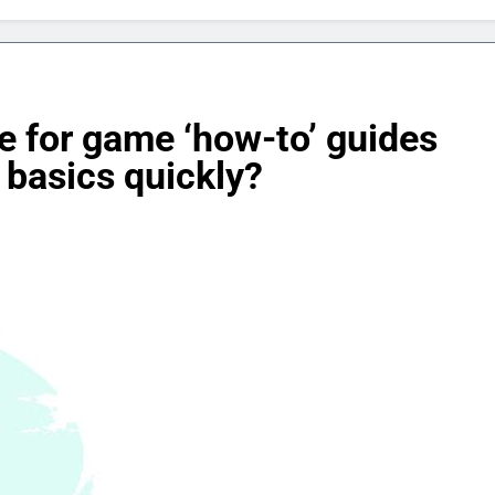
re for game ‘how-to’ guides
 basics quickly?