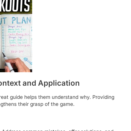
ntext and Application
great guide helps them understand why. Providing
gthens their grasp of the game.