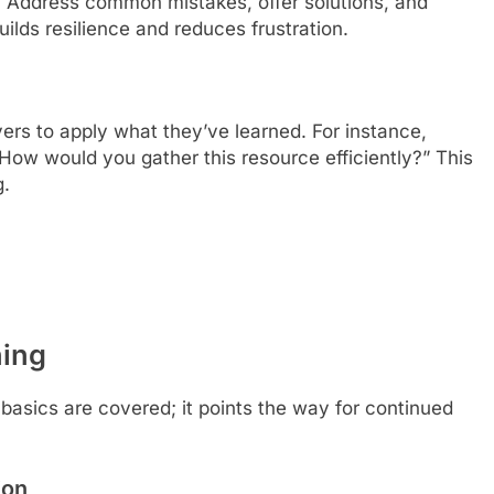
. Address common mistakes, offer solutions, and
ilds resilience and reduces frustration.
rs to apply what they’ve learned. For instance,
ow would you gather this resource efficiently?” This
g.
ing
asics are covered; it points the way for continued
ion