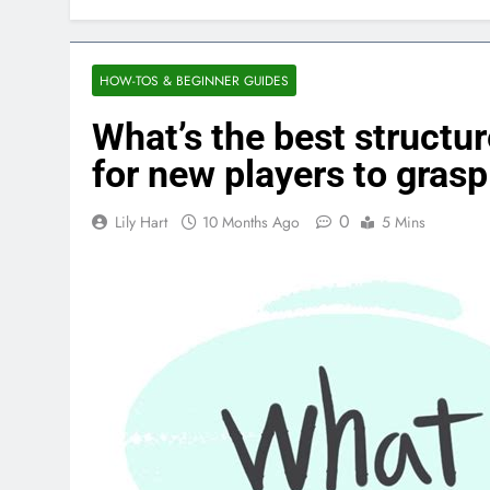
HOW-TOS & BEGINNER GUIDES
What’s the best structu
for new players to grasp
0
Lily Hart
10 Months Ago
5 Mins