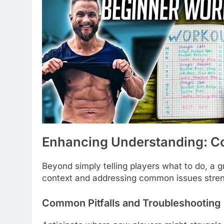
Enhancing Understanding: Co
Beyond simply telling players what to do, a 
context and addressing common issues stren
Common Pitfalls and Troubleshooting