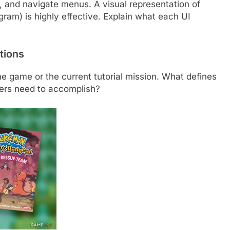
s, and navigate menus. A visual representation of
agram) is highly effective. Explain what each UI
tions
he game or the current tutorial mission. What defines
ers need to accomplish?