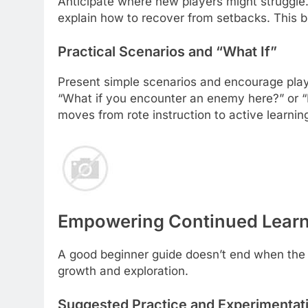
Anticipate where new players might struggle
explain how to recover from setbacks. This bu
Practical Scenarios and “What If”
Present simple scenarios and encourage playe
“What if you encounter an enemy here?” or “H
moves from rote instruction to active learnin
Empowering Continued Learn
A good beginner guide doesn’t end when the b
growth and exploration.
Suggested Practice and Experimentat