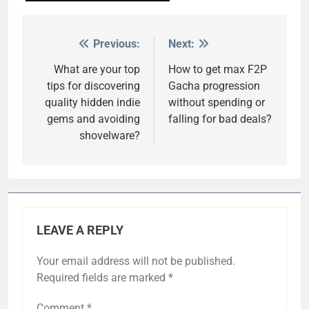
Previous:
Next:
Post
navigation
What are your top
How to get max F2P
tips for discovering
Gacha progression
quality hidden indie
without spending or
gems and avoiding
falling for bad deals?
shovelware?
LEAVE A REPLY
Your email address will not be published.
Required fields are marked
*
Comment
*