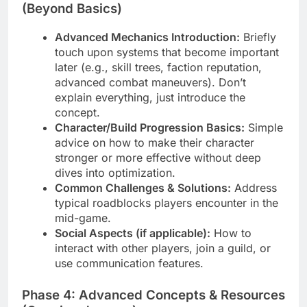
(Beyond Basics)
Advanced Mechanics Introduction:
Briefly
touch upon systems that become important
later (e.g., skill trees, faction reputation,
advanced combat maneuvers). Don’t
explain everything, just introduce the
concept.
Character/Build Progression Basics:
Simple
advice on how to make their character
stronger or more effective without deep
dives into optimization.
Common Challenges & Solutions:
Address
typical roadblocks players encounter in the
mid-game.
Social Aspects (if applicable):
How to
interact with other players, join a guild, or
use communication features.
Phase 4: Advanced Concepts & Resources