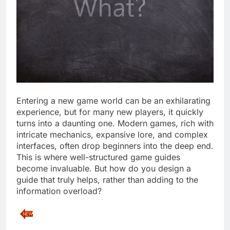
Entering a new game world can be an exhilarating
experience, but for many new players, it quickly
turns into a daunting one. Modern games, rich with
intricate mechanics, expansive lore, and complex
interfaces, often drop beginners into the deep end.
This is where well-structured game guides
become invaluable. But how do you design a
guide that truly helps, rather than adding to the
information overload?