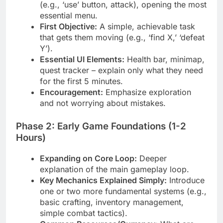
(e.g., ‘use’ button, attack), opening the most
essential menu.
First Objective:
A simple, achievable task
that gets them moving (e.g., ‘find X,’ ‘defeat
Y’).
Essential UI Elements:
Health bar, minimap,
quest tracker – explain only what they need
for the first 5 minutes.
Encouragement:
Emphasize exploration
and not worrying about mistakes.
Phase 2: Early Game Foundations (1-2
Hours)
Expanding on Core Loop:
Deeper
explanation of the main gameplay loop.
Key Mechanics Explained Simply:
Introduce
one or two more fundamental systems (e.g.,
basic crafting, inventory management,
simple combat tactics).