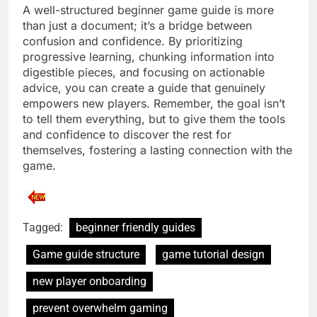
A well-structured beginner game guide is more
than just a document; it’s a bridge between
confusion and confidence. By prioritizing
progressive learning, chunking information into
digestible pieces, and focusing on actionable
advice, you can create a guide that genuinely
empowers new players. Remember, the goal isn’t
to tell them everything, but to give them the tools
and confidence to discover the rest for
themselves, fostering a lasting connection with the
game.
Tagged:
beginner friendly guides
Game guide structure
game tutorial design
new player onboarding
prevent overwhelm gaming