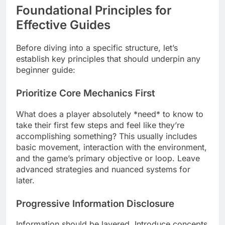
Foundational Principles for
Effective Guides
Before diving into a specific structure, let’s
establish key principles that should underpin any
beginner guide:
Prioritize Core Mechanics First
What does a player absolutely *need* to know to
take their first few steps and feel like they’re
accomplishing something? This usually includes
basic movement, interaction with the environment,
and the game’s primary objective or loop. Leave
advanced strategies and nuanced systems for
later.
Progressive Information Disclosure
Information should be layered. Introduce concepts