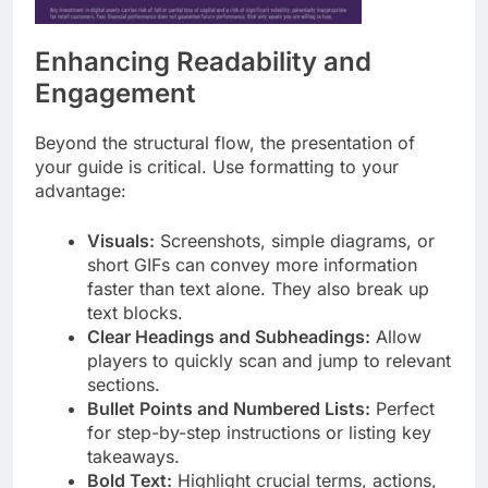
Enhancing Readability and
Engagement
Beyond the structural flow, the presentation of
your guide is critical. Use formatting to your
advantage:
Visuals:
Screenshots, simple diagrams, or
short GIFs can convey more information
faster than text alone. They also break up
text blocks.
Clear Headings and Subheadings:
Allow
players to quickly scan and jump to relevant
sections.
Bullet Points and Numbered Lists:
Perfect
for step-by-step instructions or listing key
takeaways.
Bold Text:
Highlight crucial terms, actions,