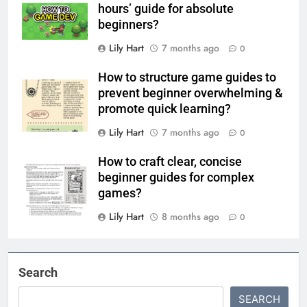
hours’ guide for absolute
beginners?
Lily Hart
7 months ago
0
How to structure game guides to
prevent beginner overwhelming &
promote quick learning?
Lily Hart
7 months ago
0
How to craft clear, concise
beginner guides for complex
games?
Lily Hart
8 months ago
0
Search
SEARCH