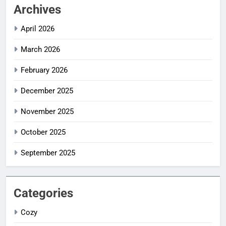
Archives
April 2026
March 2026
February 2026
December 2025
November 2025
October 2025
September 2025
Categories
Cozy