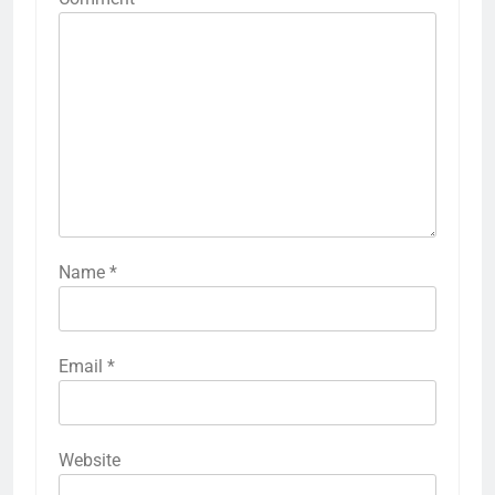
Name
*
Email
*
Website