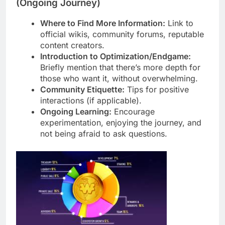
(Ongoing Journey)
Where to Find More Information:
Link to
official wikis, community forums, reputable
content creators.
Introduction to Optimization/Endgame:
Briefly mention that there’s more depth for
those who want it, without overwhelming.
Community Etiquette:
Tips for positive
interactions (if applicable).
Ongoing Learning:
Encourage
experimentation, enjoying the journey, and
not being afraid to ask questions.