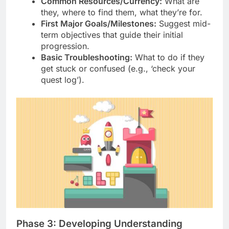
Common Resources/Currency:
What are
they, where to find them, what they’re for.
First Major Goals/Milestones:
Suggest mid-
term objectives that guide their initial
progression.
Basic Troubleshooting:
What to do if they
get stuck or confused (e.g., ‘check your
quest log’).
Phase 3: Developing Understanding