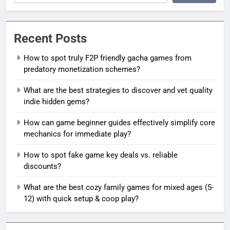
Recent Posts
How to spot truly F2P friendly gacha games from
predatory monetization schemes?
What are the best strategies to discover and vet quality
indie hidden gems?
How can game beginner guides effectively simplify core
mechanics for immediate play?
How to spot fake game key deals vs. reliable
discounts?
What are the best cozy family games for mixed ages (5-
12) with quick setup & coop play?