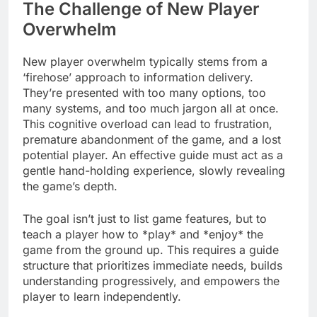
The Challenge of New Player
Overwhelm
New player overwhelm typically stems from a
‘firehose’ approach to information delivery.
They’re presented with too many options, too
many systems, and too much jargon all at once.
This cognitive overload can lead to frustration,
premature abandonment of the game, and a lost
potential player. An effective guide must act as a
gentle hand-holding experience, slowly revealing
the game’s depth.
The goal isn’t just to list game features, but to
teach a player how to *play* and *enjoy* the
game from the ground up. This requires a guide
structure that prioritizes immediate needs, builds
understanding progressively, and empowers the
player to learn independently.