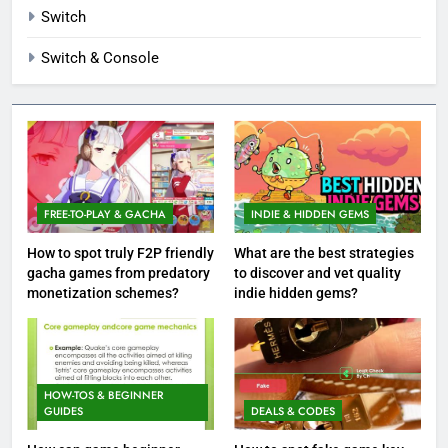
Switch
Switch & Console
FREE-TO-PLAY & GACHA
INDIE & HIDDEN GEMS
How to spot truly F2P friendly
What are the best strategies
gacha games from predatory
to discover and vet quality
monetization schemes?
indie hidden gems?
HOW-TOS & BEGINNER
GUIDES
DEALS & CODES