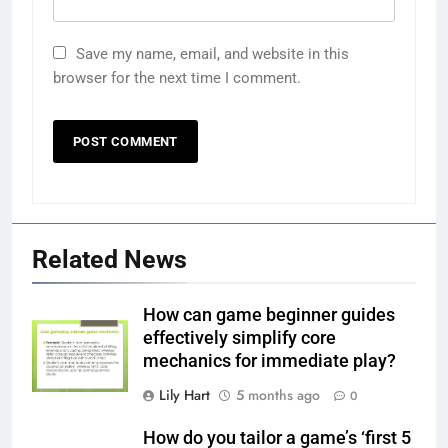
Save my name, email, and website in this
browser for the next time I comment.
Related News
How can game beginner guides
effectively simplify core
mechanics for immediate play?
Lily Hart
5 months ago
0
How do you tailor a game’s ‘first 5