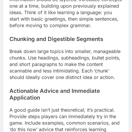
one at a time, building upon previously explained
ideas. Think of it like learning a language: you
start with basic greetings, then simple sentences,
before moving to complex grammar.
Chunking and Digestible Segments
Break down large topics into smaller, manageable
chunks. Use headings, subheadings, bullet points,
and short paragraphs to make the content
scannable and less intimidating. Each ‘chunk’
should ideally cover one distinct idea or action.
Actionable Advice and Immediate
Application
A good guide isn’t just theoretical; it’s practical.
Provide steps players can immediately try in the
game. Include examples, common scenarios, and
‘do this now’ advice that reinforces learning