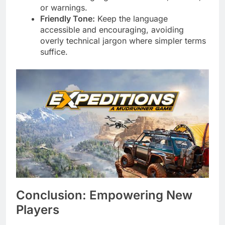
or warnings.
Friendly Tone:
Keep the language
accessible and encouraging, avoiding
overly technical jargon where simpler terms
suffice.
Conclusion: Empowering New
Players