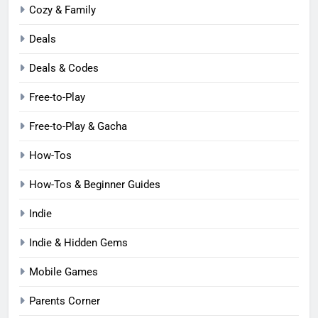
Cozy & Family
Deals
Deals & Codes
Free-to-Play
Free-to-Play & Gacha
How-Tos
How-Tos & Beginner Guides
Indie
Indie & Hidden Gems
Mobile Games
Parents Corner