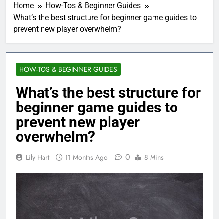
Home
How-Tos & Beginner Guides
What’s the best structure for beginner game guides to
prevent new player overwhelm?
HOW-TOS & BEGINNER GUIDES
What’s the best structure for
beginner game guides to
prevent new player
overwhelm?
0
Lily Hart
11 Months Ago
8 Mins