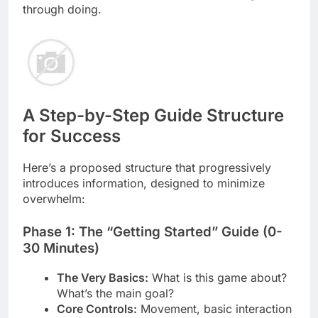
through doing.
A Step-by-Step Guide Structure
for Success
Here’s a proposed structure that progressively
introduces information, designed to minimize
overwhelm:
Phase 1: The “Getting Started” Guide (0-
30 Minutes)
The Very Basics:
What is this game about?
What’s the main goal?
Core Controls:
Movement, basic interaction