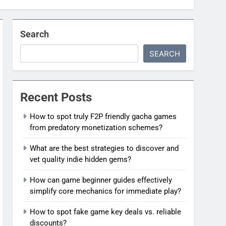
Search
SEARCH
Recent Posts
How to spot truly F2P friendly gacha games
from predatory monetization schemes?
What are the best strategies to discover and
vet quality indie hidden gems?
How can game beginner guides effectively
simplify core mechanics for immediate play?
How to spot fake game key deals vs. reliable
discounts?