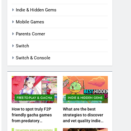
Indie & Hidden Gems
Mobile Games
Parents Corner
Switch
Switch & Console
FREE-TO-PLAY & GACHA
INDIE & HIDDEN GEMS
How to spot truly F2P
What are the best
friendly gacha games
strategies to discover
from predatory
and vet quality indie
monetization schemes?
hidden gems?