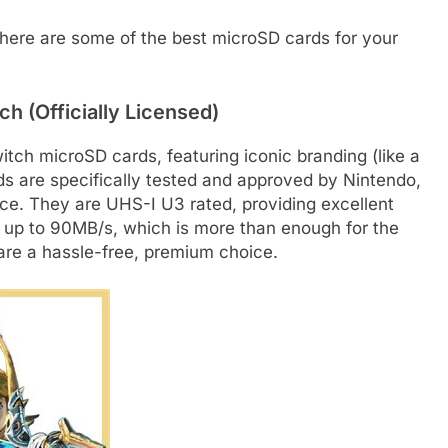
, here are some of the best microSD cards for your
h (Officially Licensed)
witch microSD cards, featuring iconic branding (like a
s are specifically tested and approved by Nintendo,
ce. They are UHS-I U3 rated, providing excellent
 up to 90MB/s, which is more than enough for the
 are a hassle-free, premium choice.