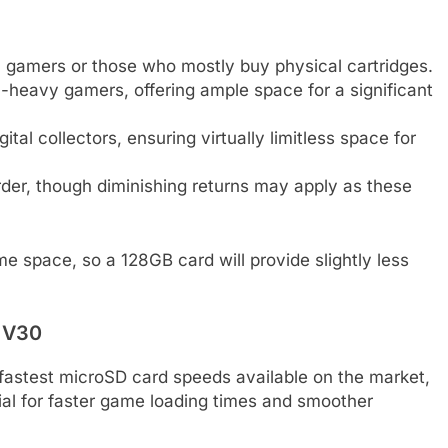
l gamers or those who mostly buy physical cartridges.
-heavy gamers, offering ample space for a significant
l collectors, ensuring virtually limitless space for
rder, though diminishing returns may apply as these
e space, so a 128GB card will provide slightly less
d V30
e fastest microSD card speeds available on the market,
ial for faster game loading times and smoother