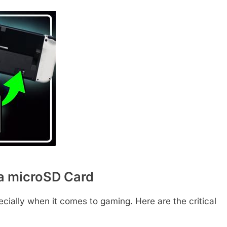
a microSD Card
cially when it comes to gaming. Here are the critical