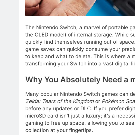
The Nintendo Switch, a marvel of portable g
the OLED model) of internal storage. While suf
quickly find themselves running out of spa
game saves can quickly consume your preciou
to keep and what to delete. This is where a
transforming your Switch into a vast digital li
Why You Absolutely Need a m
Many popular Nintendo Switch games can dema
Zelda: Tears of the Kingdom
or
Pokémon Scar
before any updates or DLC. If you prefer dig
microSD card isn’t just a luxury; it’s a necess
gaming to free up space, allowing you to sea
collection at your fingertips.