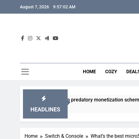
Skip
August 7, 2026
9:57:03 AM
to
content
HOME
COZY
DEAL
gacha games from predatory monetization schemes?
HEADLINES
Home
Switch & Console
What’s the best micr