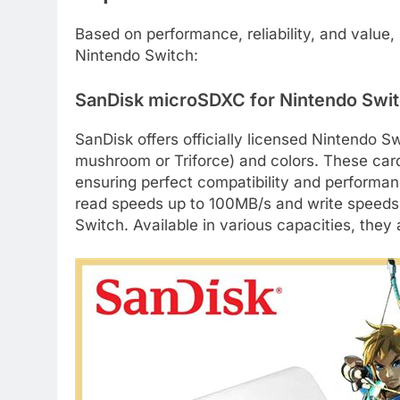
Based on performance, reliability, and value
Nintendo Switch:
SanDisk microSDXC for Nintendo Switc
SanDisk offers officially licensed Nintendo S
mushroom or Triforce) and colors. These card
ensuring perfect compatibility and performan
read speeds up to 100MB/s and write speeds
Switch. Available in various capacities, they