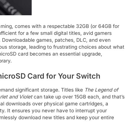
aming, comes with a respectable 32GB (or 64GB for
ficient for a few small digital titles, avid gamers
ce. Downloadable games, patches, DLC, and even
s storage, leading to frustrating choices about what
 microSD card becomes an essential upgrade,
brary.
icroSD Card for Your Switch
nd significant storage. Titles like
The Legend of
let and Violet
can take up over 15GB each, and that’s
ital downloads over physical game cartridges, a
ity. It ensures you never have to interrupt your
mlessly download new titles and keep your entire