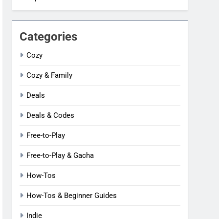
Categories
Cozy
Cozy & Family
Deals
Deals & Codes
Free-to-Play
Free-to-Play & Gacha
How-Tos
How-Tos & Beginner Guides
Indie