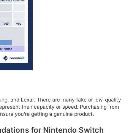
ung, and Lexar. There are many fake or low-quality
epresent their capacity or speed. Purchasing from
nsure you’re getting a genuine product.
ations for Nintendo Switch