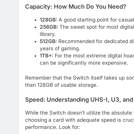
Capacity: How Much Do You Need?
128GB:
A good starting point for casua
256GB:
The sweet spot for most digital
library.
512GB:
Recommended for dedicated digita
years of gaming.
1TB+:
For the most extreme digital hoa
can be significantly more expensive.
Remember that the Switch itself takes up som
than 128GB of usable storage.
Speed: Understanding UHS-I, U3, an
While the Switch doesn’t utilize the absolut
choosing a card with adequate speed is cruc
performance. Look for: