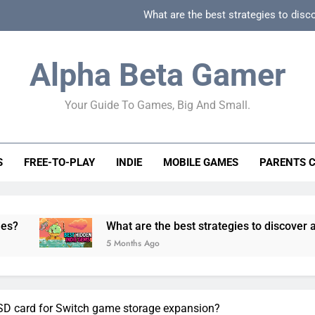
What are the best strategies to disc
How can game beginner guides effectively simpli
Alpha Beta Gamer
How to spot fake 
Your Guide To Games, Big And Small.
How to spot truly F2P friendly gacha games
What are the best strategies to disc
S
FREE-TO-PLAY
INDIE
MOBILE GAMES
PARENTS 
How can game beginner guides effectively simpli
How to spot fake 
What are the best strategies to discover and vet quality 
5 Months Ago
oSD card for Switch game storage expansion?