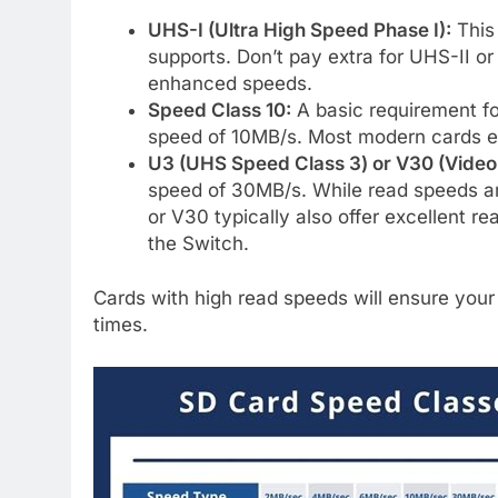
UHS-I (Ultra High Speed Phase I):
This
supports. Don’t pay extra for UHS-II or 
enhanced speeds.
Speed Class 10:
A basic requirement f
speed of 10MB/s. Most modern cards e
U3 (UHS Speed Class 3) or V30 (Video
speed of 30MB/s. While read speeds ar
or V30 typically also offer excellent re
the Switch.
Cards with high read speeds will ensure your 
times.