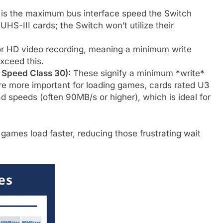
 is the maximum bus interface speed the Switch
UHS-III cards; the Switch won’t utilize their
or HD video recording, meaning a minimum write
xceed this.
 Speed Class 30):
These signify a minimum *write*
e more important for loading games, cards rated U3
ad speeds (often 90MB/s or higher), which is ideal for
games load faster, reducing those frustrating wait