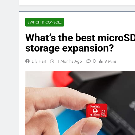
SWITCH & CONSOLE
What’s the best microS
storage expansion?
0
Lily Hart
11 Months Ago
9 Mins