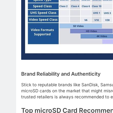
Brand Reliability and Authenticity
Stick to reputable brands like SanDisk, Sams
microSD cards on the market that might misr
trusted retailers is always recommended to e
Top microSD Card Recommend