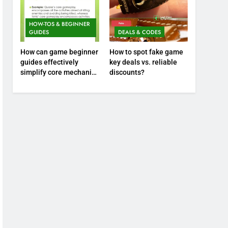
HOW-TOS & BEGINNER
GUIDES
DEALS & CODES
How can game beginner
How to spot fake game
guides effectively
key deals vs. reliable
simplify core mechanics
discounts?
for immediate play?