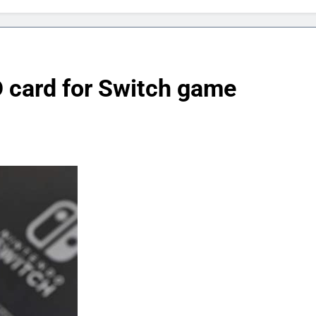
D card for Switch game