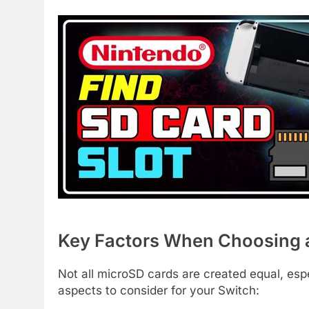
Key Factors When Choosing 
Not all microSD cards are created equal, espe
aspects to consider for your Switch: