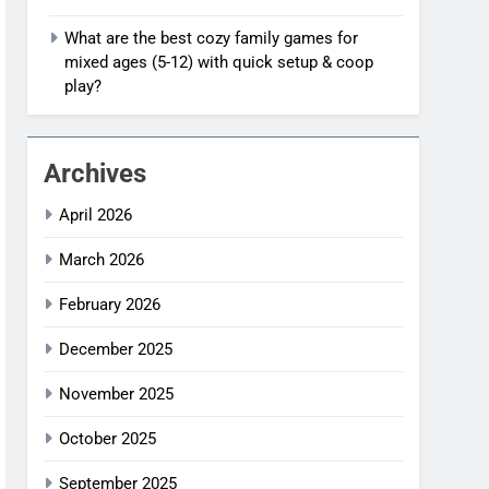
What are the best cozy family games for
mixed ages (5-12) with quick setup & coop
play?
Archives
April 2026
March 2026
February 2026
December 2025
November 2025
October 2025
September 2025