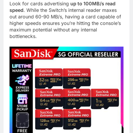
Look for cards advertising
up to 100MB/s read
speed
. While the Switch’s internal reader maxes
out around 60-90 MB/s, having a card capable of
higher speeds ensures you’re hitting the console’s
maximum potential without any internal
bottlenecks.