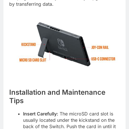
by transferring data.
Installation and Maintenance
Tips
Insert Carefully:
The microSD card slot is
usually located under the kickstand on the
back of the Switch. Push the card in until it