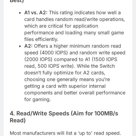
Best)
A1 vs. A2:
This rating indicates how well a
card handles random read/write operations,
which are critical for application
performance and loading many small game
files efficiently.
A2:
Offers a higher minimum random read
speed (4000 IOPS) and random write speed
(2000 IOPS) compared to A1 (1500 IOPS
read, 500 IOPS write). While the Switch
doesn’t fully optimize for A2 cards,
choosing one generally means you’re
getting a card with superior internal
components and better overall performance
for gaming.
4. Read/Write Speeds (Aim for 100MB/s
Read)
Most manufacturers will list a ‘up to’ read speed.