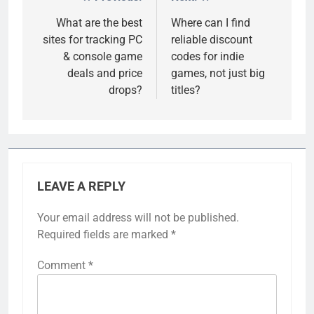
Post
navigation
What are the best
Where can I find
sites for tracking PC
reliable discount
& console game
codes for indie
deals and price
games, not just big
drops?
titles?
LEAVE A REPLY
Your email address will not be published.
Required fields are marked
*
Comment
*