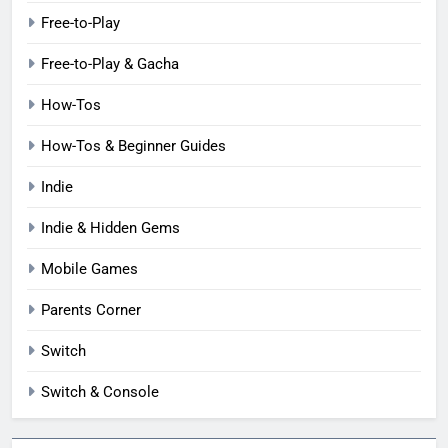
Free-to-Play
Free-to-Play & Gacha
How-Tos
How-Tos & Beginner Guides
Indie
Indie & Hidden Gems
Mobile Games
Parents Corner
Switch
Switch & Console