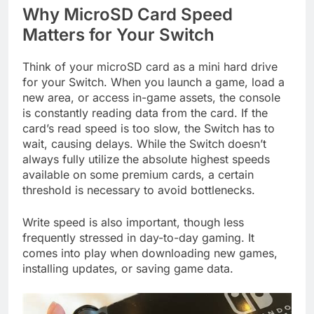
Why MicroSD Card Speed
Matters for Your Switch
Think of your microSD card as a mini hard drive
for your Switch. When you launch a game, load a
new area, or access in-game assets, the console
is constantly reading data from the card. If the
card’s read speed is too slow, the Switch has to
wait, causing delays. While the Switch doesn’t
always fully utilize the absolute highest speeds
available on some premium cards, a certain
threshold is necessary to avoid bottlenecks.
Write speed is also important, though less
frequently stressed in day-to-day gaming. It
comes into play when downloading new games,
installing updates, or saving game data.