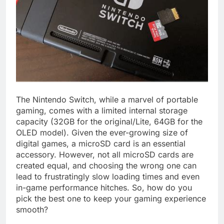
The Nintendo Switch, while a marvel of portable
gaming, comes with a limited internal storage
capacity (32GB for the original/Lite, 64GB for the
OLED model). Given the ever-growing size of
digital games, a microSD card is an essential
accessory. However, not all microSD cards are
created equal, and choosing the wrong one can
lead to frustratingly slow loading times and even
in-game performance hitches. So, how do you
pick the best one to keep your gaming experience
smooth?