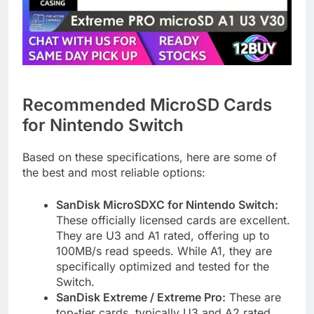
Recommended MicroSD Cards
for Nintendo Switch
Based on these specifications, here are some of
the best and most reliable options:
SanDisk MicroSDXC for Nintendo Switch:
These officially licensed cards are excellent.
They are U3 and A1 rated, offering up to
100MB/s read speeds. While A1, they are
specifically optimized and tested for the
Switch.
SanDisk Extreme / Extreme Pro:
These are
top-tier cards, typically U3 and A2 rated,