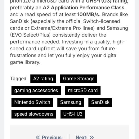
prioritize a microSD card with a
UHS-I (U3) rating
,
preferably an
A2 Application Performance Class
,
and a read speed of at least
100MB/s
. Brands like
SanDisk (especially the official Switch-licensed
cards or Extreme/Extreme Pro lines) and Samsung
(EVO Select/Plus) consistently deliver the
performance needed. Investing in a quality, high-
speed card upfront will save you from future
frustrations and let you fully enjoy your digital
game library.
Tagged:
A2 rating
Game Storage
gaming accessories
microSD card
Nintendo Switch
Samsung
SanDisk
speed slowdowns
UHS-I U3
Previous:
Next: