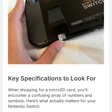
Key Specifications to Look For
When shopping for a microSD card, you’ll
encounter a confusing array of numbers and
symbols. Here’s what actually matters for your
Nintendo Switch: