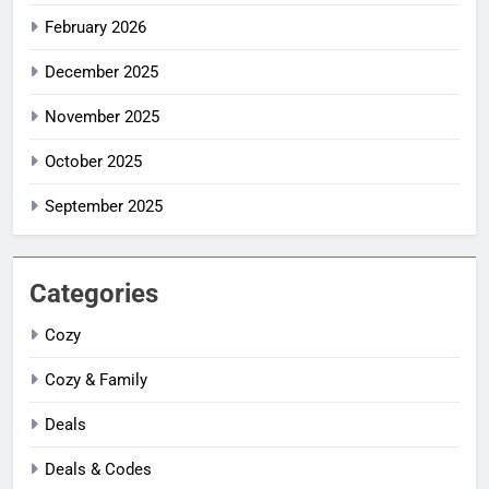
February 2026
December 2025
November 2025
October 2025
September 2025
Categories
Cozy
Cozy & Family
Deals
Deals & Codes