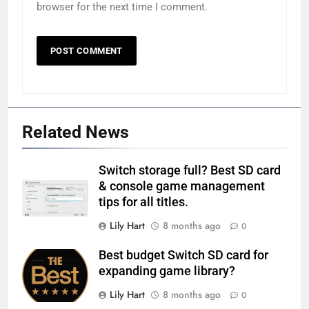
browser for the next time I comment.
Related News
Switch storage full? Best SD card
& console game management
tips for all titles.
Lily Hart
8 months ago
0
Best budget Switch SD card for
expanding game library?
Lily Hart
8 months ago
0