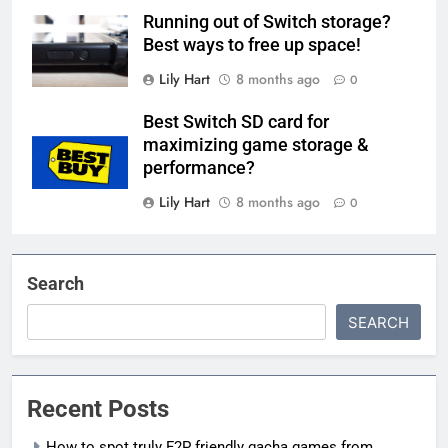
Running out of Switch storage?
Best ways to free up space!
Lily Hart
8 months ago
0
Best Switch SD card for
maximizing game storage &
performance?
Lily Hart
8 months ago
0
Search
SEARCH
Recent Posts
How to spot truly F2P friendly gacha games from