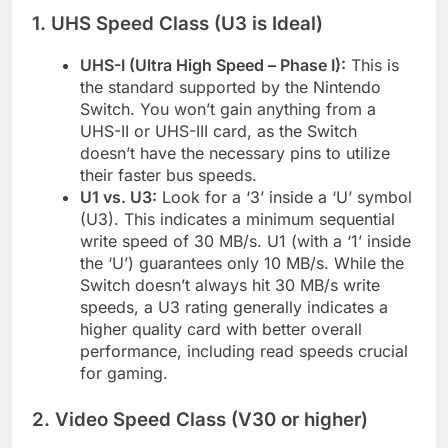
1. UHS Speed Class (U3 is Ideal)
UHS-I (Ultra High Speed – Phase I):
This is
the standard supported by the Nintendo
Switch. You won’t gain anything from a
UHS-II or UHS-III card, as the Switch
doesn’t have the necessary pins to utilize
their faster bus speeds.
U1 vs. U3:
Look for a ‘3’ inside a ‘U’ symbol
(U3). This indicates a minimum sequential
write speed of 30 MB/s. U1 (with a ‘1’ inside
the ‘U’) guarantees only 10 MB/s. While the
Switch doesn’t always hit 30 MB/s write
speeds, a U3 rating generally indicates a
higher quality card with better overall
performance, including read speeds crucial
for gaming.
2. Video Speed Class (V30 or higher)