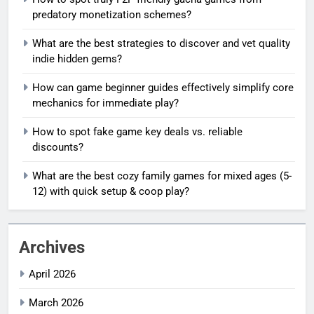
predatory monetization schemes?
What are the best strategies to discover and vet quality
indie hidden gems?
How can game beginner guides effectively simplify core
mechanics for immediate play?
How to spot fake game key deals vs. reliable
discounts?
What are the best cozy family games for mixed ages (5-
12) with quick setup & coop play?
Archives
April 2026
March 2026