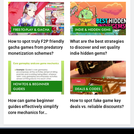
FREE-TO-PLAY & GACHA
INDIE & HIDDEN GEMS
How to spot truly F2P friendly
What are the best strategies
gacha games from predatory
to discover and vet quality
monetization schemes?
indie hidden gems?
HOW-TOS & BEGINNER
GUIDES
DEALS & CODES
How can game beginner
How to spot fake game key
guides effectively simplify
deals vs. reliable discounts?
core mechanics for
immediate play?