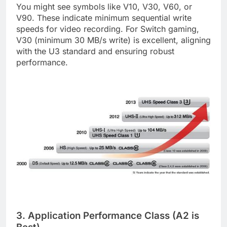
You might see symbols like V10, V30, V60, or
V90. These indicate minimum sequential write
speeds for video recording. For Switch gaming,
V30 (minimum 30 MB/s write) is excellent, aligning
with the U3 standard and ensuring robust
performance.
3. Application Performance Class (A2 is