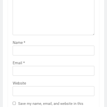
Name
*
Email
*
Website
Save my name, email, and website in this