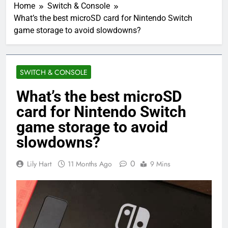
Home
Switch & Console
What’s the best microSD card for Nintendo Switch
game storage to avoid slowdowns?
SWITCH & CONSOLE
What’s the best microSD
card for Nintendo Switch
game storage to avoid
slowdowns?
0
Lily Hart
11 Months Ago
9 Mins