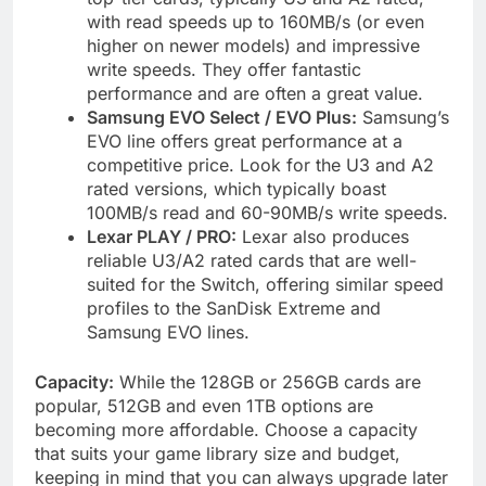
with read speeds up to 160MB/s (or even
higher on newer models) and impressive
write speeds. They offer fantastic
performance and are often a great value.
Samsung EVO Select / EVO Plus:
Samsung’s
EVO line offers great performance at a
competitive price. Look for the U3 and A2
rated versions, which typically boast
100MB/s read and 60-90MB/s write speeds.
Lexar PLAY / PRO:
Lexar also produces
reliable U3/A2 rated cards that are well-
suited for the Switch, offering similar speed
profiles to the SanDisk Extreme and
Samsung EVO lines.
Capacity:
While the 128GB or 256GB cards are
popular, 512GB and even 1TB options are
becoming more affordable. Choose a capacity
that suits your game library size and budget,
keeping in mind that you can always upgrade later