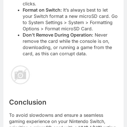
clicks.
Format on Switch:
It’s always best to let
your Switch format a new microSD card. Go
to System Settings > System > Formatting
Options > Format microSD Card.
Don’t Remove During Operation:
Never
remove the card while the console is on,
downloading, or running a game from the
card, as this can corrupt data.
Conclusion
To avoid slowdowns and ensure a seamless
gaming experience on your Nintendo Switch,