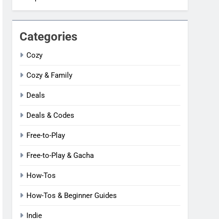
Categories
Cozy
Cozy & Family
Deals
Deals & Codes
Free-to-Play
Free-to-Play & Gacha
How-Tos
How-Tos & Beginner Guides
Indie