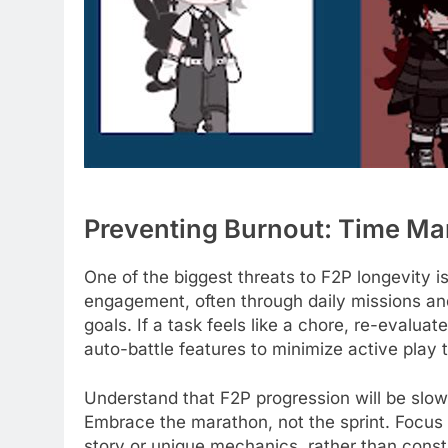
Preventing Burnout: Time M
One of the biggest threats to F2P longevity 
engagement, often through daily missions and
goals. If a task feels like a chore, re-evalua
auto-battle features to minimize active play t
Understand that F2P progression will be slow
Embrace the marathon, not the sprint. Focus
story or unique mechanics, rather than cons