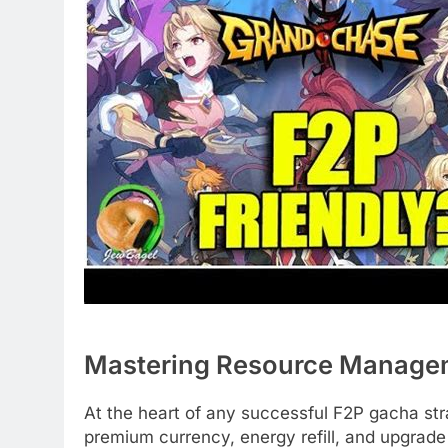
Mastering Resource Manage
At the heart of any successful F2P gacha s
premium currency, energy refill, and upgrade 