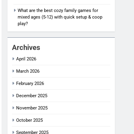
What are the best cozy family games for
mixed ages (5-12) with quick setup & coop
play?
Archives
April 2026
March 2026
February 2026
December 2025
November 2025
October 2025
September 2025