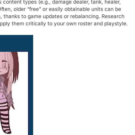
 content types (e.g., damage dealer, tank, healer,
ten, older “free” or easily obtainable units can be
n, thanks to game updates or rebalancing. Research
pply them critically to your own roster and playstyle.