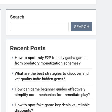
Search
SEARCH
Recent Posts
How to spot truly F2P friendly gacha games
from predatory monetization schemes?
What are the best strategies to discover and
vet quality indie hidden gems?
How can game beginner guides effectively
simplify core mechanics for immediate play?
How to spot fake game key deals vs. reliable
discounts?