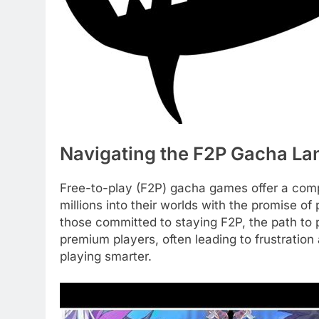
Navigating the F2P Gacha L
Free-to-play (F2P) gacha games offer a compe
millions into their worlds with the promise of
those committed to staying F2P, the path to pr
premium players, often leading to frustration 
playing smarter.