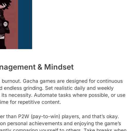
anagement & Mindset
is burnout. Gacha games are designed for continuous
 endless grinding. Set realistic daily and weekly
te its necessity. Automate tasks where possible, or use
ime for repetitive content.
er than P2W (pay-to-win) players, and that’s okay.
 on personal achievements and enjoying the game’s
tantly comparing yourself to others. Take breaks when