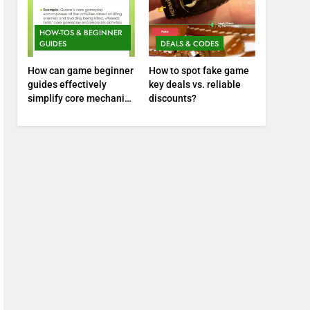
HOW-TOS & BEGINNER
GUIDES
DEALS & CODES
How can game beginner
How to spot fake game
guides effectively
key deals vs. reliable
simplify core mechanics
discounts?
for immediate play?