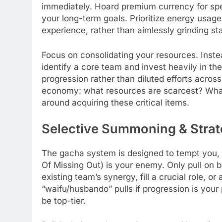
immediately. Hoard premium currency for spec
your long-term goals. Prioritize energy usage
experience, rather than aimlessly grinding st
Focus on consolidating your resources. Inst
identify a core team and invest heavily in t
progression rather than diluted efforts acro
economy: what resources are scarcest? What c
around acquiring these critical items.
Selective Summoning & Strat
The gacha system is designed to tempt you, 
Of Missing Out) is your enemy. Only pull on b
existing team’s synergy, fill a crucial role, o
“waifu/husbando” pulls if progression is your
be top-tier.