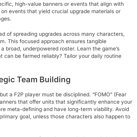
ific, high-value banners or events that align with
 on events that yield crucial upgrade materials or
ages.
ead of spreading upgrades across many characters,
hem. This focused approach ensures tangible
ss a broad, underpowered roster. Learn the game’s
an be farmed reliably? Tailor your daily routine
egic Team Building
but a F2P player must be disciplined. “FOMO” (Fear
anners that offer units that significantly enhance your
r are meta-defining and have long-term viability. Avoid
 primary goal, unless those characters also happen to