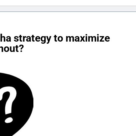
ha strategy to maximize
nout?