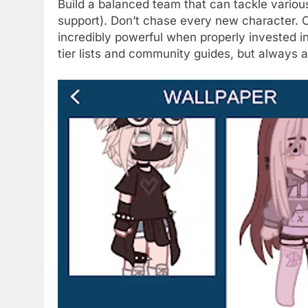
Build a balanced team that can tackle various
support). Don’t chase every new character. Of
incredibly powerful when properly invested i
tier lists and community guides, but always a