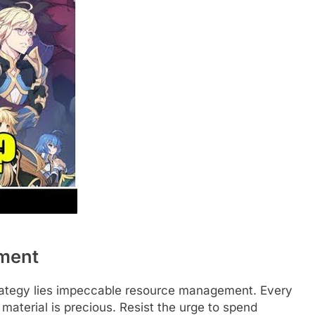
ment
trategy lies impeccable resource management. Every
material is precious. Resist the urge to spend