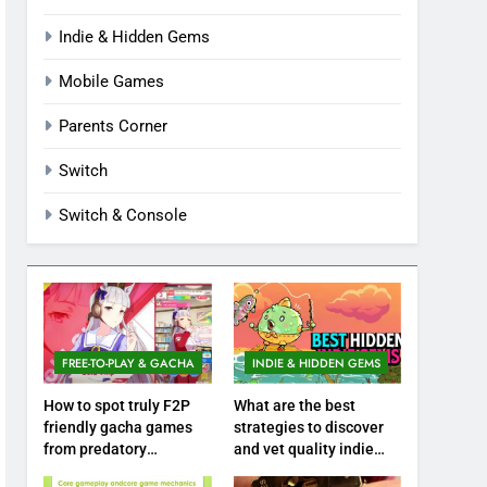
Indie & Hidden Gems
Mobile Games
Parents Corner
Switch
Switch & Console
FREE-TO-PLAY & GACHA
INDIE & HIDDEN GEMS
How to spot truly F2P
What are the best
friendly gacha games
strategies to discover
from predatory
and vet quality indie
monetization schemes?
hidden gems?