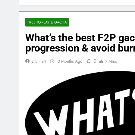
FREE-TO-PLAY & GACHA
What’s the best F2P gac
progression & avoid bur
0
Lily Hart
10 Months Ago
7 Mins