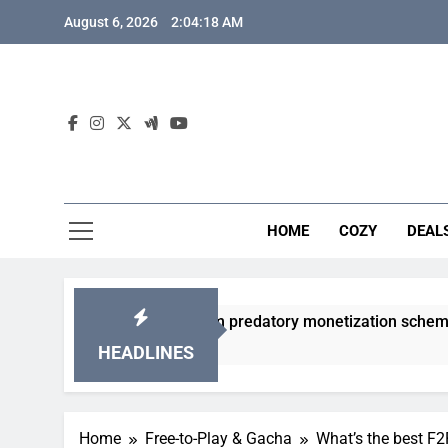
Skip
August 6, 2026
2:04:19 AM
to
content
HOME
COZY
DEAL
gacha games from predatory monetization schemes?
HEADLINES
Home
Free-to-Play & Gacha
What’s the best F2