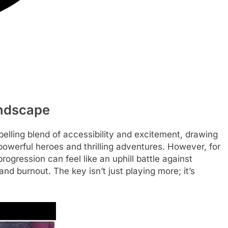
andscape
lling blend of accessibility and excitement, drawing
 powerful heroes and thrilling adventures. However, for
ogression can feel like an uphill battle against
and burnout. The key isn’t just playing more; it’s