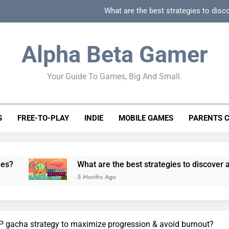
What are the best strategies to disc
How can game beginner guides effectively simpli
Alpha Beta Gamer
How to spot fake 
Your Guide To Games, Big And Small.
How to spot truly F2P friendly gacha games
What are the best strategies to disc
S
FREE-TO-PLAY
INDIE
MOBILE GAMES
PARENTS 
How can game beginner guides effectively simpli
How to spot fake 
What are the best strategies to discover and vet quality
5 Months Ago
P gacha strategy to maximize progression & avoid burnout?