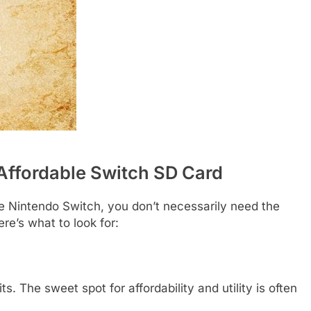
Affordable Switch SD Card
he Nintendo Switch, you don’t necessarily need the
re’s what to look for:
. The sweet spot for affordability and utility is often