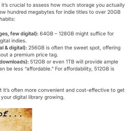
 it’s crucial to assess how much storage you actually
few hundred megabytes for indie titles to over 20GB
habits:
es, few digital):
64GB – 128GB might suffice for
ital indies.
 & digital):
256GB is often the sweet spot, offering
thout a premium price tag.
l downloads):
512GB or even 1TB will provide ample
 be less “affordable.” For affordability, 512GB is
it’s often more convenient and cost-effective to get
 your digital library growing.