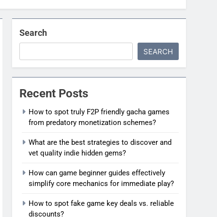
Search
SEARCH
Recent Posts
How to spot truly F2P friendly gacha games
from predatory monetization schemes?
What are the best strategies to discover and
vet quality indie hidden gems?
How can game beginner guides effectively
simplify core mechanics for immediate play?
How to spot fake game key deals vs. reliable
discounts?