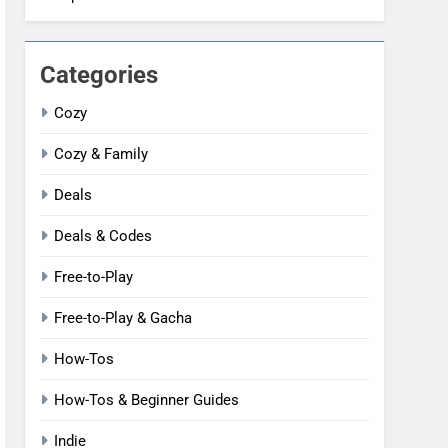
Categories
Cozy
Cozy & Family
Deals
Deals & Codes
Free-to-Play
Free-to-Play & Gacha
How-Tos
How-Tos & Beginner Guides
Indie