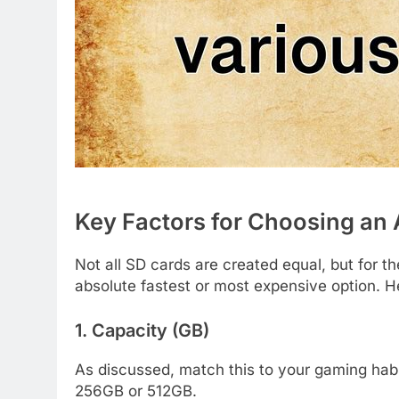
Key Factors for Choosing an 
Not all SD cards are created equal, but for t
absolute fastest or most expensive option. He
1. Capacity (GB)
As discussed, match this to your gaming habits
256GB or 512GB.