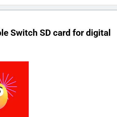
le Switch SD card for digital