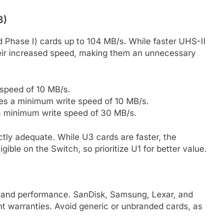
3)
 Phase I) cards up to 104 MB/s. While faster UHS-II
 their increased speed, making them an unnecessary
speed of 10 MB/s.
es a minimum write speed of 10 MB/s.
 minimum write speed of 30 MB/s.
ectly adequate. While U3 cards are faster, the
gible on the Switch, so prioritize U1 for better value.
ity and performance. SanDisk, Samsung, Lexar, and
nt warranties. Avoid generic or unbranded cards, as