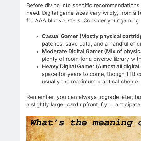
Before diving into specific recommendations,
need. Digital game sizes vary wildly, from a 
for AAA blockbusters. Consider your gaming 
Casual Gamer (Mostly physical cartridg
patches, save data, and a handful of dig
Moderate Digital Gamer (Mix of physical
plenty of room for a diverse library wi
Heavy Digital Gamer (Almost all digita
space for years to come, though 1TB can
usually the maximum practical choice.
Remember, you can always upgrade later, but 
a slightly larger card upfront if you anticipate