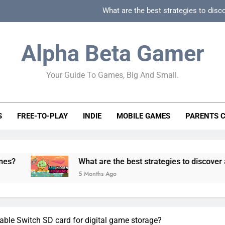
What are the best strategies to disc
How can game beginner guides effectively simpli
Alpha Beta Gamer
How to spot fake 
Your Guide To Games, Big And Small.
How to spot truly F2P friendly gacha games
What are the best strategies to disc
S
FREE-TO-PLAY
INDIE
MOBILE GAMES
PARENTS 
How can game beginner guides effectively simpli
How to spot fake 
What are the best strategies to discover and vet qualit
5 Months Ago
dable Switch SD card for digital game storage?