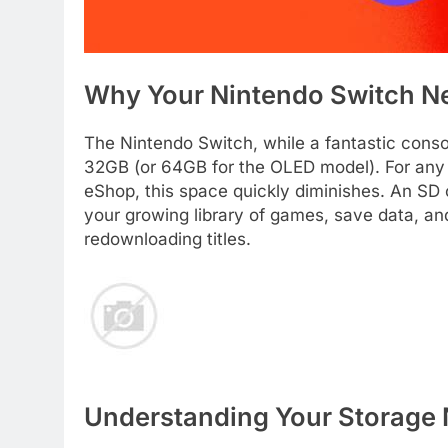
Why Your Nintendo Switch N
The Nintendo Switch, while a fantastic consol
32GB (or 64GB for the OLED model). For any
eShop, this space quickly diminishes. An SD ca
your growing library of games, save data, an
redownloading titles.
Understanding Your Storage