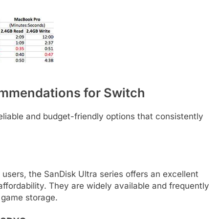
ommendations for Switch
liable and budget-friendly options that consistently
users, the SanDisk Ultra series offers an excellent
ffordability. They are widely available and frequently
l game storage.