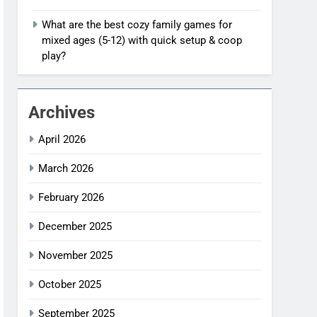
What are the best cozy family games for
mixed ages (5-12) with quick setup & coop
play?
Archives
April 2026
March 2026
February 2026
December 2025
November 2025
October 2025
September 2025