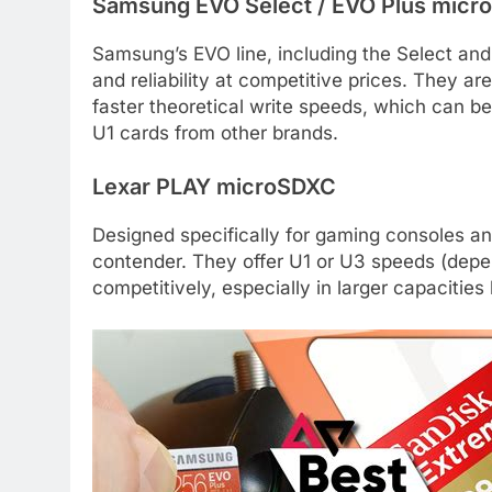
Samsung EVO Select / EVO Plus mic
Samsung’s EVO line, including the Select and
and reliability at competitive prices. They ar
faster theoretical write speeds, which can be
U1 cards from other brands.
Lexar PLAY microSDXC
Designed specifically for gaming consoles a
contender. They offer U1 or U3 speeds (depe
competitively, especially in larger capacitie