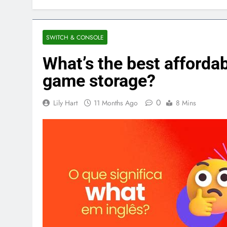
SWITCH & CONSOLE
What’s the best affordab
game storage?
0
Lily Hart
11 Months Ago
8 Mins