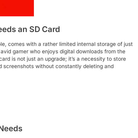
eeds an SD Card
e, comes with a rather limited internal storage of just
 avid gamer who enjoys digital downloads from the
rd is not just an upgrade; it’s a necessity to store
d screenshots without constantly deleting and
 Needs