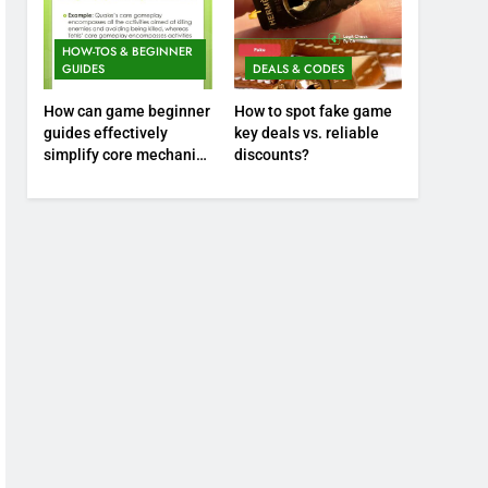
HOW-TOS & BEGINNER
GUIDES
DEALS & CODES
How can game beginner
How to spot fake game
guides effectively
key deals vs. reliable
simplify core mechanics
discounts?
for immediate play?