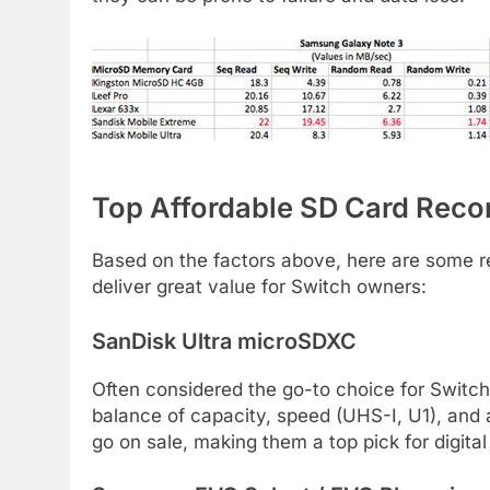
Top Affordable SD Card Rec
Based on the factors above, here are some re
deliver great value for Switch owners:
SanDisk Ultra microSDXC
Often considered the go-to choice for Switch 
balance of capacity, speed (UHS-I, U1), and a
go on sale, making them a top pick for digita