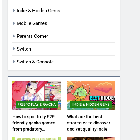
Indie & Hidden Gems
Mobile Games
Parents Corner
Switch
Switch & Console
FREE-TO-PLAY & GACHA
INDIE & HIDDEN GEMS
How to spot truly F2P
What are the best
friendly gacha games
strategies to discover
from predatory
and vet quality indie
monetization schemes?
hidden gems?