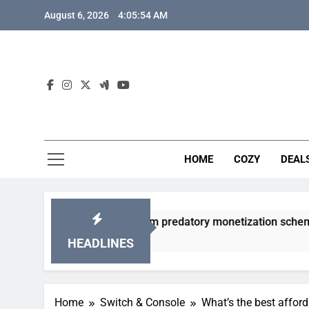
Skip
August 6, 2026
4:05:55 AM
to
content
HOME
COZY
DEAL
 gacha games from predatory monetization schemes?
HEADLINES
Home
Switch & Console
What’s the best affor