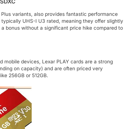
roSDXC
 Plus variants, also provides fantastic performance
e typically UHS-I U3 rated, meaning they offer slightly
 a bonus without a significant price hike compared to
nd mobile devices, Lexar PLAY cards are a strong
nding on capacity) and are often priced very
s like 256GB or 512GB.