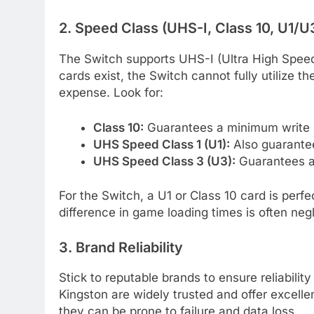
2. Speed Class (UHS-I, Class 10, U1/U
The Switch supports UHS-I (Ultra High Speed
cards exist, the Switch cannot fully utilize
expense. Look for:
Class 10:
Guarantees a minimum write 
UHS Speed Class 1 (U1):
Also guarante
UHS Speed Class 3 (U3):
Guarantees a
For the Switch, a U1 or Class 10 card is perf
difference in game loading times is often negli
3. Brand Reliability
Stick to reputable brands to ensure reliabil
Kingston are widely trusted and offer excelle
they can be prone to failure and data loss.