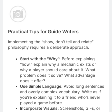
Practical Tips for Guide Writers
Implementing the “show, don’t tell and relate”
philosophy requires a deliberate approach:
Start with the “Why”:
Before explaining
“how,” explain why a mechanic exists or
why a player should care about it. What
problem does it solve? What advantage
does it offer?
Use Simple Language:
Avoid long sentences
and overly complex vocabulary. Write as if
you’re explaining it to a friend who’s never
played a game before.
Incorporate Visuals:
Screenshots, GIFs, or