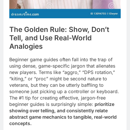
The Golden Rule: Show, Don’t
Tell, and Use Real-World
Analogies
Beginner game guides often fall into the trap of
using dense, game-specific jargon that alienates
new players. Terms like “aggro,” “DPS rotation,”
“kiting,” or “proc” might be second nature to
veterans, but they can be utterly baffling to
someone just picking up a controller or keyboard.
The #1 tip for creating effective, jargon-free
beginner guides is surprisingly simple:
prioritize
showing over telling, and consistently relate
abstract game mechanics to tangible, real-world
concepts.