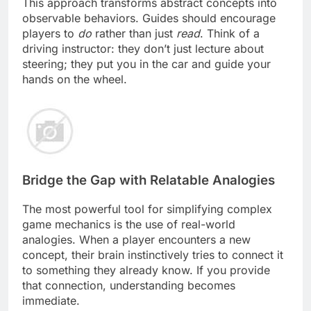
This approach transforms abstract concepts into
observable behaviors. Guides should encourage
players to
do
rather than just
read
. Think of a
driving instructor: they don’t just lecture about
steering; they put you in the car and guide your
hands on the wheel.
Bridge the Gap with Relatable Analogies
The most powerful tool for simplifying complex
game mechanics is the use of real-world
analogies. When a player encounters a new
concept, their brain instinctively tries to connect it
to something they already know. If you provide
that connection, understanding becomes
immediate.