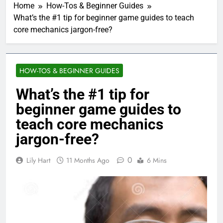
Home
How-Tos & Beginner Guides
What’s the #1 tip for beginner game guides to teach
core mechanics jargon-free?
HOW-TOS & BEGINNER GUIDES
What’s the #1 tip for
beginner game guides to
teach core mechanics
jargon-free?
0
Lily Hart
11 Months Ago
6 Mins