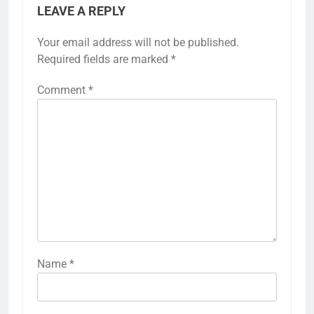
LEAVE A REPLY
Your email address will not be published.
Required fields are marked
*
Comment
*
Name
*