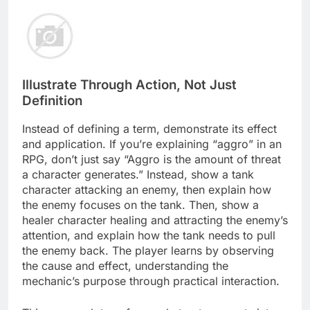
Illustrate Through Action, Not Just
Definition
Instead of defining a term, demonstrate its effect
and application. If you’re explaining “aggro” in an
RPG, don’t just say “Aggro is the amount of threat
a character generates.” Instead, show a tank
character attacking an enemy, then explain how
the enemy focuses on the tank. Then, show a
healer character healing and attracting the enemy’s
attention, and explain how the tank needs to pull
the enemy back. The player learns by observing
the cause and effect, understanding the
mechanic’s purpose through practical interaction.