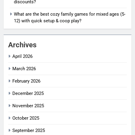
discounts?
What are the best cozy family games for mixed ages (5-
12) with quick setup & coop play?
Archives
April 2026
March 2026
February 2026
December 2025
November 2025
October 2025
September 2025