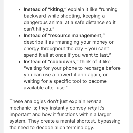
Instead of “kiting,”
explain it like “running
backward while shooting, keeping a
dangerous animal at a safe distance so it
can’t hit you.”
Instead of “resource management,”
describe it as “managing your money or
energy throughout the day – you can’t
spend it all at once if you want to last.”
Instead of “cooldowns,”
think of it like
“waiting for your phone to recharge before
you can use a powerful app again, or
waiting for a specific tool to become
available after use.”
These analogies don’t just explain
what
a
mechanic is; they instantly convey
why
it’s
important and how it functions within a larger
system. They create a mental shortcut, bypassing
the need to decode alien terminology.