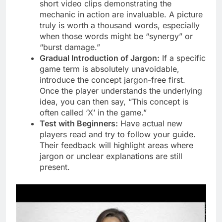
short video clips demonstrating the
mechanic in action are invaluable. A picture
truly is worth a thousand words, especially
when those words might be “synergy” or
“burst damage.”
Gradual Introduction of Jargon:
If a specific
game term is absolutely unavoidable,
introduce the concept jargon-free first.
Once the player understands the underlying
idea, you can then say, “This concept is
often called ‘X’ in the game.”
Test with Beginners:
Have actual new
players read and try to follow your guide.
Their feedback will highlight areas where
jargon or unclear explanations are still
present.