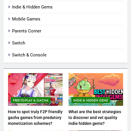
Indie & Hidden Gems
Mobile Games
Parents Corner
Switch
Switch & Console
FREE-TO-PLAY & GACHA
INDIE & HIDDEN GEMS
How to spot truly F2P friendly
What are the best strategies
gacha games from predatory
to discover and vet quality
monetization schemes?
indie hidden gems?