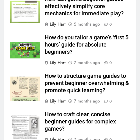
effectively simplify core
mechanics for immediate play?
Lily Hart
5 months ago
0
How do you tailor a game’s ‘first 5
hours’ guide for absolute
beginners?
Lily Hart
7 months ago
0
How to structure game guides to
prevent beginner overwhelming &
promote quick learning?
Lily Hart
7 months ago
0
How to craft clear, concise
beginner guides for complex
games?
Lily Hart
7 months ago
0