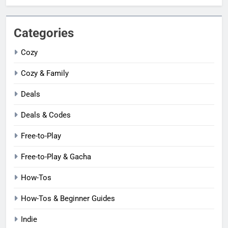
Categories
Cozy
Cozy & Family
Deals
Deals & Codes
Free-to-Play
Free-to-Play & Gacha
How-Tos
How-Tos & Beginner Guides
Indie