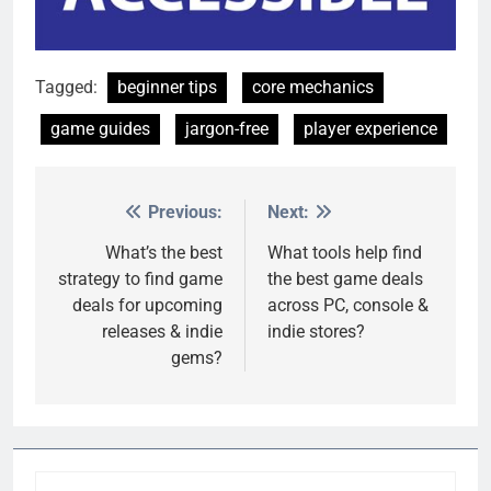
Tagged:
beginner tips
core mechanics
game guides
jargon-free
player experience
Previous:
Next:
Post
navigation
What’s the best
What tools help find
strategy to find game
the best game deals
deals for upcoming
across PC, console &
releases & indie
indie stores?
gems?