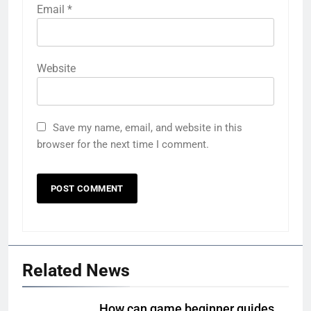
Email
*
Website
Save my name, email, and website in this
browser for the next time I comment.
Related News
How can game beginner guides