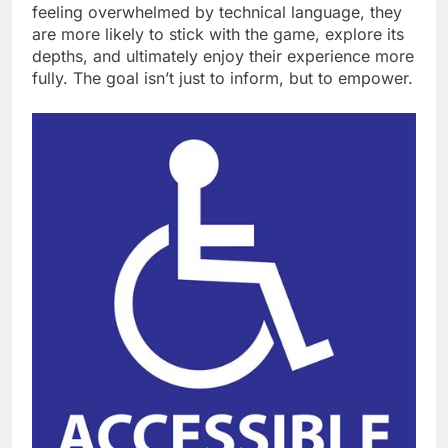
feeling overwhelmed by technical language, they
are more likely to stick with the game, explore its
depths, and ultimately enjoy their experience more
fully. The goal isn’t just to inform, but to empower.