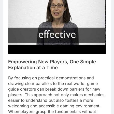
Empowering New Players, One Simple
Explanation at a Time
By focusing on practical demonstrations and
drawing clear parallels to the real world, game
guide creators can break down barriers for new
players. This approach not only makes mechanics
easier to understand but also fosters a more
welcoming and accessible gaming environment.
When players grasp the fundamentals without