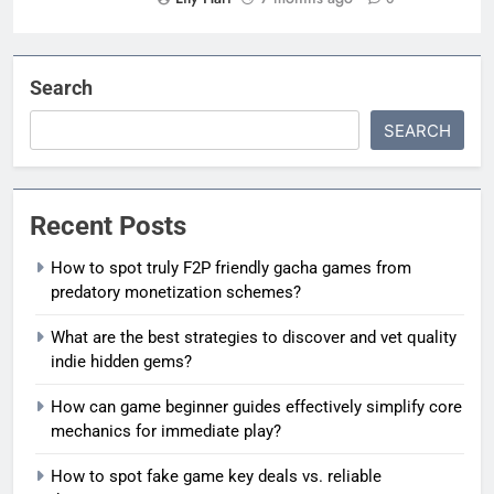
Search
SEARCH
Recent Posts
How to spot truly F2P friendly gacha games from
predatory monetization schemes?
What are the best strategies to discover and vet quality
indie hidden gems?
How can game beginner guides effectively simplify core
mechanics for immediate play?
How to spot fake game key deals vs. reliable