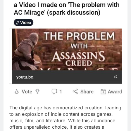
The digital age has democratized creation, leading
to an explosion of indie content across games,
music, film, and literature. While this abundance
offers unparalleled choice, it also creates a