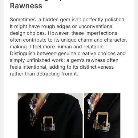
Rawness
Sometimes, a hidden gem isn’t perfectly polished.
It might have rough edges or unconventional
design choices. However, these imperfections
often contribute to its unique charm and character,
making it feel more human and relatable.
Distinguish between genuine creative choices and
simply unfinished work; a gem’s rawness often
feels intentional, adding to its distinctiveness
rather than detracting from it.