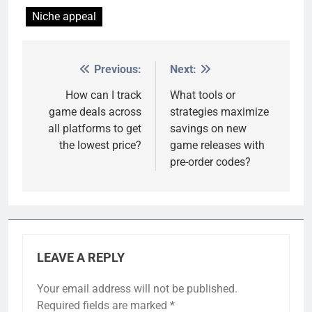
Niche appeal
Previous:
Next:
Post
navigation
How can I track
What tools or
game deals across
strategies maximize
all platforms to get
savings on new
the lowest price?
game releases with
pre-order codes?
LEAVE A REPLY
Your email address will not be published.
Required fields are marked
*