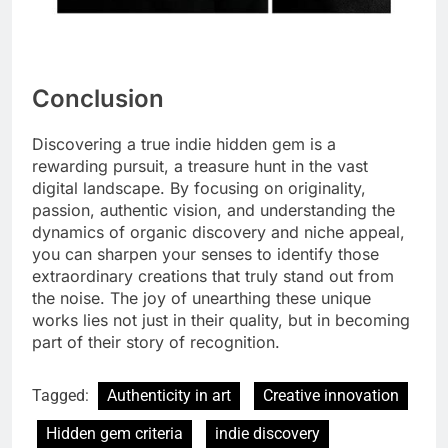
Conclusion
Discovering a true indie hidden gem is a
rewarding pursuit, a treasure hunt in the vast
digital landscape. By focusing on originality,
passion, authentic vision, and understanding the
dynamics of organic discovery and niche appeal,
you can sharpen your senses to identify those
extraordinary creations that truly stand out from
the noise. The joy of unearthing these unique
works lies not just in their quality, but in becoming
part of their story of recognition.
Tagged:
Authenticity in art
Creative innovation
Hidden gem criteria
indie discovery