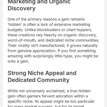
Marketing and Organic
Discovery
One of the primary reasons a gem remains
‘hidden’ is often a lack of extensive marketing
budgets. Unlike blockbusters or chart-toppers,
these creations rely heavily on organic discovery,
word-of-mouth, and dedicated niche communities.
Their virality isn’t manufactured; it grows naturally
from genuine appreciation. If you find something
amazing with surprisingly little hype, you might be
onto a gem.
Strong Niche Appeal and
Dedicated Community
While not universally acclaimed, a true hidden
gem often garners fervent adoration within a
specific niche. Its appeal might be too particular
for mass market success, but for its target