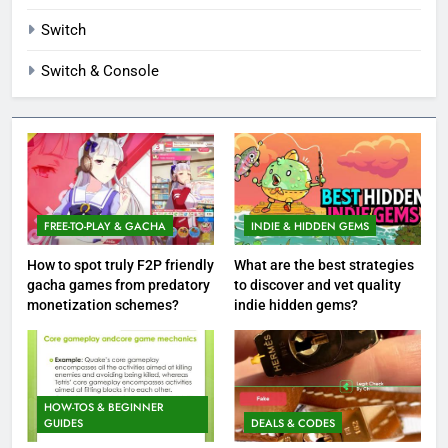
Switch
Switch & Console
FREE-TO-PLAY & GACHA
INDIE & HIDDEN GEMS
How to spot truly F2P friendly
What are the best strategies
gacha games from predatory
to discover and vet quality
monetization schemes?
indie hidden gems?
HOW-TOS & BEGINNER
GUIDES
DEALS & CODES