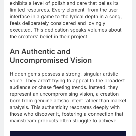
exhibits a level of polish and care that belies its
limited resources. Every element, from the user
interface in a game to the lyrical depth in a song,
feels deliberately considered and lovingly
executed. This dedication speaks volumes about
the creators’ belief in their project.
An Authentic and
Uncompromised Vision
Hidden gems possess a strong, singular artistic
voice. They aren’t trying to appeal to the broadest
audience or chase fleeting trends. Instead, they
represent an uncompromising vision, a creation
born from genuine artistic intent rather than market
analysis. This authenticity resonates deeply with
those who discover it, fostering a connection that
mainstream products often struggle to achieve.