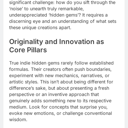
significant challenge: how do you sift through the
‘noise’ to unearth truly remarkable,
underappreciated ‘hidden gems’? It requires a
discerning eye and an understanding of what sets
these unique creations apart.
Originality and Innovation as
Core Pillars
True indie hidden gems rarely follow established
formulas. Their creators often push boundaries,
experiment with new mechanics, narratives, or
artistic styles. This isn’t about being different for
difference’s sake, but about presenting a fresh
perspective or an inventive approach that
genuinely adds something new to its respective
medium. Look for concepts that surprise you,
evoke new emotions, or challenge conventional
wisdom.