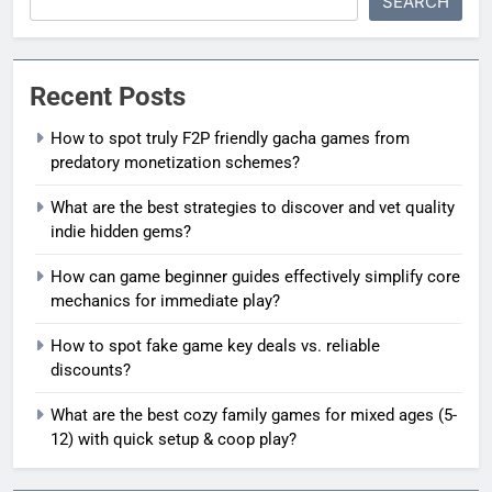
SEARCH
Recent Posts
How to spot truly F2P friendly gacha games from
predatory monetization schemes?
What are the best strategies to discover and vet quality
indie hidden gems?
How can game beginner guides effectively simplify core
mechanics for immediate play?
How to spot fake game key deals vs. reliable
discounts?
What are the best cozy family games for mixed ages (5-
12) with quick setup & coop play?