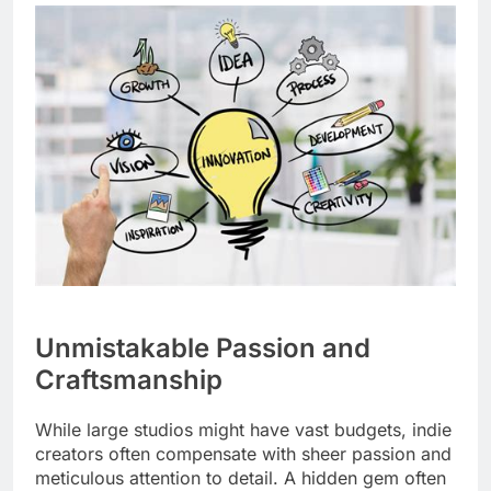
Unmistakable Passion and
Craftsmanship
While large studios might have vast budgets, indie
creators often compensate with sheer passion and
meticulous attention to detail. A hidden gem often