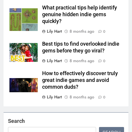
What practical tips help identify
genuine hidden indie gems
quickly?
Lily Hart
8 months ago
0
Best tips to find overlooked indie
gems before they go viral?
Lily Hart
8 months ago
0
How to effectively discover truly
great indie games and avoid
common duds?
Lily Hart
8 months ago
0
Search