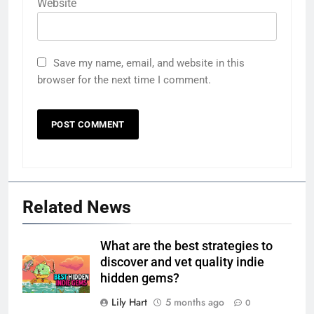
Website
Save my name, email, and website in this
browser for the next time I comment.
Related News
What are the best strategies to
discover and vet quality indie
hidden gems?
Lily Hart
5 months ago
0