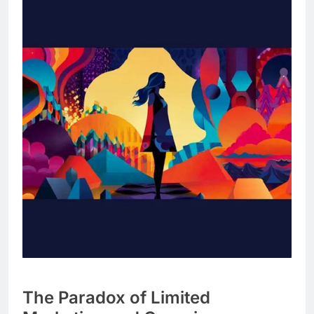
The Paradox of Limited