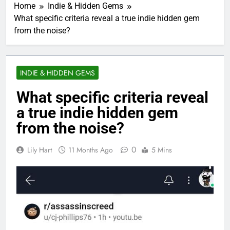
Home
Indie & Hidden Gems
What specific criteria reveal a true indie hidden gem
from the noise?
INDIE & HIDDEN GEMS
What specific criteria reveal
a true indie hidden gem
from the noise?
0
Lily Hart
11 Months Ago
5 Mins