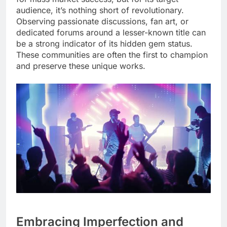
audience, it’s nothing short of revolutionary.
Observing passionate discussions, fan art, or
dedicated forums around a lesser-known title can
be a strong indicator of its hidden gem status.
These communities are often the first to champion
and preserve these unique works.
Embracing Imperfection and