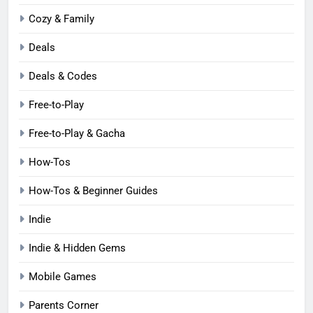
Cozy & Family
Deals
Deals & Codes
Free-to-Play
Free-to-Play & Gacha
How-Tos
How-Tos & Beginner Guides
Indie
Indie & Hidden Gems
Mobile Games
Parents Corner