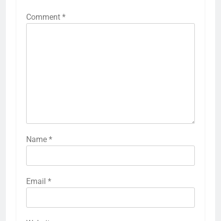
Comment
*
Name
*
Email
*