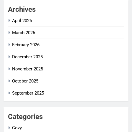
Archives
April 2026
March 2026
February 2026
December 2025
November 2025
October 2025
September 2025
Categories
Cozy