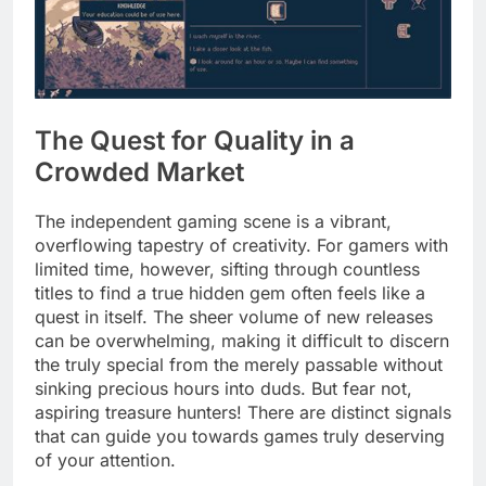
The Quest for Quality in a
Crowded Market
The independent gaming scene is a vibrant,
overflowing tapestry of creativity. For gamers with
limited time, however, sifting through countless
titles to find a true hidden gem often feels like a
quest in itself. The sheer volume of new releases
can be overwhelming, making it difficult to discern
the truly special from the merely passable without
sinking precious hours into duds. But fear not,
aspiring treasure hunters! There are distinct signals
that can guide you towards games truly deserving
of your attention.