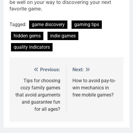
be well on your way to discovering your next
favorite game.
Tagged:
game discovery
gaming tips
hidden gems
indie games
quality indicators
Previous:
Next:
Post
navigation
Tips for choosing
How to avoid pay-to-
cozy family games
win mechanics in
that avoid arguments
free mobile games?
and guarantee fun
for all ages?