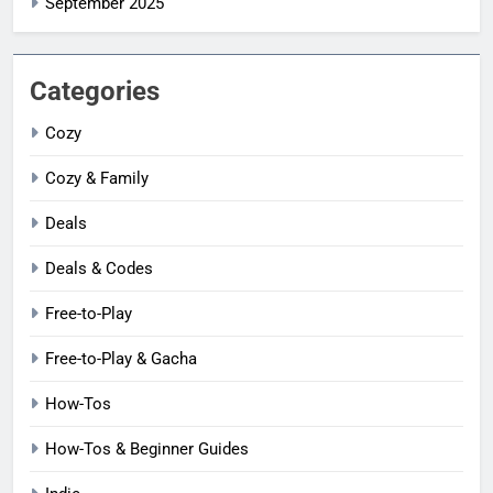
September 2025
Categories
Cozy
Cozy & Family
Deals
Deals & Codes
Free-to-Play
Free-to-Play & Gacha
How-Tos
How-Tos & Beginner Guides