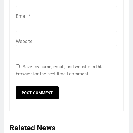
Email
*
Website
Save my name, email, and website in this
browser for the next time I comment.
Related News