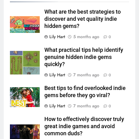
What are the best strategies to
discover and vet quality indie
hidden gems?
Lily Hart
5 months ago
0
What practical tips help identify
genuine hidden indie gems
quickly?
Lily Hart
7 months ago
0
Best tips to find overlooked indie
gems before they go viral?
Lily Hart
7 months ago
0
How to effectively discover truly
great indie games and avoid
common duds?