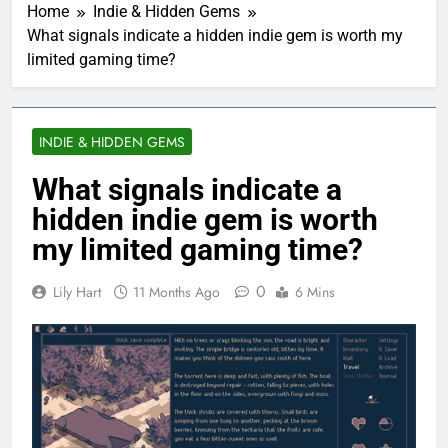
Home
Indie & Hidden Gems
What signals indicate a hidden indie gem is worth my
limited gaming time?
INDIE & HIDDEN GEMS
What signals indicate a
hidden indie gem is worth
my limited gaming time?
0
Lily Hart
11 Months Ago
6 Mins