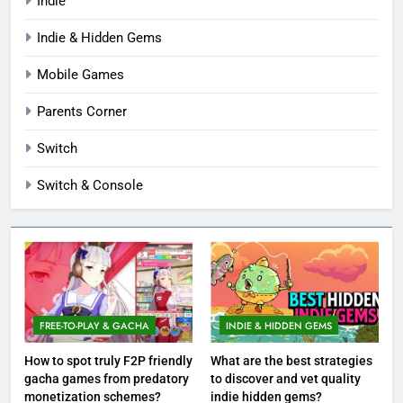
Indie
Indie & Hidden Gems
Mobile Games
Parents Corner
Switch
Switch & Console
FREE-TO-PLAY & GACHA
INDIE & HIDDEN GEMS
How to spot truly F2P friendly
What are the best strategies
gacha games from predatory
to discover and vet quality
monetization schemes?
indie hidden gems?