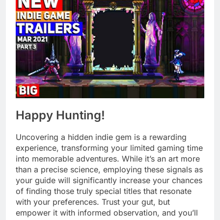
Happy Hunting!
Uncovering a hidden indie gem is a rewarding
experience, transforming your limited gaming time
into memorable adventures. While it’s an art more
than a precise science, employing these signals as
your guide will significantly increase your chances
of finding those truly special titles that resonate
with your preferences. Trust your gut, but
empower it with informed observation, and you’ll