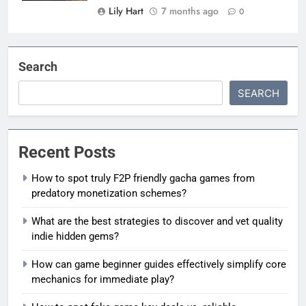
Lily Hart
7 months ago
0
Search
SEARCH
Recent Posts
How to spot truly F2P friendly gacha games from
predatory monetization schemes?
What are the best strategies to discover and vet quality
indie hidden gems?
How can game beginner guides effectively simplify core
mechanics for immediate play?