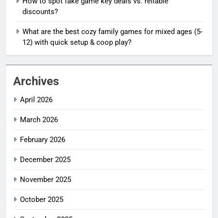
How to spot fake game key deals vs. reliable
discounts?
What are the best cozy family games for mixed ages (5-
12) with quick setup & coop play?
Archives
April 2026
March 2026
February 2026
December 2025
November 2025
October 2025