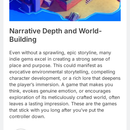
Narrative Depth and World-
Building
Even without a sprawling, epic storyline, many
indie gems excel in creating a strong sense of
place and purpose. This could manifest as
evocative environmental storytelling, compelling
character development, or a rich lore that deepens
the player’s immersion. A game that makes you
think, evokes genuine emotion, or encourages
exploration of its meticulously crafted world, often
leaves a lasting impression. These are the games
that stick with you long after you’ve put the
controller down.