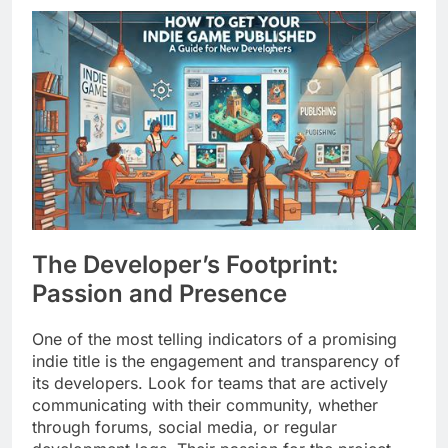
The Developer’s Footprint:
Passion and Presence
One of the most telling indicators of a promising
indie title is the engagement and transparency of
its developers. Look for teams that are actively
communicating with their community, whether
through forums, social media, or regular