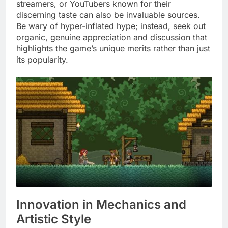
streamers, or YouTubers known for their
discerning taste can also be invaluable sources.
Be wary of hyper-inflated hype; instead, seek out
organic, genuine appreciation and discussion that
highlights the game’s unique merits rather than just
its popularity.
Innovation in Mechanics and
Artistic Style