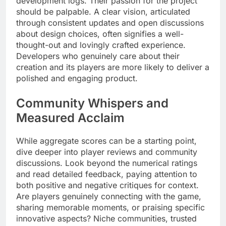
development logs. Their passion for the project
should be palpable. A clear vision, articulated
through consistent updates and open discussions
about design choices, often signifies a well-
thought-out and lovingly crafted experience.
Developers who genuinely care about their
creation and its players are more likely to deliver a
polished and engaging product.
Community Whispers and
Measured Acclaim
While aggregate scores can be a starting point,
dive deeper into player reviews and community
discussions. Look beyond the numerical ratings
and read detailed feedback, paying attention to
both positive and negative critiques for context.
Are players genuinely connecting with the game,
sharing memorable moments, or praising specific
innovative aspects? Niche communities, trusted