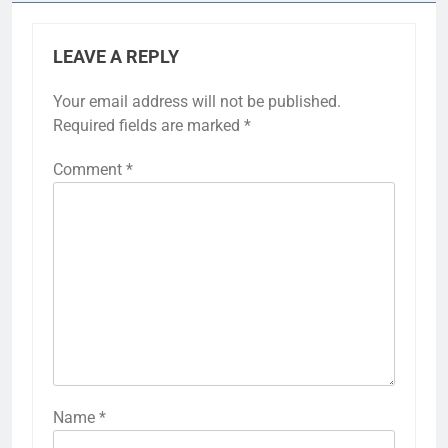
LEAVE A REPLY
Your email address will not be published.
Required fields are marked
*
Comment
*
Name
*