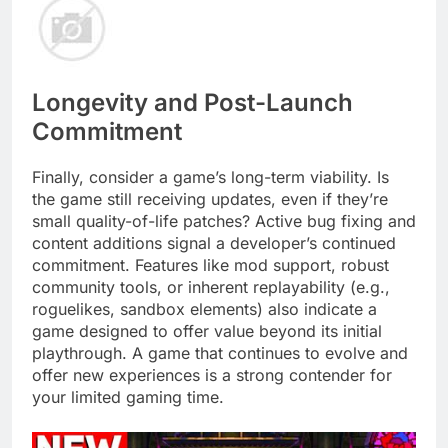
Longevity and Post-Launch
Commitment
Finally, consider a game’s long-term viability. Is
the game still receiving updates, even if they’re
small quality-of-life patches? Active bug fixing and
content additions signal a developer’s continued
commitment. Features like mod support, robust
community tools, or inherent replayability (e.g.,
roguelikes, sandbox elements) also indicate a
game designed to offer value beyond its initial
playthrough. A game that continues to evolve and
offer new experiences is a strong contender for
your limited gaming time.