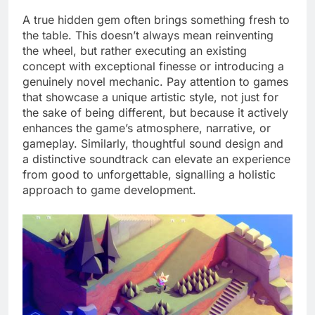
A true hidden gem often brings something fresh to
the table. This doesn’t always mean reinventing
the wheel, but rather executing an existing
concept with exceptional finesse or introducing a
genuinely novel mechanic. Pay attention to games
that showcase a unique artistic style, not just for
the sake of being different, but because it actively
enhances the game’s atmosphere, narrative, or
gameplay. Similarly, thoughtful sound design and
a distinctive soundtrack can elevate an experience
from good to unforgettable, signalling a holistic
approach to game development.