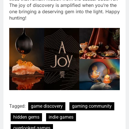
The joy of discovery is amplified when you’re the
one bringing a deserving gem into the light. Happy
hunting!
Tagged:
game discovery
gaming community
hidden gems
indie games
overlooked games