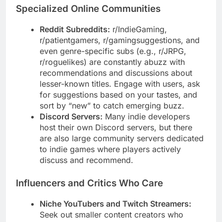
Specialized Online Communities
Reddit Subreddits:
r/IndieGaming,
r/patientgamers, r/gamingsuggestions, and
even genre-specific subs (e.g., r/JRPG,
r/roguelikes) are constantly abuzz with
recommendations and discussions about
lesser-known titles. Engage with users, ask
for suggestions based on your tastes, and
sort by “new” to catch emerging buzz.
Discord Servers:
Many indie developers
host their own Discord servers, but there
are also large community servers dedicated
to indie games where players actively
discuss and recommend.
Influencers and Critics Who Care
Niche YouTubers and Twitch Streamers:
Seek out smaller content creators who