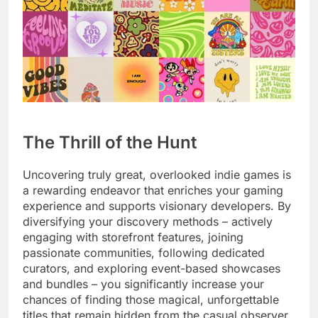
The Thrill of the Hunt
Uncovering truly great, overlooked indie games is
a rewarding endeavor that enriches your gaming
experience and supports visionary developers. By
diversifying your discovery methods – actively
engaging with storefront features, joining
passionate communities, following dedicated
curators, and exploring event-based showcases
and bundles – you significantly increase your
chances of finding those magical, unforgettable
titles that remain hidden from the casual observer.