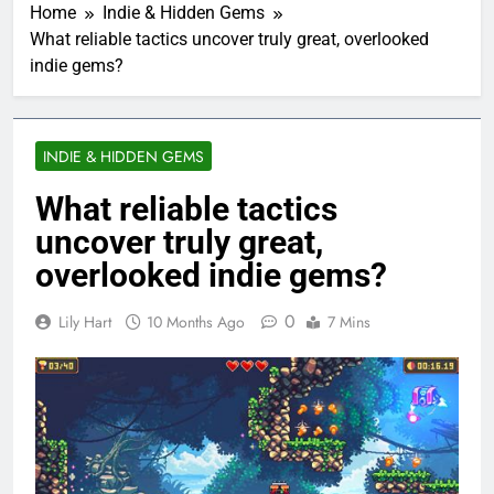
Home
Indie & Hidden Gems
What reliable tactics uncover truly great, overlooked
indie gems?
INDIE & HIDDEN GEMS
What reliable tactics
uncover truly great,
overlooked indie gems?
0
Lily Hart
10 Months Ago
7 Mins