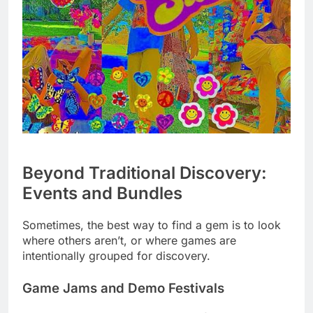
Beyond Traditional Discovery:
Events and Bundles
Sometimes, the best way to find a gem is to look
where others aren’t, or where games are
intentionally grouped for discovery.
Game Jams and Demo Festivals