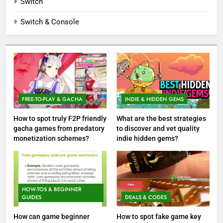
Switch
Switch & Console
FREE-TO-PLAY & GACHA
INDIE & HIDDEN GEMS
How to spot truly F2P friendly
What are the best strategies
gacha games from predatory
to discover and vet quality
monetization schemes?
indie hidden gems?
HOW-TOS & BEGINNER
GUIDES
DEALS & CODES
How can game beginner
How to spot fake game key