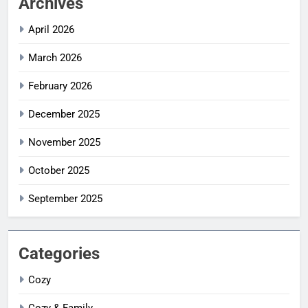
Archives
April 2026
March 2026
February 2026
December 2025
November 2025
October 2025
September 2025
Categories
Cozy
Cozy & Family