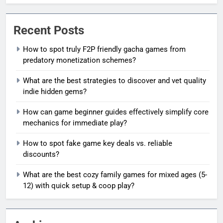
Recent Posts
How to spot truly F2P friendly gacha games from
predatory monetization schemes?
What are the best strategies to discover and vet quality
indie hidden gems?
How can game beginner guides effectively simplify core
mechanics for immediate play?
How to spot fake game key deals vs. reliable
discounts?
What are the best cozy family games for mixed ages (5-
12) with quick setup & coop play?