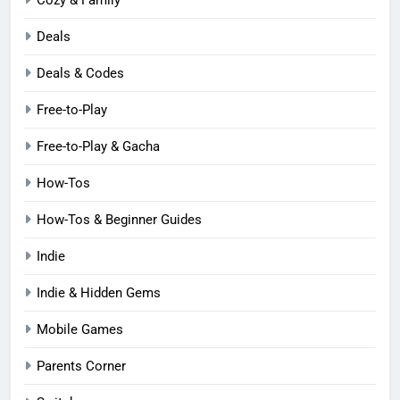
Deals
Deals & Codes
Free-to-Play
Free-to-Play & Gacha
How-Tos
How-Tos & Beginner Guides
Indie
Indie & Hidden Gems
Mobile Games
Parents Corner