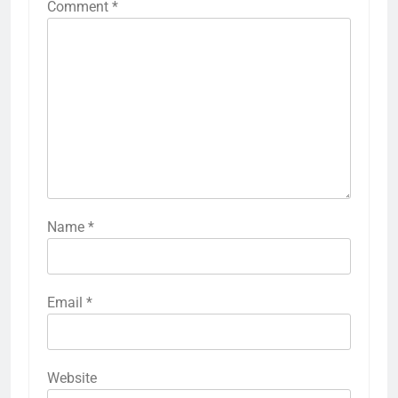
Comment
*
Name
*
Email
*
Website