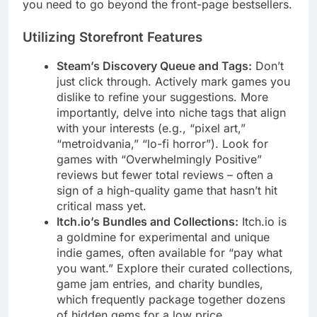
you need to go beyond the front-page bestsellers.
Utilizing Storefront Features
Steam’s Discovery Queue and Tags:
Don’t
just click through. Actively mark games you
dislike to refine your suggestions. More
importantly, delve into niche tags that align
with your interests (e.g., “pixel art,”
“metroidvania,” “lo-fi horror”). Look for
games with “Overwhelmingly Positive”
reviews but fewer total reviews – often a
sign of a high-quality game that hasn’t hit
critical mass yet.
Itch.io’s Bundles and Collections:
Itch.io is
a goldmine for experimental and unique
indie games, often available for “pay what
you want.” Explore their curated collections,
game jam entries, and charity bundles,
which frequently package together dozens
of hidden gems for a low price.