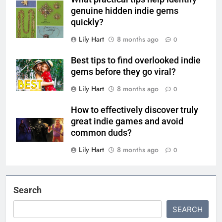
genuine hidden indie gems
quickly?
Lily Hart
8 months ago
0
Best tips to find overlooked indie
gems before they go viral?
Lily Hart
8 months ago
0
How to effectively discover truly
great indie games and avoid
common duds?
Lily Hart
8 months ago
0
Search
SEARCH