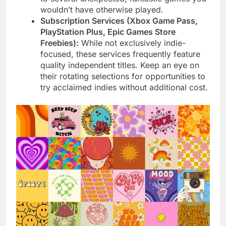
wouldn’t have otherwise played.
Subscription Services (Xbox Game Pass,
PlayStation Plus, Epic Games Store
Freebies):
While not exclusively indie-
focused, these services frequently feature
quality independent titles. Keep an eye on
their rotating selections for opportunities to
try acclaimed indies without additional cost.