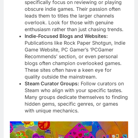
specifically focus on reviewing or playing
obscure indie games. Their passion often
leads them to titles the larger channels
overlook. Look for those with genuine
enthusiasm rather than just chasing trends.
Indie-Focused Blogs and Websites:
Publications like Rock Paper Shotgun, Indie
Game Website, PC Gamer’s ‘PCGamer
Recommends’ section, or even personal
blogs often champion overlooked games.
These sites often have a keen eye for
quality outside the mainstream.
Steam Curator Groups:
Follow curators on
Steam who align with your specific tastes.
Many groups dedicate themselves to finding
hidden gems, specific genres, or games
with unique mechanics.