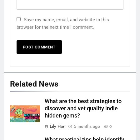
Save my name, email, and website in this
browser for the next time I comment.
Related News
What are the best strategies to
discover and vet quality indie
hidden gems?
Lily Hart
5 months ago
0
What practical tips help identify