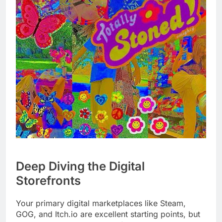
Deep Diving the Digital
Storefronts
Your primary digital marketplaces like Steam,
GOG, and Itch.io are excellent starting points, but