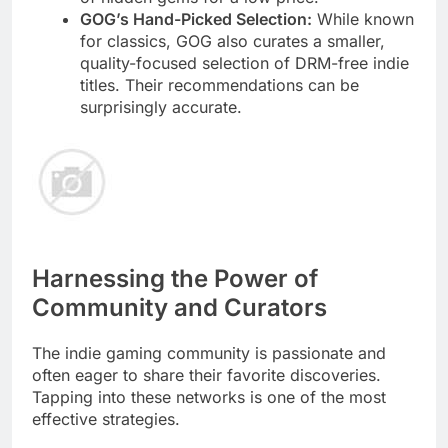
GOG’s Hand-Picked Selection:
While known
for classics, GOG also curates a smaller,
quality-focused selection of DRM-free indie
titles. Their recommendations can be
surprisingly accurate.
Harnessing the Power of
Community and Curators
The indie gaming community is passionate and
often eager to share their favorite discoveries.
Tapping into these networks is one of the most
effective strategies.