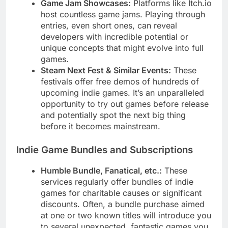
Game Jam Showcases:
Platforms like Itch.io
host countless game jams. Playing through
entries, even short ones, can reveal
developers with incredible potential or
unique concepts that might evolve into full
games.
Steam Next Fest & Similar Events:
These
festivals offer free demos of hundreds of
upcoming indie games. It’s an unparalleled
opportunity to try out games before release
and potentially spot the next big thing
before it becomes mainstream.
Indie Game Bundles and Subscriptions
Humble Bundle, Fanatical, etc.:
These
services regularly offer bundles of indie
games for charitable causes or significant
discounts. Often, a bundle purchase aimed
at one or two known titles will introduce you
to several unexpected, fantastic games you