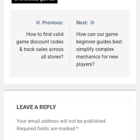
Previous:
Next:
Post
navigation
How to find valid
How can our game
game discount codes
beginner guides best
& track sales across
simplify complex
all stores?
mechanics for new
players?
LEAVE A REPLY
Your email address will not be published.
Required fields are marked
*