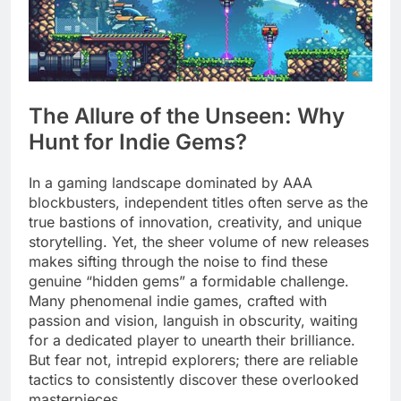
The Allure of the Unseen: Why
Hunt for Indie Gems?
In a gaming landscape dominated by AAA
blockbusters, independent titles often serve as the
true bastions of innovation, creativity, and unique
storytelling. Yet, the sheer volume of new releases
makes sifting through the noise to find these
genuine “hidden gems” a formidable challenge.
Many phenomenal indie games, crafted with
passion and vision, languish in obscurity, waiting
for a dedicated player to unearth their brilliance.
But fear not, intrepid explorers; there are reliable
tactics to consistently discover these overlooked
masterpieces.