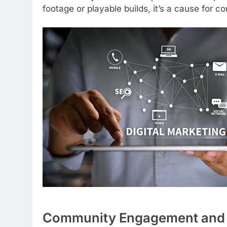
footage or playable builds, it’s a cause for c
Community Engagement and 