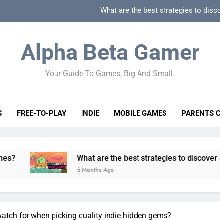
What are the best strategies to disc
How can game beginner guides effectively simpli
Alpha Beta Gamer
How to spot fake 
Your Guide To Games, Big And Small.
How to spot truly F2P friendly gacha games
What are the best strategies to disc
S
FREE-TO-PLAY
INDIE
MOBILE GAMES
PARENTS 
How can game beginner guides effectively simpli
How to spot fake 
What are the best strategies to discover and vet qualit
5 Months Ago
watch for when picking quality indie hidden gems?