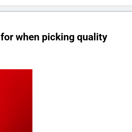
for when picking quality