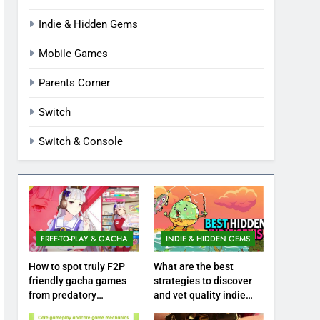
Indie & Hidden Gems
Mobile Games
Parents Corner
Switch
Switch & Console
FREE-TO-PLAY & GACHA
INDIE & HIDDEN GEMS
How to spot truly F2P
What are the best
friendly gacha games
strategies to discover
from predatory
and vet quality indie
monetization schemes?
hidden gems?