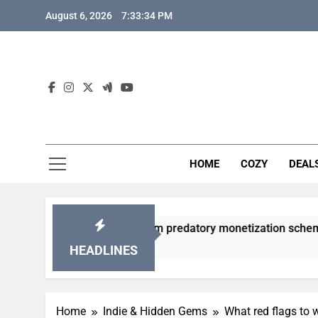
Skip
August 6, 2026
7:33:35 PM
to
content
HOME
COZY
DEAL
 gacha games from predatory monetization schemes?
HEADLINES
Home
Indie & Hidden Gems
What red flags to 