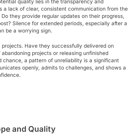
otential quality lies in the transparency and
 is a lack of clear, consistent communication from the
 Do they provide regular updates on their progress,
 post? Silence for extended periods, especially after a
n be a worrying sign.
t projects. Have they successfully delivered on
 abandoning projects or releasing unfinished
ance, a pattern of unreliability is a significant
nicates openly, admits to challenges, and shows a
nfidence.
ope and Quality