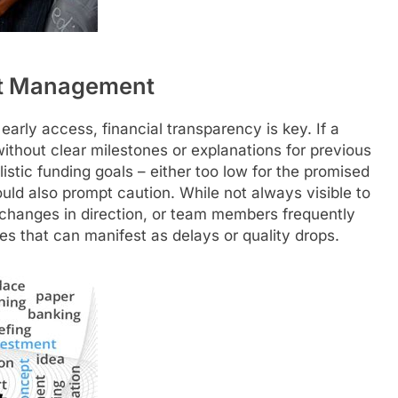
ect Management
early access, financial transparency is key. If a
ithout clear milestones or explanations for previous
alistic funding goals – either too low for the promised
ould also prompt caution. While not always visible to
t changes in direction, or team members frequently
es that can manifest as delays or quality drops.