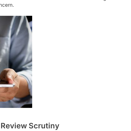
oncern.
Review Scrutiny