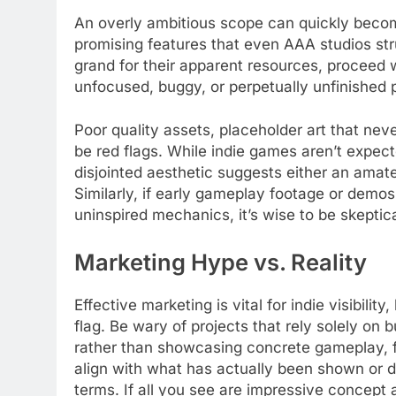
An overly ambitious scope can quickly become 
promising features that even AAA studios strug
grand for their apparent resources, proceed w
unfocused, buggy, or perpetually unfinished pr
Poor quality assets, placeholder art that neve
be red flags. While indie games aren’t expect
disjointed aesthetic suggests either an ama
Similarly, if early gameplay footage or demos
uninspired mechanics, it’s wise to be skeptica
Marketing Hype vs. Reality
Effective marketing is vital for indie visibili
flag. Be wary of projects that rely solely on
rather than showcasing concrete gameplay, f
align with what has actually been shown or 
terms. If all you see are impressive concept a