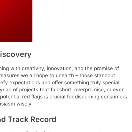
Discovery
ing with creativity, innovation, and the promise of
reasures we all hope to unearth – those standout
defy expectations and offer something truly special.
iad of projects that fall short, overpromise, or even
 potential red flags is crucial for discerning consumers
usiasm wisely.
d Track Record