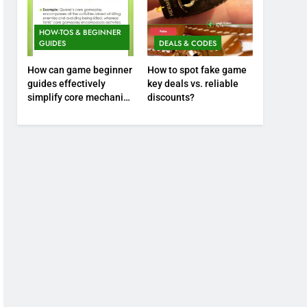
HOW-TOS & BEGINNER
GUIDES
DEALS & CODES
How can game beginner
How to spot fake game
guides effectively
key deals vs. reliable
simplify core mechanics
discounts?
for immediate play?