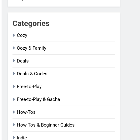
Categories
Cozy
Cozy & Family
Deals
Deals & Codes
Free-to-Play
Free-to-Play & Gacha
How-Tos
How-Tos & Beginner Guides
Indie