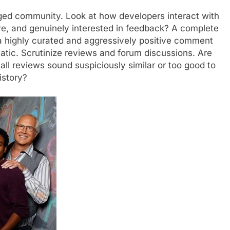
aged community. Look at how developers interact with
ive, and genuinely interested in feedback? A complete
a highly curated and aggressively positive comment
matic. Scrutinize reviews and forum discussions. Are
 all reviews sound suspiciously similar or too good to
istory?