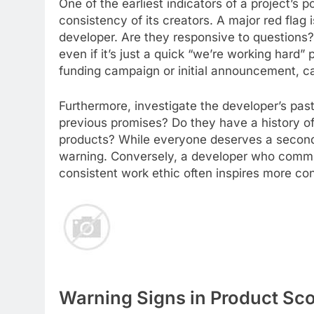
One of the earliest indicators of a project’s p
consistency of its creators. A major red flag
developer. Are they responsive to questions?
even if it’s just a quick “we’re working hard”
funding campaign or initial announcement, ca
Furthermore, investigate the developer’s pas
previous promises? Do they have a history of
products? While everyone deserves a second ch
warning. Conversely, a developer who commu
consistent work ethic often inspires more co
Warning Signs in Product Sc