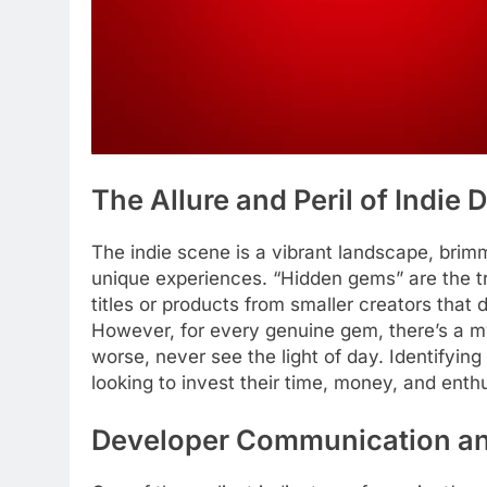
The Allure and Peril of Indie 
The indie scene is a vibrant landscape, brimm
unique experiences. “Hidden gems” are the t
titles or products from smaller creators that 
However, for every genuine gem, there’s a myr
worse, never see the light of day. Identifying
looking to invest their time, money, and enth
Developer Communication an