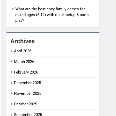
What are the best cozy family games for
mixed ages (5-12) with quick setup & coop
play?
Archives
April 2026
March 2026
February 2026
December 2025
November 2025
October 2025
September 2025