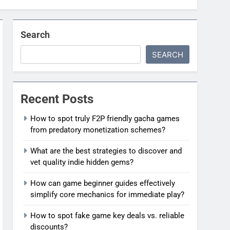
Search
SEARCH
Recent Posts
How to spot truly F2P friendly gacha games
from predatory monetization schemes?
What are the best strategies to discover and
vet quality indie hidden gems?
How can game beginner guides effectively
simplify core mechanics for immediate play?
How to spot fake game key deals vs. reliable
discounts?