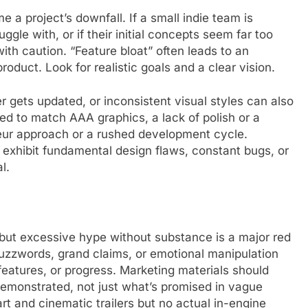
a project’s downfall. If a small indie team is
gle with, or if their initial concepts seem far too
ith caution. “Feature bloat” often leads to an
oduct. Look for realistic goals and a clear vision.
r gets updated, or inconsistent visual styles can also
ed to match AAA graphics, a lack of polish or a
teur approach or a rushed development cycle.
 exhibit fundamental design flaws, constant bugs, or
l.
ty, but excessive hype without substance is a major red
 buzzwords, grand claims, or emotional manipulation
eatures, or progress. Marketing materials should
demonstrated, not just what’s promised in vague
rt and cinematic trailers but no actual in-engine