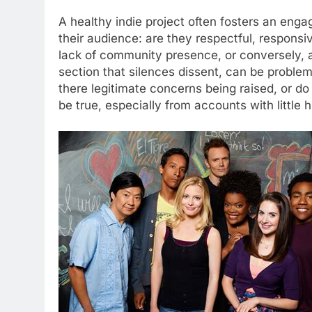
A healthy indie project often fosters an eng
their audience: are they respectful, respons
lack of community presence, or conversely, 
section that silences dissent, can be proble
there legitimate concerns being raised, or do
be true, especially from accounts with little h