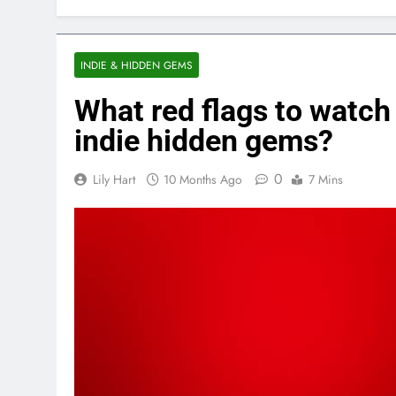
INDIE & HIDDEN GEMS
What red flags to watch 
indie hidden gems?
0
Lily Hart
10 Months Ago
7 Mins