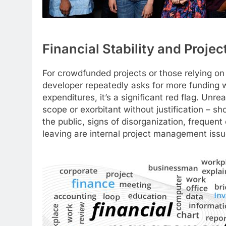
Financial Stability and Proj
For crowdfunded projects or those relying on 
developer repeatedly asks for more funding w
expenditures, it’s a significant red flag. Unre
scope or exorbitant without justification – sh
the public, signs of disorganization, frequen
leaving are internal project management issu