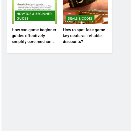
HOW-TOS & BEGINNER
GUIDES
DEALS & CODES
How can game beginner
How to spot fake game
guides effectively
key deals vs. reliable
simplify core mechanics
discounts?
for immediate play?