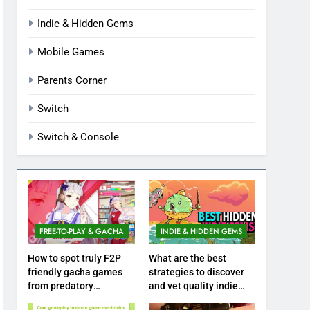
Indie & Hidden Gems
Mobile Games
Parents Corner
Switch
Switch & Console
FREE-TO-PLAY & GACHA
INDIE & HIDDEN GEMS
How to spot truly F2P
What are the best
friendly gacha games
strategies to discover
from predatory
and vet quality indie
monetization schemes?
hidden gems?