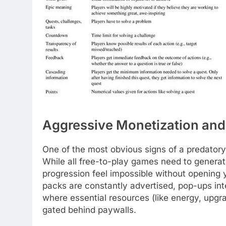
Aggressive Monetization and
One of the most obvious signs of a predatory
While all free-to-play games need to generat
progression feel impossible without opening
packs are constantly advertised, pop-ups inte
where essential resources (like energy, upgr
gated behind paywalls.