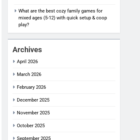
What are the best cozy family games for
mixed ages (5-12) with quick setup & coop
play?
Archives
April 2026
March 2026
February 2026
December 2025
November 2025
October 2025
September 2025