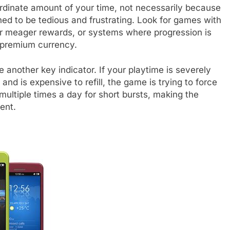
dinate amount of your time, not necessarily because
ned to be tedious and frustrating. Look for games with
for meager rewards, or systems where progression is
h premium currency.
another key indicator. If your playtime is severely
and is expensive to refill, the game is trying to force
multiple times a day for short bursts, making the
ent.