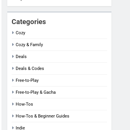
Categories
Cozy
Cozy & Family
Deals
Deals & Codes
Free-to-Play
Free-to-Play & Gacha
How-Tos
How-Tos & Beginner Guides
Indie