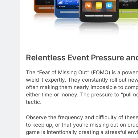
Relentless Event Pressure a
The “Fear of Missing Out” (FOMO) is a power
wield it expertly. They constantly roll out ne
often making them nearly impossible to compl
either time or money. The pressure to “pull n
tactic.
Observe the frequency and difficulty of thes
to keep up, or that you’re missing out on cru
game is intentionally creating a stressful en