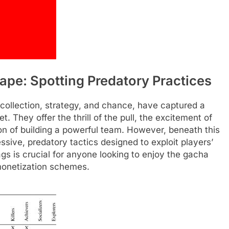
pe: Spotting Predatory Practices
collection, strategy, and chance, have captured a
. They offer the thrill of the pull, the excitement of
ion of building a powerful team. However, beneath this
ive, predatory tactics designed to exploit players’
gs is crucial for anyone looking to enjoy the gacha
 monetization schemes.