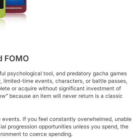
nd FOMO
ful psychological tool, and predatory gacha games
w, limited-time events, characters, or battle passes,
ete or acquire without significant investment of
ow” because an item will never return is a classic
e events. If you feel constantly overwhelmed, unable
cial progression opportunities unless you spend, the
vironment to coerce spending.