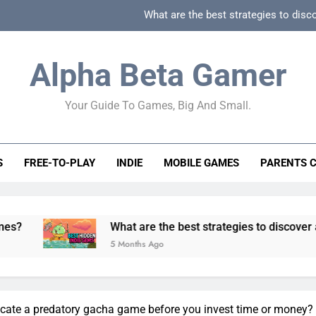
What are the best strategies to disc
How can game beginner guides effectively simpli
Alpha Beta Gamer
How to spot fake 
Your Guide To Games, Big And Small.
How to spot truly F2P friendly gacha games
What are the best strategies to disc
S
FREE-TO-PLAY
INDIE
MOBILE GAMES
PARENTS 
How can game beginner guides effectively simpli
How to spot fake 
What are the best strategies to discover and vet quality
5 Months Ago
icate a predatory gacha game before you invest time or money?