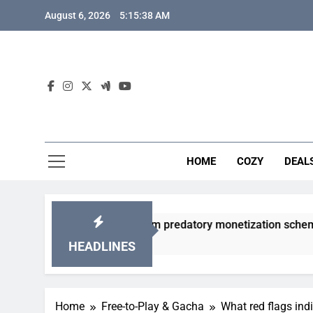
Skip
August 6, 2026
5:15:39 AM
to
content
HOME
COZY
DEAL
 gacha games from predatory monetization schemes?
HEADLINES
Home
Free-to-Play & Gacha
What red flags ind