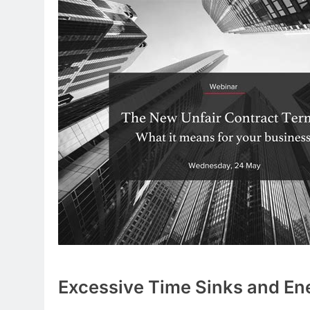
Excessive Time Sinks and En