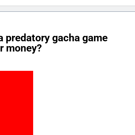
 a predatory gacha game
or money?