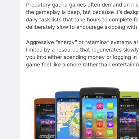
Predatory gacha games often demand an inor
the gameplay is deep, but because it’s desig
daily task lists that take hours to complete 
deliberately slow to encourage skipping wit
Aggressive “energy” or “stamina” systems are 
limited by a resource that regenerates slowly 
you into either spending money or logging in 
game feel like a chore rather than entertainm