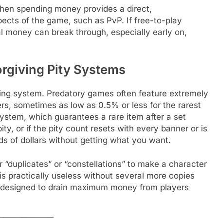
en spending money provides a direct,
ects of the game, such as PvP. If free-to-play
eal money can break through, especially early on,
rgiving Pity Systems
ing system. Predatory games often feature extremely
ers, sometimes as low as 0.5% or less for the rarest
system, which guarantees a rare item after a set
ty, or if the pity count resets with every banner or is
s of dollars without getting what you want.
r “duplicates” or “constellations” to make a character
it is practically useless without several more copies
 is designed to drain maximum money from players