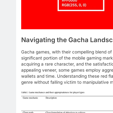
Navigating the Gacha Landsca
Gacha games, with their compelling blend of 
significant portion of the mobile gaming market
acquiring a rare character, and the satisfact
appealing veneer, some games employ aggress
wallets and time. Understanding these red fla
genre without falling victim to manipulative