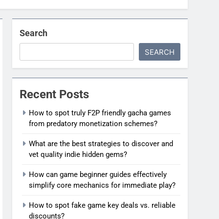
Search
SEARCH
Recent Posts
How to spot truly F2P friendly gacha games
from predatory monetization schemes?
What are the best strategies to discover and
vet quality indie hidden gems?
How can game beginner guides effectively
simplify core mechanics for immediate play?
How to spot fake game key deals vs. reliable
discounts?