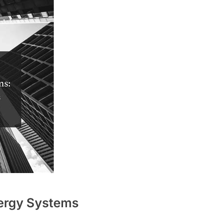
ergy Systems