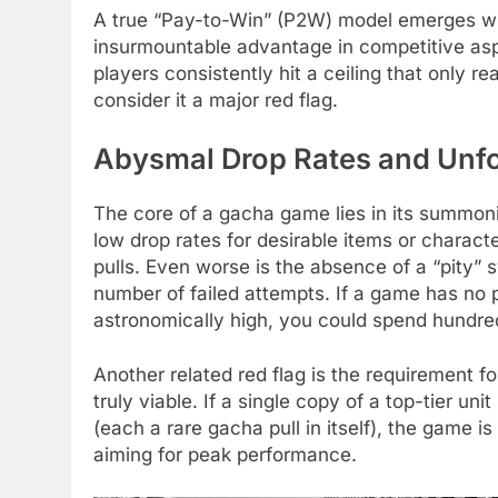
A true “Pay-to-Win” (P2W) model emerges wh
insurmountable advantage in competitive asp
players consistently hit a ceiling that only r
consider it a major red flag.
Abysmal Drop Rates and Unfo
The core of a gacha game lies in its summon
low drop rates for desirable items or charact
pulls. Even worse is the absence of a “pity” 
number of failed attempts. If a game has no pi
astronomically high, you could spend hundred
Another related red flag is the requirement fo
truly viable. If a single copy of a top-tier un
(each a rare gacha pull in itself), the game
aiming for peak performance.