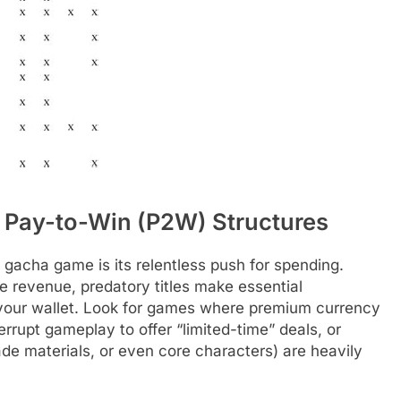
 Pay-to-Win (P2W) Structures
 gacha game is its relentless push for spending.
e revenue, predatory titles make essential
 your wallet. Look for games where premium currency
rrupt gameplay to offer “limited-time” deals, or
ade materials, or even core characters) are heavily