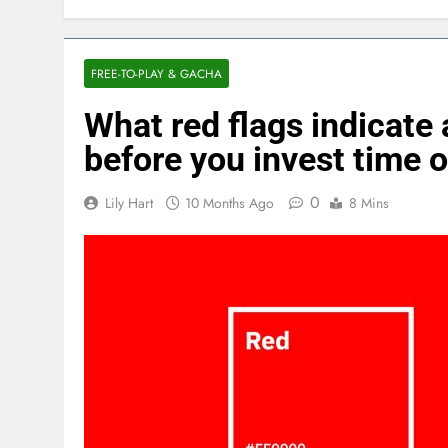
FREE-TO-PLAY & GACHA
What red flags indicate
before you invest time 
0
Lily Hart
10 Months Ago
8 Mins