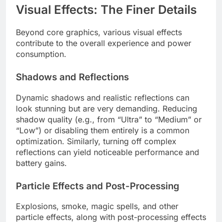
Visual Effects: The Finer Details
Beyond core graphics, various visual effects
contribute to the overall experience and power
consumption.
Shadows and Reflections
Dynamic shadows and realistic reflections can
look stunning but are very demanding. Reducing
shadow quality (e.g., from “Ultra” to “Medium” or
“Low”) or disabling them entirely is a common
optimization. Similarly, turning off complex
reflections can yield noticeable performance and
battery gains.
Particle Effects and Post-Processing
Explosions, smoke, magic spells, and other
particle effects, along with post-processing effects