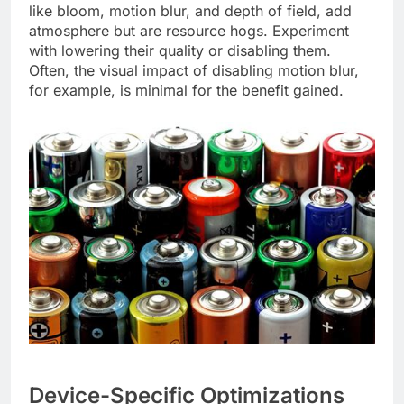
like bloom, motion blur, and depth of field, add
atmosphere but are resource hogs. Experiment
with lowering their quality or disabling them.
Often, the visual impact of disabling motion blur,
for example, is minimal for the benefit gained.
Device-Specific Optimizations