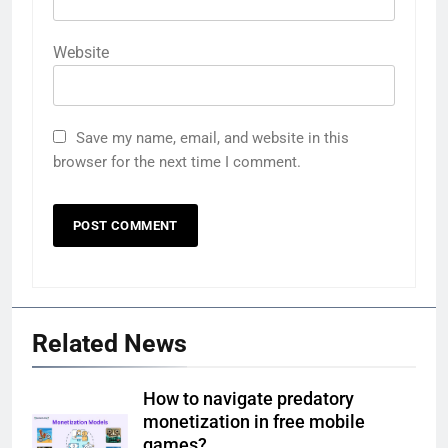
Website
Save my name, email, and website in this
browser for the next time I comment.
Related News
How to navigate predatory
monetization in free mobile
games?