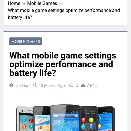
Home
Mobile Games
What mobile game settings optimize performance and
battery life?
MOBILE GAMES
What mobile game settings
optimize performance and
battery life?
0
Lily Hart
10 Months Ago
7 Mins