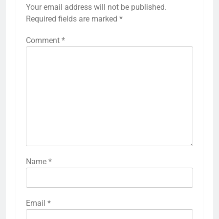
Your email address will not be published.
Required fields are marked
*
Comment
*
Name
*
Email
*