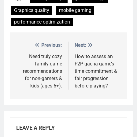
Graphics quality
mobile gaming
performance optimization
Previous:
Next:
Post
navigation
Need truly cozy
How to assess an
family game
F2P gacha game’s
recommendations
time commitment &
for non-gamers &
fair progression
kids (ages 6+).
before playing?
LEAVE A REPLY