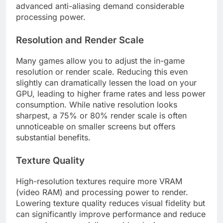
advanced anti-aliasing demand considerable
processing power.
Resolution and Render Scale
Many games allow you to adjust the in-game
resolution or render scale. Reducing this even
slightly can dramatically lessen the load on your
GPU, leading to higher frame rates and less power
consumption. While native resolution looks
sharpest, a 75% or 80% render scale is often
unnoticeable on smaller screens but offers
substantial benefits.
Texture Quality
High-resolution textures require more VRAM
(video RAM) and processing power to render.
Lowering texture quality reduces visual fidelity but
can significantly improve performance and reduce