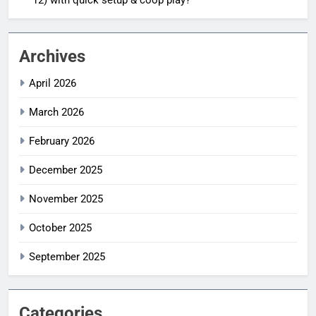
Archives
April 2026
March 2026
February 2026
December 2025
November 2025
October 2025
September 2025
Categories