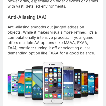
power draw, especially on older devices or games
with vast, detailed environments.
Anti-Aliasing (AA)
Anti-aliasing smooths out jagged edges on
objects. While it makes visuals more refined, it’s a
computationally intensive process. If your game
offers multiple AA options (like MSAA, FXAA,
TAA), consider turning it off or selecting a less
demanding option like FXAA for a good balance.