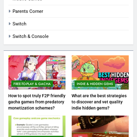
Parents Corner
Switch
Switch & Console
FREE-TO-PLAY & GACHA
INDIE & HIDDEN GEMS
How to spot truly F2P friendly
What are the best strategies
gacha games from predatory
to discover and vet quality
monetization schemes?
indie hidden gems?