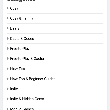
Cozy
Cozy & Family
Deals
Deals & Codes
Free-to-Play
Free-to-Play & Gacha
How-Tos
How-Tos & Beginner Guides
Indie
Indie & Hidden Gems
Mobile Games