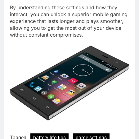
By understanding these settings and how they
interact, you can unlock a superior mobile gaming
experience that lasts longer and plays smoother,
allowing you to get the most out of your device
without constant compromises.
Tagged:
battery life tips
game settings