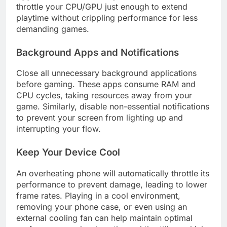
throttle your CPU/GPU just enough to extend
playtime without crippling performance for less
demanding games.
Background Apps and Notifications
Close all unnecessary background applications
before gaming. These apps consume RAM and
CPU cycles, taking resources away from your
game. Similarly, disable non-essential notifications
to prevent your screen from lighting up and
interrupting your flow.
Keep Your Device Cool
An overheating phone will automatically throttle its
performance to prevent damage, leading to lower
frame rates. Playing in a cool environment,
removing your phone case, or even using an
external cooling fan can help maintain optimal