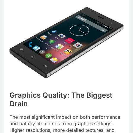
Graphics Quality: The Biggest
Drain
The most significant impact on both performance
and battery life comes from graphics settings.
Higher resolutions, more detailed textures, and