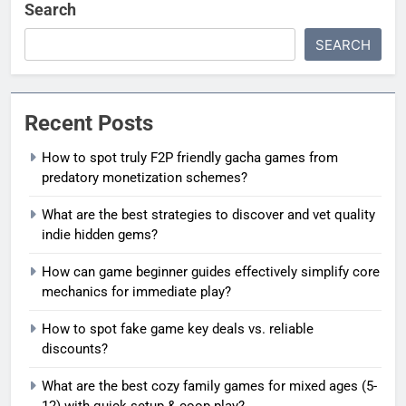
Search
SEARCH
Recent Posts
How to spot truly F2P friendly gacha games from
predatory monetization schemes?
What are the best strategies to discover and vet quality
indie hidden gems?
How can game beginner guides effectively simplify core
mechanics for immediate play?
How to spot fake game key deals vs. reliable
discounts?
What are the best cozy family games for mixed ages (5-
12) with quick setup & coop play?