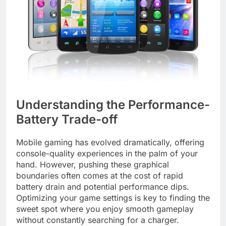
Understanding the Performance-
Battery Trade-off
Mobile gaming has evolved dramatically, offering
console-quality experiences in the palm of your
hand. However, pushing these graphical
boundaries often comes at the cost of rapid
battery drain and potential performance dips.
Optimizing your game settings is key to finding the
sweet spot where you enjoy smooth gameplay
without constantly searching for a charger.