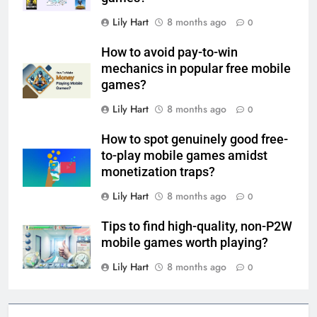
Lily Hart
8 months ago
0
How to avoid pay-to-win
mechanics in popular free mobile
games?
Lily Hart
8 months ago
0
How to spot genuinely good free-
to-play mobile games amidst
monetization traps?
Lily Hart
8 months ago
0
Tips to find high-quality, non-P2W
mobile games worth playing?
Lily Hart
8 months ago
0