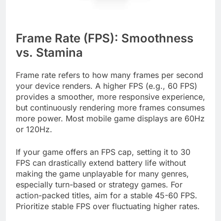
Frame Rate (FPS): Smoothness
vs. Stamina
Frame rate refers to how many frames per second
your device renders. A higher FPS (e.g., 60 FPS)
provides a smoother, more responsive experience,
but continuously rendering more frames consumes
more power. Most mobile game displays are 60Hz
or 120Hz.
If your game offers an FPS cap, setting it to 30
FPS can drastically extend battery life without
making the game unplayable for many genres,
especially turn-based or strategy games. For
action-packed titles, aim for a stable 45-60 FPS.
Prioritize stable FPS over fluctuating higher rates.