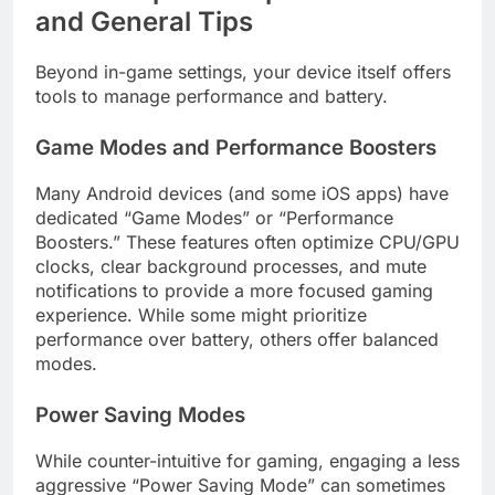
and General Tips
Beyond in-game settings, your device itself offers
tools to manage performance and battery.
Game Modes and Performance Boosters
Many Android devices (and some iOS apps) have
dedicated “Game Modes” or “Performance
Boosters.” These features often optimize CPU/GPU
clocks, clear background processes, and mute
notifications to provide a more focused gaming
experience. While some might prioritize
performance over battery, others offer balanced
modes.
Power Saving Modes
While counter-intuitive for gaming, engaging a less
aggressive “Power Saving Mode” can sometimes