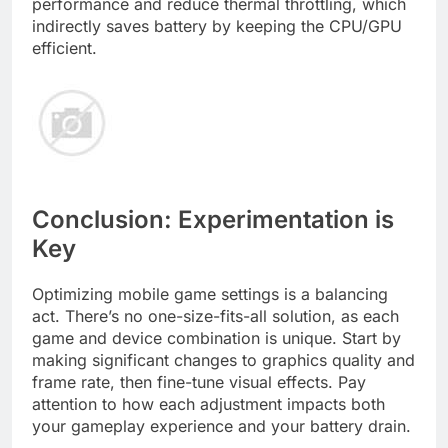
performance and reduce thermal throttling, which
indirectly saves battery by keeping the CPU/GPU
efficient.
Conclusion: Experimentation is
Key
Optimizing mobile game settings is a balancing
act. There’s no one-size-fits-all solution, as each
game and device combination is unique. Start by
making significant changes to graphics quality and
frame rate, then fine-tune visual effects. Pay
attention to how each adjustment impacts both
your gameplay experience and your battery drain.