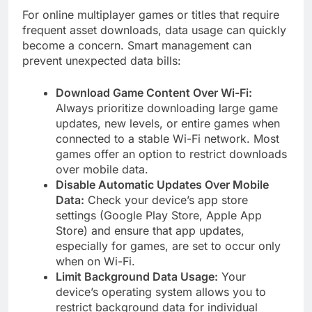
For online multiplayer games or titles that require
frequent asset downloads, data usage can quickly
become a concern. Smart management can
prevent unexpected data bills:
Download Game Content Over Wi-Fi:
Always prioritize downloading large game
updates, new levels, or entire games when
connected to a stable Wi-Fi network. Most
games offer an option to restrict downloads
over mobile data.
Disable Automatic Updates Over Mobile
Data:
Check your device’s app store
settings (Google Play Store, Apple App
Store) and ensure that app updates,
especially for games, are set to occur only
when on Wi-Fi.
Limit Background Data Usage:
Your
device’s operating system allows you to
restrict background data for individual