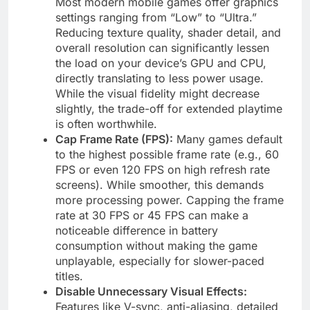
Most modern mobile games offer graphics
settings ranging from “Low” to “Ultra.”
Reducing texture quality, shader detail, and
overall resolution can significantly lessen
the load on your device’s GPU and CPU,
directly translating to less power usage.
While the visual fidelity might decrease
slightly, the trade-off for extended playtime
is often worthwhile.
Cap Frame Rate (FPS):
Many games default
to the highest possible frame rate (e.g., 60
FPS or even 120 FPS on high refresh rate
screens). While smoother, this demands
more processing power. Capping the frame
rate at 30 FPS or 45 FPS can make a
noticeable difference in battery
consumption without making the game
unplayable, especially for slower-paced
titles.
Disable Unnecessary Visual Effects:
Features like V-sync, anti-aliasing, detailed