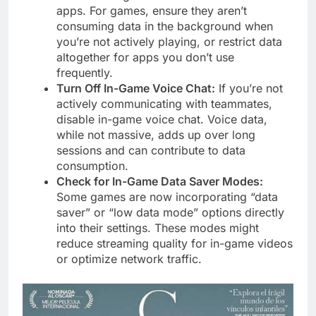
apps. For games, ensure they aren’t
consuming data in the background when
you’re not actively playing, or restrict data
altogether for apps you don’t use
frequently.
Turn Off In-Game Voice Chat:
If you’re not
actively communicating with teammates,
disable in-game voice chat. Voice data,
while not massive, adds up over long
sessions and can contribute to data
consumption.
Check for In-Game Data Saver Modes:
Some games are now incorporating “data
saver” or “low data mode” options directly
into their settings. These modes might
reduce streaming quality for in-game videos
or optimize network traffic.