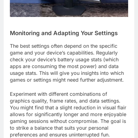
Monitoring and Adapting Your Settings
The best settings often depend on the specific
game and your device’s capabilities. Regularly
check your device’s battery usage stats (which
apps are consuming the most power) and data
usage stats. This will give you insights into which
games or settings might need further adjustment.
Experiment with different combinations of
graphics quality, frame rates, and data settings.
You might find that a slight reduction in visual flair
allows for significantly longer and more enjoyable
gaming sessions without compromise. The goal is
to strike a balance that suits your personal
preferences and ensures uninterrupted fun.