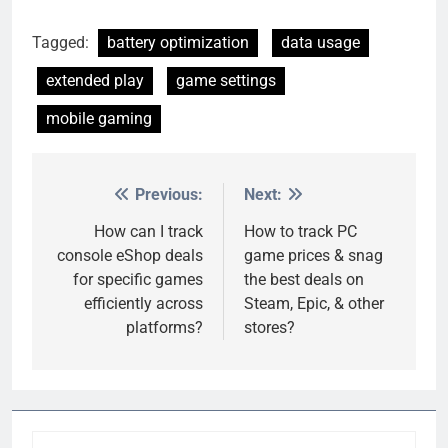
Tagged:
battery optimization
data usage
extended play
game settings
mobile gaming
Previous:
Next:
Post
navigation
How can I track
How to track PC
console eShop deals
game prices & snag
for specific games
the best deals on
efficiently across
Steam, Epic, & other
platforms?
stores?