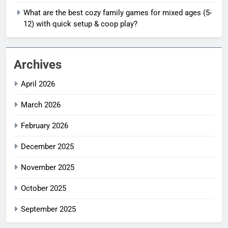
What are the best cozy family games for mixed ages (5-
12) with quick setup & coop play?
Archives
April 2026
March 2026
February 2026
December 2025
November 2025
October 2025
September 2025