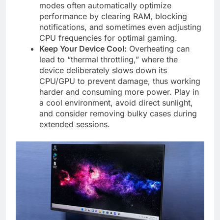
modes often automatically optimize
performance by clearing RAM, blocking
notifications, and sometimes even adjusting
CPU frequencies for optimal gaming.
Keep Your Device Cool:
Overheating can
lead to “thermal throttling,” where the
device deliberately slows down its
CPU/GPU to prevent damage, thus working
harder and consuming more power. Play in
a cool environment, avoid direct sunlight,
and consider removing bulky cases during
extended sessions.