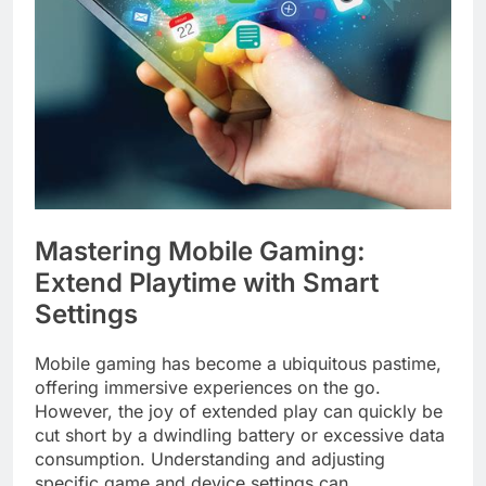
Mastering Mobile Gaming:
Extend Playtime with Smart
Settings
Mobile gaming has become a ubiquitous pastime,
offering immersive experiences on the go.
However, the joy of extended play can quickly be
cut short by a dwindling battery or excessive data
consumption. Understanding and adjusting
specific game and device settings can