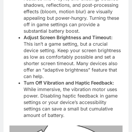
shadows, reflections, and post-processing
effects (bloom, motion blur) are visually
appealing but power-hungry. Turning these
off in game settings can provide a
substantial battery boost.
Adjust Screen Brightness and Timeout:
This isn’t a game setting, but a crucial
device setting. Keep your screen brightness
as low as comfortably possible and set a
shorter screen timeout. Many devices also
offer an “adaptive brightness” feature that
can help.
Turn Off Vibration and Haptic Feedback:
While immersive, the vibration motor uses
power. Disabling haptic feedback in game
settings or your device’s accessibility
settings can save a small but cumulative
amount of battery.