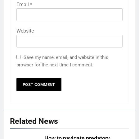
Email
*
Website
Save my name, email, and website in this
browser for the next time I comment.
Related News
How to navigate predatory