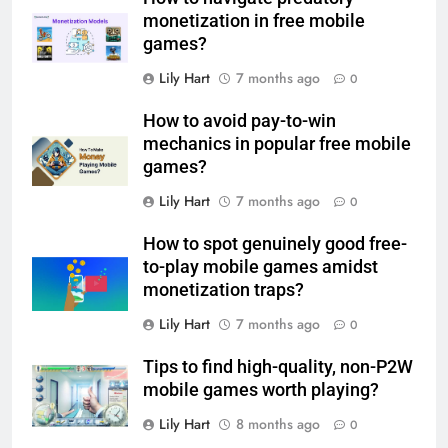
monetization in free mobile
games?
Lily Hart
7 months ago
0
How to avoid pay-to-win
mechanics in popular free mobile
games?
Lily Hart
7 months ago
0
How to spot genuinely good free-
to-play mobile games amidst
monetization traps?
Lily Hart
7 months ago
0
Tips to find high-quality, non-P2W
mobile games worth playing?
Lily Hart
8 months ago
0