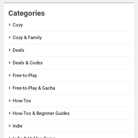
Categories
Cozy
Cozy & Family
Deals
Deals & Codes
Free-to-Play
Free-to-Play & Gacha
How-Tos
How-Tos & Beginner Guides
Indie