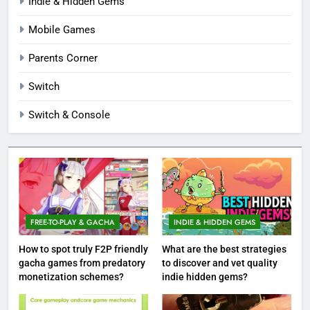
Indie & Hidden Gems
Mobile Games
Parents Corner
Switch
Switch & Console
FREE-TO-PLAY & GACHA
INDIE & HIDDEN GEMS
How to spot truly F2P friendly
What are the best strategies
gacha games from predatory
to discover and vet quality
monetization schemes?
indie hidden gems?