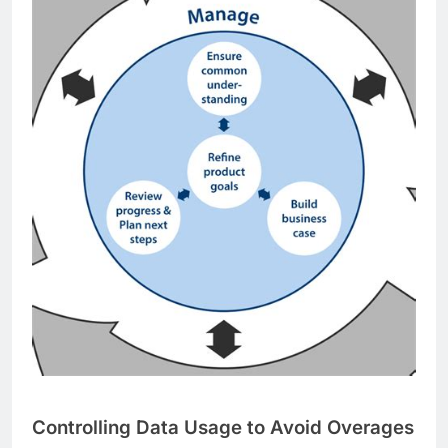
Controlling Data Usage to Avoid Overages