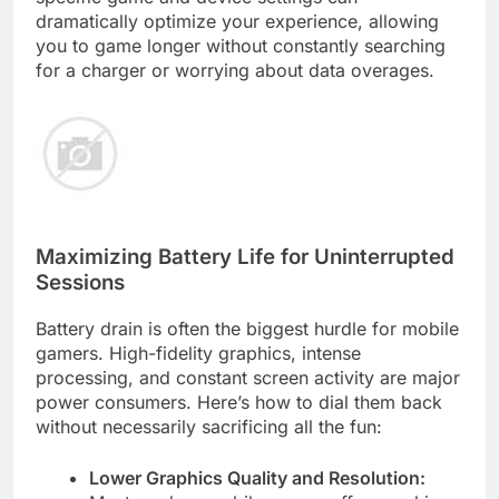
dramatically optimize your experience, allowing
you to game longer without constantly searching
for a charger or worrying about data overages.
Maximizing Battery Life for Uninterrupted
Sessions
Battery drain is often the biggest hurdle for mobile
gamers. High-fidelity graphics, intense
processing, and constant screen activity are major
power consumers. Here’s how to dial them back
without necessarily sacrificing all the fun:
Lower Graphics Quality and Resolution: