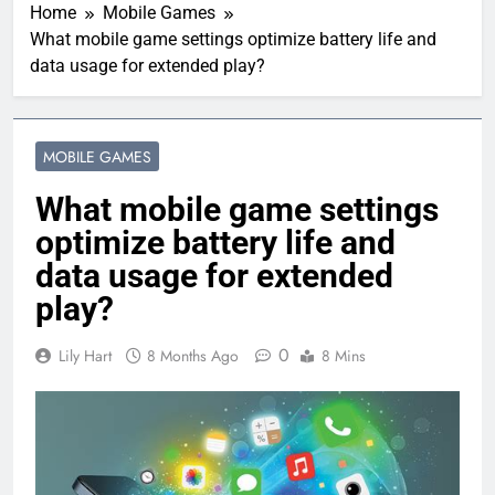
Home
Mobile Games
What mobile game settings optimize battery life and
data usage for extended play?
MOBILE GAMES
What mobile game settings
optimize battery life and
data usage for extended
play?
0
Lily Hart
8 Months Ago
8 Mins