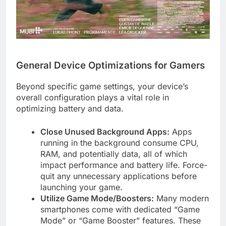
General Device Optimizations for Gamers
Beyond specific game settings, your device’s
overall configuration plays a vital role in
optimizing battery and data.
Close Unused Background Apps:
Apps
running in the background consume CPU,
RAM, and potentially data, all of which
impact performance and battery life. Force-
quit any unnecessary applications before
launching your game.
Utilize Game Mode/Boosters:
Many modern
smartphones come with dedicated “Game
Mode” or “Game Booster” features. These