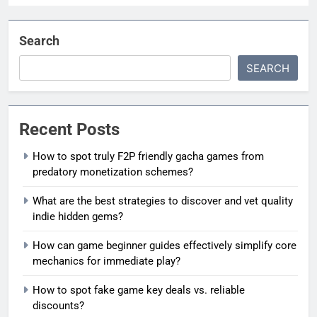
Search
SEARCH
Recent Posts
How to spot truly F2P friendly gacha games from
predatory monetization schemes?
What are the best strategies to discover and vet quality
indie hidden gems?
How can game beginner guides effectively simplify core
mechanics for immediate play?
How to spot fake game key deals vs. reliable
discounts?