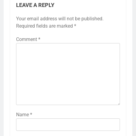
LEAVE A REPLY
Your email address will not be published.
Required fields are marked
*
Comment
*
Name
*