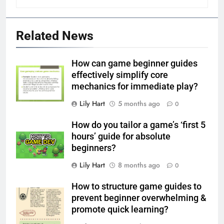
Related News
How can game beginner guides
effectively simplify core
mechanics for immediate play?
Lily Hart
5 months ago
0
How do you tailor a game’s ‘first 5
hours’ guide for absolute
beginners?
Lily Hart
8 months ago
0
How to structure game guides to
prevent beginner overwhelming &
promote quick learning?