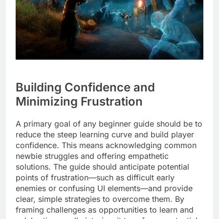
Building Confidence and
Minimizing Frustration
A primary goal of any beginner guide should be to
reduce the steep learning curve and build player
confidence. This means acknowledging common
newbie struggles and offering empathetic
solutions. The guide should anticipate potential
points of frustration—such as difficult early
enemies or confusing UI elements—and provide
clear, simple strategies to overcome them. By
framing challenges as opportunities to learn and