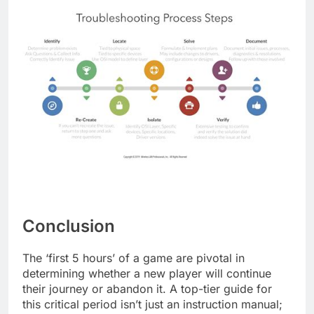
Conclusion
The ‘first 5 hours’ of a game are pivotal in
determining whether a new player will continue
their journey or abandon it. A top-tier guide for
this critical period isn’t just an instruction manual;