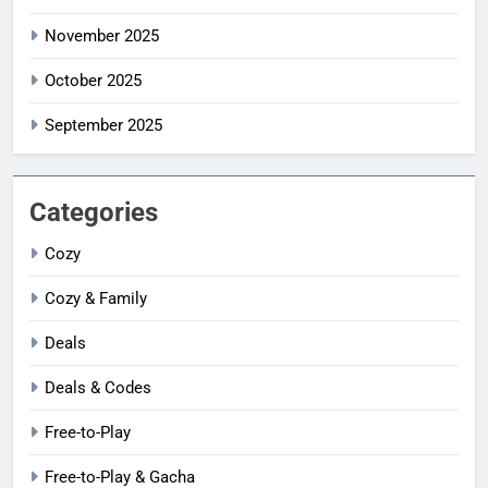
November 2025
October 2025
September 2025
Categories
Cozy
Cozy & Family
Deals
Deals & Codes
Free-to-Play
Free-to-Play & Gacha