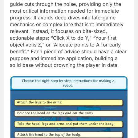
guide cuts through the noise, providing only the
most critical information needed for immediate
progress. It avoids deep dives into late-game
mechanics or complex lore that isn’t immediately
relevant. Instead, it focuses on bite-sized,
actionable steps: “Click X to do Y,” “Your first
objective is Z,” or “Allocate points to A for early
benefit.” Each piece of advice should have a clear
purpose and immediate application, building a
solid base without drowning the player in data.