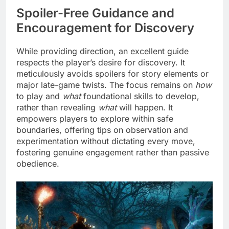
Spoiler-Free Guidance and
Encouragement for Discovery
While providing direction, an excellent guide
respects the player’s desire for discovery. It
meticulously avoids spoilers for story elements or
major late-game twists. The focus remains on
how
to play and
what
foundational skills to develop,
rather than revealing
what
will happen. It
empowers players to explore within safe
boundaries, offering tips on observation and
experimentation without dictating every move,
fostering genuine engagement rather than passive
obedience.