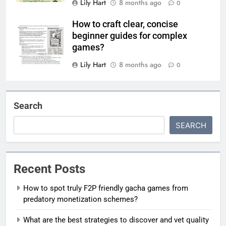
Lily Hart
8 months ago
0
How to craft clear, concise
beginner guides for complex
games?
Lily Hart
8 months ago
0
Search
SEARCH
Recent Posts
How to spot truly F2P friendly gacha games from
predatory monetization schemes?
What are the best strategies to discover and vet quality