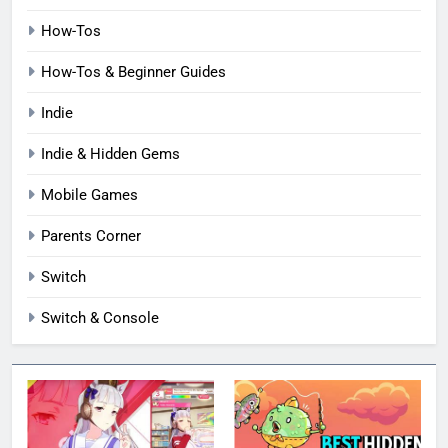
How-Tos
How-Tos & Beginner Guides
Indie
Indie & Hidden Gems
Mobile Games
Parents Corner
Switch
Switch & Console