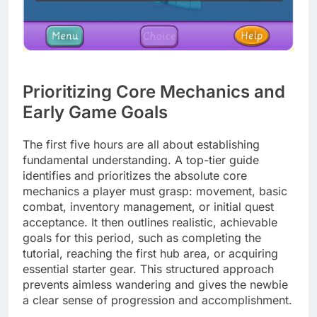
Prioritizing Core Mechanics and
Early Game Goals
The first five hours are all about establishing
fundamental understanding. A top-tier guide
identifies and prioritizes the absolute core
mechanics a player must grasp: movement, basic
combat, inventory management, or initial quest
acceptance. It then outlines realistic, achievable
goals for this period, such as completing the
tutorial, reaching the first hub area, or acquiring
essential starter gear. This structured approach
prevents aimless wandering and gives the newbie
a clear sense of progression and accomplishment.