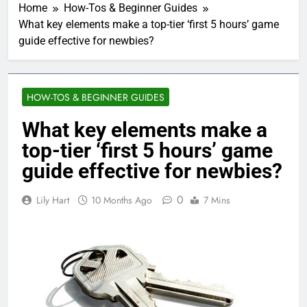
Home
How-Tos & Beginner Guides
What key elements make a top-tier ‘first 5 hours’ game
guide effective for newbies?
HOW-TOS & BEGINNER GUIDES
What key elements make a
top-tier ‘first 5 hours’ game
guide effective for newbies?
0
Lily Hart
10 Months Ago
7 Mins