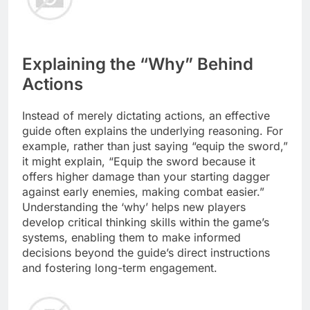
Explaining the “Why” Behind
Actions
Instead of merely dictating actions, an effective
guide often explains the underlying reasoning. For
example, rather than just saying “equip the sword,”
it might explain, “Equip the sword because it
offers higher damage than your starting dagger
against early enemies, making combat easier.”
Understanding the ‘why’ helps new players
develop critical thinking skills within the game’s
systems, enabling them to make informed
decisions beyond the guide’s direct instructions
and fostering long-term engagement.