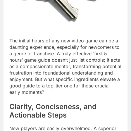
The initial hours of any new video game can be a
daunting experience, especially for newcomers to
a genre or franchise. A truly effective ‘first 5
hours’ game guide doesn’t just list controls; it acts
as a compassionate mentor, transforming potential
frustration into foundational understanding and
enjoyment. But what specific ingredients elevate a
good guide to a top-tier one for those crucial
early moments?
Clarity, Conciseness, and
Actionable Steps
New players are easily overwhelmed. A superior