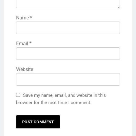
Name
*
Email
*
Website
Save my name, email, and website in this
browser for the next time I comment.