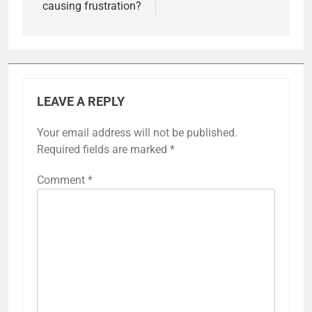
causing frustration?
LEAVE A REPLY
Your email address will not be published.
Required fields are marked
*
Comment
*