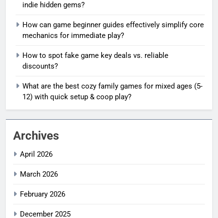
indie hidden gems?
How can game beginner guides effectively simplify core
mechanics for immediate play?
How to spot fake game key deals vs. reliable
discounts?
What are the best cozy family games for mixed ages (5-
12) with quick setup & coop play?
Archives
April 2026
March 2026
February 2026
December 2025