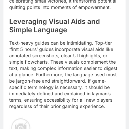
celebrating small victories, it transforms potential
quitting points into moments of empowerment.
Leveraging Visual Aids and
Simple Language
Text-heavy guides can be intimidating. Top-tier
‘first 5 hours’ guides incorporate visual aids like
annotated screenshots, clear UI highlights, or
simple flowcharts. These visuals complement the
text, making complex information easier to digest
at a glance. Furthermore, the language used must
be jargon-free and straightforward. If game-
specific terminology is necessary, it should be
immediately defined and explained in layman’s
terms, ensuring accessibility for all new players
regardless of their prior gaming experience.