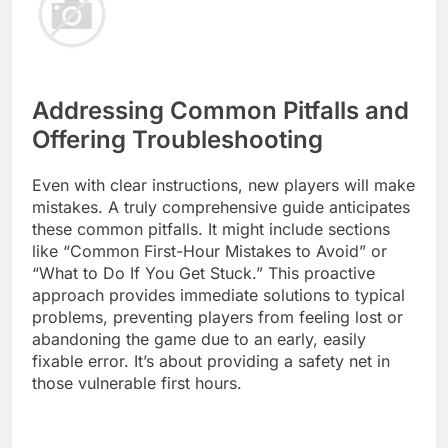
Addressing Common Pitfalls and
Offering Troubleshooting
Even with clear instructions, new players will make
mistakes. A truly comprehensive guide anticipates
these common pitfalls. It might include sections
like “Common First-Hour Mistakes to Avoid” or
“What to Do If You Get Stuck.” This proactive
approach provides immediate solutions to typical
problems, preventing players from feeling lost or
abandoning the game due to an early, easily
fixable error. It’s about providing a safety net in
those vulnerable first hours.