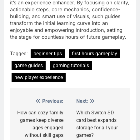
it’s an experience enhancer. By focusing on clarity,
actionable steps, core mechanics, confidence-
building, and smart use of visuals, such guides
transform the initial learning curve into an
enjoyable and empowering introduction, setting
the stage for countless hours of future gameplay.
Tagged:
beginner tips
first hours gameplay
game guides
gaming tutorials
new player experience
Previous:
Next:
Post
navigation
How can cozy family
Which Switch SD
games keep diverse
card best expands
ages engaged
storage for all your
without skill gaps
games?