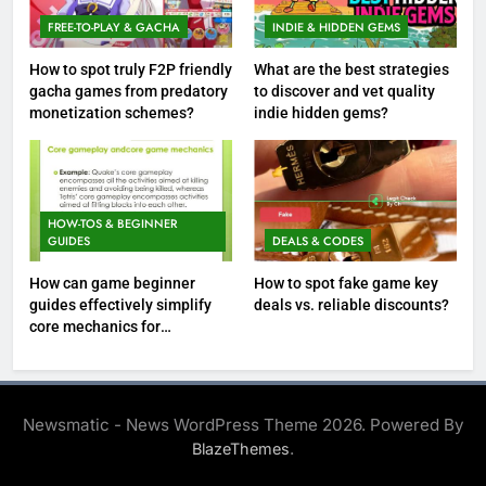
FREE-TO-PLAY & GACHA
INDIE & HIDDEN GEMS
How to spot truly F2P friendly
What are the best strategies
gacha games from predatory
to discover and vet quality
monetization schemes?
indie hidden gems?
HOW-TOS & BEGINNER
GUIDES
DEALS & CODES
How can game beginner
How to spot fake game key
guides effectively simplify
deals vs. reliable discounts?
core mechanics for
immediate play?
Newsmatic - News WordPress Theme 2026. Powered By
.
BlazeThemes