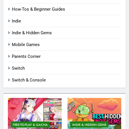
How-Tos & Beginner Guides
Indie
Indie & Hidden Gems
Mobile Games
Parents Corner
Switch
Switch & Console
FREE-TO-PLAY & GACHA
INDIE & HIDDEN GEMS