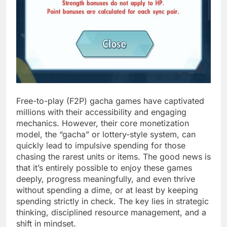
Free-to-play (F2P) gacha games have captivated
millions with their accessibility and engaging
mechanics. However, their core monetization
model, the “gacha” or lottery-style system, can
quickly lead to impulsive spending for those
chasing the rarest units or items. The good news is
that it’s entirely possible to enjoy these games
deeply, progress meaningfully, and even thrive
without spending a dime, or at least by keeping
spending strictly in check. The key lies in strategic
thinking, disciplined resource management, and a
shift in mindset.