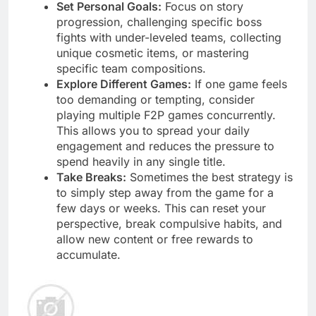
Set Personal Goals:
Focus on story
progression, challenging specific boss
fights with under-leveled teams, collecting
unique cosmetic items, or mastering
specific team compositions.
Explore Different Games:
If one game feels
too demanding or tempting, consider
playing multiple F2P games concurrently.
This allows you to spread your daily
engagement and reduces the pressure to
spend heavily in any single title.
Take Breaks:
Sometimes the best strategy is
to simply step away from the game for a
few days or weeks. This can reset your
perspective, break compulsive habits, and
allow new content or free rewards to
accumulate.