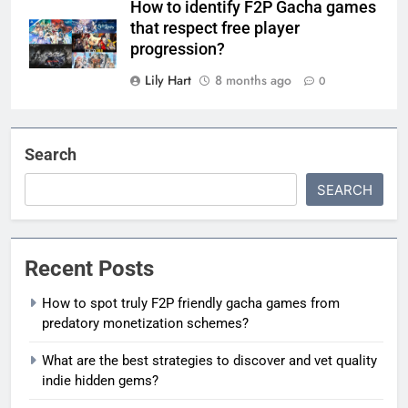
How to identify F2P Gacha games
that respect free player
progression?
Lily Hart
8 months ago
0
Search
SEARCH
Recent Posts
How to spot truly F2P friendly gacha games from
predatory monetization schemes?
What are the best strategies to discover and vet quality
indie hidden gems?