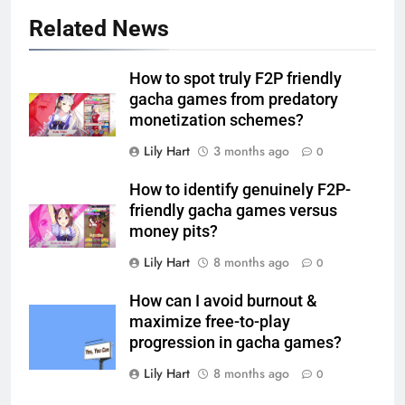
Related News
How to spot truly F2P friendly
gacha games from predatory
monetization schemes?
Lily Hart
3 months ago
0
How to identify genuinely F2P-
friendly gacha games versus
money pits?
Lily Hart
8 months ago
0
How can I avoid burnout &
maximize free-to-play
progression in gacha games?
Lily Hart
8 months ago
0