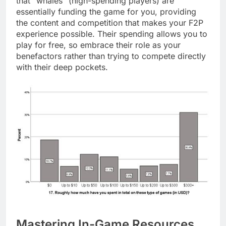
that “whales” (high-spending players) are
essentially funding the game for you, providing
the content and competition that makes your F2P
experience possible. Their spending allows you to
play for free, so embrace their role as your
benefactors rather than trying to compete directly
with their deep pockets.
Mastering In-Game Resources