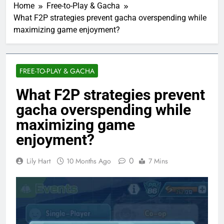
Home
Free-to-Play & Gacha
What F2P strategies prevent gacha overspending while
maximizing game enjoyment?
FREE-TO-PLAY & GACHA
What F2P strategies prevent
gacha overspending while
maximizing game
enjoyment?
0
Lily Hart
10 Months Ago
7 Mins