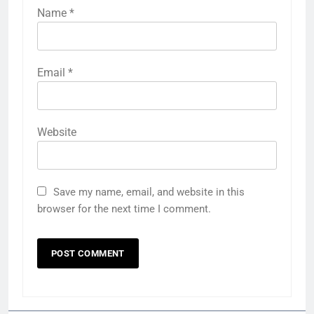
Name
*
Email
*
Website
Save my name, email, and website in this
browser for the next time I comment.