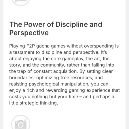
The Power of Discipline and
Perspective
Playing F2P gacha games without overspending is
a testament to discipline and perspective. It’s
about enjoying the core gameplay, the art, the
story, and the community, rather than falling into
the trap of constant acquisition. By setting clear
boundaries, optimizing free resources, and
resisting psychological manipulation, you can
enjoy a rich and rewarding gaming experience that
costs you nothing but your time – and perhaps a
little strategic thinking.