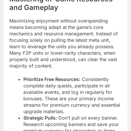
and Gameplay
Maximizing enjoyment without overspending
means becoming adept at the game’s core
mechanics and resource management. Instead of
focusing solely on pulling the latest meta unit,
learn to leverage the units you already possess.
Many F2P units or lower-rarity characters, when
properly built and understood, can clear the vast
majority of content.
Prioritize Free Resources:
Consistently
complete daily quests, participate in all
available events, and log in regularly for
bonuses. These are your primary income
streams for premium currency and essential
upgrade materials.
Strategic Pulls:
Don’t pull on every banner.
Research upcoming banners and save your
premium currency for characters or items