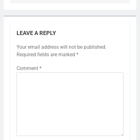
LEAVE A REPLY
Your email address will not be published.
Required fields are marked
*
Comment
*