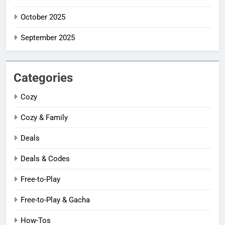
October 2025
September 2025
Categories
Cozy
Cozy & Family
Deals
Deals & Codes
Free-to-Play
Free-to-Play & Gacha
How-Tos