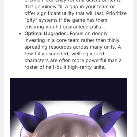
that genuinely fill a gap in your team or
offer significant utility that will last. Prioritize
“pity” systems if the game has them,
ensuring you hit guaranteed pulls.
Optimal Upgrades:
Focus on deeply
investing in a core team rather than thinly
spreading resources across many units. A
few fully ascended, well-equipped
characters are often more powerful than a
roster of half-built high-rarity units.