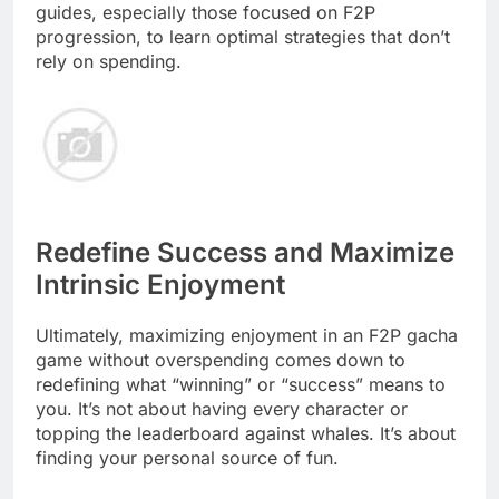
guides, especially those focused on F2P
progression, to learn optimal strategies that don’t
rely on spending.
Redefine Success and Maximize
Intrinsic Enjoyment
Ultimately, maximizing enjoyment in an F2P gacha
game without overspending comes down to
redefining what “winning” or “success” means to
you. It’s not about having every character or
topping the leaderboard against whales. It’s about
finding your personal source of fun.