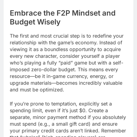
Embrace the F2P Mindset and
Budget Wisely
The first and most crucial step is to redefine your
relationship with the game’s economy. Instead of
viewing it as a boundless opportunity to acquire
every new character, consider yourself a player
who’s playing a fully “paid” game but with a self-
imposed zero-dollar budget. This means every
resource—be it in-game currency, energy, or
upgrade materials—becomes incredibly valuable
and must be optimized.
If you’re prone to temptation, explicitly set a
spending limit, even if it’s just $0. Create a
separate, minor payment method if you absolutely
must spend (e.g., a small gift card) and ensure
your primary credit cards aren’t linked. Remember