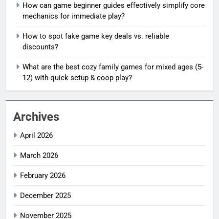
How can game beginner guides effectively simplify core
mechanics for immediate play?
How to spot fake game key deals vs. reliable
discounts?
What are the best cozy family games for mixed ages (5-
12) with quick setup & coop play?
Archives
April 2026
March 2026
February 2026
December 2025
November 2025