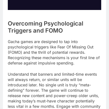
Overcoming Psychological
Triggers and FOMO
Gacha games are designed to tap into
psychological triggers like Fear Of Missing Out
(FOMO) and the thrill of potential rewards.
Recognizing these mechanisms is your first line of
defense against impulsive spending.
Understand that banners and limited-time events
will always return, or similar units will be
introduced later. No single unit is truly “meta-
defining” forever. The game will continue to
release new content and power-creep older units,
making today’s must-have character potentially
less vital in a few months. Engage with community