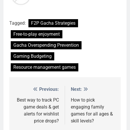
Tagged:
F2P Gacha Strategies
Free-to-play enjoyment
Gacha Overspending Prevention
Gaming Budgeting
Resource management games
Previous:
Next:
Post
navigation
Best way to track PC
How to pick
game deals & get
engaging family
alerts for wishlist
games for all ages &
price drops?
skill levels?