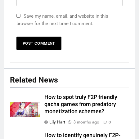
Save my name, email, and website in this
browser for the next time I comment.
Related News
How to spot truly F2P friendly
gacha games from predatory
monetization schemes?
Lily Hart
3 months ago
0
How to identify genuinely F2P-