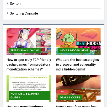
Switch
Switch & Console
FREE-TO-PLAY & GACHA
INDIE & HIDDEN GEMS
How to spot truly F2P friendly
What are the best strategies
gacha games from predatory
to discover and vet quality
monetization schemes?
indie hidden gems?
HOW-TOS & BEGINNER
GUIDES
DEALS & CODES
How can game beginner
How to spot fake game key