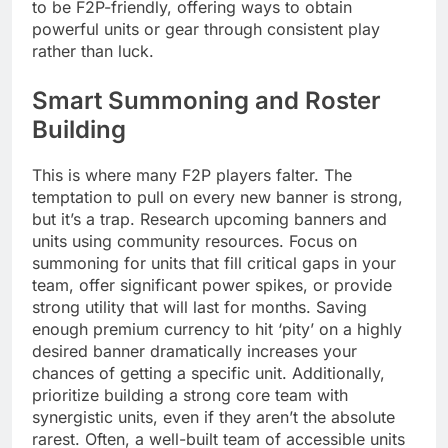
to be F2P-friendly, offering ways to obtain
powerful units or gear through consistent play
rather than luck.
Smart Summoning and Roster
Building
This is where many F2P players falter. The
temptation to pull on every new banner is strong,
but it’s a trap. Research upcoming banners and
units using community resources. Focus on
summoning for units that fill critical gaps in your
team, offer significant power spikes, or provide
strong utility that will last for months. Saving
enough premium currency to hit ‘pity’ on a highly
desired banner dramatically increases your
chances of getting a specific unit. Additionally,
prioritize building a strong core team with
synergistic units, even if they aren’t the absolute
rarest. Often, a well-built team of accessible units