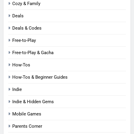
Cozy & Family
Deals
Deals & Codes
Free-to-Play
Free-to-Play & Gacha
How-Tos
How-Tos & Beginner Guides
Indie
Indie & Hidden Gems
Mobile Games
Parents Corner