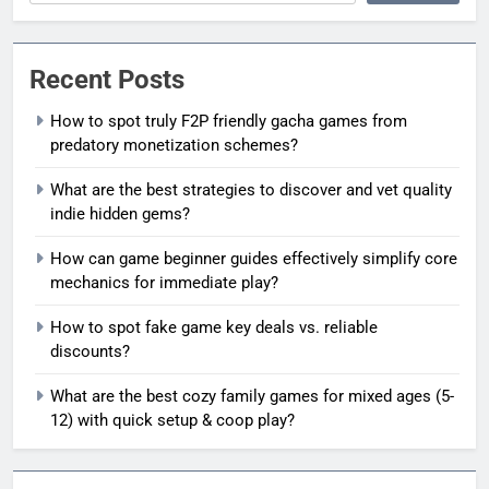
Recent Posts
How to spot truly F2P friendly gacha games from
predatory monetization schemes?
What are the best strategies to discover and vet quality
indie hidden gems?
How can game beginner guides effectively simplify core
mechanics for immediate play?
How to spot fake game key deals vs. reliable
discounts?
What are the best cozy family games for mixed ages (5-
12) with quick setup & coop play?