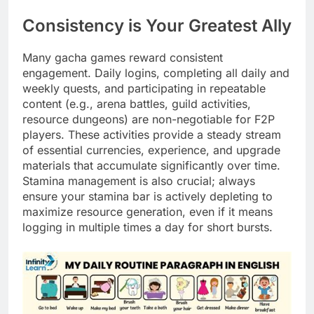
Consistency is Your Greatest Ally
Many gacha games reward consistent
engagement. Daily logins, completing all daily and
weekly quests, and participating in repeatable
content (e.g., arena battles, guild activities,
resource dungeons) are non-negotiable for F2P
players. These activities provide a steady stream
of essential currencies, experience, and upgrade
materials that accumulate significantly over time.
Stamina management is also crucial; always
ensure your stamina bar is actively depleting to
maximize resource generation, even if it means
logging in multiple times a day for short bursts.