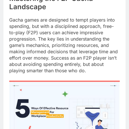
Landscape
Gacha games are designed to tempt players into
spending, but with a disciplined approach, free-
to-play (F2P) users can achieve impressive
progression. The key lies in understanding the
game’s mechanics, prioritizing resources, and
making informed decisions that leverage time and
effort over money. Success as an F2P player isn’t
about avoiding spending entirely, but about
playing smarter than those who do.