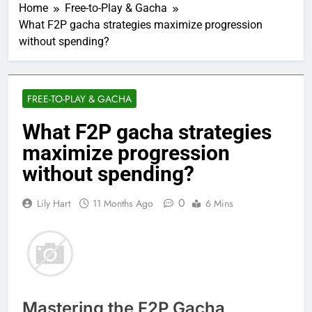
Home
Free-to-Play & Gacha
What F2P gacha strategies maximize progression
without spending?
FREE-TO-PLAY & GACHA
What F2P gacha strategies
maximize progression
without spending?
0
Lily Hart
11 Months Ago
6 Mins
Mastering the F2P Gacha