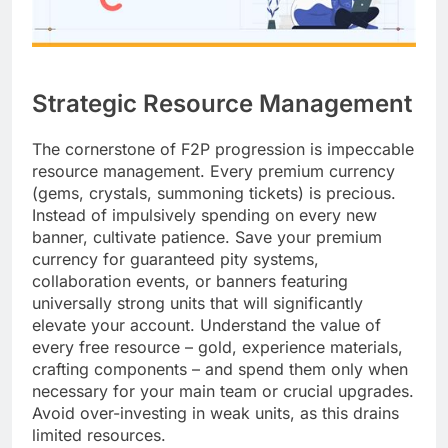
Strategic Resource Management
The cornerstone of F2P progression is impeccable
resource management. Every premium currency
(gems, crystals, summoning tickets) is precious.
Instead of impulsively spending on every new
banner, cultivate patience. Save your premium
currency for guaranteed pity systems,
collaboration events, or banners featuring
universally strong units that will significantly
elevate your account. Understand the value of
every free resource – gold, experience materials,
crafting components – and spend them only when
necessary for your main team or crucial upgrades.
Avoid over-investing in weak units, as this drains
limited resources.