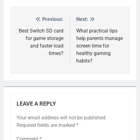
Previous:
Next:
Post
navigation
Best Switch SD card
What practical tips
for game storage
help parents manage
and faster load
screen time for
times?
healthy gaming
habits?
LEAVE A REPLY
Your email address will not be published.
Required fields are marked
*
Comment
*