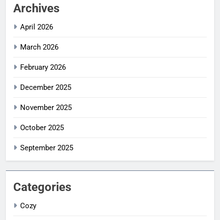
Archives
April 2026
March 2026
February 2026
December 2025
November 2025
October 2025
September 2025
Categories
Cozy