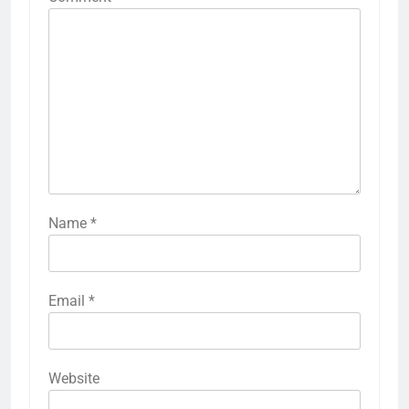
Name
*
Email
*
Website