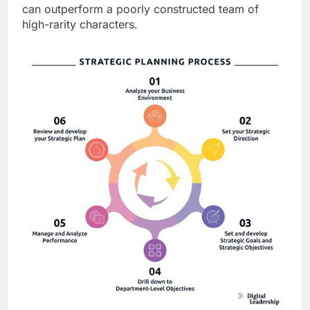
can outperform a poorly constructed team of
high-rarity characters.