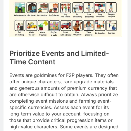
Prioritize Events and Limited-
Time Content
Events are goldmines for F2P players. They often
offer unique characters, rare upgrade materials,
and generous amounts of premium currency that
are otherwise difficult to obtain. Always prioritize
completing event missions and farming event-
specific currencies. Assess each event for its
long-term value to your account, focusing on
those that provide critical progression items or
high-value characters. Some events are designed