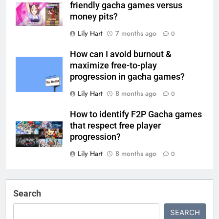
friendly gacha games versus
money pits?
Lily Hart
7 months ago
0
How can I avoid burnout &
maximize free-to-play
progression in gacha games?
Lily Hart
8 months ago
0
How to identify F2P Gacha games
that respect free player
progression?
Lily Hart
8 months ago
0
Search
SEARCH