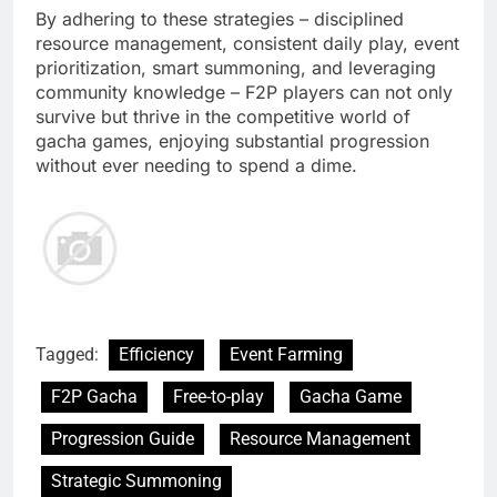
By adhering to these strategies – disciplined
resource management, consistent daily play, event
prioritization, smart summoning, and leveraging
community knowledge – F2P players can not only
survive but thrive in the competitive world of
gacha games, enjoying substantial progression
without ever needing to spend a dime.
Tagged:
Efficiency
Event Farming
F2P Gacha
Free-to-play
Gacha Game
Progression Guide
Resource Management
Strategic Summoning