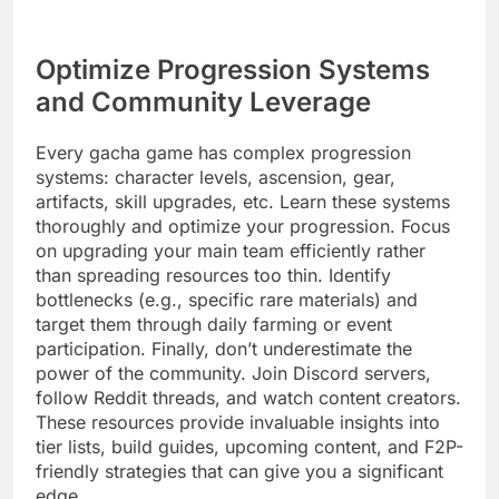
Optimize Progression Systems
and Community Leverage
Every gacha game has complex progression
systems: character levels, ascension, gear,
artifacts, skill upgrades, etc. Learn these systems
thoroughly and optimize your progression. Focus
on upgrading your main team efficiently rather
than spreading resources too thin. Identify
bottlenecks (e.g., specific rare materials) and
target them through daily farming or event
participation. Finally, don’t underestimate the
power of the community. Join Discord servers,
follow Reddit threads, and watch content creators.
These resources provide invaluable insights into
tier lists, build guides, upcoming content, and F2P-
friendly strategies that can give you a significant
edge.