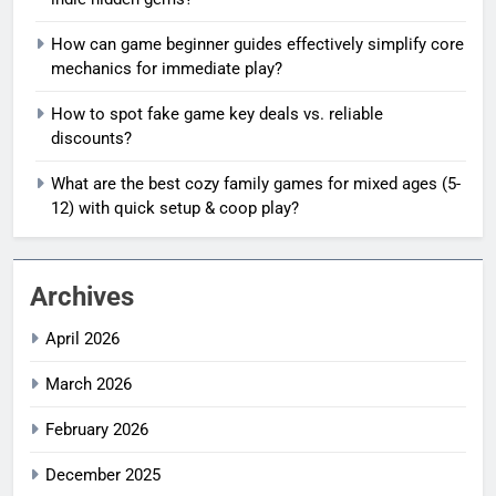
How can game beginner guides effectively simplify core
mechanics for immediate play?
How to spot fake game key deals vs. reliable
discounts?
What are the best cozy family games for mixed ages (5-
12) with quick setup & coop play?
Archives
April 2026
March 2026
February 2026
December 2025