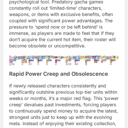
psychological tool. Predatory gacha games
constantly roll out ‘limited-time’ characters,
weapons, or items with exclusive benefits, often
coupled with significant power advantages. The
pressure to ‘spend now or be left behind’ is
immense, as players are made to feel that if they
don’t acquire the current hot item, their roster will
become obsolete or uncompetitive.
Rapid Power Creep and Obsolescence
If newly released characters consistently and
significantly outshine previous top-tier units within
weeks or months, it’s a major red flag. This ‘power
creep’ devalues past investments, forcing players
to continuously spend money to acquire the latest,
strongest units just to keep up with the evolving
meta. Instead of enjoying their existing collection,