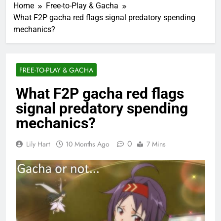
Home
Free-to-Play & Gacha
What F2P gacha red flags signal predatory spending
mechanics?
FREE-TO-PLAY & GACHA
What F2P gacha red flags
signal predatory spending
mechanics?
0
Lily Hart
10 Months Ago
7 Mins