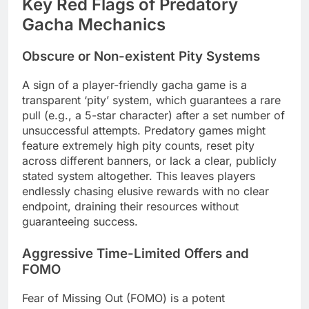
Key Red Flags of Predatory
Gacha Mechanics
Obscure or Non-existent Pity Systems
A sign of a player-friendly gacha game is a
transparent ‘pity’ system, which guarantees a rare
pull (e.g., a 5-star character) after a set number of
unsuccessful attempts. Predatory games might
feature extremely high pity counts, reset pity
across different banners, or lack a clear, publicly
stated system altogether. This leaves players
endlessly chasing elusive rewards with no clear
endpoint, draining their resources without
guaranteeing success.
Aggressive Time-Limited Offers and
FOMO
Fear of Missing Out (FOMO) is a potent