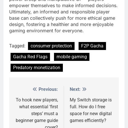
empower themselves to make informed decisions.
Ultimately, an informed and responsible player
base can collectively push for more ethical game
design, fostering a healthier and more enjoyable
gaming environment for everyone.
Tagged:
consumer protection
F2P Gacha
Gacha Red Flags
mobile gaming
Predatory monetization
Previous:
Next:
Post
navigation
To hook new players,
My Switch storage is
what essential ‘first
full. How do I free
steps’ must a
space for new digital
beginner game guide
games efficiently?
cover?