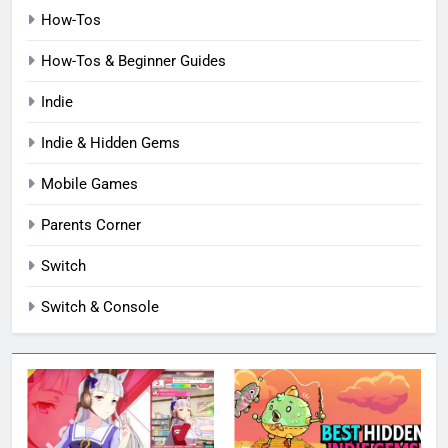
How-Tos
How-Tos & Beginner Guides
Indie
Indie & Hidden Gems
Mobile Games
Parents Corner
Switch
Switch & Console