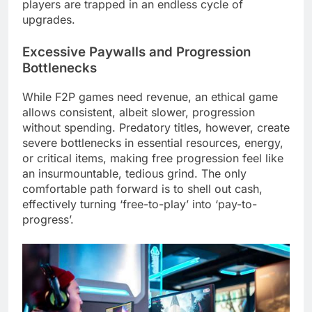
players are trapped in an endless cycle of
upgrades.
Excessive Paywalls and Progression
Bottlenecks
While F2P games need revenue, an ethical game
allows consistent, albeit slower, progression
without spending. Predatory titles, however, create
severe bottlenecks in essential resources, energy,
or critical items, making free progression feel like
an insurmountable, tedious grind. The only
comfortable path forward is to shell out cash,
effectively turning ‘free-to-play’ into ‘pay-to-
progress’.