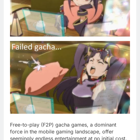
Free-to-play (F2P) gacha games, a dominant
force in the mobile gaming landscape, offer
seemingly endless entertainment at no initial cost.