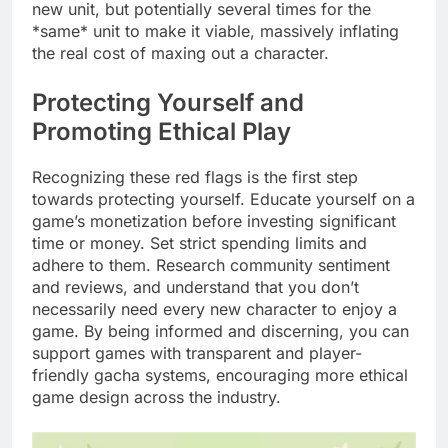
new unit, but potentially several times for the
*same* unit to make it viable, massively inflating
the real cost of maxing out a character.
Protecting Yourself and
Promoting Ethical Play
Recognizing these red flags is the first step
towards protecting yourself. Educate yourself on a
game’s monetization before investing significant
time or money. Set strict spending limits and
adhere to them. Research community sentiment
and reviews, and understand that you don’t
necessarily need every new character to enjoy a
game. By being informed and discerning, you can
support games with transparent and player-
friendly gacha systems, encouraging more ethical
game design across the industry.