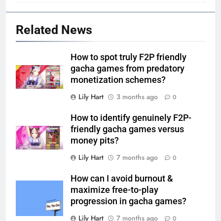
Related News
How to spot truly F2P friendly
gacha games from predatory
monetization schemes?
Lily Hart
3 months ago
0
How to identify genuinely F2P-
friendly gacha games versus
money pits?
Lily Hart
7 months ago
0
How can I avoid burnout &
maximize free-to-play
progression in gacha games?
Lily Hart
7 months ago
0