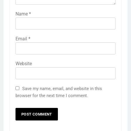
Name
*
Email
*
Website
Save my name, email, and website in this
browser for the next time I comment.