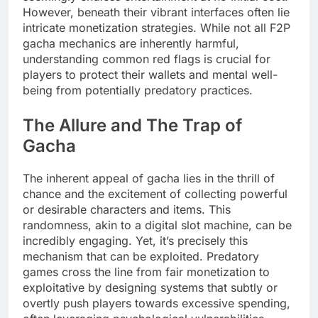
However, beneath their vibrant interfaces often lie
intricate monetization strategies. While not all F2P
gacha mechanics are inherently harmful,
understanding common red flags is crucial for
players to protect their wallets and mental well-
being from potentially predatory practices.
The Allure and The Trap of
Gacha
The inherent appeal of gacha lies in the thrill of
chance and the excitement of collecting powerful
or desirable characters and items. This
randomness, akin to a digital slot machine, can be
incredibly engaging. Yet, it’s precisely this
mechanism that can be exploited. Predatory
games cross the line from fair monetization to
exploitative by designing systems that subtly or
overtly push players towards excessive spending,