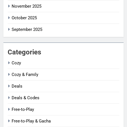
November 2025
October 2025
September 2025
Categories
Cozy
Cozy & Family
Deals
Deals & Codes
Free-to-Play
Free-to-Play & Gacha