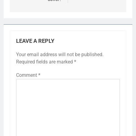
LEAVE A REPLY
Your email address will not be published.
Required fields are marked
*
Comment
*