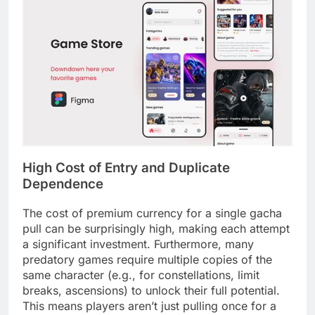
High Cost of Entry and Duplicate
Dependence
The cost of premium currency for a single gacha
pull can be surprisingly high, making each attempt
a significant investment. Furthermore, many
predatory games require multiple copies of the
same character (e.g., for constellations, limit
breaks, ascensions) to unlock their full potential.
This means players aren’t just pulling once for a