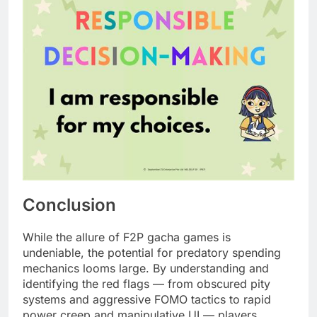
Conclusion
While the allure of F2P gacha games is
undeniable, the potential for predatory spending
mechanics looms large. By understanding and
identifying the red flags — from obscured pity
systems and aggressive FOMO tactics to rapid
power creep and manipulative UI — players