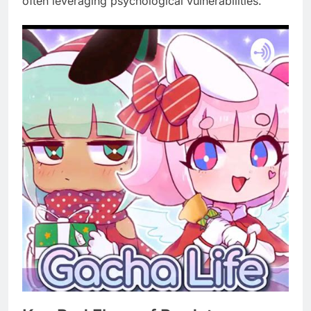
often leveraging psychological vulnerabilities.