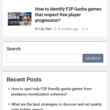
How to identify F2P Gacha games
that respect free player
progression?
Lily Hart
8 months ago
0
Search
SEARCH
Recent Posts
How to spot truly F2P friendly gacha games from
predatory monetization schemes?
What are the best strategies to discover and vet quality
indie hidden gems?