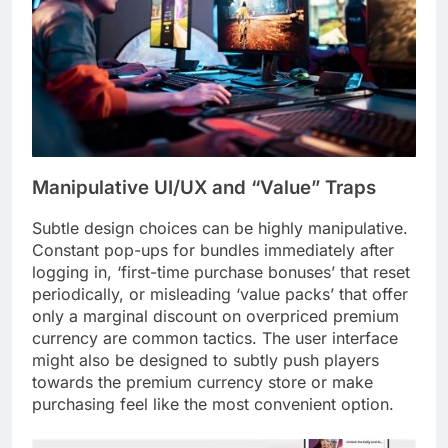
Manipulative UI/UX and “Value” Traps
Subtle design choices can be highly manipulative.
Constant pop-ups for bundles immediately after
logging in, ‘first-time purchase bonuses’ that reset
periodically, or misleading ‘value packs’ that offer
only a marginal discount on overpriced premium
currency are common tactics. The user interface
might also be designed to subtly push players
towards the premium currency store or make
purchasing feel like the most convenient option.