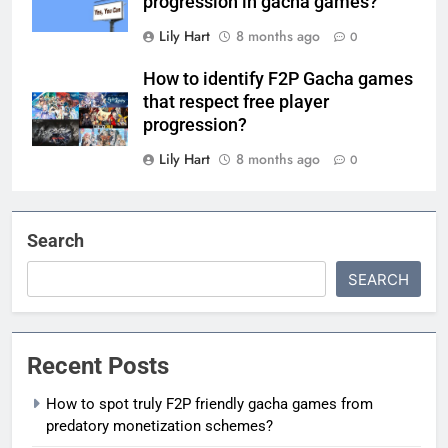
progression in gacha games?
Lily Hart
8 months ago
0
How to identify F2P Gacha games
that respect free player
progression?
Lily Hart
8 months ago
0
Search
SEARCH
Recent Posts
How to spot truly F2P friendly gacha games from
predatory monetization schemes?