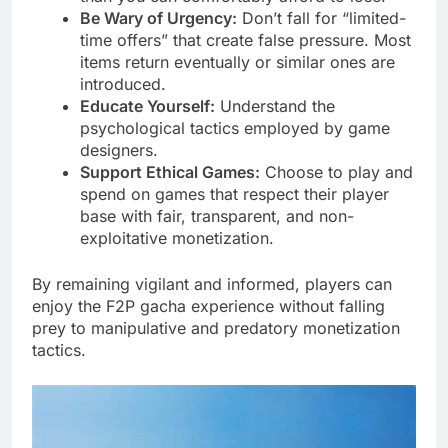
Be Wary of Urgency:
Don’t fall for “limited-
time offers” that create false pressure. Most
items return eventually or similar ones are
introduced.
Educate Yourself:
Understand the
psychological tactics employed by game
designers.
Support Ethical Games:
Choose to play and
spend on games that respect their player
base with fair, transparent, and non-
exploitative monetization.
By remaining vigilant and informed, players can
enjoy the F2P gacha experience without falling
prey to manipulative and predatory monetization
tactics.