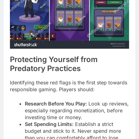
Protecting Yourself from
Predatory Practices
Identifying these red flags is the first step towards
responsible gaming. Players should:
Research Before You Play:
Look up reviews,
especially regarding monetization, before
investing time or money.
Set Spending Limits:
Establish a strict
budget and stick to it. Never spend more
than you can comfortably afford to lose.