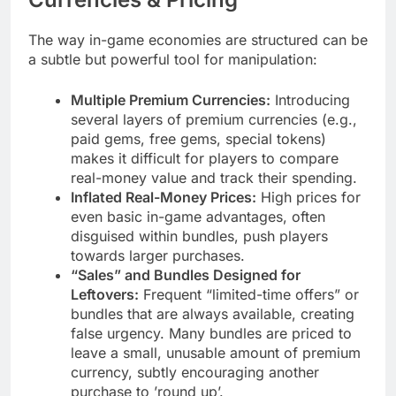
The way in-game economies are structured can be
a subtle but powerful tool for manipulation:
Multiple Premium Currencies:
Introducing
several layers of premium currencies (e.g.,
paid gems, free gems, special tokens)
makes it difficult for players to compare
real-money value and track their spending.
Inflated Real-Money Prices:
High prices for
even basic in-game advantages, often
disguised within bundles, push players
towards larger purchases.
“Sales” and Bundles Designed for
Leftovers:
Frequent “limited-time offers” or
bundles that are always available, creating
false urgency. Many bundles are priced to
leave a small, unusable amount of premium
currency, subtly encouraging another
purchase to ’round up’.