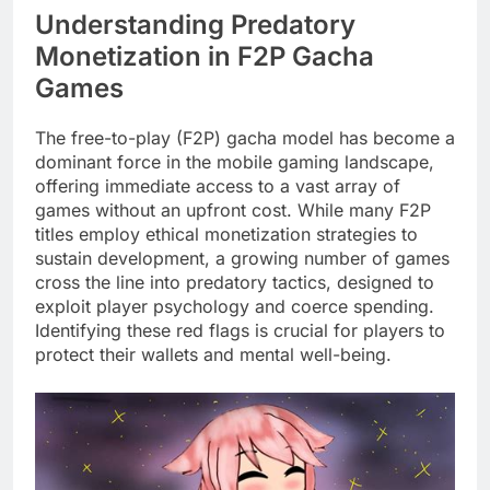
Understanding Predatory
Monetization in F2P Gacha
Games
The free-to-play (F2P) gacha model has become a
dominant force in the mobile gaming landscape,
offering immediate access to a vast array of
games without an upfront cost. While many F2P
titles employ ethical monetization strategies to
sustain development, a growing number of games
cross the line into predatory tactics, designed to
exploit player psychology and coerce spending.
Identifying these red flags is crucial for players to
protect their wallets and mental well-being.