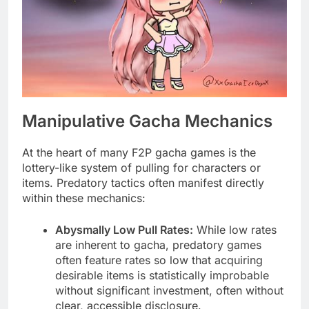
Manipulative Gacha Mechanics
At the heart of many F2P gacha games is the
lottery-like system of pulling for characters or
items. Predatory tactics often manifest directly
within these mechanics:
Abysmally Low Pull Rates:
While low rates
are inherent to gacha, predatory games
often feature rates so low that acquiring
desirable items is statistically improbable
without significant investment, often without
clear, accessible disclosure.