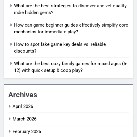
What are the best strategies to discover and vet quality
indie hidden gems?
How can game beginner guides effectively simplify core
mechanics for immediate play?
How to spot fake game key deals vs. reliable
discounts?
What are the best cozy family games for mixed ages (5-
12) with quick setup & coop play?
Archives
April 2026
March 2026
February 2026