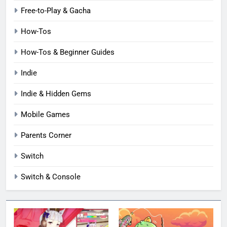
Free-to-Play & Gacha
How-Tos
How-Tos & Beginner Guides
Indie
Indie & Hidden Gems
Mobile Games
Parents Corner
Switch
Switch & Console