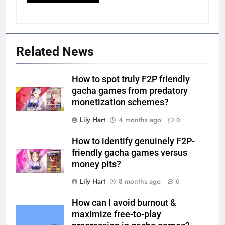
Related News
How to spot truly F2P friendly
gacha games from predatory
monetization schemes?
Lily Hart
4 months ago
0
How to identify genuinely F2P-
friendly gacha games versus
money pits?
Lily Hart
8 months ago
0
How can I avoid burnout &
maximize free-to-play