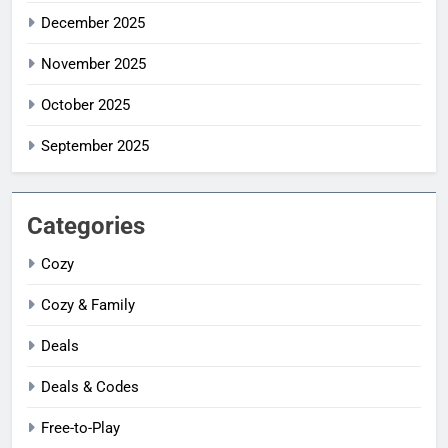
December 2025
November 2025
October 2025
September 2025
Categories
Cozy
Cozy & Family
Deals
Deals & Codes
Free-to-Play