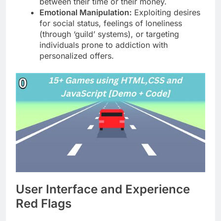
between their time or their money.
Emotional Manipulation:
Exploiting desires
for social status, feelings of loneliness
(through ‘guild’ systems), or targeting
individuals prone to addiction with
personalized offers.
User Interface and Experience
Red Flags