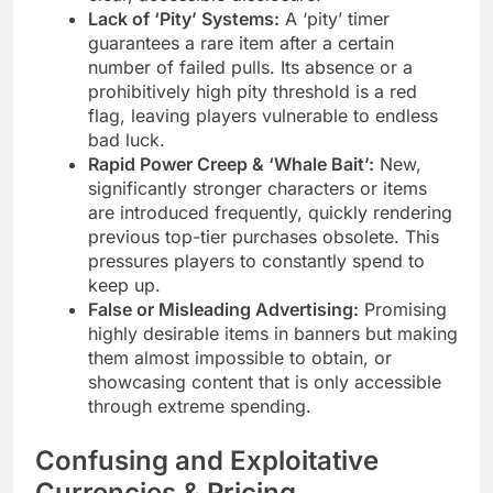
Lack of ‘Pity’ Systems:
A ‘pity’ timer
guarantees a rare item after a certain
number of failed pulls. Its absence or a
prohibitively high pity threshold is a red
flag, leaving players vulnerable to endless
bad luck.
Rapid Power Creep & ‘Whale Bait’:
New,
significantly stronger characters or items
are introduced frequently, quickly rendering
previous top-tier purchases obsolete. This
pressures players to constantly spend to
keep up.
False or Misleading Advertising:
Promising
highly desirable items in banners but making
them almost impossible to obtain, or
showcasing content that is only accessible
through extreme spending.
Confusing and Exploitative
Currencies & Pricing