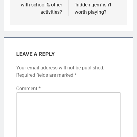
with school & other
‘hidden gem’ isn’t
activities?
worth playing?
LEAVE A REPLY
Your email address will not be published.
Required fields are marked
*
Comment
*