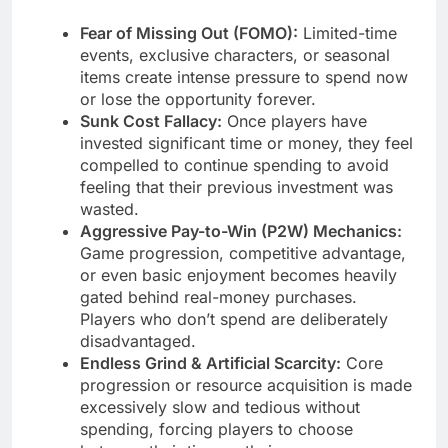
Fear of Missing Out (FOMO):
Limited-time
events, exclusive characters, or seasonal
items create intense pressure to spend now
or lose the opportunity forever.
Sunk Cost Fallacy:
Once players have
invested significant time or money, they feel
compelled to continue spending to avoid
feeling that their previous investment was
wasted.
Aggressive Pay-to-Win (P2W) Mechanics:
Game progression, competitive advantage,
or even basic enjoyment becomes heavily
gated behind real-money purchases.
Players who don’t spend are deliberately
disadvantaged.
Endless Grind & Artificial Scarcity:
Core
progression or resource acquisition is made
excessively slow and tedious without
spending, forcing players to choose