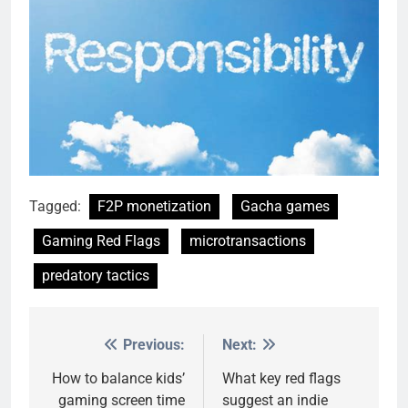
Tagged:
F2P monetization
Gacha games
Gaming Red Flags
microtransactions
predatory tactics
Previous:
Next:
Post
navigation
How to balance kids’
What key red flags
gaming screen time
suggest an indie