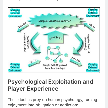
Psychological Exploitation and
Player Experience
These tactics prey on human psychology, turning
enjoyment into obligation or addiction: