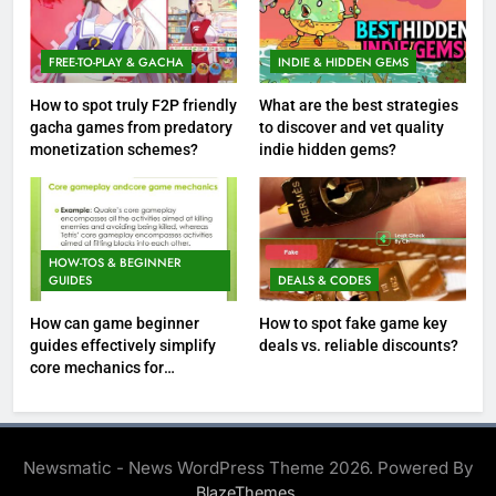
FREE-TO-PLAY & GACHA
INDIE & HIDDEN GEMS
How to spot truly F2P friendly
What are the best strategies
gacha games from predatory
to discover and vet quality
monetization schemes?
indie hidden gems?
HOW-TOS & BEGINNER
GUIDES
DEALS & CODES
How can game beginner
How to spot fake game key
guides effectively simplify
deals vs. reliable discounts?
core mechanics for
immediate play?
Newsmatic - News WordPress Theme 2026. Powered By
.
BlazeThemes