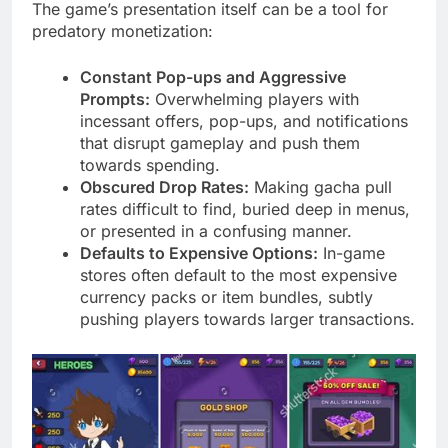
The game’s presentation itself can be a tool for
predatory monetization:
Constant Pop-ups and Aggressive
Prompts:
Overwhelming players with
incessant offers, pop-ups, and notifications
that disrupt gameplay and push them
towards spending.
Obscured Drop Rates:
Making gacha pull
rates difficult to find, buried deep in menus,
or presented in a confusing manner.
Defaults to Expensive Options:
In-game
stores often default to the most expensive
currency packs or item bundles, subtly
pushing players towards larger transactions.