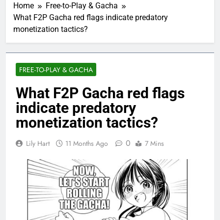
Home
Free-to-Play & Gacha
What F2P Gacha red flags indicate predatory
monetization tactics?
FREE-TO-PLAY & GACHA
What F2P Gacha red flags
indicate predatory
monetization tactics?
0
Lily Hart
11 Months Ago
7 Mins