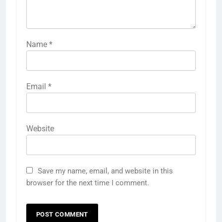
Name
*
Email
*
Website
Save my name, email, and website in this
browser for the next time I comment.