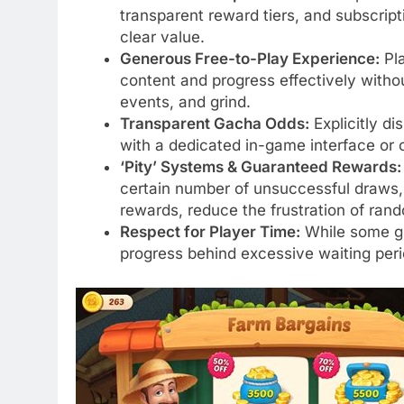
transparent reward tiers, and subscript
clear value.
Generous Free-to-Play Experience:
Pla
content and progress effectively with
events, and grind.
Transparent Gacha Odds:
Explicitly di
with a dedicated in-game interface or o
‘Pity’ Systems & Guaranteed Rewards:
certain number of unsuccessful draws, 
rewards, reduce the frustration of ran
Respect for Player Time:
While some gri
progress behind excessive waiting peri