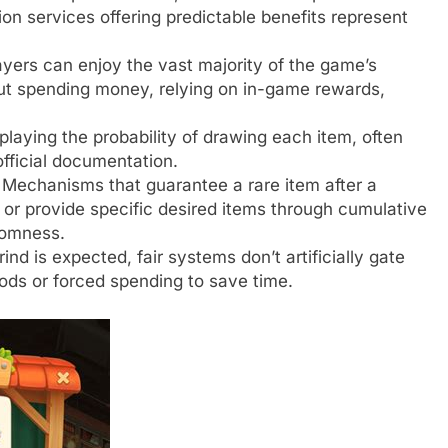
ion services offering predictable benefits represent
yers can enjoy the vast majority of the game’s
out spending money, relying on in-game rewards,
splaying the probability of drawing each item, often
fficial documentation.
Mechanisms that guarantee a rare item after a
or provide specific desired items through cumulative
domness.
nd is expected, fair systems don’t artificially gate
ods or forced spending to save time.