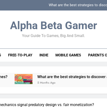
What are the best strategies to disc
How can game beginner guides effectively simpli
Alpha Beta Gamer
How to spot fake 
Your Guide To Games, Big And Small.
How to spot truly F2P friendly gacha games
What are the best strategies to disc
S
FREE-TO-PLAY
INDIE
MOBILE GAMES
PARENTS 
How can game beginner guides effectively simpli
How to spot fake 
What are the best strategies to discover and vet quality
5 Months Ago
chanics signal predatory design vs. fair monetization?