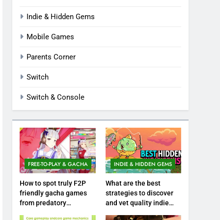
Indie & Hidden Gems
Mobile Games
Parents Corner
Switch
Switch & Console
FREE-TO-PLAY & GACHA
INDIE & HIDDEN GEMS
How to spot truly F2P
What are the best
friendly gacha games
strategies to discover
from predatory
and vet quality indie
monetization schemes?
hidden gems?