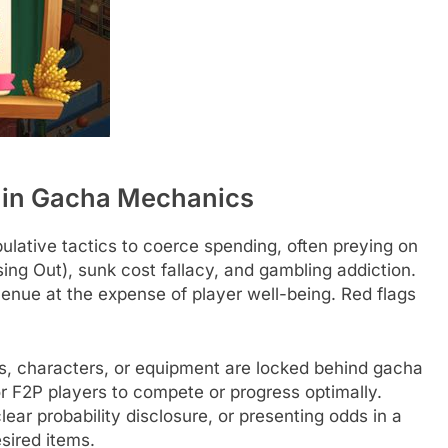
 in Gacha Mechanics
lative tactics to coerce spending, often preying on
ing Out), sunk cost fallacy, and gambling addiction.
nue at the expense of player well-being. Red flags
, characters, or equipment are locked behind gacha
 for F2P players to compete or progress optimally.
lear probability disclosure, or presenting odds in a
sired items.