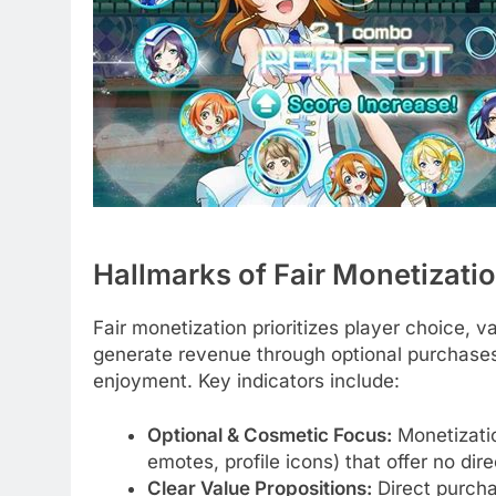
Hallmarks of Fair Monetizati
Fair monetization prioritizes player choice, 
generate revenue through optional purchases 
enjoyment. Key indicators include:
Optional & Cosmetic Focus:
Monetizatio
emotes, profile icons) that offer no di
Clear Value Propositions:
Direct purcha