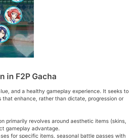
on in F2P Gacha
value, and a healthy gameplay experience. It seeks to
that enhance, rather than dictate, progression or
n primarily revolves around aesthetic items (skins,
rect gameplay advantage.
ses for specific items, seasonal battle passes with