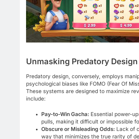
Unmasking Predatory Design
Predatory design, conversely, employs manipu
psychological biases like FOMO (Fear Of Miss
These systems are designed to maximize reve
include:
Pay-to-Win Gacha:
Essential power-ups
pulls, making it difficult or impossible
Obscure or Misleading Odds:
Lack of c
way that minimizes the true rarity of de