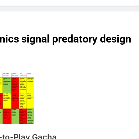
cs signal predatory design
e-to-Play Gacha