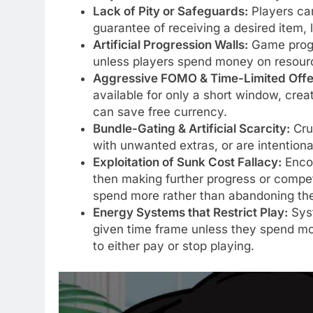
Lack of Pity or Safeguards:
Players ca
guarantee of receiving a desired item, 
Artificial Progression Walls:
Game progr
unless players spend money on resourc
Aggressive FOMO & Time-Limited Offe
available for only a short window, crea
can save free currency.
Bundle-Gating & Artificial Scarcity:
Cruc
with unwanted extras, or are intention
Exploitation of Sunk Cost Fallacy:
Encou
then making further progress or competi
spend more rather than abandoning the
Energy Systems that Restrict Play:
Syst
given time frame unless they spend mone
to either pay or stop playing.