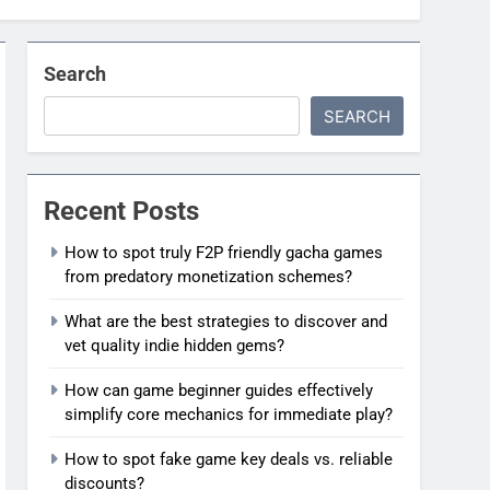
Search
SEARCH
Recent Posts
How to spot truly F2P friendly gacha games
from predatory monetization schemes?
What are the best strategies to discover and
vet quality indie hidden gems?
How can game beginner guides effectively
simplify core mechanics for immediate play?
How to spot fake game key deals vs. reliable
discounts?