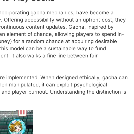
 incorporating gacha mechanics, have become a
Offering accessibility without an upfront cost, they
continuous content updates. Gacha, inspired by
n element of chance, allowing players to spend in-
ney) for a random chance at acquiring desirable
 this model can be a sustainable way to fund
t, it also walks a fine line between fair
are implemented. When designed ethically, gacha can
n manipulated, it can exploit psychological
g and player burnout. Understanding the distinction is