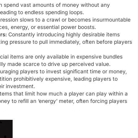
n spend vast amounts of money without any
leading to endless spending loops.
ession slows to a crawl or becomes insurmountable
es, energy, or essential power boosts.
rs:
Constantly introducing highly desirable items
ting pressure to pull immediately, often before players
ial items are only available in expensive bundles
ally made scarce to drive up perceived value.
raging players to invest significant time or money,
tion prohibitively expensive, leading players to
ir investment.
ems that limit how much a player can play within a
y to refill an ‘energy’ meter, often forcing players