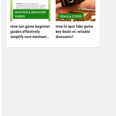
HOW-TOS & BEGINNER
GUIDES
DEALS & CODES
How can game beginner
How to spot fake game
guides effectively
key deals vs. reliable
simplify core mechanics
discounts?
for immediate play?