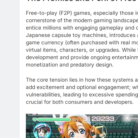
Free-to-play (F2P) games, especially those
cornerstone of the modern gaming landscape. 
entice millions with engaging gameplay and 
Japanese capsule toy machines, introduces a
game currency (often purchased with real mo
virtual items, characters, or upgrades. While
development and provide ongoing entertainmen
monetization and predatory design.
The core tension lies in how these systems 
add excitement and optional engagement; whe
vulnerabilities, leading to excessive spendin
crucial for both consumers and developers.