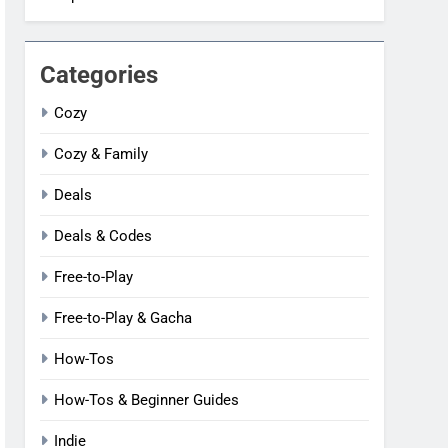
Categories
Cozy
Cozy & Family
Deals
Deals & Codes
Free-to-Play
Free-to-Play & Gacha
How-Tos
How-Tos & Beginner Guides
Indie