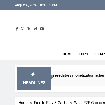
Skip
August 6, 2026
8:38:34 PM
to
content
HOME
COZY
DEAL
gacha games from predatory monetization schemes?
HEADLINES
Home
Free-to-Play & Gacha
What F2P Gacha me