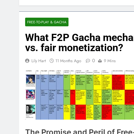
FREE-TO-PLAY & GACHA
What F2P Gacha mechani
vs. fair monetization?
0
Lily Hart
11 Months Ago
9 Mins
The Promise and Peril of Fre