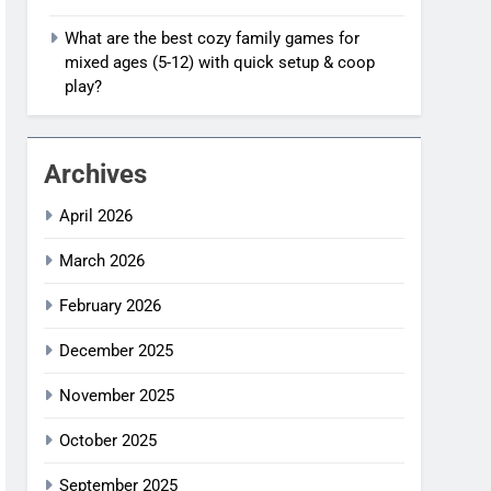
What are the best cozy family games for
mixed ages (5-12) with quick setup & coop
play?
Archives
April 2026
March 2026
February 2026
December 2025
November 2025
October 2025
September 2025