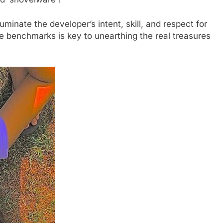
illuminate the developer’s intent, skill, and respect for
se benchmarks is key to unearthing the real treasures