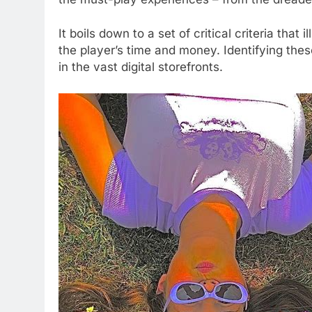
It boils down to a set of critical criteria that 
the player’s time and money. Identifying the
in the vast digital storefronts.