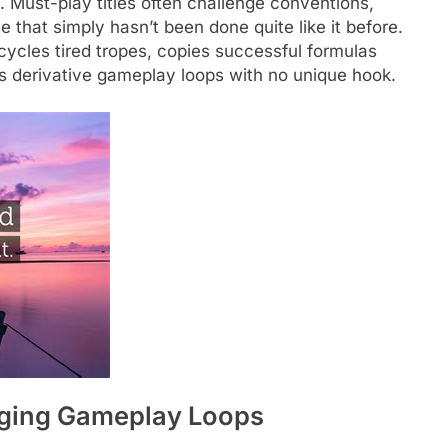
. Must-play titles often challenge conventions,
 that simply hasn’t been done quite like it before.
cycles tired tropes, copies successful formulas
rs derivative gameplay loops with no unique hook.
ging Gameplay Loops