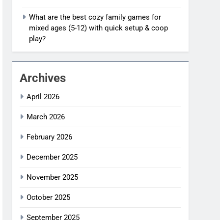
What are the best cozy family games for
mixed ages (5-12) with quick setup & coop
play?
Archives
April 2026
March 2026
February 2026
December 2025
November 2025
October 2025
September 2025