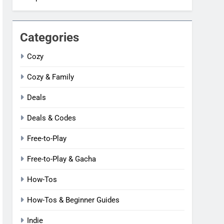
Categories
Cozy
Cozy & Family
Deals
Deals & Codes
Free-to-Play
Free-to-Play & Gacha
How-Tos
How-Tos & Beginner Guides
Indie