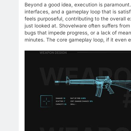
Beyond a good idea, execution is paramount. 
interfaces, and a gameplay loop that is sati
feels purposeful, contributing to the overall
just looked at. Shovelware often suffers from
bugs that impede progress, or a lack of mean
minutes. The core gameplay loop, if it even ex