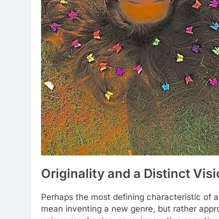
Originality and a Distinct Vis
Perhaps the most defining characteristic of an
mean inventing a new genre, but rather appro