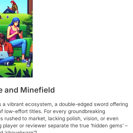
e and Minefield
a vibrant ecosystem, a double-edged sword offering
 low-effort titles. For every groundbreaking
 rushed to market, lacking polish, vision, or even
g player or reviewer separate the true ‘hidden gems’ –
d ‘shovelware’?