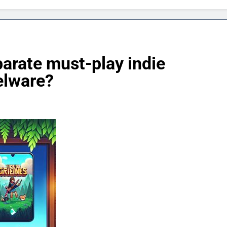
eparate must-play indie
elware?