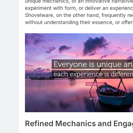
unique mechanics, or an innovative narrative
experiment with form, or deliver an experience
Shovelware, on the other hand, frequently re
without understanding their essence, or offe
Refined Mechanics and Enga