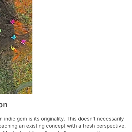
ion
 indie gem is its originality. This doesn’t necessarily
aching an existing concept with a fresh perspective,