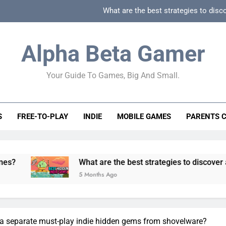
What are the best strategies to disc
How can game beginner guides effectively simpli
Alpha Beta Gamer
How to spot fake 
Your Guide To Games, Big And Small.
How to spot truly F2P friendly gacha games
What are the best strategies to disc
S
FREE-TO-PLAY
INDIE
MOBILE GAMES
PARENTS 
How can game beginner guides effectively simpli
How to spot fake 
What are the best strategies to discover and vet quality i
5 Months Ago
eria separate must-play indie hidden gems from shovelware?