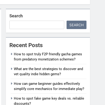
Search
SEARCH
Recent Posts
How to spot truly F2P friendly gacha games
from predatory monetization schemes?
What are the best strategies to discover and
vet quality indie hidden gems?
How can game beginner guides effectively
simplify core mechanics for immediate play?
How to spot fake game key deals vs. reliable
discounts?