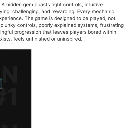
A hidden gem boasts tight controls, intuitive
sfying, challenging, and rewarding. Every mechanic
 experience. The game is designed to be played, not
 clunky controls, poorly explained systems, frustrating
ingful progression that leaves players bored within
ists, feels unfinished or uninspired.