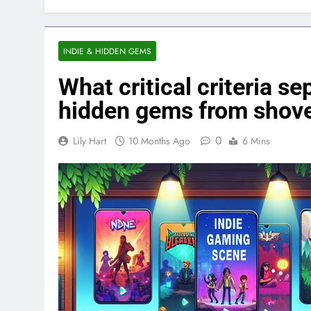
INDIE & HIDDEN GEMS
What critical criteria s
hidden gems from shov
0
Lily Hart
10 Months Ago
6 Mins