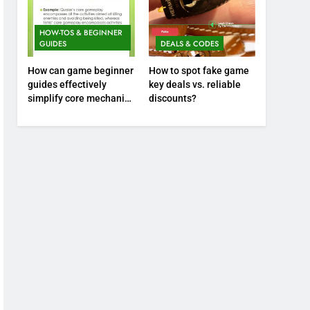
HOW-TOS & BEGINNER
GUIDES
DEALS & CODES
How can game beginner
How to spot fake game
guides effectively
key deals vs. reliable
simplify core mechanics
discounts?
for immediate play?