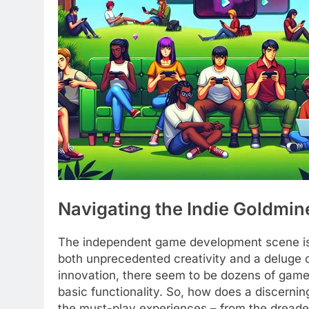
Navigating the Indie Goldmin
The independent game development scene is 
both unprecedented creativity and a deluge of
innovation, there seem to be dozens of games
basic functionality. So, how does a discernin
the must-play experiences – from the dreade