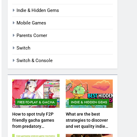
Indie & Hidden Gems
Mobile Games
Parents Corner
Switch
Switch & Console
FREE-TO-PLAY & GACHA
INDIE & HIDDEN GEMS
How to spot truly F2P
What are the best
friendly gacha games
strategies to discover
from predatory
and vet quality indie
monetization schemes?
hidden gems?