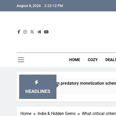
Skip
August 8, 2026
2:22:13 PM
to
content
HOME
COZY
DEAL
acha games from predatory monetization schemes?
HEADLINES
Home
Indie & Hidden Gems
What critical crit