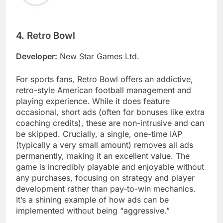
4. Retro Bowl
Developer:
New Star Games Ltd.
For sports fans, Retro Bowl offers an addictive,
retro-style American football management and
playing experience. While it does feature
occasional, short ads (often for bonuses like extra
coaching credits), these are non-intrusive and can
be skipped. Crucially, a single, one-time IAP
(typically a very small amount) removes all ads
permanently, making it an excellent value. The
game is incredibly playable and enjoyable without
any purchases, focusing on strategy and player
development rather than pay-to-win mechanics.
It’s a shining example of how ads can be
implemented without being “aggressive.”