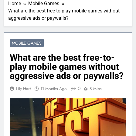
Home
Mobile Games
What are the best free-to-play mobile games without
aggressive ads or paywalls?
MOBILE GAMES
What are the best free-to-
play mobile games without
aggressive ads or paywalls?
0
Lily Hart
11 Months Ago
8 Mins