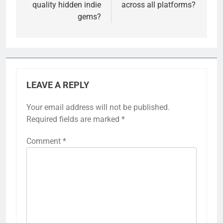
quality hidden indie
across all platforms?
gems?
LEAVE A REPLY
Your email address will not be published.
Required fields are marked
*
Comment
*