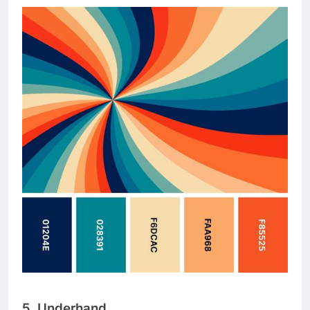
5. Underhand