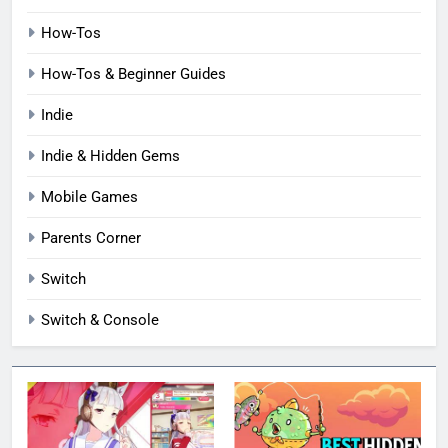
How-Tos
How-Tos & Beginner Guides
Indie
Indie & Hidden Gems
Mobile Games
Parents Corner
Switch
Switch & Console