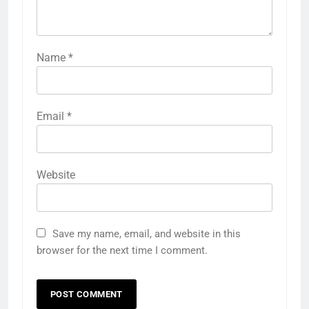
Name
*
Email
*
Website
Save my name, email, and website in this
browser for the next time I comment.