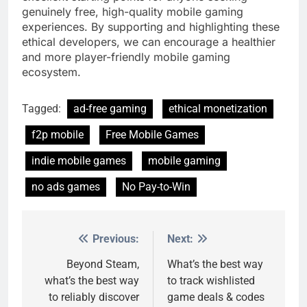
genuinely free, high-quality mobile gaming
experiences. By supporting and highlighting these
ethical developers, we can encourage a healthier
and more player-friendly mobile gaming
ecosystem.
Tagged:
ad-free gaming
ethical monetization
f2p mobile
Free Mobile Games
indie mobile games
mobile gaming
no ads games
No Pay-to-Win
Previous:
Next:
Post
navigation
Beyond Steam,
What’s the best way
what’s the best way
to track wishlisted
to reliably discover
game deals & codes