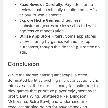
Read Reviews Carefully:
Pay attention to
reviews that specifically mention ads, IAPs,
or pay-to-win elements.
Explore Niche Genres:
Often, less
mainstream genres are less saturated with
aggressive monetization.
Utilize App Store Filters:
Some app stores
allow filtering by games with no in-app
purchases, though this doesn’t guarantee no
ads.
Conclusion
While the mobile gaming landscape is often
dominated by titles pushing microtransactions and
intrusive ads, there are still many fantastic free-to-
play games that prioritize player enjoyment over
profit. Data Wing, Shattered Pixel Dungeon,
Mekorama, Retro Bowl, and Underhand are
excellent starting points for anyone seeking