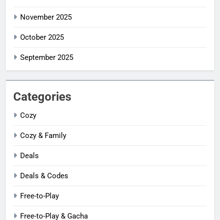
November 2025
October 2025
September 2025
Categories
Cozy
Cozy & Family
Deals
Deals & Codes
Free-to-Play
Free-to-Play & Gacha