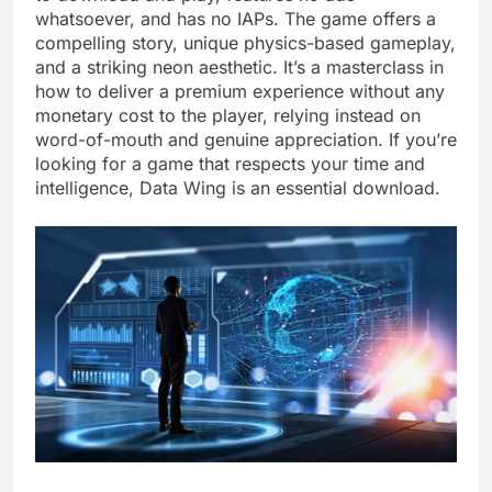
whatsoever, and has no IAPs. The game offers a
compelling story, unique physics-based gameplay,
and a striking neon aesthetic. It’s a masterclass in
how to deliver a premium experience without any
monetary cost to the player, relying instead on
word-of-mouth and genuine appreciation. If you’re
looking for a game that respects your time and
intelligence, Data Wing is an essential download.