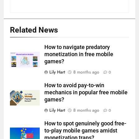
Related News
How to navigate predatory
monetization in free mobile
games?
Lily Hart
8 months ago
0
How to avoid pay-to-win
mechanics in popular free mobile
games?
Lily Hart
8 months ago
0
How to spot genuinely good free-
to-play mobile games amidst
monetization traps?