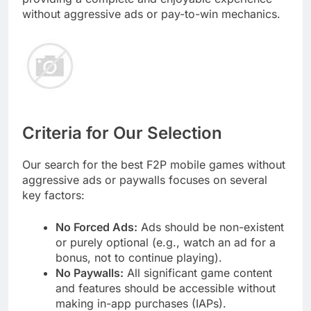
without aggressive ads or pay-to-win mechanics.
Criteria for Our Selection
Our search for the best F2P mobile games without
aggressive ads or paywalls focuses on several
key factors:
No Forced Ads:
Ads should be non-existent
or purely optional (e.g., watch an ad for a
bonus, not to continue playing).
No Paywalls:
All significant game content
and features should be accessible without
making in-app purchases (IAPs).