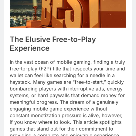
The Elusive Free-to-Play
Experience
In the vast ocean of mobile gaming, finding a truly
free-to-play (F2P) title that respects your time and
wallet can feel like searching for a needle in a
haystack. Many games are “free-to-start,” quickly
bombarding players with interruptive ads, energy
systems, or hard paywalls that demand money for
meaningful progress. The dream of a genuinely
engaging mobile game experience without
constant monetization pressure is alive, however,
if you know where to look. This article spotlights
games that stand out for their commitment to
providing a complete and enjoyable experience