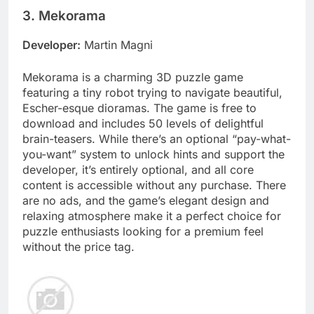
3. Mekorama
Developer:
Martin Magni
Mekorama is a charming 3D puzzle game
featuring a tiny robot trying to navigate beautiful,
Escher-esque dioramas. The game is free to
download and includes 50 levels of delightful
brain-teasers. While there’s an optional “pay-what-
you-want” system to unlock hints and support the
developer, it’s entirely optional, and all core
content is accessible without any purchase. There
are no ads, and the game’s elegant design and
relaxing atmosphere make it a perfect choice for
puzzle enthusiasts looking for a premium feel
without the price tag.