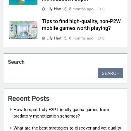
Lily Hart
8 months ago
0
Tips to find high-quality, non-P2W
mobile games worth playing?
Lily Hart
8 months ago
0
Search
SEARCH
Recent Posts
How to spot truly F2P friendly gacha games from
predatory monetization schemes?
What are the best strategies to discover and vet quality