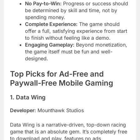
No Pay-to-Win:
Progress or success should
be determined by skill and time, not by
spending money.
Complete Experience:
The game should
offer a full, satisfying experience from start
to finish without feeling like a demo.
Engaging Gameplay:
Beyond monetization,
the game itself must be fun and well-
designed.
Top Picks for Ad-Free and
Paywall-Free Mobile Gaming
1. Data Wing
Developer:
Mounthawk Studios
Data Wing is a narrative-driven, top-down racing
game that is an absolute gem. It’s completely free
to download and play, features no ads