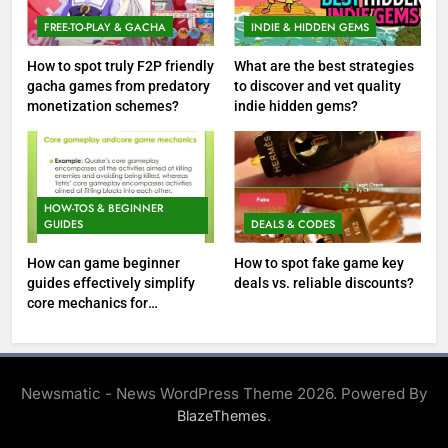
FREE-TO-PLAY & GACHA
INDIE & HIDDEN GEMS
How to spot truly F2P friendly
What are the best strategies
gacha games from predatory
to discover and vet quality
monetization schemes?
indie hidden gems?
HOW-TOS & BEGINNER
GUIDES
DEALS & CODES
How can game beginner
How to spot fake game key
guides effectively simplify
deals vs. reliable discounts?
core mechanics for
immediate play?
Newsmatic - News WordPress Theme 2026. Powered By
.
BlazeThemes