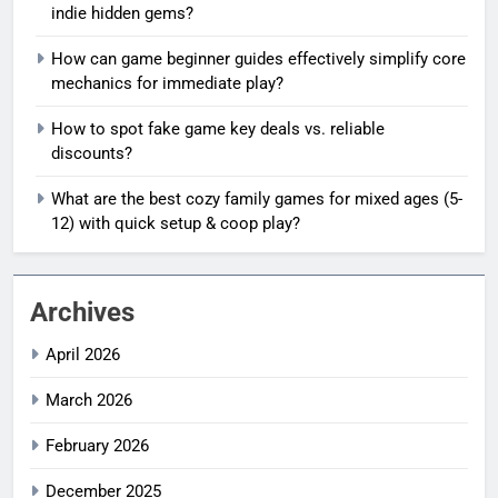
indie hidden gems?
How can game beginner guides effectively simplify core
mechanics for immediate play?
How to spot fake game key deals vs. reliable
discounts?
What are the best cozy family games for mixed ages (5-
12) with quick setup & coop play?
Archives
April 2026
March 2026
February 2026
December 2025