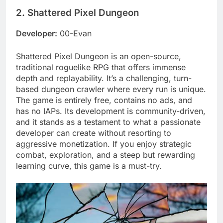
2. Shattered Pixel Dungeon
Developer:
00-Evan
Shattered Pixel Dungeon is an open-source,
traditional roguelike RPG that offers immense
depth and replayability. It’s a challenging, turn-
based dungeon crawler where every run is unique.
The game is entirely free, contains no ads, and
has no IAPs. Its development is community-driven,
and it stands as a testament to what a passionate
developer can create without resorting to
aggressive monetization. If you enjoy strategic
combat, exploration, and a steep but rewarding
learning curve, this game is a must-try.