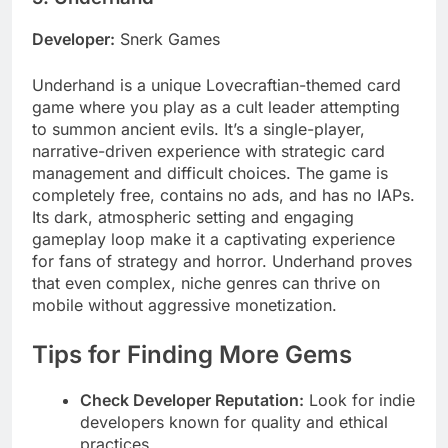
Developer:
Snerk Games
Underhand is a unique Lovecraftian-themed card
game where you play as a cult leader attempting
to summon ancient evils. It’s a single-player,
narrative-driven experience with strategic card
management and difficult choices. The game is
completely free, contains no ads, and has no IAPs.
Its dark, atmospheric setting and engaging
gameplay loop make it a captivating experience
for fans of strategy and horror. Underhand proves
that even complex, niche genres can thrive on
mobile without aggressive monetization.
Tips for Finding More Gems
Check Developer Reputation:
Look for indie
developers known for quality and ethical
practices.