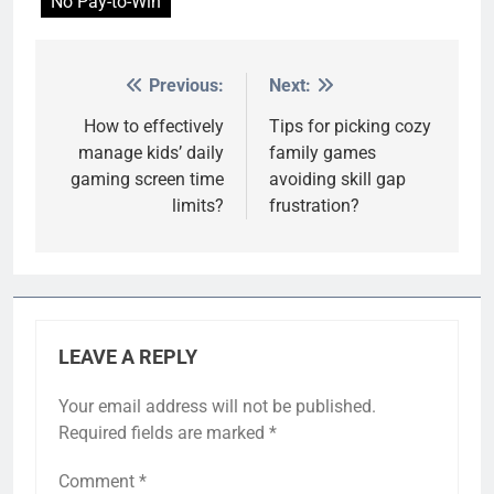
No Pay-to-Win
Previous:
Next:
Post
navigation
How to effectively
Tips for picking cozy
manage kids’ daily
family games
gaming screen time
avoiding skill gap
limits?
frustration?
LEAVE A REPLY
Your email address will not be published.
Required fields are marked
*
Comment
*