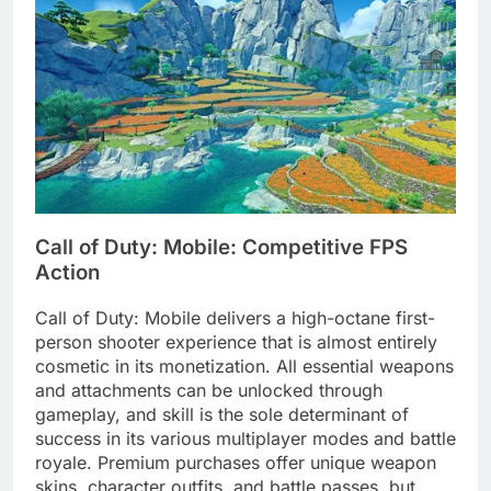
Call of Duty: Mobile: Competitive FPS
Action
Call of Duty: Mobile delivers a high-octane first-
person shooter experience that is almost entirely
cosmetic in its monetization. All essential weapons
and attachments can be unlocked through
gameplay, and skill is the sole determinant of
success in its various multiplayer modes and battle
royale. Premium purchases offer unique weapon
skins, character outfits, and battle passes, but