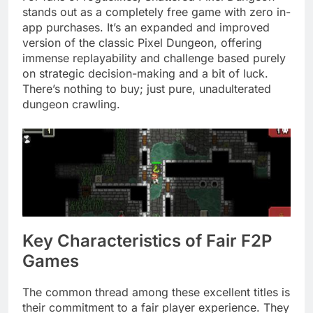
stands out as a completely free game with zero in-
app purchases. It’s an expanded and improved
version of the classic Pixel Dungeon, offering
immense replayability and challenge based purely
on strategic decision-making and a bit of luck.
There’s nothing to buy; just pure, unadulterated
dungeon crawling.
Key Characteristics of Fair F2P
Games
The common thread among these excellent titles is
their commitment to a fair player experience. They