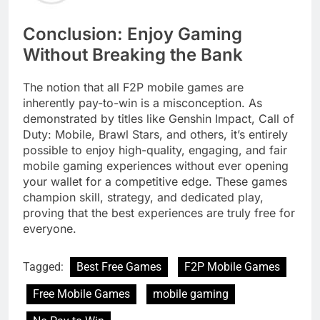
Conclusion: Enjoy Gaming
Without Breaking the Bank
The notion that all F2P mobile games are
inherently pay-to-win is a misconception. As
demonstrated by titles like Genshin Impact, Call of
Duty: Mobile, Brawl Stars, and others, it’s entirely
possible to enjoy high-quality, engaging, and fair
mobile gaming experiences without ever opening
your wallet for a competitive edge. These games
champion skill, strategy, and dedicated play,
proving that the best experiences are truly free for
everyone.
Tagged:
Best Free Games
F2P Mobile Games
Free Mobile Games
mobile gaming