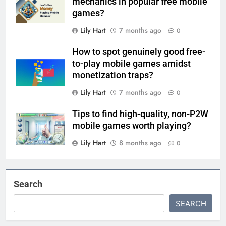
mechanics in popular free mobile
games?
Lily Hart
7 months ago
0
How to spot genuinely good free-
to-play mobile games amidst
monetization traps?
Lily Hart
7 months ago
0
Tips to find high-quality, non-P2W
mobile games worth playing?
Lily Hart
8 months ago
0
Search
SEARCH