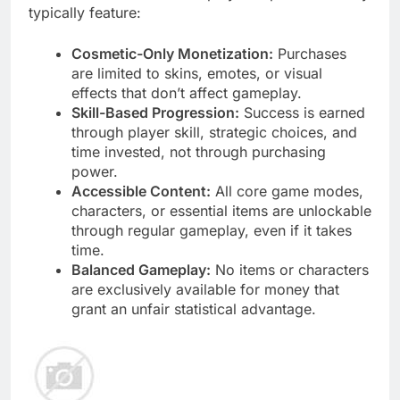
typically feature:
Cosmetic-Only Monetization:
Purchases
are limited to skins, emotes, or visual
effects that don’t affect gameplay.
Skill-Based Progression:
Success is earned
through player skill, strategic choices, and
time invested, not through purchasing
power.
Accessible Content:
All core game modes,
characters, or essential items are unlockable
through regular gameplay, even if it takes
time.
Balanced Gameplay:
No items or characters
are exclusively available for money that
grant an unfair statistical advantage.