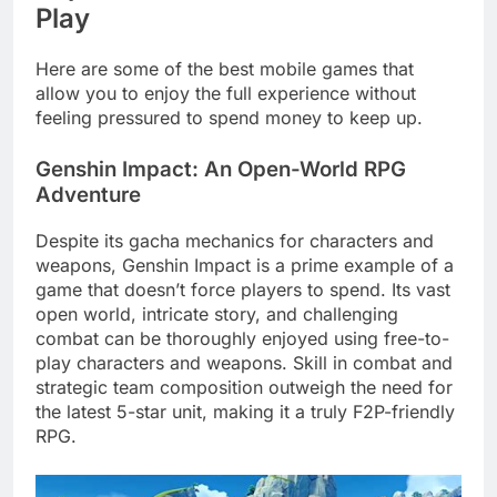
Play
Here are some of the best mobile games that
allow you to enjoy the full experience without
feeling pressured to spend money to keep up.
Genshin Impact: An Open-World RPG
Adventure
Despite its gacha mechanics for characters and
weapons, Genshin Impact is a prime example of a
game that doesn’t force players to spend. Its vast
open world, intricate story, and challenging
combat can be thoroughly enjoyed using free-to-
play characters and weapons. Skill in combat and
strategic team composition outweigh the need for
the latest 5-star unit, making it a truly F2P-friendly
RPG.