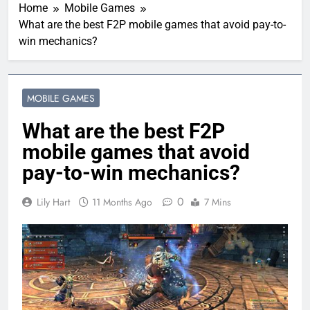
Home
Mobile Games
What are the best F2P mobile games that avoid pay-to-
win mechanics?
MOBILE GAMES
What are the best F2P
mobile games that avoid
pay-to-win mechanics?
0
Lily Hart
11 Months Ago
7 Mins