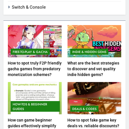
Switch & Console
FREE-TO-PLAY & GACHA
INDIE & HIDDEN GEMS
How to spot truly F2P friendly
What are the best strategies
gacha games from predatory
to discover and vet quality
monetization schemes?
indie hidden gems?
HOW-TOS & BEGINNER
GUIDES
DEALS & CODES
How can game beginner
How to spot fake game key
guides effectively simplify
deals vs. reliable discounts?