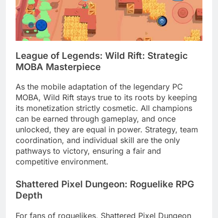
League of Legends: Wild Rift: Strategic
MOBA Masterpiece
As the mobile adaptation of the legendary PC
MOBA, Wild Rift stays true to its roots by keeping
its monetization strictly cosmetic. All champions
can be earned through gameplay, and once
unlocked, they are equal in power. Strategy, team
coordination, and individual skill are the only
pathways to victory, ensuring a fair and
competitive environment.
Shattered Pixel Dungeon: Roguelike RPG
Depth
For fans of roguelikes, Shattered Pixel Dungeon