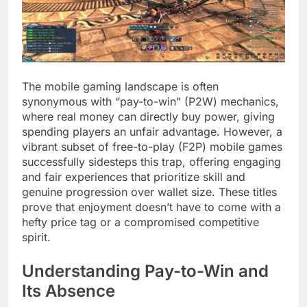
The mobile gaming landscape is often
synonymous with “pay-to-win” (P2W) mechanics,
where real money can directly buy power, giving
spending players an unfair advantage. However, a
vibrant subset of free-to-play (F2P) mobile games
successfully sidesteps this trap, offering engaging
and fair experiences that prioritize skill and
genuine progression over wallet size. These titles
prove that enjoyment doesn’t have to come with a
hefty price tag or a compromised competitive
spirit.
Understanding Pay-to-Win and
Its Absence