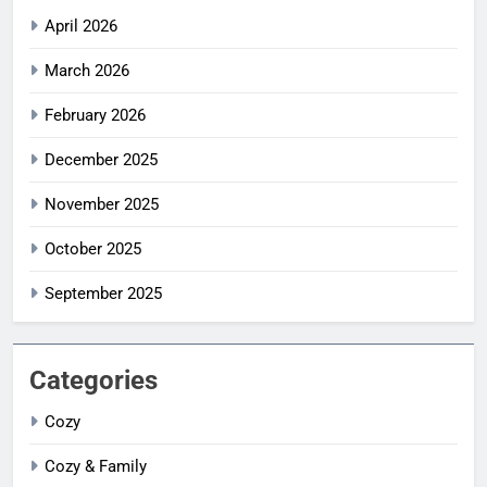
April 2026
March 2026
February 2026
December 2025
November 2025
October 2025
September 2025
Categories
Cozy
Cozy & Family