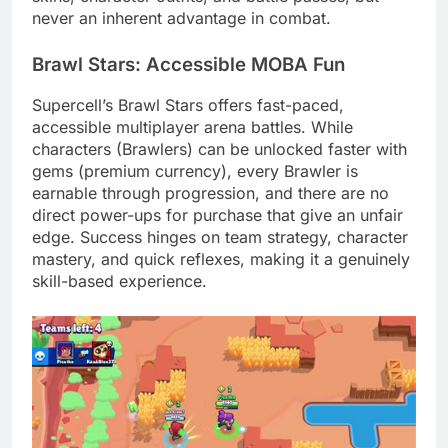
never an inherent advantage in combat.
Brawl Stars: Accessible MOBA Fun
Supercell’s Brawl Stars offers fast-paced,
accessible multiplayer arena battles. While
characters (Brawlers) can be unlocked faster with
gems (premium currency), every Brawler is
earnable through progression, and there are no
direct power-ups for purchase that give an unfair
edge. Success hinges on team strategy, character
mastery, and quick reflexes, making it a genuinely
skill-based experience.