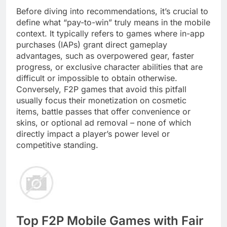
Before diving into recommendations, it’s crucial to
define what “pay-to-win” truly means in the mobile
context. It typically refers to games where in-app
purchases (IAPs) grant direct gameplay
advantages, such as overpowered gear, faster
progress, or exclusive character abilities that are
difficult or impossible to obtain otherwise.
Conversely, F2P games that avoid this pitfall
usually focus their monetization on cosmetic
items, battle passes that offer convenience or
skins, or optional ad removal – none of which
directly impact a player’s power level or
competitive standing.
Top F2P Mobile Games with Fair