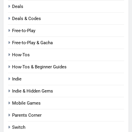
Deals
Deals & Codes
Free-to-Play
Free-to-Play & Gacha
How-Tos
How-Tos & Beginner Guides
Indie
Indie & Hidden Gems
Mobile Games
Parents Corner
Switch