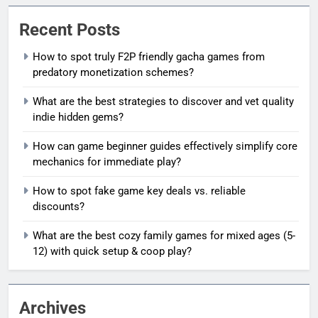
Recent Posts
How to spot truly F2P friendly gacha games from
predatory monetization schemes?
What are the best strategies to discover and vet quality
indie hidden gems?
How can game beginner guides effectively simplify core
mechanics for immediate play?
How to spot fake game key deals vs. reliable
discounts?
What are the best cozy family games for mixed ages (5-
12) with quick setup & coop play?
Archives