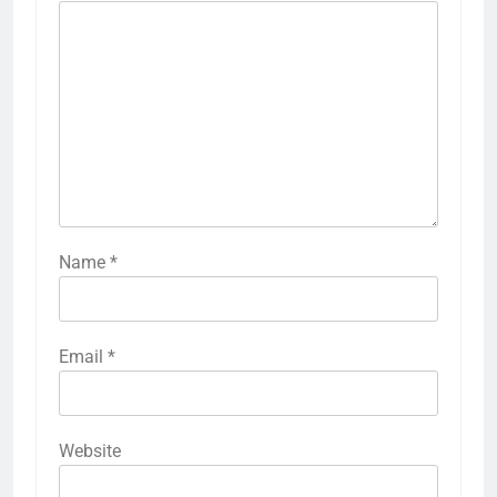
Name
*
Email
*
Website