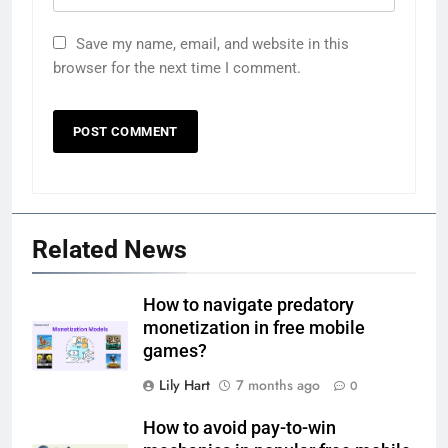
Save my name, email, and website in this
browser for the next time I comment.
Related News
How to navigate predatory
monetization in free mobile
games?
Lily Hart
7 months ago
0
How to avoid pay-to-win