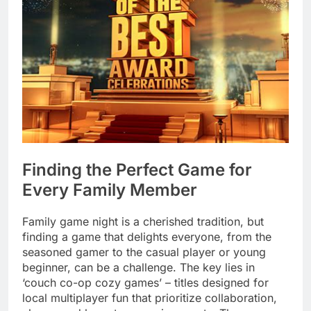
Finding the Perfect Game for
Every Family Member
Family game night is a cherished tradition, but
finding a game that delights everyone, from the
seasoned gamer to the casual player or young
beginner, can be a challenge. The key lies in
‘couch co-op cozy games’ – titles designed for
local multiplayer fun that prioritize collaboration,