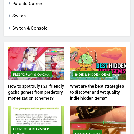
Parents Corner
Switch
Switch & Console
FREE-TO-PLAY & GACHA
INDIE & HIDDEN GEMS
How to spot truly F2P friendly
What are the best strategies
gacha games from predatory
to discover and vet quality
monetization schemes?
indie hidden gems?
HOW-TOS & BEGINNER
GUIDES
DEALS & CODES