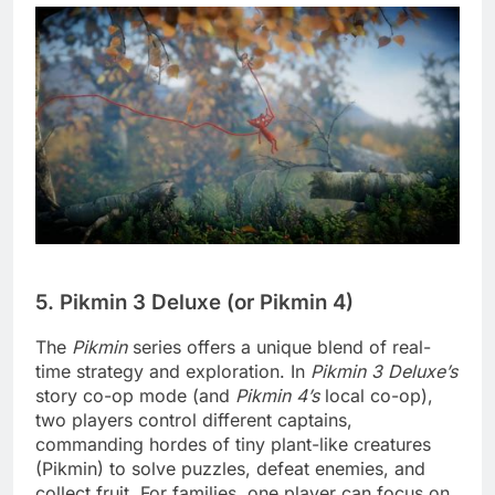
5. Pikmin 3 Deluxe (or Pikmin 4)
The
Pikmin
series offers a unique blend of real-
time strategy and exploration. In
Pikmin 3 Deluxe’s
story co-op mode (and
Pikmin 4’s
local co-op),
two players control different captains,
commanding hordes of tiny plant-like creatures
(Pikmin) to solve puzzles, defeat enemies, and
collect fruit. For families, one player can focus on