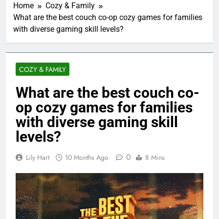
Home
Cozy & Family
What are the best couch co-op cozy games for families
with diverse gaming skill levels?
COZY & FAMILY
What are the best couch co-
op cozy games for families
with diverse gaming skill
levels?
0
Lily Hart
10 Months Ago
8 Mins