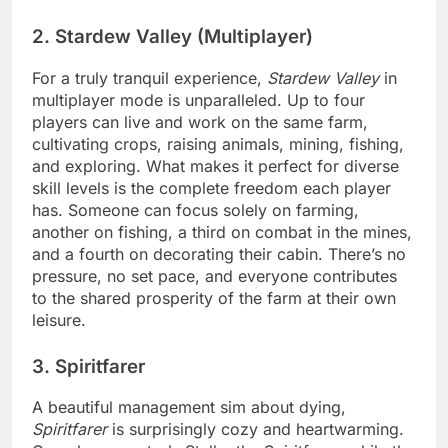
2. Stardew Valley (Multiplayer)
For a truly tranquil experience,
Stardew Valley
in
multiplayer mode is unparalleled. Up to four
players can live and work on the same farm,
cultivating crops, raising animals, mining, fishing,
and exploring. What makes it perfect for diverse
skill levels is the complete freedom each player
has. Someone can focus solely on farming,
another on fishing, a third on combat in the mines,
and a fourth on decorating their cabin. There’s no
pressure, no set pace, and everyone contributes
to the shared prosperity of the farm at their own
leisure.
3. Spiritfarer
A beautiful management sim about dying,
Spiritfarer
is surprisingly cozy and heartwarming.