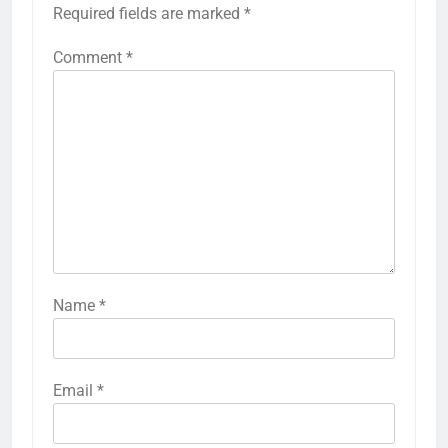
Required fields are marked
*
Comment
*
Name
*
Email
*