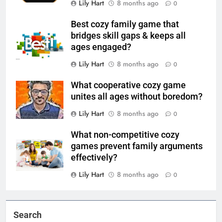
Lily Hart
8 months ago
0
Best cozy family game that
bridges skill gaps & keeps all
ages engaged?
Lily Hart
8 months ago
0
What cooperative cozy game
unites all ages without boredom?
Lily Hart
8 months ago
0
What non-competitive cozy
games prevent family arguments
effectively?
Lily Hart
8 months ago
0
Search