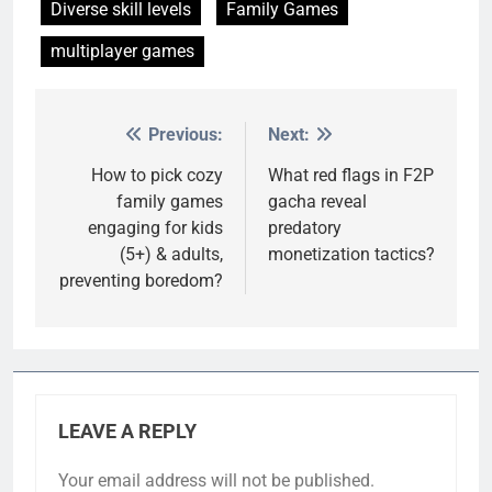
Diverse skill levels
Family Games
multiplayer games
Previous:
Next:
Post
navigation
How to pick cozy
What red flags in F2P
family games
gacha reveal
engaging for kids
predatory
(5+) & adults,
monetization tactics?
preventing boredom?
LEAVE A REPLY
Your email address will not be published.