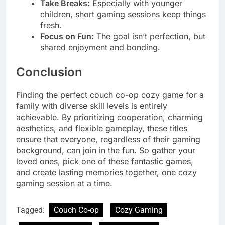
Take Breaks:
Especially with younger
children, short gaming sessions keep things
fresh.
Focus on Fun:
The goal isn’t perfection, but
shared enjoyment and bonding.
Conclusion
Finding the perfect couch co-op cozy game for a
family with diverse skill levels is entirely
achievable. By prioritizing cooperation, charming
aesthetics, and flexible gameplay, these titles
ensure that everyone, regardless of their gaming
background, can join in the fun. So gather your
loved ones, pick one of these fantastic games,
and create lasting memories together, one cozy
gaming session at a time.
Tagged:
Couch Co-op
Cozy Gaming