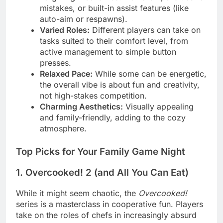
mistakes, or built-in assist features (like
auto-aim or respawns).
Varied Roles:
Different players can take on
tasks suited to their comfort level, from
active management to simple button
presses.
Relaxed Pace:
While some can be energetic,
the overall vibe is about fun and creativity,
not high-stakes competition.
Charming Aesthetics:
Visually appealing
and family-friendly, adding to the cozy
atmosphere.
Top Picks for Your Family Game Night
1. Overcooked! 2 (and All You Can Eat)
While it might seem chaotic, the
Overcooked!
series is a masterclass in cooperative fun. Players
take on the roles of chefs in increasingly absurd