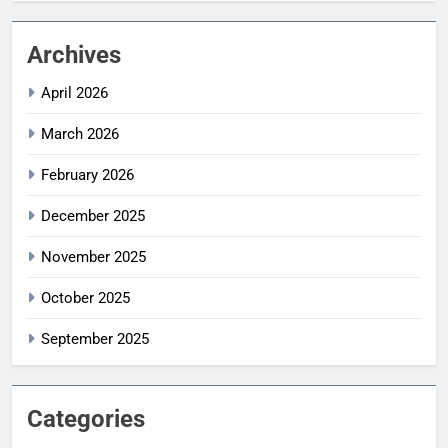
Archives
April 2026
March 2026
February 2026
December 2025
November 2025
October 2025
September 2025
Categories