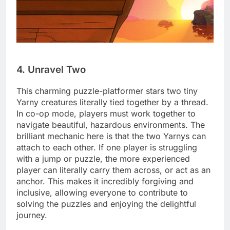
4. Unravel Two
This charming puzzle-platformer stars two tiny
Yarny creatures literally tied together by a thread.
In co-op mode, players must work together to
navigate beautiful, hazardous environments. The
brilliant mechanic here is that the two Yarnys can
attach to each other. If one player is struggling
with a jump or puzzle, the more experienced
player can literally carry them across, or act as an
anchor. This makes it incredibly forgiving and
inclusive, allowing everyone to contribute to
solving the puzzles and enjoying the delightful
journey.