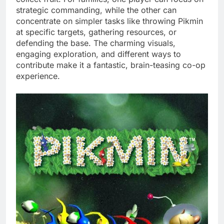
strategic commanding, while the other can
concentrate on simpler tasks like throwing Pikmin
at specific targets, gathering resources, or
defending the base. The charming visuals,
engaging exploration, and different ways to
contribute make it a fantastic, brain-teasing co-op
experience.