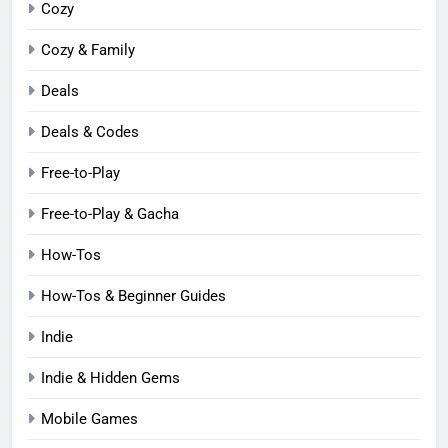
Cozy
Cozy & Family
Deals
Deals & Codes
Free-to-Play
Free-to-Play & Gacha
How-Tos
How-Tos & Beginner Guides
Indie
Indie & Hidden Gems
Mobile Games