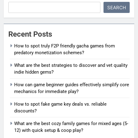
SEARCH
Recent Posts
How to spot truly F2P friendly gacha games from
predatory monetization schemes?
What are the best strategies to discover and vet quality
indie hidden gems?
How can game beginner guides effectively simplify core
mechanics for immediate play?
How to spot fake game key deals vs. reliable
discounts?
What are the best cozy family games for mixed ages (5-
12) with quick setup & coop play?