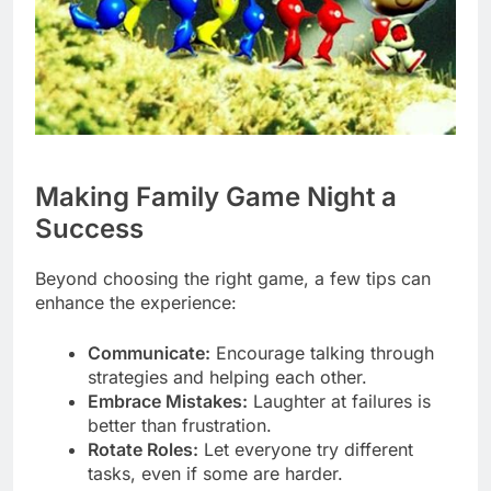
Making Family Game Night a
Success
Beyond choosing the right game, a few tips can
enhance the experience:
Communicate:
Encourage talking through
strategies and helping each other.
Embrace Mistakes:
Laughter at failures is
better than frustration.
Rotate Roles:
Let everyone try different
tasks, even if some are harder.