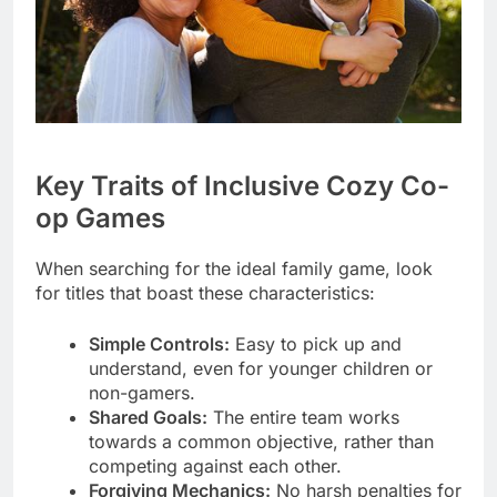
Key Traits of Inclusive Cozy Co-
op Games
When searching for the ideal family game, look
for titles that boast these characteristics:
Simple Controls:
Easy to pick up and
understand, even for younger children or
non-gamers.
Shared Goals:
The entire team works
towards a common objective, rather than
competing against each other.
Forgiving Mechanics:
No harsh penalties for