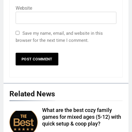
Website
Save my name, email, and website in this
browser for the next time I comment.
Related News
What are the best cozy family
games for mixed ages (5-12) with
quick setup & coop play?