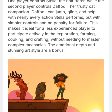
One player controls Stella, the Spiritfarer, while the
second player controls Daffodil, her trusty cat
companion. Daffodil can jump, glide, and help
with nearly every action Stella performs, but with
simpler controls and no penalty for failure. This
makes it ideal for a less experienced player to
participate actively in the exploration, farming,
cooking, and crafting, without needing to master
complex mechanics. The emotional depth and
stunning art style are a bonus.