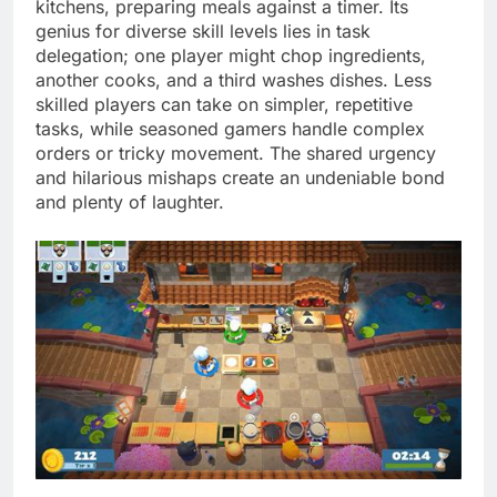
kitchens, preparing meals against a timer. Its
genius for diverse skill levels lies in task
delegation; one player might chop ingredients,
another cooks, and a third washes dishes. Less
skilled players can take on simpler, repetitive
tasks, while seasoned gamers handle complex
orders or tricky movement. The shared urgency
and hilarious mishaps create an undeniable bond
and plenty of laughter.