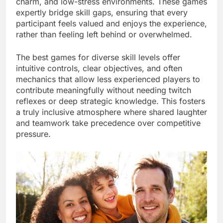
charm, and low-stress environments. These games
expertly bridge skill gaps, ensuring that every
participant feels valued and enjoys the experience,
rather than feeling left behind or overwhelmed.
The best games for diverse skill levels offer
intuitive controls, clear objectives, and often
mechanics that allow less experienced players to
contribute meaningfully without needing twitch
reflexes or deep strategic knowledge. This fosters
a truly inclusive atmosphere where shared laughter
and teamwork take precedence over competitive
pressure.