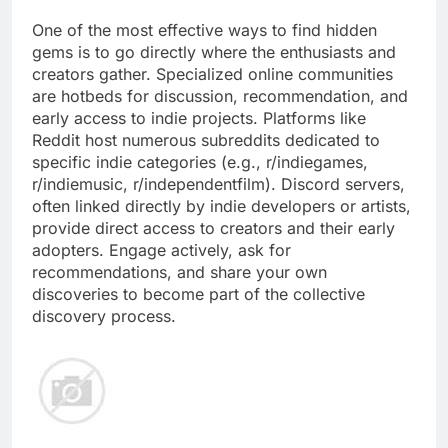
One of the most effective ways to find hidden
gems is to go directly where the enthusiasts and
creators gather. Specialized online communities
are hotbeds for discussion, recommendation, and
early access to indie projects. Platforms like
Reddit host numerous subreddits dedicated to
specific indie categories (e.g., r/indiegames,
r/indiemusic, r/independentfilm). Discord servers,
often linked directly by indie developers or artists,
provide direct access to creators and their early
adopters. Engage actively, ask for
recommendations, and share your own
discoveries to become part of the collective
discovery process.