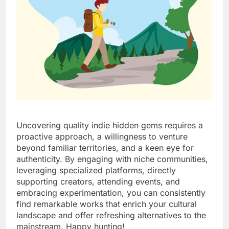
Uncovering quality indie hidden gems requires a
proactive approach, a willingness to venture
beyond familiar territories, and a keen eye for
authenticity. By engaging with niche communities,
leveraging specialized platforms, directly
supporting creators, attending events, and
embracing experimentation, you can consistently
find remarkable works that enrich your cultural
landscape and offer refreshing alternatives to the
mainstream. Happy hunting!