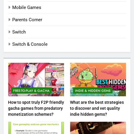
Mobile Games
Parents Corner
Switch
Switch & Console
FREE-TO-PLAY & GACHA
INDIE & HIDDEN GEMS
How to spot truly F2P friendly
What are the best strategies
gacha games from predatory
to discover and vet quality
monetization schemes?
indie hidden gems?