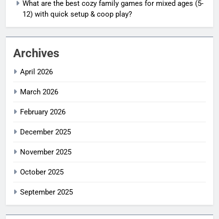
What are the best cozy family games for mixed ages (5-
12) with quick setup & coop play?
Archives
April 2026
March 2026
February 2026
December 2025
November 2025
October 2025
September 2025