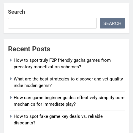
Search
SEARCH
Recent Posts
How to spot truly F2P friendly gacha games from
predatory monetization schemes?
What are the best strategies to discover and vet quality
indie hidden gems?
How can game beginner guides effectively simplify core
mechanics for immediate play?
How to spot fake game key deals vs. reliable
discounts?