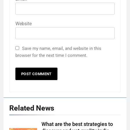
Website
Save my name, email, and website in this
browser for the next time I comment.
Related News
What are the best strategies to