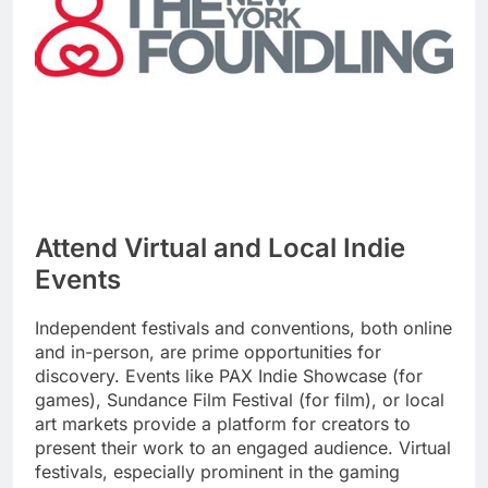
Attend Virtual and Local Indie
Events
Independent festivals and conventions, both online
and in-person, are prime opportunities for
discovery. Events like PAX Indie Showcase (for
games), Sundance Film Festival (for film), or local
art markets provide a platform for creators to
present their work to an engaged audience. Virtual
festivals, especially prominent in the gaming