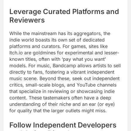
Leverage Curated Platforms and
Reviewers
While the mainstream has its aggregators, the
indie world boasts its own set of dedicated
platforms and curators. For games, sites like
Itch.io are goldmines for experimental and lesser-
known titles, often with ‘pay what you want’
models. For music, Bandcamp allows artists to sell
directly to fans, fostering a vibrant independent
music scene. Beyond these, seek out independent
critics, small-scale blogs, and YouTube channels
that specialize in reviewing or showcasing indie
content. These tastemakers often have a deep
understanding of their niche and an ear (or eye)
for quality that the larger outlets might miss.
Follow Independent Developers