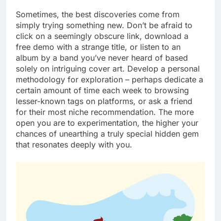
Sometimes, the best discoveries come from
simply trying something new. Don’t be afraid to
click on a seemingly obscure link, download a
free demo with a strange title, or listen to an
album by a band you’ve never heard of based
solely on intriguing cover art. Develop a personal
methodology for exploration – perhaps dedicate a
certain amount of time each week to browsing
lesser-known tags on platforms, or ask a friend
for their most niche recommendation. The more
open you are to experimentation, the higher your
chances of unearthing a truly special hidden gem
that resonates deeply with you.