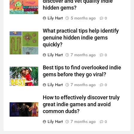
discover and vet quality indie
hidden gems?
Lily Hart
5 months ago
0
What practical tips help identify
genuine hidden indie gems
quickly?
Lily Hart
7 months ago
0
Best tips to find overlooked indie
gems before they go viral?
Lily Hart
7 months ago
0
How to effectively discover truly
great indie games and avoid
common duds?
Lily Hart
7 months ago
0