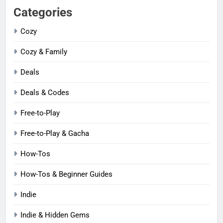
Categories
Cozy
Cozy & Family
Deals
Deals & Codes
Free-to-Play
Free-to-Play & Gacha
How-Tos
How-Tos & Beginner Guides
Indie
Indie & Hidden Gems