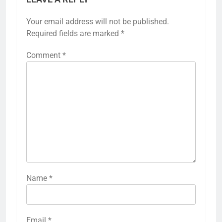
Your email address will not be published.
Required fields are marked
*
Comment
*
Name
*
Email
*