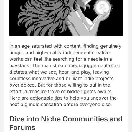
In an age saturated with content, finding genuinely
unique and high-quality independent creative
works can feel like searching for a needle in a
haystack. The mainstream media juggernaut often
dictates what we see, hear, and play, leaving
countless innovative and brilliant indie projects
overlooked. But for those willing to put in the
effort, a treasure trove of hidden gems awaits.
Here are actionable tips to help you uncover the
next big indie sensation before everyone else.
Dive into Niche Communities and
Forums