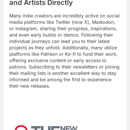
and Artists Directly
Many indie creators are incredibly active on social
media platforms like Twitter (now X), Mastodon,
or Instagram, sharing their progress, inspirations,
and even early builds or demos. Following their
individual journeys can lead you to their latest
projects as they unfold. Additionally, many utilize
platforms like Patreon or Ko-fi to fund their work,
offering exclusive content or early access to
patrons. Subscribing to their newsletters or joining
their mailing lists is another excellent way to stay
informed and be among the first to experience
their new releases.