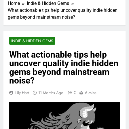
Home
Indie & Hidden Gems
What actionable tips help uncover quality indie hidden
gems beyond mainstream noise?
INDIE & HIDDEN GEMS
What actionable tips help
uncover quality indie hidden
gems beyond mainstream
noise?
0
Lily Hart
11 Months Ago
6 Mins