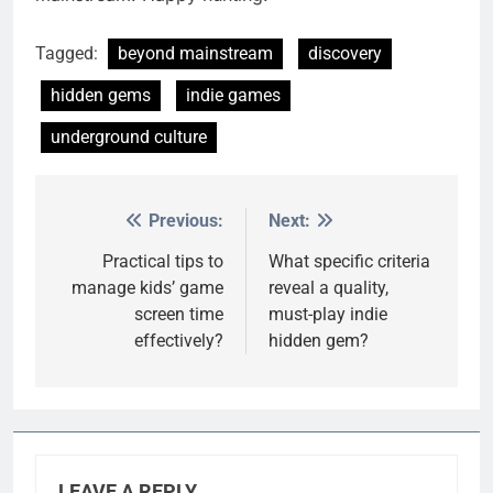
Tagged:
beyond mainstream
discovery
hidden gems
indie games
underground culture
Previous:
Next:
Post
navigation
Practical tips to
What specific criteria
manage kids’ game
reveal a quality,
screen time
must-play indie
effectively?
hidden gem?
LEAVE A REPLY