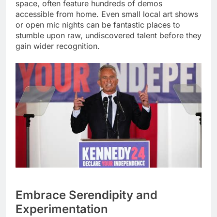
space, often feature hundreds of demos
accessible from home. Even small local art shows
or open mic nights can be fantastic places to
stumble upon raw, undiscovered talent before they
gain wider recognition.
Embrace Serendipity and
Experimentation