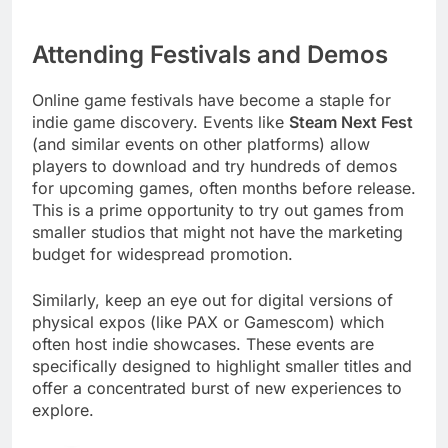
Attending Festivals and Demos
Online game festivals have become a staple for
indie game discovery. Events like
Steam Next Fest
(and similar events on other platforms) allow
players to download and try hundreds of demos
for upcoming games, often months before release.
This is a prime opportunity to try out games from
smaller studios that might not have the marketing
budget for widespread promotion.
Similarly, keep an eye out for digital versions of
physical expos (like PAX or Gamescom) which
often host indie showcases. These events are
specifically designed to highlight smaller titles and
offer a concentrated burst of new experiences to
explore.