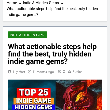
Home
Indie & Hidden Gems
What actionable steps help find the best, truly hidden
indie game gems?
INDIE & HIDDEN GEMS
What actionable steps help
find the best, truly hidden
indie game gems?
0
Lily Hart
11 Months Ago
8 Mins