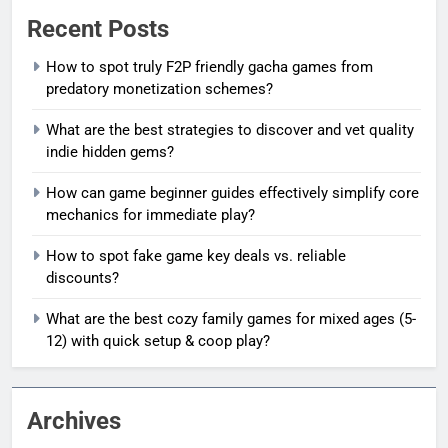
Recent Posts
How to spot truly F2P friendly gacha games from
predatory monetization schemes?
What are the best strategies to discover and vet quality
indie hidden gems?
How can game beginner guides effectively simplify core
mechanics for immediate play?
How to spot fake game key deals vs. reliable
discounts?
What are the best cozy family games for mixed ages (5-
12) with quick setup & coop play?
Archives