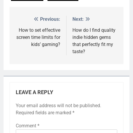
Previous:
Next:
Post
navigation
How to set effective
How do I find quality
screen time limits for
indie hidden gems
kids’ gaming?
that perfectly fit my
taste?
LEAVE A REPLY
Your email address will not be published.
Required fields are marked
*
Comment
*