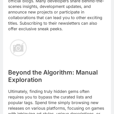
official blogs. Many developers share behind-the-
scenes insights, development updates, and
announce new projects or participate in
collaborations that can lead you to other exciting
titles. Subscribing to their newsletters can also
offer exclusive sneak peeks.
Beyond the Algorithm: Manual
Exploration
Ultimately, finding truly hidden gems often
requires you to bypass the curated lists and
popular tags. Spend time simply browsing new
releases on various platforms, focusing on games
with intriguing art styles, unique descriptions, or