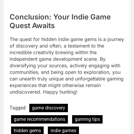
Conclusion: Your Indie Game
Quest Awaits
The quest for hidden indie game gems is a journey
of discovery and often, a testament to the
incredible creativity brewing within the
independent game development scene. By
diversifying your sources, actively engaging with
communities, and being open to exploration, you
can unearth truly unique and unforgettable gaming
experiences that might otherwise remain
undiscovered. Happy hunting!
Tagged:
game discovery
game recommendations
gaming tips
hidden gems
indie games