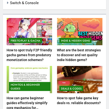
Switch & Console
FREE-TO-PLAY & GACHA
INDIE & HIDDEN GEMS
How to spot truly F2P friendly
What are the best strategies
gacha games from predatory
to discover and vet quality
monetization schemes?
indie hidden gems?
HOW-TOS & BEGINNER
GUIDES
DEALS & CODES
How can game beginner
How to spot fake game key
guides effectively simplify
deals vs. reliable discounts?
core mechanics for