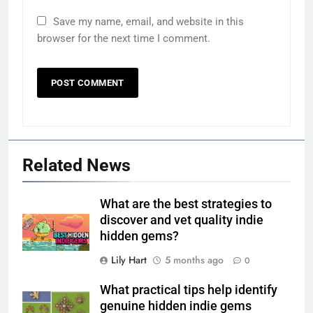
Save my name, email, and website in this
browser for the next time I comment.
Related News
What are the best strategies to
discover and vet quality indie
hidden gems?
Lily Hart
5 months ago
0
What practical tips help identify
genuine hidden indie gems