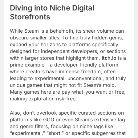
Diving into Niche Digital
Storefronts
While Steam is a behemoth, its sheer volume can
obscure smaller titles. To find truly hidden gems,
expand your horizons to platforms specifically
designed for independent developers, or sections
within larger stores that highlight them.
Itch.io
is a
prime example – a developer-friendly platform
where creators have immense freedom, often
leading to experimental, unconventional, and truly
unique games that might not fit Steam’s mold.
Many games here are pay-what-you-want or free,
making exploration risk-free.
Also, don’t overlook specific curated sections on
platforms like GOG or even Steam’s extensive tag
and genre filters, focusing on niche tags like
“experimental,” “short,” or specific subgenres that