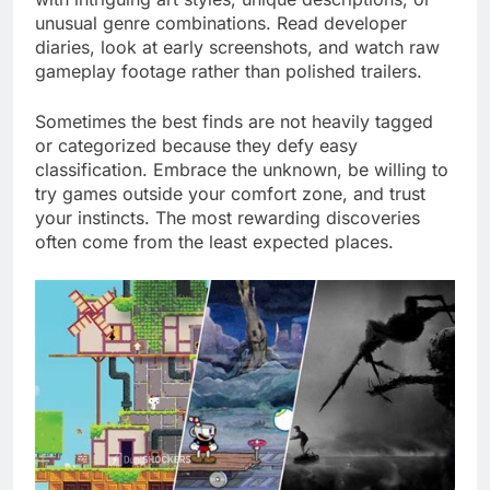
unusual genre combinations. Read developer
diaries, look at early screenshots, and watch raw
gameplay footage rather than polished trailers.
Sometimes the best finds are not heavily tagged
or categorized because they defy easy
classification. Embrace the unknown, be willing to
try games outside your comfort zone, and trust
your instincts. The most rewarding discoveries
often come from the least expected places.