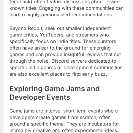
feedback) often feature discussions about lesser-
known titles. Engaging with these communities can
lead to highly personalized recommendations.
Beyond Reddit, seek out smaller independent
game critics, YouTubers, and streamers who
specifically focus on indie titles. These curators
often have an ear to the ground for emerging
games and can provide insightful reviews that cut
through the noise. Discord servers dedicated to
specific indie genres or development communities
are also excellent places to find early buzz.
Exploring Game Jams and
Developer Events
Game jams are intense, short-term events where
developers create games from scratch, often
around a specific theme. They are incubators for
incredibly creative and often experimental ideas.