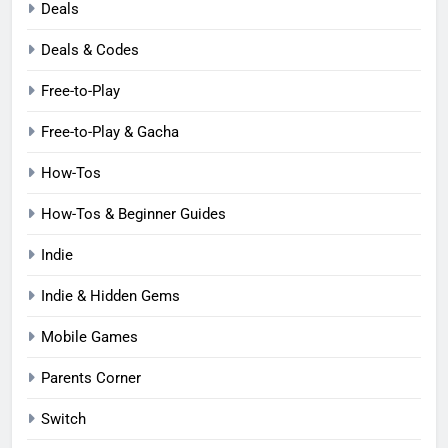
Deals
Deals & Codes
Free-to-Play
Free-to-Play & Gacha
How-Tos
How-Tos & Beginner Guides
Indie
Indie & Hidden Gems
Mobile Games
Parents Corner
Switch