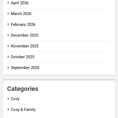
April 2026
March 2026
February 2026
December 2025
November 2025
October 2025
September 2025
Categories
Cozy
Cozy & Family