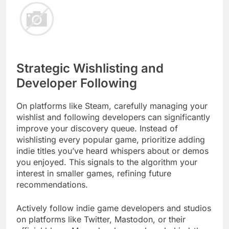
Strategic Wishlisting and
Developer Following
On platforms like Steam, carefully managing your
wishlist and following developers can significantly
improve your discovery queue. Instead of
wishlisting every popular game, prioritize adding
indie titles you’ve heard whispers about or demos
you enjoyed. This signals to the algorithm your
interest in smaller games, refining future
recommendations.
Actively follow indie game developers and studios
on platforms like Twitter, Mastodon, or their