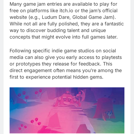
Many game jam entries are available to play for
free on platforms like itch.io or the jam’s official
website (e.g., Ludum Dare, Global Game Jam).
While not all are fully polished, they are a fantastic
way to discover budding talent and unique
concepts that might evolve into full games later.
Following specific indie game studios on social
media can also give you early access to playtests
or prototypes they release for feedback. This
direct engagement often means you’re among the
first to experience potential hidden gems.