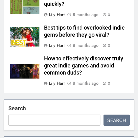
quickly?
Lily Hart
8 months ago
0
Best tips to find overlooked indie
gems before they go viral?
Lily Hart
8 months ago
0
How to effectively discover truly
great indie games and avoid
common duds?
Lily Hart
8 months ago
0
Search
SEARCH