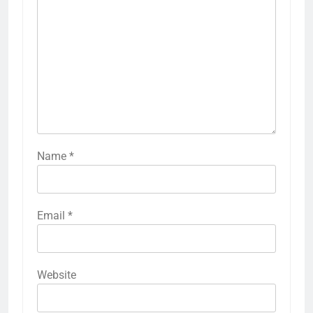
Name
*
Email
*
Website