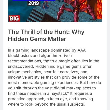
The Thrill of the Hunt: Why
Hidden Gems Matter
In a gaming landscape dominated by AAA
blockbusters and algorithm-driven
recommendations, the true magic often lies in the
undiscovered. Hidden indie game gems offer
unique mechanics, heartfelt narratives, and
innovative art styles that can provide some of the
most memorable gaming experiences. But how do
you sift through the vast digital marketplaces to
find these needles in a haystack? It requires a
proactive approach, a keen eye, and knowing
where to look beyond the usual suspects.