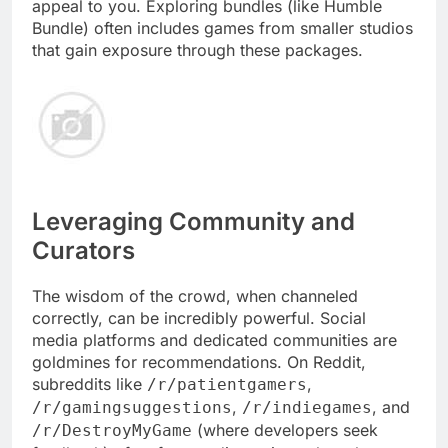
appeal to you. Exploring bundles (like Humble
Bundle) often includes games from smaller studios
that gain exposure through these packages.
Leveraging Community and
Curators
The wisdom of the crowd, when channeled
correctly, can be incredibly powerful. Social
media platforms and dedicated communities are
goldmines for recommendations. On Reddit,
subreddits like
,
/r/patientgamers
,
, and
/r/gamingsuggestions
/r/indiegames
(where developers seek
/r/DestroyMyGame