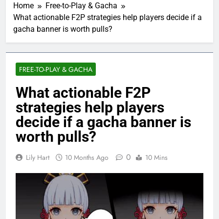
Home
Free-to-Play & Gacha
What actionable F2P strategies help players decide if a
gacha banner is worth pulls?
FREE-TO-PLAY & GACHA
What actionable F2P
strategies help players
decide if a gacha banner is
worth pulls?
0
Lily Hart
10 Months Ago
10 Mins