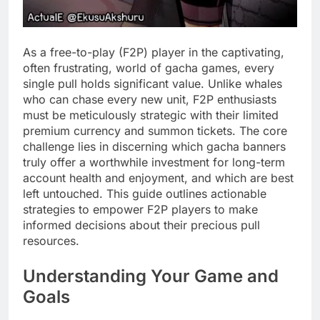
As a free-to-play (F2P) player in the captivating,
often frustrating, world of gacha games, every
single pull holds significant value. Unlike whales
who can chase every new unit, F2P enthusiasts
must be meticulously strategic with their limited
premium currency and summon tickets. The core
challenge lies in discerning which gacha banners
truly offer a worthwhile investment for long-term
account health and enjoyment, and which are best
left untouched. This guide outlines actionable
strategies to empower F2P players to make
informed decisions about their precious pull
resources.
Understanding Your Game and
Goals