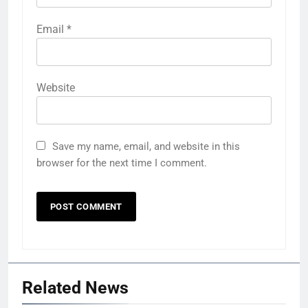
Email
*
Website
Save my name, email, and website in this
browser for the next time I comment.
Related News