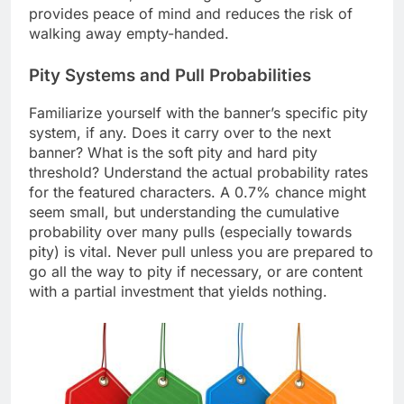
provides peace of mind and reduces the risk of
walking away empty-handed.
Pity Systems and Pull Probabilities
Familiarize yourself with the banner’s specific pity
system, if any. Does it carry over to the next
banner? What is the soft pity and hard pity
threshold? Understand the actual probability rates
for the featured characters. A 0.7% chance might
seem small, but understanding the cumulative
probability over many pulls (especially towards
pity) is vital. Never pull unless you are prepared to
go all the way to pity if necessary, or are content
with a partial investment that yields nothing.