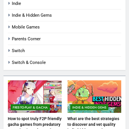
Indie
Indie & Hidden Gems
Mobile Games
Parents Corner
Switch
Switch & Console
FREE-TO-PLAY & GACHA
INDIE & HIDDEN GEMS
How to spot truly F2P friendly
What are the best strategies
gacha games from predatory
to discover and vet quality