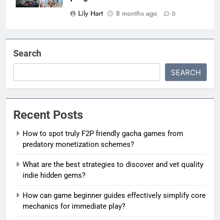
Lily Hart
8 months ago
0
Search
SEARCH
Recent Posts
How to spot truly F2P friendly gacha games from
predatory monetization schemes?
What are the best strategies to discover and vet quality
indie hidden gems?
How can game beginner guides effectively simplify core
mechanics for immediate play?