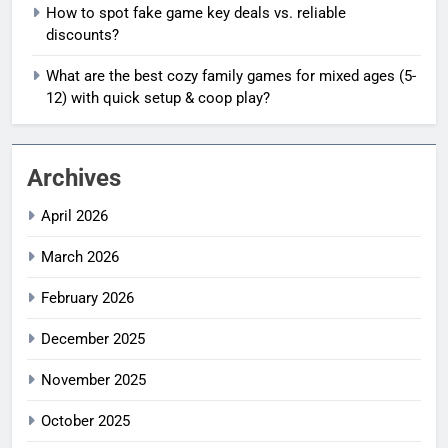
How to spot fake game key deals vs. reliable
discounts?
What are the best cozy family games for mixed ages (5-
12) with quick setup & coop play?
Archives
April 2026
March 2026
February 2026
December 2025
November 2025
October 2025