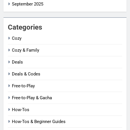
September 2025
Categories
Cozy
Cozy & Family
Deals
Deals & Codes
Free-to-Play
Free-to-Play & Gacha
How-Tos
How-Tos & Beginner Guides