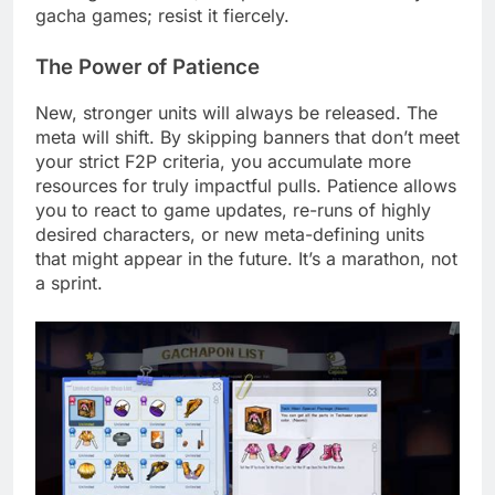
gacha games; resist it fiercely.
The Power of Patience
New, stronger units will always be released. The
meta will shift. By skipping banners that don’t meet
your strict F2P criteria, you accumulate more
resources for truly impactful pulls. Patience allows
you to react to game updates, re-runs of highly
desired characters, or new meta-defining units
that might appear in the future. It’s a marathon, not
a sprint.