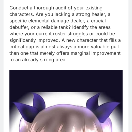
Conduct a thorough audit of your existing
characters. Are you lacking a strong healer, a
specific elemental damage dealer, a crucial
debuffer, or a reliable tank? Identify the areas
where your current roster struggles or could be
significantly improved. A new character that fills a
critical gap is almost always a more valuable pull
than one that merely offers marginal improvement
to an already strong area.