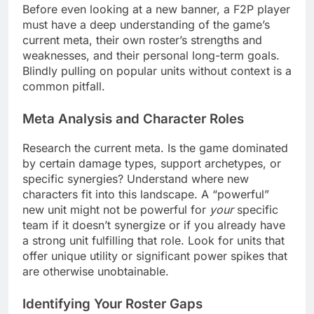
Before even looking at a new banner, a F2P player
must have a deep understanding of the game’s
current meta, their own roster’s strengths and
weaknesses, and their personal long-term goals.
Blindly pulling on popular units without context is a
common pitfall.
Meta Analysis and Character Roles
Research the current meta. Is the game dominated
by certain damage types, support archetypes, or
specific synergies? Understand where new
characters fit into this landscape. A “powerful”
new unit might not be powerful for
your
specific
team if it doesn’t synergize or if you already have
a strong unit fulfilling that role. Look for units that
offer unique utility or significant power spikes that
are otherwise unobtainable.
Identifying Your Roster Gaps