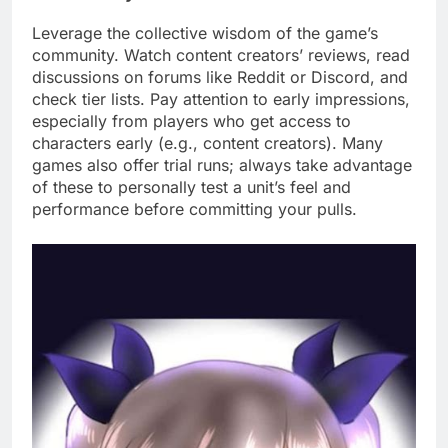
Leverage the collective wisdom of the game’s
community. Watch content creators’ reviews, read
discussions on forums like Reddit or Discord, and
check tier lists. Pay attention to early impressions,
especially from players who get access to
characters early (e.g., content creators). Many
games also offer trial runs; always take advantage
of these to personally test a unit’s feel and
performance before committing your pulls.