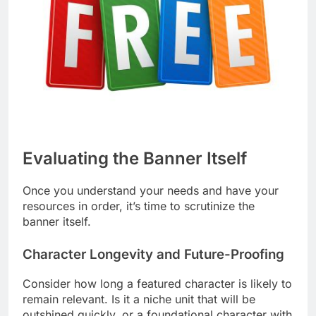
Evaluating the Banner Itself
Once you understand your needs and have your
resources in order, it’s time to scrutinize the
banner itself.
Character Longevity and Future-Proofing
Consider how long a featured character is likely to
remain relevant. Is it a niche unit that will be
outshined quickly, or a foundational character with