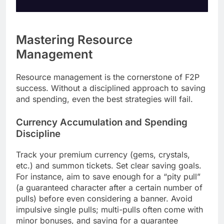
Mastering Resource
Management
Resource management is the cornerstone of F2P
success. Without a disciplined approach to saving
and spending, even the best strategies will fail.
Currency Accumulation and Spending
Discipline
Track your premium currency (gems, crystals,
etc.) and summon tickets. Set clear saving goals.
For instance, aim to save enough for a “pity pull”
(a guaranteed character after a certain number of
pulls) before even considering a banner. Avoid
impulsive single pulls; multi-pulls often come with
minor bonuses, and saving for a guarantee