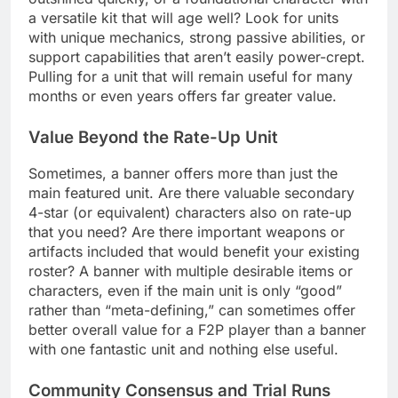
a versatile kit that will age well? Look for units
with unique mechanics, strong passive abilities, or
support capabilities that aren’t easily power-crept.
Pulling for a unit that will remain useful for many
months or even years offers far greater value.
Value Beyond the Rate-Up Unit
Sometimes, a banner offers more than just the
main featured unit. Are there valuable secondary
4-star (or equivalent) characters also on rate-up
that you need? Are there important weapons or
artifacts included that would benefit your existing
roster? A banner with multiple desirable items or
characters, even if the main unit is only “good”
rather than “meta-defining,” can sometimes offer
better overall value for a F2P player than a banner
with one fantastic unit and nothing else useful.
Community Consensus and Trial Runs