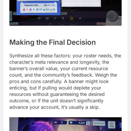
Making the Final Decision
Synthesize all these factors: your roster needs, the
character’s meta relevance and longevity, the
banner’s overall value, your current resource
count, and the community’s feedback. Weigh the
pros and cons carefully. A banner might look
enticing, but if pulling would deplete your
resources without guaranteeing the desired
outcome, or if the unit doesn’t significantly
advance your account, it’s usually a skip.