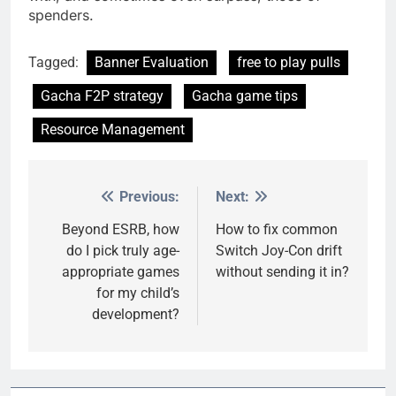
spenders.
Tagged:
Banner Evaluation
free to play pulls
Gacha F2P strategy
Gacha game tips
Resource Management
Previous:
Next:
Post
navigation
Beyond ESRB, how
How to fix common
do I pick truly age-
Switch Joy-Con drift
appropriate games
without sending it in?
for my child’s
development?