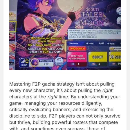
Mastering F2P gacha strategy isn’t about pulling
every new character; it’s about pulling the
right
characters at the
right
time. By understanding your
game, managing your resources diligently,
critically evaluating banners, and exercising the
discipline to skip, F2P players can not only survive
but thrive, building powerful rosters that compete
with, and sometimes even surpass, those of