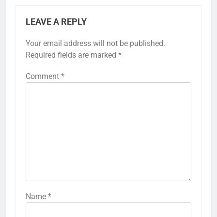
LEAVE A REPLY
Your email address will not be published.
Required fields are marked
*
Comment
*
Name
*