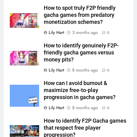
How to spot truly F2P friendly
gacha games from predatory
monetization schemes?
Lily Hart
3 months ago
0
How to identify genuinely F2P-
friendly gacha games versus
money pits?
Lily Hart
8 months ago
0
How can I avoid burnout &
maximize free-to-play
progression in gacha games?
Lily Hart
8 months ago
0
How to identify F2P Gacha games
that respect free player
progression?