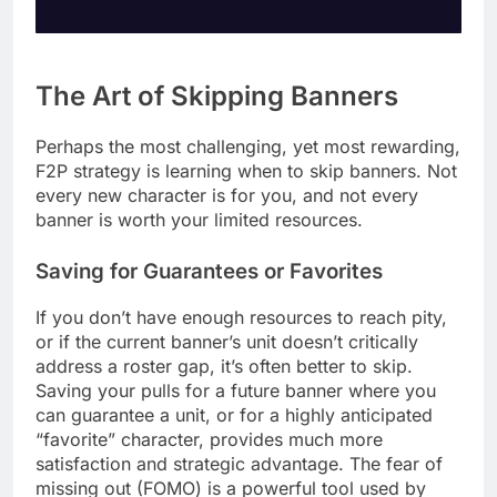
The Art of Skipping Banners
Perhaps the most challenging, yet most rewarding,
F2P strategy is learning when to skip banners. Not
every new character is for you, and not every
banner is worth your limited resources.
Saving for Guarantees or Favorites
If you don’t have enough resources to reach pity,
or if the current banner’s unit doesn’t critically
address a roster gap, it’s often better to skip.
Saving your pulls for a future banner where you
can guarantee a unit, or for a highly anticipated
“favorite” character, provides much more
satisfaction and strategic advantage. The fear of
missing out (FOMO) is a powerful tool used by