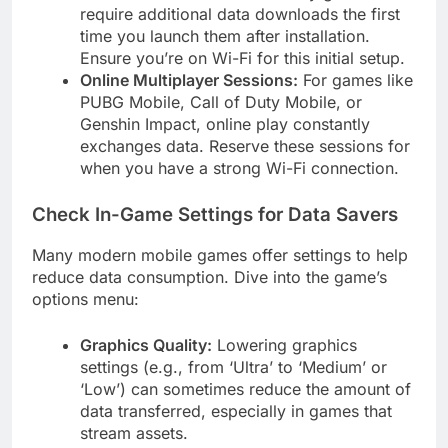
require additional data downloads the first
time you launch them after installation.
Ensure you’re on Wi-Fi for this initial setup.
Online Multiplayer Sessions:
For games like
PUBG Mobile, Call of Duty Mobile, or
Genshin Impact, online play constantly
exchanges data. Reserve these sessions for
when you have a strong Wi-Fi connection.
Check In-Game Settings for Data Savers
Many modern mobile games offer settings to help
reduce data consumption. Dive into the game’s
options menu:
Graphics Quality:
Lowering graphics
settings (e.g., from ‘Ultra’ to ‘Medium’ or
‘Low’) can sometimes reduce the amount of
data transferred, especially in games that
stream assets.