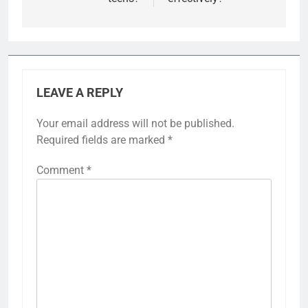
LEAVE A REPLY
Your email address will not be published.
Required fields are marked
*
Comment
*