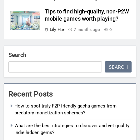
Tips to find high-quality, non-P2W
mobile games worth playing?
Lily Hart
7 months ago
0
Search
SEARCH
Recent Posts
How to spot truly F2P friendly gacha games from
predatory monetization schemes?
What are the best strategies to discover and vet quality
indie hidden gems?