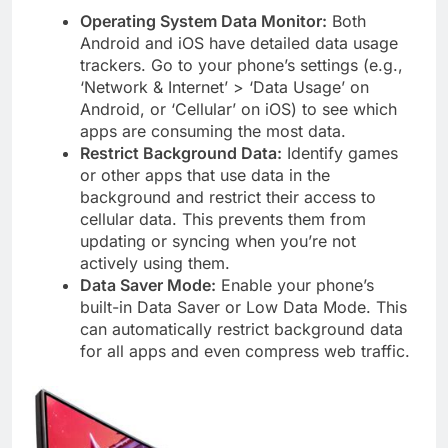
Operating System Data Monitor:
Both
Android and iOS have detailed data usage
trackers. Go to your phone’s settings (e.g.,
‘Network & Internet’ > ‘Data Usage’ on
Android, or ‘Cellular’ on iOS) to see which
apps are consuming the most data.
Restrict Background Data:
Identify games
or other apps that use data in the
background and restrict their access to
cellular data. This prevents them from
updating or syncing when you’re not
actively using them.
Data Saver Mode:
Enable your phone’s
built-in Data Saver or Low Data Mode. This
can automatically restrict background data
for all apps and even compress web traffic.