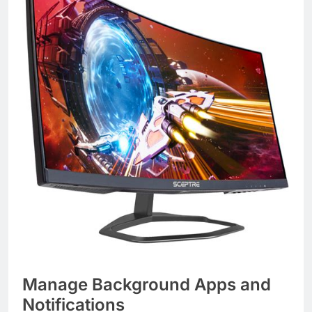
Manage Background Apps and
Notifications