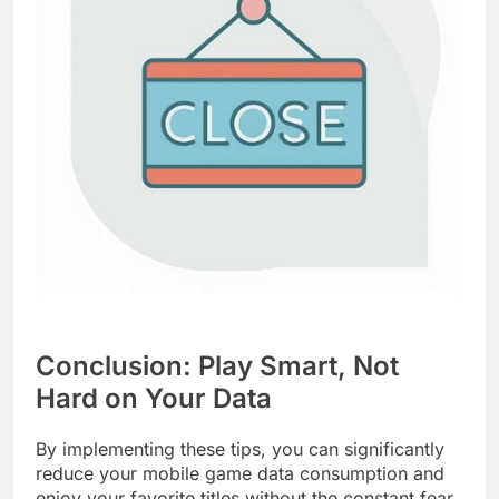
Conclusion: Play Smart, Not
Hard on Your Data
By implementing these tips, you can significantly
reduce your mobile game data consumption and
enjoy your favorite titles without the constant fear