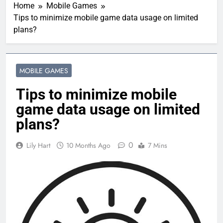
Home
Mobile Games
Tips to minimize mobile game data usage on limited
plans?
MOBILE GAMES
Tips to minimize mobile
game data usage on limited
plans?
0
Lily Hart
10 Months Ago
7 Mins