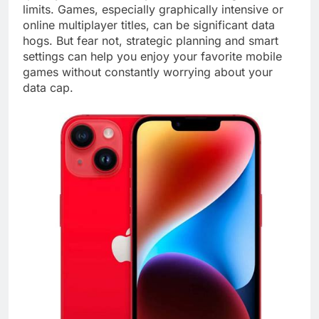
limits. Games, especially graphically intensive or
online multiplayer titles, can be significant data
hogs. But fear not, strategic planning and smart
settings can help you enjoy your favorite mobile
games without constantly worrying about your
data cap.