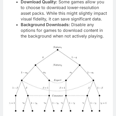
Download Quality:
Some games allow you
to choose to download lower-resolution
asset packs. While this might slightly impact
visual fidelity, it can save significant data.
Background Downloads:
Disable any
options for games to download content in
the background when not actively playing.