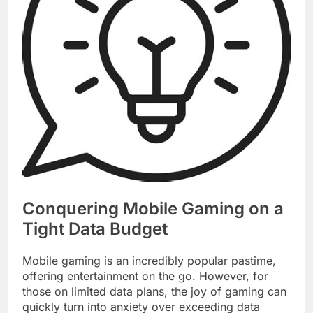
Conquering Mobile Gaming on a
Tight Data Budget
Mobile gaming is an incredibly popular pastime,
offering entertainment on the go. However, for
those on limited data plans, the joy of gaming can
quickly turn into anxiety over exceeding data