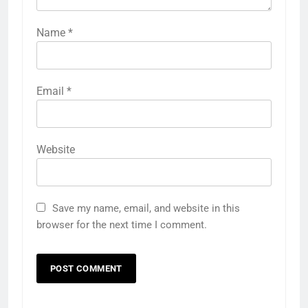
Name
*
Email
*
Website
Save my name, email, and website in this
browser for the next time I comment.