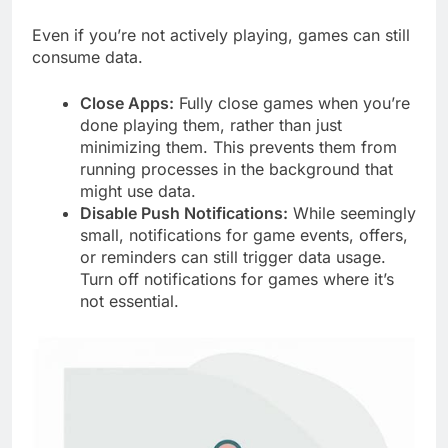
Even if you’re not actively playing, games can still
consume data.
Close Apps:
Fully close games when you’re
done playing them, rather than just
minimizing them. This prevents them from
running processes in the background that
might use data.
Disable Push Notifications:
While seemingly
small, notifications for game events, offers,
or reminders can still trigger data usage.
Turn off notifications for games where it’s
not essential.