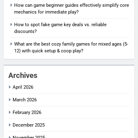
How can game beginner guides effectively simplify core
mechanics for immediate play?
How to spot fake game key deals vs. reliable
discounts?
What are the best cozy family games for mixed ages (5-
12) with quick setup & coop play?
Archives
April 2026
March 2026
February 2026
December 2025
November 2025