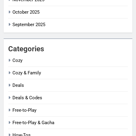
October 2025
September 2025
Categories
Cozy
Cozy & Family
Deals
Deals & Codes
Free-to-Play
Free-to-Play & Gacha
How-Tos