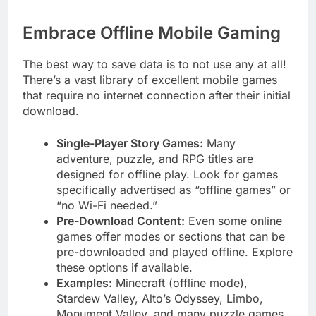
Embrace Offline Mobile Gaming
The best way to save data is to not use any at all!
There’s a vast library of excellent mobile games
that require no internet connection after their initial
download.
Single-Player Story Games:
Many
adventure, puzzle, and RPG titles are
designed for offline play. Look for games
specifically advertised as “offline games” or
“no Wi-Fi needed.”
Pre-Download Content:
Even some online
games offer modes or sections that can be
pre-downloaded and played offline. Explore
these options if available.
Examples:
Minecraft (offline mode),
Stardew Valley, Alto’s Odyssey, Limbo,
Monument Valley, and many puzzle games