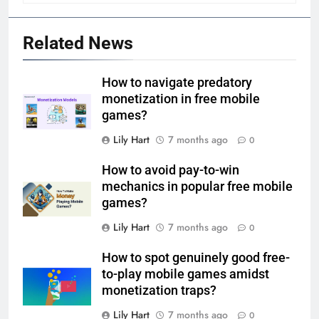
Related News
How to navigate predatory
monetization in free mobile
games?
Lily Hart
7 months ago
0
How to avoid pay-to-win
mechanics in popular free mobile
games?
Lily Hart
7 months ago
0
How to spot genuinely good free-
to-play mobile games amidst
monetization traps?
Lily Hart
7 months ago
0