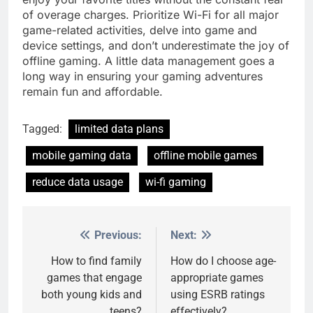
of overage charges. Prioritize Wi-Fi for all major
game-related activities, delve into game and
device settings, and don’t underestimate the joy of
offline gaming. A little data management goes a
long way in ensuring your gaming adventures
remain fun and affordable.
Tagged:
limited data plans
mobile gaming data
offline mobile games
reduce data usage
wi-fi gaming
Previous:
Next:
Post
navigation
How to find family
How do I choose age-
games that engage
appropriate games
both young kids and
using ESRB ratings
teens?
effectively?