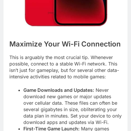
Maximize Your Wi-Fi Connection
This is arguably the most crucial tip. Whenever
possible, connect to a stable Wi-Fi network. This
isn’t just for gameplay, but for several other data-
intensive activities related to mobile games:
Game Downloads and Updates:
Never
download new games or major updates
over cellular data. These files can often be
several gigabytes in size, obliterating your
data plan in minutes. Set your device to only
download apps and updates via Wi-Fi.
First-Time Game Launch:
Many games