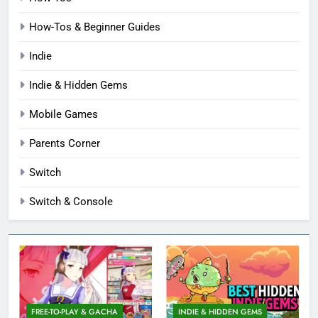
How-Tos & Beginner Guides
Indie
Indie & Hidden Gems
Mobile Games
Parents Corner
Switch
Switch & Console
FREE-TO-PLAY & GACHA
INDIE & HIDDEN GEMS