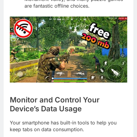
are fantastic offline choices.
Monitor and Control Your
Device’s Data Usage
Your smartphone has built-in tools to help you
keep tabs on data consumption.