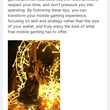
respect your time, and don’t pressure you into
spending. By following these tips, you can
transform your mobile gaming experience,
focusing on skill and strategy rather than the size
of your wallet, and truly enjoy the best of what
free mobile gaming has to offer.