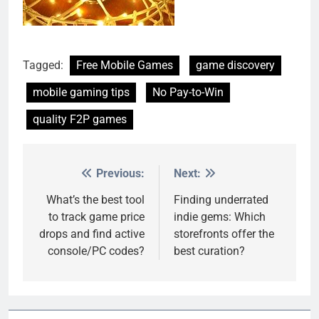
Tagged:
Free Mobile Games
game discovery
mobile gaming tips
No Pay-to-Win
quality F2P games
Previous:
Next:
Post
navigation
What’s the best tool
Finding underrated
to track game price
indie gems: Which
drops and find active
storefronts offer the
console/PC codes?
best curation?