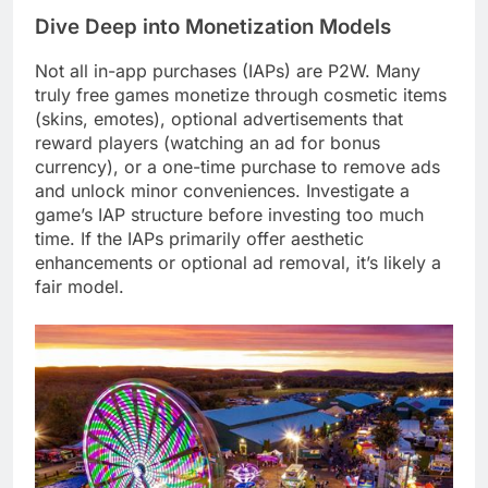
Dive Deep into Monetization Models
Not all in-app purchases (IAPs) are P2W. Many
truly free games monetize through cosmetic items
(skins, emotes), optional advertisements that
reward players (watching an ad for bonus
currency), or a one-time purchase to remove ads
and unlock minor conveniences. Investigate a
game’s IAP structure before investing too much
time. If the IAPs primarily offer aesthetic
enhancements or optional ad removal, it’s likely a
fair model.