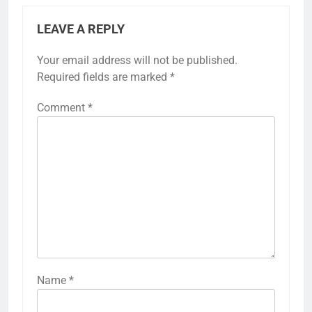
LEAVE A REPLY
Your email address will not be published.
Required fields are marked
*
Comment
*
Name
*