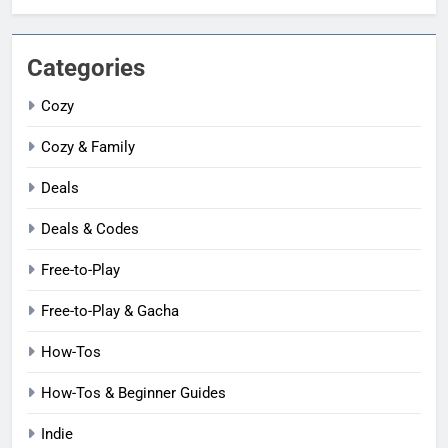
Categories
Cozy
Cozy & Family
Deals
Deals & Codes
Free-to-Play
Free-to-Play & Gacha
How-Tos
How-Tos & Beginner Guides
Indie