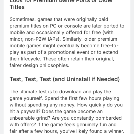
Look for Premium Game Ports or Older
Titles
Sometimes, games that were originally paid
premium titles on PC or console are later ported to
mobile and occasionally offered for free (with
minor, non-P2W IAPs). Similarly, older premium
mobile games might eventually become free-to-
play as part of a promotional event or to extend
their lifecycle. These often retain their original,
fairer design philosophies.
Test, Test, Test (and Uninstall if Needed)
The ultimate test is to download and play the
game yourself. Spend the first few hours playing
without spending any money. How quickly do you
hit a paywall? Does the game become an
unbearable grind? Are you constantly bombarded
with offers? If the game feels genuinely fun and
fair after a few hours, you’ve likely found a winner.