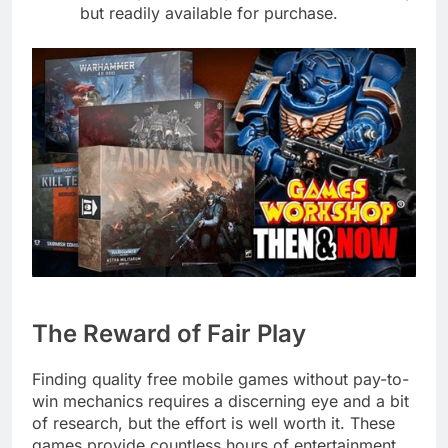
but readily available for purchase.
The Reward of Fair Play
Finding quality free mobile games without pay-to-
win mechanics requires a discerning eye and a bit
of research, but the effort is well worth it. These
games provide countless hours of entertainment,