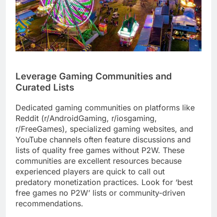
Leverage Gaming Communities and
Curated Lists
Dedicated gaming communities on platforms like
Reddit (r/AndroidGaming, r/iosgaming,
r/FreeGames), specialized gaming websites, and
YouTube channels often feature discussions and
lists of quality free games without P2W. These
communities are excellent resources because
experienced players are quick to call out
predatory monetization practices. Look for ‘best
free games no P2W’ lists or community-driven
recommendations.