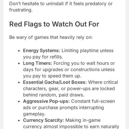
Don’t hesitate to uninstall if it feels predatory or
frustrating.
Red Flags to Watch Out For
Be wary of games that heavily rely on:
Energy Systems:
Limiting playtime unless
you pay for refills.
Long Timers:
Forcing you to wait hours or
days for upgrades or constructions unless
you pay to speed them up.
Essential Gacha/Loot Boxes:
Where critical
characters, gear, or power-ups are locked
behind random, paid draws.
Aggressive Pop-ups:
Constant full-screen
ads or purchase prompts interrupting
gameplay.
Currency Scarcity:
Making in-game
currency almost impossible to earn naturally