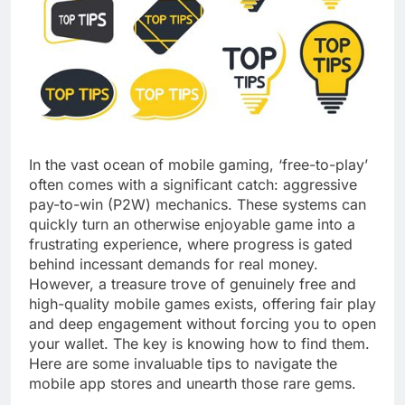
In the vast ocean of mobile gaming, ‘free-to-play’
often comes with a significant catch: aggressive
pay-to-win (P2W) mechanics. These systems can
quickly turn an otherwise enjoyable game into a
frustrating experience, where progress is gated
behind incessant demands for real money.
However, a treasure trove of genuinely free and
high-quality mobile games exists, offering fair play
and deep engagement without forcing you to open
your wallet. The key is knowing how to find them.
Here are some invaluable tips to navigate the
mobile app stores and unearth those rare gems.