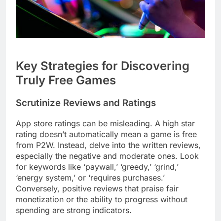
Key Strategies for Discovering
Truly Free Games
Scrutinize Reviews and Ratings
App store ratings can be misleading. A high star
rating doesn’t automatically mean a game is free
from P2W. Instead, delve into the written reviews,
especially the negative and moderate ones. Look
for keywords like ‘paywall,’ ‘greedy,’ ‘grind,’
‘energy system,’ or ‘requires purchases.’
Conversely, positive reviews that praise fair
monetization or the ability to progress without
spending are strong indicators.