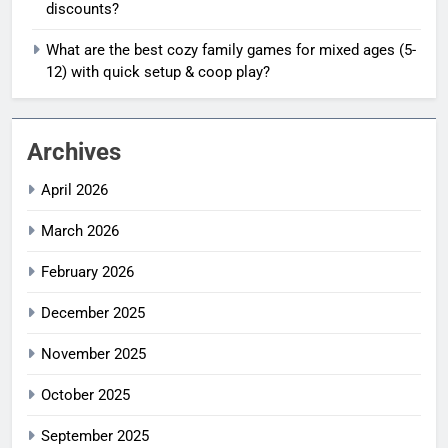
discounts?
What are the best cozy family games for mixed ages (5-
12) with quick setup & coop play?
Archives
April 2026
March 2026
February 2026
December 2025
November 2025
October 2025
September 2025