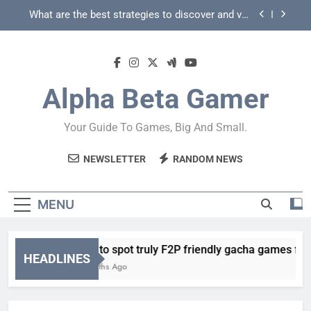
Skip
What are the best strategies to discover and vet
to
quality indie hidden gems?
content
How can game beginner guides effectively
simplify core mechanics for immediate play?
How to spot fake game key deals vs. reliable
discounts?
Alpha Beta Gamer
How to spot truly F2P friendly gacha games from
predatory monetization schemes?
Your Guide To Games, Big And Small.
What are the best strategies to discover and vet
quality indie hidden gems?
NEWSLETTER
RANDOM NEWS
How can game beginner guides effectively
simplify core mechanics for immediate play?
How to spot fake game key deals vs. reliable
MENU
discounts?
How to spot truly F2P friendly gacha games from 
HEADLINES
3 Months Ago