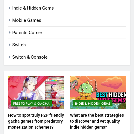
Indie & Hidden Gems
Mobile Games
Parents Corner
Switch
Switch & Console
FREE-TO-PLAY & GACHA
INDIE & HIDDEN GEMS
How to spot truly F2P friendly
What are the best strategies
gacha games from predatory
to discover and vet quality
monetization schemes?
indie hidden gems?