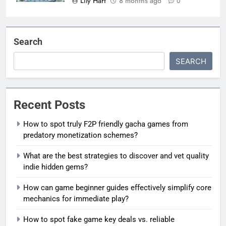
Lily Hart
8 months ago
0
Search
SEARCH
Recent Posts
How to spot truly F2P friendly gacha games from
predatory monetization schemes?
What are the best strategies to discover and vet quality
indie hidden gems?
How can game beginner guides effectively simplify core
mechanics for immediate play?
How to spot fake game key deals vs. reliable