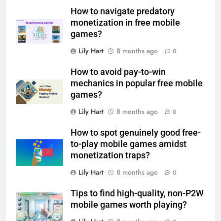
How to navigate predatory
monetization in free mobile
games?
Lily Hart
8 months ago
0
How to avoid pay-to-win
mechanics in popular free mobile
games?
Lily Hart
8 months ago
0
How to spot genuinely good free-
to-play mobile games amidst
monetization traps?
Lily Hart
8 months ago
0
Tips to find high-quality, non-P2W
mobile games worth playing?