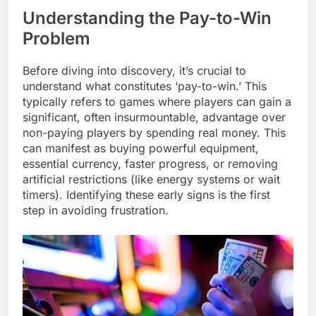
Understanding the Pay-to-Win
Problem
Before diving into discovery, it’s crucial to
understand what constitutes ‘pay-to-win.’ This
typically refers to games where players can gain a
significant, often insurmountable, advantage over
non-paying players by spending real money. This
can manifest as buying powerful equipment,
essential currency, faster progress, or removing
artificial restrictions (like energy systems or wait
timers). Identifying these early signs is the first
step in avoiding frustration.