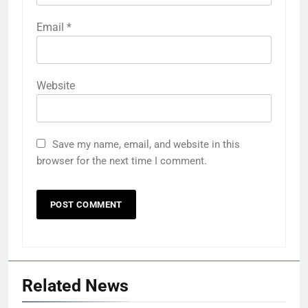
Email
*
Website
Save my name, email, and website in this
browser for the next time I comment.
Related News