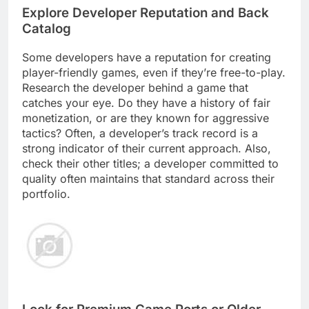
Explore Developer Reputation and Back
Catalog
Some developers have a reputation for creating
player-friendly games, even if they’re free-to-play.
Research the developer behind a game that
catches your eye. Do they have a history of fair
monetization, or are they known for aggressive
tactics? Often, a developer’s track record is a
strong indicator of their current approach. Also,
check their other titles; a developer committed to
quality often maintains that standard across their
portfolio.