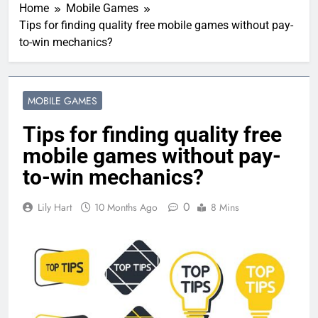
Home
Mobile Games
Tips for finding quality free mobile games without pay-
to-win mechanics?
MOBILE GAMES
Tips for finding quality free
mobile games without pay-
to-win mechanics?
0
Lily Hart
10 Months Ago
8 Mins