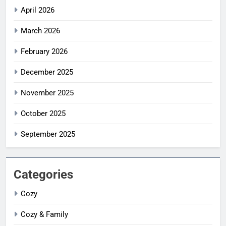
April 2026
March 2026
February 2026
December 2025
November 2025
October 2025
September 2025
Categories
Cozy
Cozy & Family