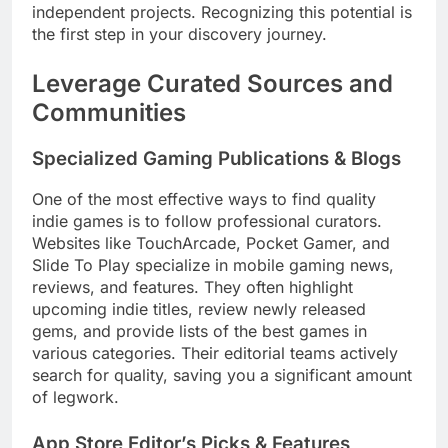
independent projects. Recognizing this potential is
the first step in your discovery journey.
Leverage Curated Sources and
Communities
Specialized Gaming Publications & Blogs
One of the most effective ways to find quality
indie games is to follow professional curators.
Websites like TouchArcade, Pocket Gamer, and
Slide To Play specialize in mobile gaming news,
reviews, and features. They often highlight
upcoming indie titles, review newly released
gems, and provide lists of the best games in
various categories. Their editorial teams actively
search for quality, saving you a significant amount
of legwork.
App Store Editor’s Picks & Features