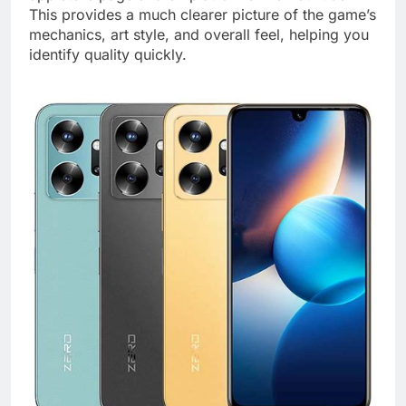
This provides a much clearer picture of the game’s
mechanics, art style, and overall feel, helping you
identify quality quickly.