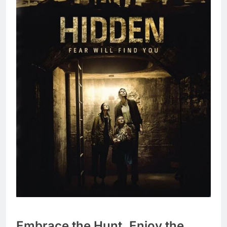
Embrace the Hunt, Enjoy the