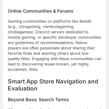
Online Communities & Forums
Gaming communities on platforms like Reddit
(e.g., r/iosgaming, r/androidgaming,
r/indiegames), Discord servers dedicated to
mobile gaming, or specific developer communities
are goldmines of recommendations. Fellow
players are often passionate about sharing their
favorite finds and warning others about low-
quality titles. Engaging with these communities can
lead to discovering lesser-known, yet highly
acclaimed, titles.
Smart App Store Navigation and
Evaluation
Beyond Basic Search Terms