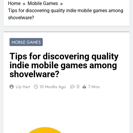
Home
Mobile Games
Tips for discovering quality indie mobile games among
shovelware?
MOBILE GAMES
Tips for discovering quality
indie mobile games among
shovelware?
0
Lily Hart
10 Months Ago
7 Mins