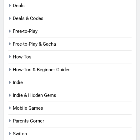
Deals
Deals & Codes
Free-to-Play
Free-to-Play & Gacha
How-Tos
How-Tos & Beginner Guides
Indie
Indie & Hidden Gems
Mobile Games
Parents Corner
Switch