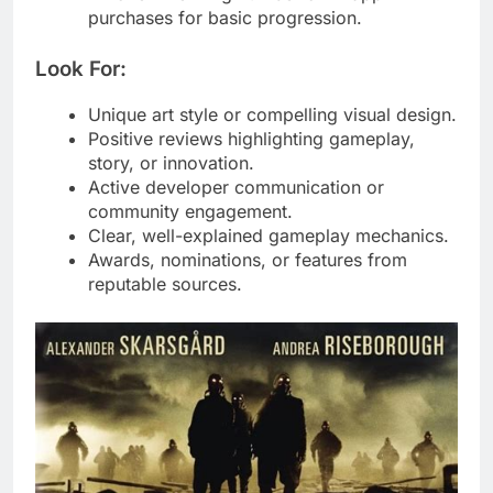
purchases for basic progression.
Look For:
Unique art style or compelling visual design.
Positive reviews highlighting gameplay,
story, or innovation.
Active developer communication or
community engagement.
Clear, well-explained gameplay mechanics.
Awards, nominations, or features from
reputable sources.