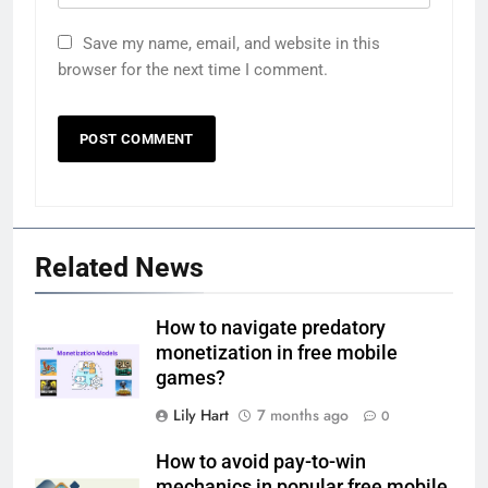
Save my name, email, and website in this
browser for the next time I comment.
Related News
How to navigate predatory
monetization in free mobile
games?
Lily Hart
7 months ago
0
How to avoid pay-to-win
mechanics in popular free mobile