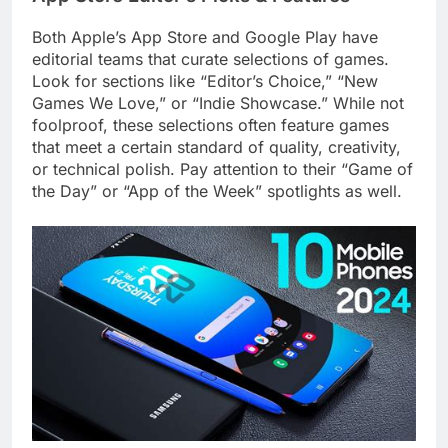
Both Apple’s App Store and Google Play have
editorial teams that curate selections of games.
Look for sections like “Editor’s Choice,” “New
Games We Love,” or “Indie Showcase.” While not
foolproof, these selections often feature games
that meet a certain standard of quality, creativity,
or technical polish. Pay attention to their “Game of
the Day” or “App of the Week” spotlights as well.