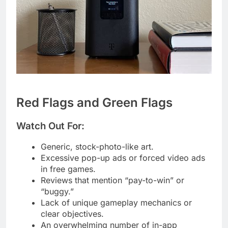
Red Flags and Green Flags
Watch Out For:
Generic, stock-photo-like art.
Excessive pop-up ads or forced video ads
in free games.
Reviews that mention “pay-to-win” or
“buggy.”
Lack of unique gameplay mechanics or
clear objectives.
An overwhelming number of in-app