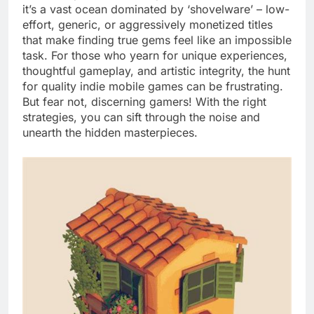
it’s a vast ocean dominated by ‘shovelware’ – low-
effort, generic, or aggressively monetized titles
that make finding true gems feel like an impossible
task. For those who yearn for unique experiences,
thoughtful gameplay, and artistic integrity, the hunt
for quality indie mobile games can be frustrating.
But fear not, discerning gamers! With the right
strategies, you can sift through the noise and
unearth the hidden masterpieces.