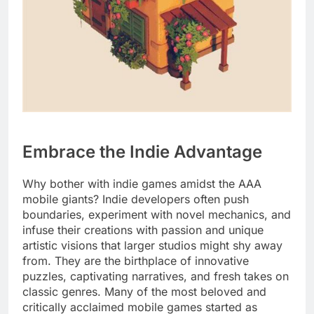
Embrace the Indie Advantage
Why bother with indie games amidst the AAA
mobile giants? Indie developers often push
boundaries, experiment with novel mechanics, and
infuse their creations with passion and unique
artistic visions that larger studios might shy away
from. They are the birthplace of innovative
puzzles, captivating narratives, and fresh takes on
classic genres. Many of the most beloved and
critically acclaimed mobile games started as