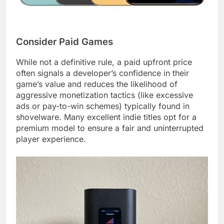
Consider Paid Games
While not a definitive rule, a paid upfront price
often signals a developer’s confidence in their
game’s value and reduces the likelihood of
aggressive monetization tactics (like excessive
ads or pay-to-win schemes) typically found in
shovelware. Many excellent indie titles opt for a
premium model to ensure a fair and uninterrupted
player experience.