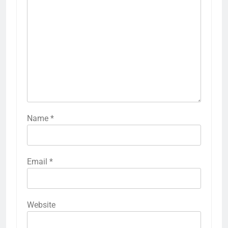
Name
*
Email
*
Website