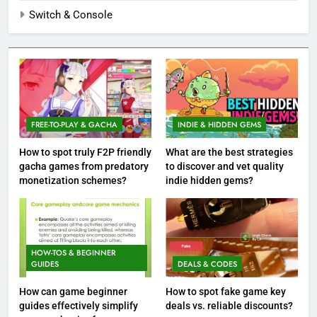
Switch & Console
FREE-TO-PLAY & GACHA
INDIE & HIDDEN GEMS
How to spot truly F2P friendly
What are the best strategies
gacha games from predatory
to discover and vet quality
monetization schemes?
indie hidden gems?
HOW-TOS & BEGINNER
GUIDES
DEALS & CODES
How can game beginner
How to spot fake game key
guides effectively simplify
deals vs. reliable discounts?