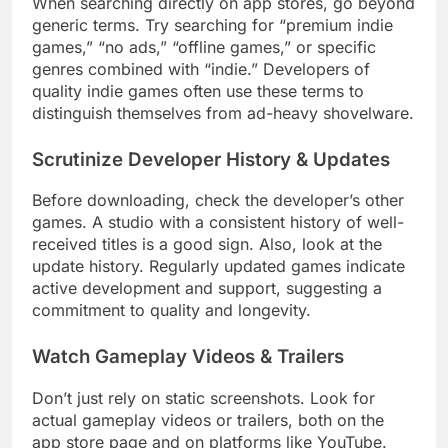
When searching directly on app stores, go beyond
generic terms. Try searching for “premium indie
games,” “no ads,” “offline games,” or specific
genres combined with “indie.” Developers of
quality indie games often use these terms to
distinguish themselves from ad-heavy shovelware.
Scrutinize Developer History & Updates
Before downloading, check the developer’s other
games. A studio with a consistent history of well-
received titles is a good sign. Also, look at the
update history. Regularly updated games indicate
active development and support, suggesting a
commitment to quality and longevity.
Watch Gameplay Videos & Trailers
Don’t just rely on static screenshots. Look for
actual gameplay videos or trailers, both on the
app store page and on platforms like YouTube.