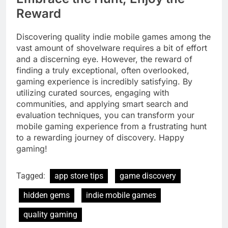
Reward
Discovering quality indie mobile games among the
vast amount of shovelware requires a bit of effort
and a discerning eye. However, the reward of
finding a truly exceptional, often overlooked,
gaming experience is incredibly satisfying. By
utilizing curated sources, engaging with
communities, and applying smart search and
evaluation techniques, you can transform your
mobile gaming experience from a frustrating hunt
to a rewarding journey of discovery. Happy
gaming!
Tagged:
app store tips
game discovery
hidden gems
indie mobile games
quality gaming