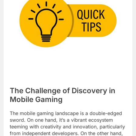
The Challenge of Discovery in
Mobile Gaming
The mobile gaming landscape is a double-edged
sword. On one hand, it’s a vibrant ecosystem
teeming with creativity and innovation, particularly
from independent developers. On the other hand,