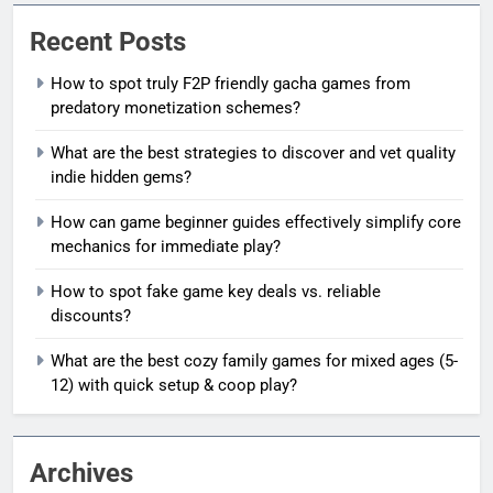
Recent Posts
How to spot truly F2P friendly gacha games from
predatory monetization schemes?
What are the best strategies to discover and vet quality
indie hidden gems?
How can game beginner guides effectively simplify core
mechanics for immediate play?
How to spot fake game key deals vs. reliable
discounts?
What are the best cozy family games for mixed ages (5-
12) with quick setup & coop play?
Archives