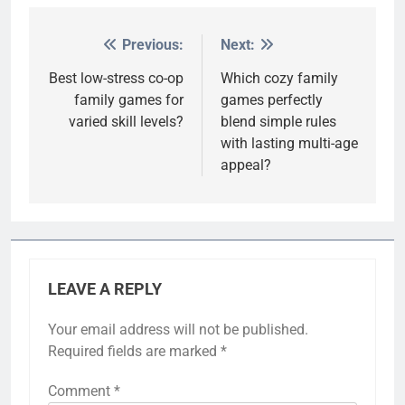
Previous:
Next:
Post
navigation
Best low-stress co-op
Which cozy family
family games for
games perfectly
varied skill levels?
blend simple rules
with lasting multi-age
appeal?
LEAVE A REPLY
Your email address will not be published.
Required fields are marked
*
Comment
*