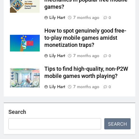
games?
Lily Hart
7 months ago
0
How to spot genuinely good free-
to-play mobile games amidst
monetization traps?
Lily Hart
7 months ago
0
Tips to find high-quality, non-P2W
mobile games worth playing?
Lily Hart
7 months ago
0
Search
SEARCH