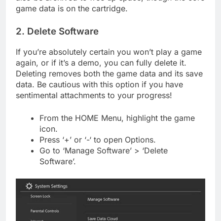
game data is on the cartridge.
2. Delete Software
If you’re absolutely certain you won’t play a game
again, or if it’s a demo, you can fully delete it.
Deleting removes both the game data and its save
data. Be cautious with this option if you have
sentimental attachments to your progress!
From the HOME Menu, highlight the game
icon.
Press ‘+’ or ‘-‘ to open Options.
Go to ‘Manage Software’ > ‘Delete
Software’.