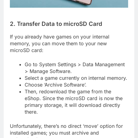
2. Transfer Data to microSD Card
If you already have games on your internal
memory, you can move them to your new
microSD card:
Go to System Settings > Data Management
> Manage Software.
Select a game currently on internal memory.
Choose ‘Archive Software’.
Then, redownload the game from the
eShop. Since the microSD card is now the
primary storage, it will download directly
there.
Unfortunately, there’s no direct ‘move’ option for
installed games; you must archive and