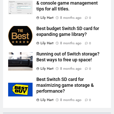
& console game management
tips for all titles.
Lily Hart
8 months ago
0
Best budget Switch SD card for
expanding game library?
Lily Hart
8 months ago
0
Running out of Switch storage?
Best ways to free up space!
Lily Hart
8 months ago
0
Best Switch SD card for
maximizing game storage &
performance?
Lily Hart
8 months ago
0