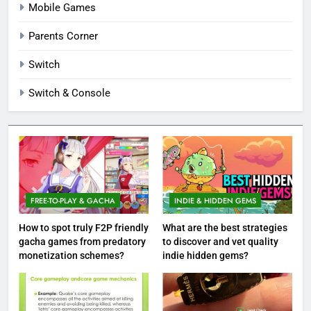
Mobile Games
Parents Corner
Switch
Switch & Console
FREE-TO-PLAY & GACHA
INDIE & HIDDEN GEMS
How to spot truly F2P friendly
What are the best strategies
gacha games from predatory
to discover and vet quality
monetization schemes?
indie hidden gems?