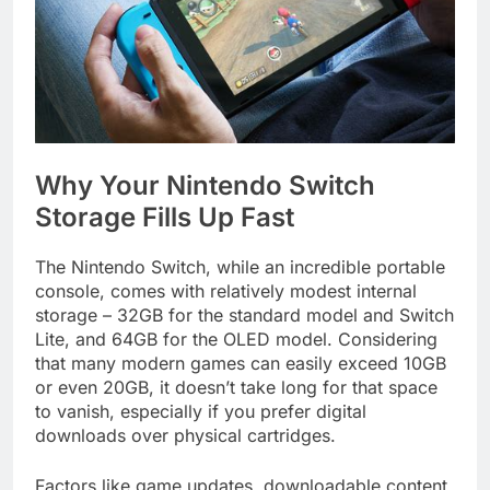
Why Your Nintendo Switch
Storage Fills Up Fast
The Nintendo Switch, while an incredible portable
console, comes with relatively modest internal
storage – 32GB for the standard model and Switch
Lite, and 64GB for the OLED model. Considering
that many modern games can easily exceed 10GB
or even 20GB, it doesn’t take long for that space
to vanish, especially if you prefer digital
downloads over physical cartridges.
Factors like game updates, downloadable content