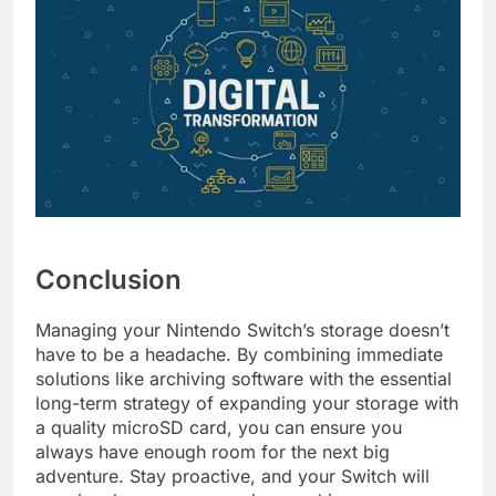
Conclusion
Managing your Nintendo Switch’s storage doesn’t
have to be a headache. By combining immediate
solutions like archiving software with the essential
long-term strategy of expanding your storage with
a quality microSD card, you can ensure you
always have enough room for the next big
adventure. Stay proactive, and your Switch will