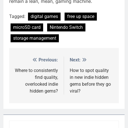
remain a lean, mean, gaming machine.
Tagged:
digital games
free up space
microSD card
Nintendo Switch
storage management
Previous:
Next:
Post
navigation
Where to consistently
How to spot quality
find quality,
in new indie hidden
overlooked indie
gems before they go
hidden gems?
viral?