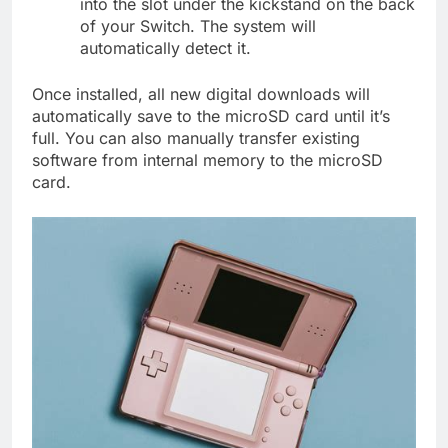
into the slot under the kickstand on the back
of your Switch. The system will
automatically detect it.
Once installed, all new digital downloads will
automatically save to the microSD card until it’s
full. You can also manually transfer existing
software from internal memory to the microSD
card.