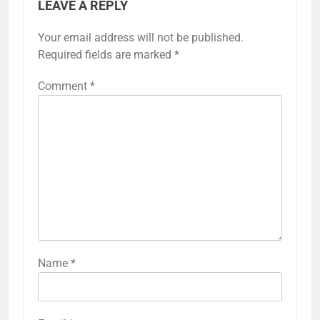
LEAVE A REPLY
Your email address will not be published.
Required fields are marked
*
Comment
*
Name
*