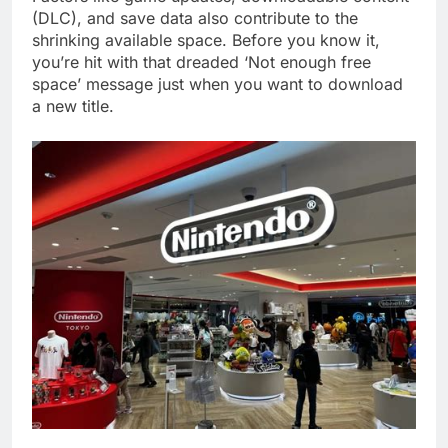
(DLC), and save data also contribute to the
shrinking available space. Before you know it,
you’re hit with that dreaded ‘Not enough free
space’ message just when you want to download
a new title.