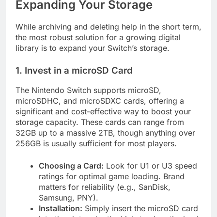
Expanding Your Storage
While archiving and deleting help in the short term,
the most robust solution for a growing digital
library is to expand your Switch’s storage.
1. Invest in a microSD Card
The Nintendo Switch supports microSD,
microSDHC, and microSDXC cards, offering a
significant and cost-effective way to boost your
storage capacity. These cards can range from
32GB up to a massive 2TB, though anything over
256GB is usually sufficient for most players.
Choosing a Card:
Look for U1 or U3 speed
ratings for optimal game loading. Brand
matters for reliability (e.g., SanDisk,
Samsung, PNY).
Installation:
Simply insert the microSD card