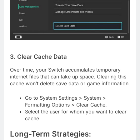
3. Clear Cache Data
Over time, your Switch accumulates temporary
internet files that can take up space. Clearing this
cache won’t delete save data or game information.
Go to System Settings > System >
Formatting Options > Clear Cache.
Select the user for whom you want to clear
cache.
Long-Term Strategies: