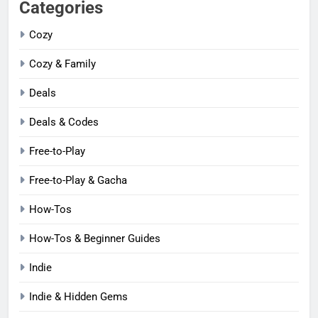
Categories
Cozy
Cozy & Family
Deals
Deals & Codes
Free-to-Play
Free-to-Play & Gacha
How-Tos
How-Tos & Beginner Guides
Indie
Indie & Hidden Gems