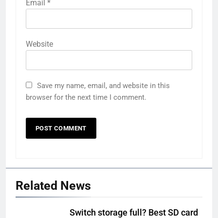
Email
*
Website
Save my name, email, and website in this
browser for the next time I comment.
Related News
Switch storage full? Best SD card