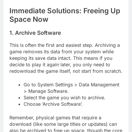
Immediate Solutions: Freeing Up
Space Now
1. Archive Software
This is often the first and easiest step. Archiving a
game removes its data from your system while
keeping its save data intact. This means if you
decide to play it again later, you only need to
redownload the game itself, not start from scratch.
Go to System Settings > Data Management
> Manage Software.
Select the game you wish to archive.
Choose ‘Archive Software’.
Remember, physical games that require a
download (like some large titles or updates) can
also be archived to free up space, though the core