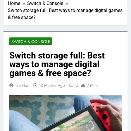
Home
Switch & Console
Switch storage full: Best ways to manage digital games
& free space?
SWITCH & CONSOLE
Switch storage full: Best
ways to manage digital
games & free space?
0
Lily Hart
10 Months Ago
7 Mins