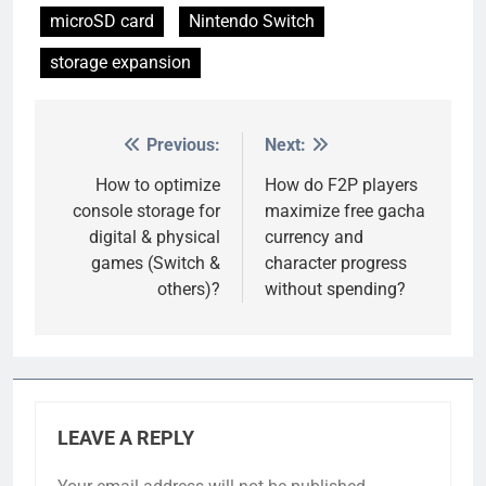
microSD card
Nintendo Switch
storage expansion
Previous:
Next:
Post
navigation
How to optimize
How do F2P players
console storage for
maximize free gacha
digital & physical
currency and
games (Switch &
character progress
others)?
without spending?
LEAVE A REPLY