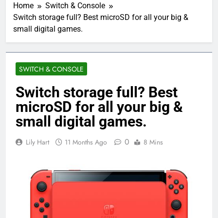
Home
Switch & Console
Switch storage full? Best microSD for all your big &
small digital games.
SWITCH & CONSOLE
Switch storage full? Best
microSD for all your big &
small digital games.
0
Lily Hart
11 Months Ago
8 Mins