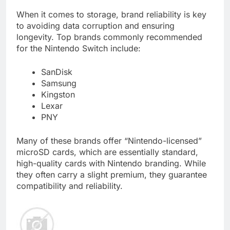
When it comes to storage, brand reliability is key
to avoiding data corruption and ensuring
longevity. Top brands commonly recommended
for the Nintendo Switch include:
SanDisk
Samsung
Kingston
Lexar
PNY
Many of these brands offer “Nintendo-licensed”
microSD cards, which are essentially standard,
high-quality cards with Nintendo branding. While
they often carry a slight premium, they guarantee
compatibility and reliability.