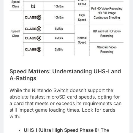
Speed Matters: Understanding UHS-I and
A-Ratings
While the Nintendo Switch doesn’t support the
absolute fastest microSD card speeds, opting for
a card that meets or exceeds its requirements can
still impact game loading times. Look for cards
with:
UHS-I (Ultra High Speed Phase I):
The