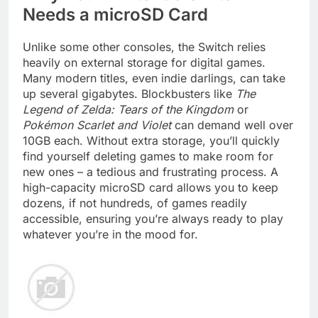
Needs a microSD Card
Unlike some other consoles, the Switch relies
heavily on external storage for digital games.
Many modern titles, even indie darlings, can take
up several gigabytes. Blockbusters like
The
Legend of Zelda: Tears of the Kingdom
or
Pokémon Scarlet and Violet
can demand well over
10GB each. Without extra storage, you’ll quickly
find yourself deleting games to make room for
new ones – a tedious and frustrating process. A
high-capacity microSD card allows you to keep
dozens, if not hundreds, of games readily
accessible, ensuring you’re always ready to play
whatever you’re in the mood for.