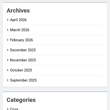
Archives
April 2026
March 2026
February 2026
December 2025
November 2025
October 2025
September 2025
Categories
Cozy