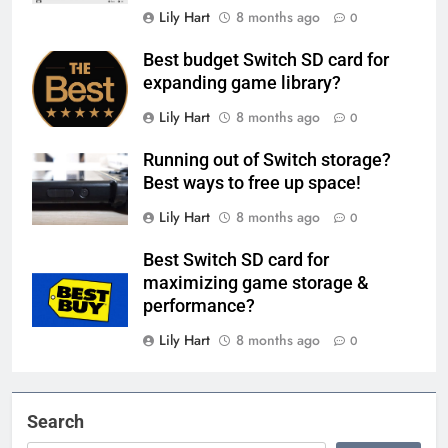
Lily Hart
8 months ago
0
Best budget Switch SD card for
expanding game library?
Lily Hart
8 months ago
0
Running out of Switch storage?
Best ways to free up space!
Lily Hart
8 months ago
0
Best Switch SD card for
maximizing game storage &
performance?
Lily Hart
8 months ago
0
Search