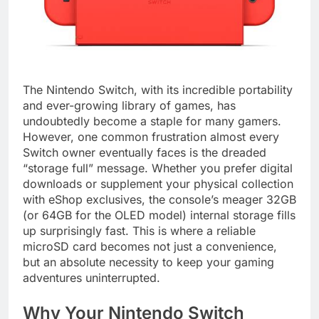
The Nintendo Switch, with its incredible portability
and ever-growing library of games, has
undoubtedly become a staple for many gamers.
However, one common frustration almost every
Switch owner eventually faces is the dreaded
“storage full” message. Whether you prefer digital
downloads or supplement your physical collection
with eShop exclusives, the console’s meager 32GB
(or 64GB for the OLED model) internal storage fills
up surprisingly fast. This is where a reliable
microSD card becomes not just a convenience,
but an absolute necessity to keep your gaming
adventures uninterrupted.
Why Your Nintendo Switch