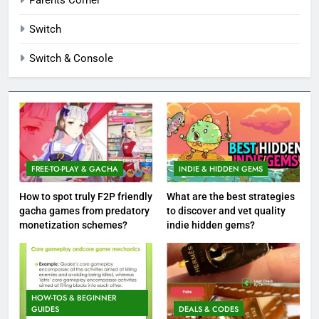
Switch
Switch & Console
FREE-TO-PLAY & GACHA
INDIE & HIDDEN GEMS
How to spot truly F2P friendly
What are the best strategies
gacha games from predatory
to discover and vet quality
monetization schemes?
indie hidden gems?
HOW-TOS & BEGINNER
GUIDES
DEALS & CODES