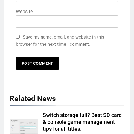
Website
Save my name, email, and website in this
browser for the next time I comment.
Related News
Switch storage full? Best SD card
& console game management
tips for all titles.