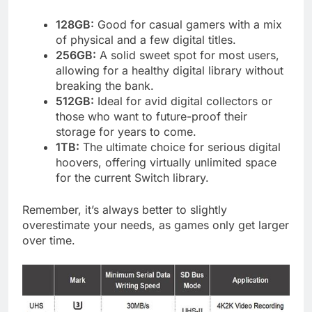
128GB:
Good for casual gamers with a mix
of physical and a few digital titles.
256GB:
A solid sweet spot for most users,
allowing for a healthy digital library without
breaking the bank.
512GB:
Ideal for avid digital collectors or
those who want to future-proof their
storage for years to come.
1TB:
The ultimate choice for serious digital
hoovers, offering virtually unlimited space
for the current Switch library.
Remember, it’s always better to slightly
overestimate your needs, as games only get larger
over time.