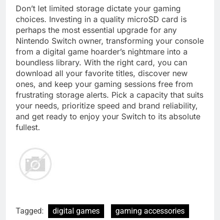
Don’t let limited storage dictate your gaming
choices. Investing in a quality microSD card is
perhaps the most essential upgrade for any
Nintendo Switch owner, transforming your console
from a digital game hoarder’s nightmare into a
boundless library. With the right card, you can
download all your favorite titles, discover new
ones, and keep your gaming sessions free from
frustrating storage alerts. Pick a capacity that suits
your needs, prioritize speed and brand reliability,
and get ready to enjoy your Switch to its absolute
fullest.
Tagged:
digital games
gaming accessories