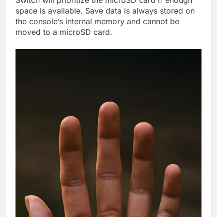
space is available. Save data is always stored on
the console’s internal memory and cannot be
moved to a microSD card.