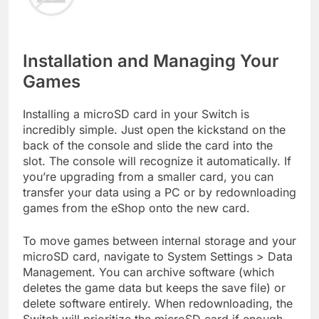
Installation and Managing Your
Games
Installing a microSD card in your Switch is
incredibly simple. Just open the kickstand on the
back of the console and slide the card into the
slot. The console will recognize it automatically. If
you’re upgrading from a smaller card, you can
transfer your data using a PC or by redownloading
games from the eShop onto the new card.
To move games between internal storage and your
microSD card, navigate to System Settings > Data
Management. You can archive software (which
deletes the game data but keeps the save file) or
delete software entirely. When redownloading, the
Switch will prioritize the microSD card if enough