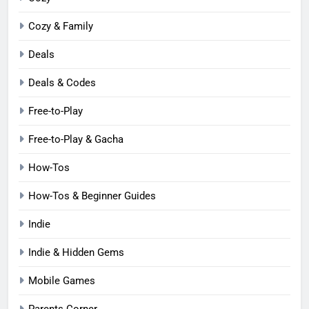
Cozy & Family
Deals
Deals & Codes
Free-to-Play
Free-to-Play & Gacha
How-Tos
How-Tos & Beginner Guides
Indie
Indie & Hidden Gems
Mobile Games
Parents Corner