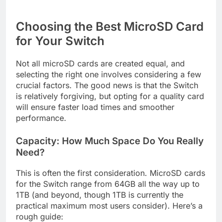
Choosing the Best MicroSD Card
for Your Switch
Not all microSD cards are created equal, and
selecting the right one involves considering a few
crucial factors. The good news is that the Switch
is relatively forgiving, but opting for a quality card
will ensure faster load times and smoother
performance.
Capacity: How Much Space Do You Really
Need?
This is often the first consideration. MicroSD cards
for the Switch range from 64GB all the way up to
1TB (and beyond, though 1TB is currently the
practical maximum most users consider). Here’s a
rough guide: