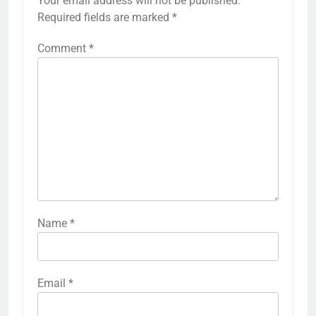
Your email address will not be published.
Required fields are marked
*
Comment
*
Name
*
Email
*