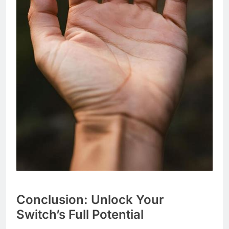
Conclusion: Unlock Your
Switch’s Full Potential