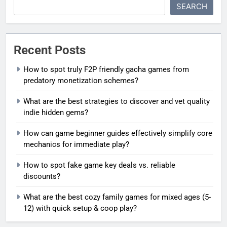
SEARCH
Recent Posts
How to spot truly F2P friendly gacha games from
predatory monetization schemes?
What are the best strategies to discover and vet quality
indie hidden gems?
How can game beginner guides effectively simplify core
mechanics for immediate play?
How to spot fake game key deals vs. reliable
discounts?
What are the best cozy family games for mixed ages (5-
12) with quick setup & coop play?