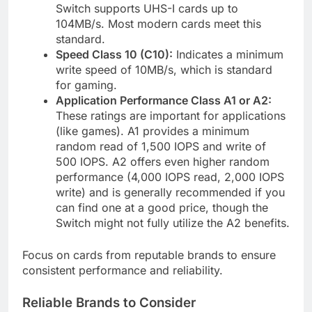
Switch supports UHS-I cards up to
104MB/s. Most modern cards meet this
standard.
Speed Class 10 (C10):
Indicates a minimum
write speed of 10MB/s, which is standard
for gaming.
Application Performance Class A1 or A2:
These ratings are important for applications
(like games). A1 provides a minimum
random read of 1,500 IOPS and write of
500 IOPS. A2 offers even higher random
performance (4,000 IOPS read, 2,000 IOPS
write) and is generally recommended if you
can find one at a good price, though the
Switch might not fully utilize the A2 benefits.
Focus on cards from reputable brands to ensure
consistent performance and reliability.
Reliable Brands to Consider