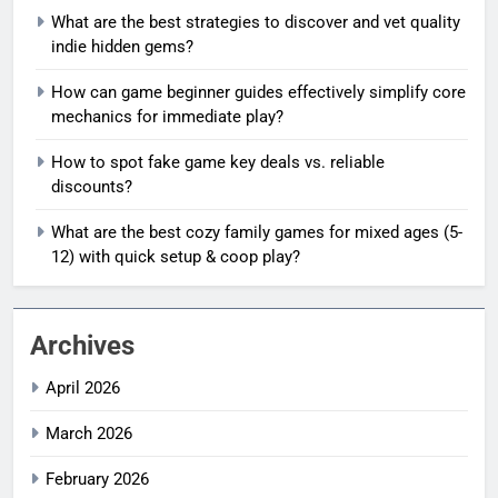
What are the best strategies to discover and vet quality
indie hidden gems?
How can game beginner guides effectively simplify core
mechanics for immediate play?
How to spot fake game key deals vs. reliable
discounts?
What are the best cozy family games for mixed ages (5-
12) with quick setup & coop play?
Archives
April 2026
March 2026
February 2026