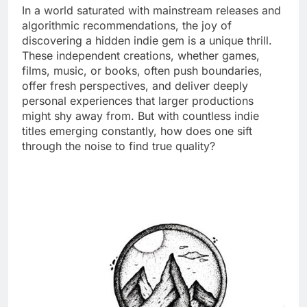
In a world saturated with mainstream releases and
algorithmic recommendations, the joy of
discovering a hidden indie gem is a unique thrill.
These independent creations, whether games,
films, music, or books, often push boundaries,
offer fresh perspectives, and deliver deeply
personal experiences that larger productions
might shy away from. But with countless indie
titles emerging constantly, how does one sift
through the noise to find true quality?