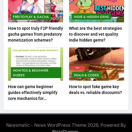
FREE-TO-PLAY & GACHA
INDIE & HIDDEN GEMS
How to spot truly F2P friendly
What are the best strategies
gacha games from predatory
to discover and vet quality
monetization schemes?
indie hidden gems?
HOW-TOS & BEGINNER
GUIDES
DEALS & CODES
How can game beginner
How to spot fake game key
guides effectively simplify
deals vs. reliable discounts?
core mechanics for
immediate play?
Newsmatic - News WordPress Theme 2026. Powered By
.
BlazeThemes