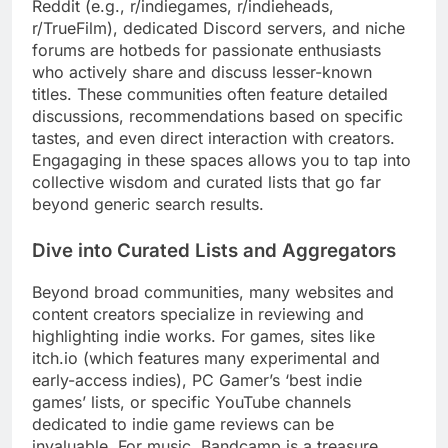
Reddit (e.g., r/indiegames, r/indieheads,
r/TrueFilm), dedicated Discord servers, and niche
forums are hotbeds for passionate enthusiasts
who actively share and discuss lesser-known
titles. These communities often feature detailed
discussions, recommendations based on specific
tastes, and even direct interaction with creators.
Engagaging in these spaces allows you to tap into
collective wisdom and curated lists that go far
beyond generic search results.
Dive into Curated Lists and Aggregators
Beyond broad communities, many websites and
content creators specialize in reviewing and
highlighting indie works. For games, sites like
itch.io (which features many experimental and
early-access indies), PC Gamer’s ‘best indie
games’ lists, or specific YouTube channels
dedicated to indie game reviews can be
invaluable. For music, Bandcamp is a treasure