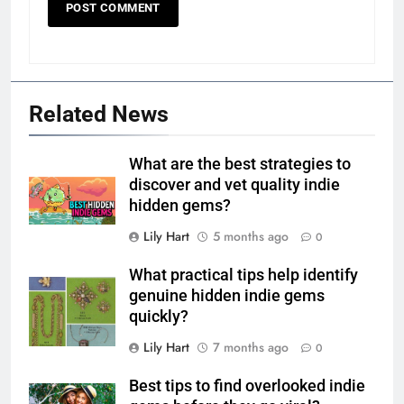
Related News
What are the best strategies to
discover and vet quality indie
hidden gems?
Lily Hart
5 months ago
0
What practical tips help identify
genuine hidden indie gems
quickly?
Lily Hart
7 months ago
0
Best tips to find overlooked indie