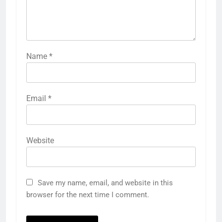
Name
*
Email
*
Website
Save my name, email, and website in this
browser for the next time I comment.