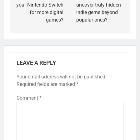
your Nintendo Switch
uncover truly hidden
for more digital
indie gems beyond
games?
popular ones?
LEAVE A REPLY
Your email address will not be published.
Required fields are marked
*
Comment
*