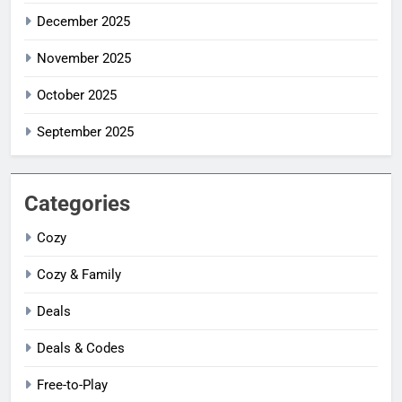
December 2025
November 2025
October 2025
September 2025
Categories
Cozy
Cozy & Family
Deals
Deals & Codes
Free-to-Play