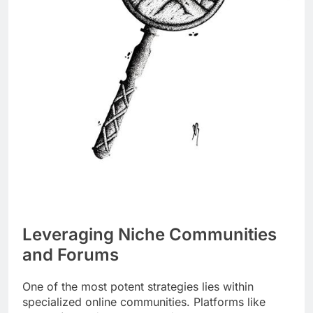
Leveraging Niche Communities
and Forums
One of the most potent strategies lies within
specialized online communities. Platforms like