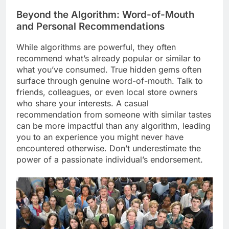
Beyond the Algorithm: Word-of-Mouth
and Personal Recommendations
While algorithms are powerful, they often
recommend what’s already popular or similar to
what you’ve consumed. True hidden gems often
surface through genuine word-of-mouth. Talk to
friends, colleagues, or even local store owners
who share your interests. A casual
recommendation from someone with similar tastes
can be more impactful than any algorithm, leading
you to an experience you might never have
encountered otherwise. Don’t underestimate the
power of a passionate individual’s endorsement.