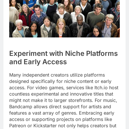
Experiment with Niche Platforms
and Early Access
Many independent creators utilize platforms
designed specifically for niche content or early
access. For video games, services like Itch.io host
countless experimental and innovative titles that
might not make it to larger storefronts. For music,
Bandcamp allows direct support for artists and
features a vast array of genres. Embracing early
access or supporting projects on platforms like
Patreon or Kickstarter not only helps creators but