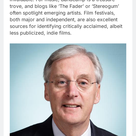
trove, and blogs like ‘The Fader’ or ‘Stereogum’
often spotlight emerging artists. Film festivals,
both major and independent, are also excellent
sources for identifying critically acclaimed, albeit
less publicized, indie films.