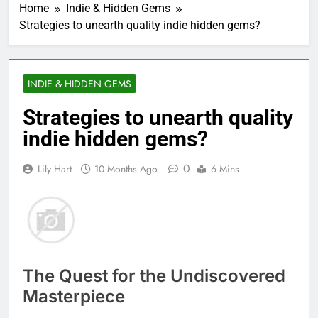
Home
Indie & Hidden Gems
Strategies to unearth quality indie hidden gems?
INDIE & HIDDEN GEMS
Strategies to unearth quality
indie hidden gems?
0
Lily Hart
10 Months Ago
6 Mins
The Quest for the Undiscovered
Masterpiece