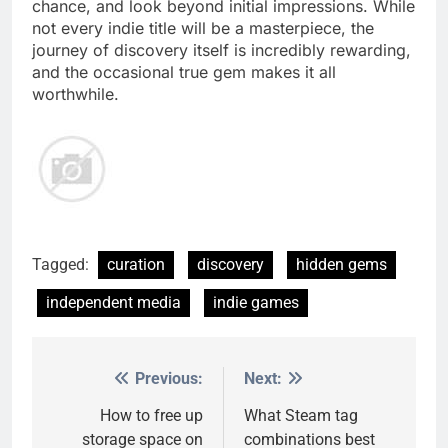
chance, and look beyond initial impressions. While
not every indie title will be a masterpiece, the
journey of discovery itself is incredibly rewarding,
and the occasional true gem makes it all
worthwhile.
Tagged:
curation
discovery
hidden gems
independent media
indie games
Previous:
Next:
Post
navigation
How to free up
What Steam tag
storage space on
combinations best