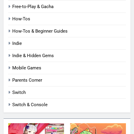
Free-to-Play & Gacha
How-Tos
How-Tos & Beginner Guides
Indie
Indie & Hidden Gems
Mobile Games
Parents Corner
Switch
Switch & Console