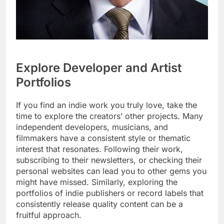
Explore Developer and Artist
Portfolios
If you find an indie work you truly love, take the
time to explore the creators’ other projects. Many
independent developers, musicians, and
filmmakers have a consistent style or thematic
interest that resonates. Following their work,
subscribing to their newsletters, or checking their
personal websites can lead you to other gems you
might have missed. Similarly, exploring the
portfolios of indie publishers or record labels that
consistently release quality content can be a
fruitful approach.