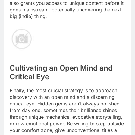
also grants you access to unique content before it
goes mainstream, potentially uncovering the next
big (indie) thing.
Cultivating an Open Mind and
Critical Eye
Finally, the most crucial strategy is to approach
discovery with an open mind and a discerning
critical eye. Hidden gems aren’t always polished
from day one; sometimes their brilliance shines
through unique mechanics, evocative storytelling,
or raw emotional power. Be willing to step outside
your comfort zone, give unconventional titles a