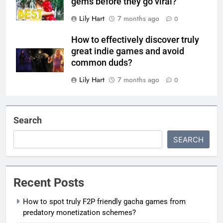
gems before they go viral?
Lily Hart
7 months ago
0
How to effectively discover truly
great indie games and avoid
common duds?
Lily Hart
7 months ago
0
Search
SEARCH
Recent Posts
How to spot truly F2P friendly gacha games from
predatory monetization schemes?