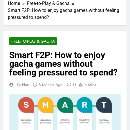
Home
Free-to-Play & Gacha
Smart F2P: How to enjoy gacha games without feeling
pressured to spend?
FREE-TO-PLAY & GACHA
Smart F2P: How to enjoy
gacha games without
feeling pressured to spend?
0
Lily Hart
8 Months Ago
6 Mins