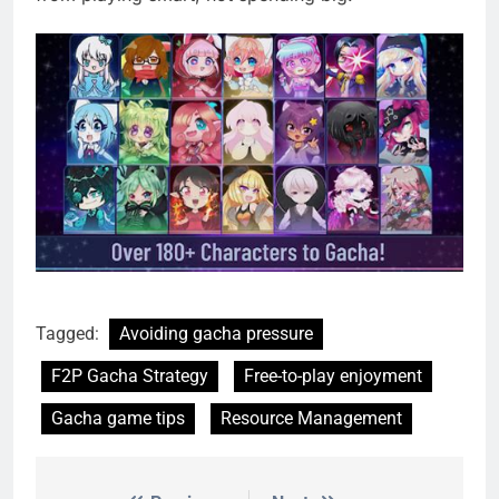
Tagged:
Avoiding gacha pressure
F2P Gacha Strategy
Free-to-play enjoyment
Gacha game tips
Resource Management