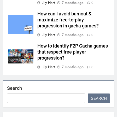
Lily Hart
7 months ago
0
How can I avoid burnout &
maximize free-to-play
progression in gacha games?
Lily Hart
7 months ago
0
How to identify F2P Gacha games
that respect free player
progression?
Lily Hart
7 months ago
0
Search
SEARCH