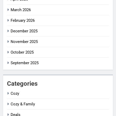
March 2026
February 2026
December 2025
November 2025
October 2025
September 2025
Categories
Cozy
Cozy & Family
Deals