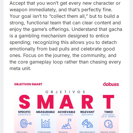
Accept that you won’t get every new character or
weapon immediately, and that’s perfectly fine.
Your goal isn’t to “collect them all,” but to build a
strong, functional team that can clear content and
enjoy the game’s offerings. Understand that gacha
is a gambling mechanism designed to entice
spending; recognizing this allows you to detach
emotionally from bad pulls and celebrate good
ones. Focus on the journey, the community, and
the core gameplay loop rather than chasing every
meta unit.