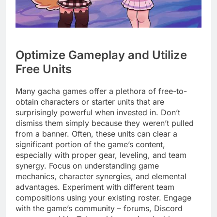
Optimize Gameplay and Utilize
Free Units
Many gacha games offer a plethora of free-to-
obtain characters or starter units that are
surprisingly powerful when invested in. Don’t
dismiss them simply because they weren’t pulled
from a banner. Often, these units can clear a
significant portion of the game’s content,
especially with proper gear, leveling, and team
synergy. Focus on understanding game
mechanics, character synergies, and elemental
advantages. Experiment with different team
compositions using your existing roster. Engage
with the game’s community – forums, Discord