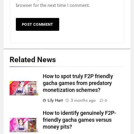
browser for the next time I comment.
Related News
How to spot truly F2P friendly
gacha games from predatory
monetization schemes?
Lily Hart
3 months ago
0
How to identify genuinely F2P-
friendly gacha games versus
money pits?