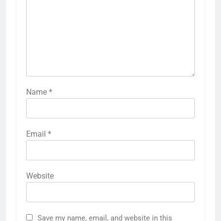
Name
*
Email
*
Website
Save my name, email, and website in this