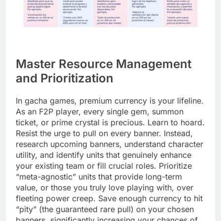
Master Resource Management
and Prioritization
In gacha games, premium currency is your lifeline.
As an F2P player, every single gem, summon
ticket, or prime crystal is precious. Learn to hoard.
Resist the urge to pull on every banner. Instead,
research upcoming banners, understand character
utility, and identify units that genuinely enhance
your existing team or fill crucial roles. Prioritize
“meta-agnostic” units that provide long-term
value, or those you truly love playing with, over
fleeting power creep. Save enough currency to hit
“pity” (the guaranteed rare pull) on your chosen
banners, significantly increasing your chances of