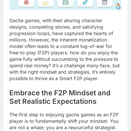
Gacha games, with their alluring character
designs, compelling stories, and satisfying
progression loops, have captured the hearts of
millions. However, the inherent monetization
model often leads to a constant tug-of-war for
free-to-play (F2P) players: how do you enjoy the
game fully without succumbing to the pressure to
spend real money? It’s a challenge many face, but
with the right mindset and strategies, it’s entirely
possible to thrive as a Smart F2P player.
Embrace the F2P Mindset and
Set Realistic Expectations
The first step to enjoying gacha games as an F2P
player is to fundamentally shift your mindset. You
are not a whale; you are a resourceful strategist.