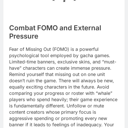
Combat FOMO and External
Pressure
Fear of Missing Out (FOMO) is a powerful
psychological tool employed by gacha games.
Limited-time banners, exclusive skins, and “must-
have” characters can create immense pressure.
Remind yourself that missing out on one unit
doesn’t ruin the game. There will always be new,
equally exciting characters in the future. Avoid
comparing your progress or roster with “whale”
players who spend heavily; their game experience
is fundamentally different. Unfollow or mute
content creators whose primary focus is
aggressive spending or promoting every new
banner if it leads to feelings of inadequacy. Your