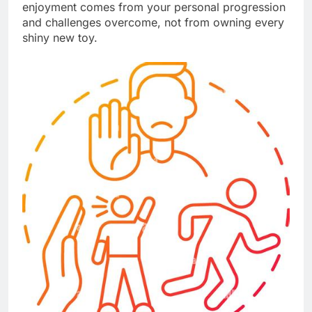
enjoyment comes from your personal progression
and challenges overcome, not from owning every
shiny new toy.