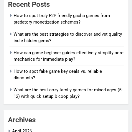
Recent Posts
How to spot truly F2P friendly gacha games from
predatory monetization schemes?
What are the best strategies to discover and vet quality
indie hidden gems?
How can game beginner guides effectively simplify core
mechanics for immediate play?
How to spot fake game key deals vs. reliable
discounts?
What are the best cozy family games for mixed ages (5-
12) with quick setup & coop play?
Archives
April 2026