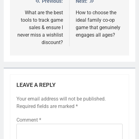
Previous:
Next:
Post
navigation
What are the best
How to choose the
tools to track game
ideal family co-op
sales & ensure I
game that genuinely
never miss a wishlist
engages all ages?
discount?
LEAVE A REPLY
Your email address will not be published.
Required fields are marked
*
Comment
*