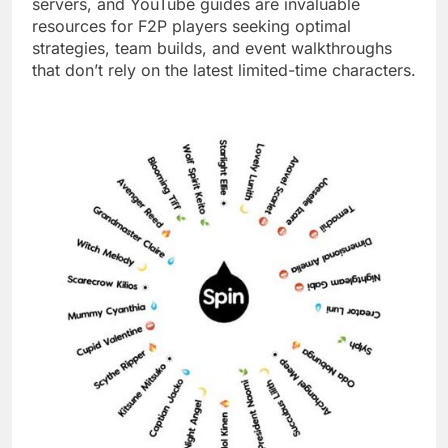
servers, and YouTube guides are invaluable
resources for F2P players seeking optimal
strategies, team builds, and event walkthroughs
that don’t rely on the latest limited-time characters.