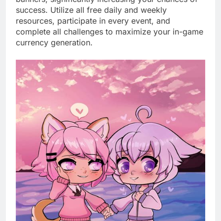
success. Utilize all free daily and weekly
resources, participate in every event, and
complete all challenges to maximize your in-game
currency generation.