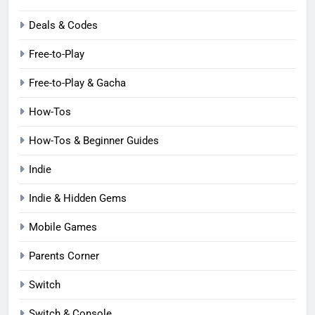
Deals & Codes
Free-to-Play
Free-to-Play & Gacha
How-Tos
How-Tos & Beginner Guides
Indie
Indie & Hidden Gems
Mobile Games
Parents Corner
Switch
Switch & Console