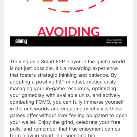
Thriving as a Smart F2P player in the gacha world
is not just possible, it’s a rewarding experience
that fosters strategic thinking and patience. By
adopting a positive F2P mindset, meticulously
managing your in-game resources, optimizing
your gameplay with available units, and actively
combating FOMO, you can fully immerse yourself
in the rich worlds and engaging mechanics these
games offer without ever feeling obligated to open
your wallet. Enjoy the grind, celebrate your free
pulls, and remember that true enjoyment comes
from playing smart, not spending big.