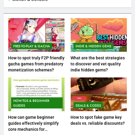
FREE-TO-PLAY & GACHA
INDIE & HIDDEN GEMS
How to spot truly F2P friendly
What are the best strategies
gacha games from predatory
to discover and vet quality
monetization schemes?
indie hidden gems?
HOW-TOS & BEGINNER
GUIDES
DEALS & CODES
How can game beginner
How to spot fake game key
guides effectively simplify
deals vs. reliable discounts?
core mechanics for