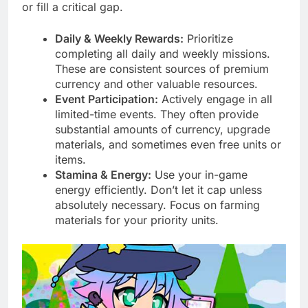
or fill a critical gap.
Daily & Weekly Rewards:
Prioritize
completing all daily and weekly missions.
These are consistent sources of premium
currency and other valuable resources.
Event Participation:
Actively engage in all
limited-time events. They often provide
substantial amounts of currency, upgrade
materials, and sometimes even free units or
items.
Stamina & Energy:
Use your in-game
energy efficiently. Don’t let it cap unless
absolutely necessary. Focus on farming
materials for your priority units.