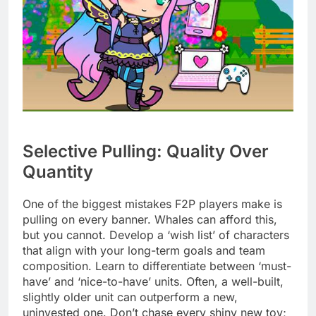
Selective Pulling: Quality Over
Quantity
One of the biggest mistakes F2P players make is
pulling on every banner. Whales can afford this,
but you cannot. Develop a ‘wish list’ of characters
that align with your long-term goals and team
composition. Learn to differentiate between ‘must-
have’ and ‘nice-to-have’ units. Often, a well-built,
slightly older unit can outperform a new,
uninvested one. Don’t chase every shiny new toy;