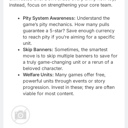
instead, focus on strengthening your core team.
Pity System Awareness:
Understand the
game’s pity mechanics. How many pulls
guarantee a 5-star? Save enough currency
to reach pity if you’re aiming for a specific
unit.
Skip Banners:
Sometimes, the smartest
move is to skip multiple banners to save for
a truly game-changing unit or a rerun of a
beloved character.
Welfare Units:
Many games offer free,
powerful units through events or story
progression. Invest in these; they are often
viable for most content.