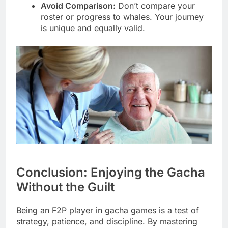
Avoid Comparison:
Don’t compare your
roster or progress to whales. Your journey
is unique and equally valid.
Conclusion: Enjoying the Gacha
Without the Guilt
Being an F2P player in gacha games is a test of
strategy, patience, and discipline. By mastering