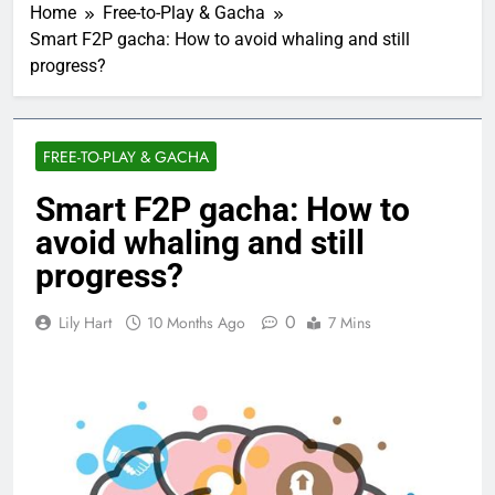
Home
Free-to-Play & Gacha
Smart F2P gacha: How to avoid whaling and still
progress?
FREE-TO-PLAY & GACHA
Smart F2P gacha: How to
avoid whaling and still
progress?
0
Lily Hart
10 Months Ago
7 Mins