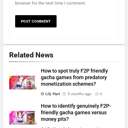
browser for the next time I comment.
Related News
How to spot truly F2P friendly
gacha games from predatory
monetization schemes?
Lily Hart
3 months ago
0
How to identify genuinely F2P-
friendly gacha games versus
money pits?