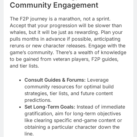
Community Engagement
The F2P journey is a marathon, not a sprint.
Accept that your progression will be slower than
whales, but it will be just as rewarding. Plan your
pulls months in advance if possible, anticipating
reruns or new character releases. Engage with the
game’s community. There’s a wealth of knowledge
to be gained from veteran players, F2P guides,
and tier lists.
Consult Guides & Forums:
Leverage
community resources for optimal build
strategies, tier lists, and future content
predictions.
Set Long-Term Goals:
Instead of immediate
gratification, aim for long-term objectives
like clearing specific end-game content or
obtaining a particular character down the
line.