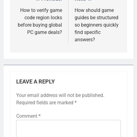
Post
navigation
How to verify game
How should game
code region locks
guides be structured
before buying global
so beginners quickly
PC game deals?
find specific
answers?
LEAVE A REPLY
Your email address will not be published.
Required fields are marked
*
Comment
*