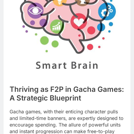
Thriving as F2P in Gacha Games:
A Strategic Blueprint
Gacha games, with their enticing character pulls
and limited-time banners, are expertly designed to
encourage spending. The allure of powerful units
and instant progression can make free-to-play