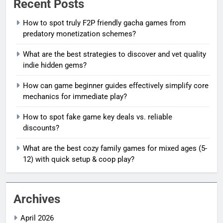
Recent Posts
How to spot truly F2P friendly gacha games from
predatory monetization schemes?
What are the best strategies to discover and vet quality
indie hidden gems?
How can game beginner guides effectively simplify core
mechanics for immediate play?
How to spot fake game key deals vs. reliable
discounts?
What are the best cozy family games for mixed ages (5-
12) with quick setup & coop play?
Archives
April 2026