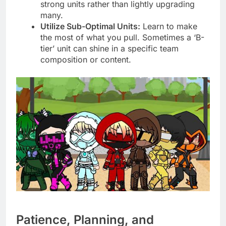
strong units rather than lightly upgrading
many.
Utilize Sub-Optimal Units:
Learn to make
the most of what you pull. Sometimes a ‘B-
tier’ unit can shine in a specific team
composition or content.
Patience, Planning, and