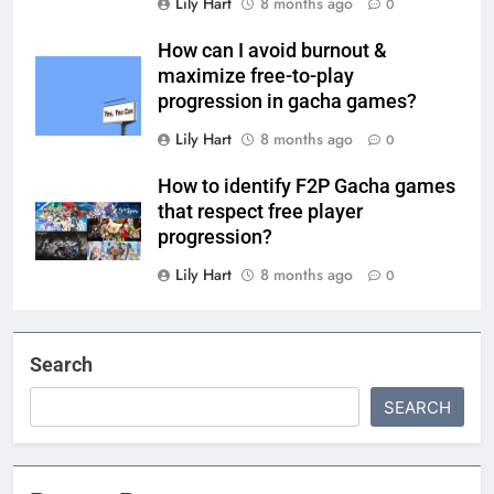
Lily Hart
8 months ago
0
How can I avoid burnout &
maximize free-to-play
progression in gacha games?
Lily Hart
8 months ago
0
How to identify F2P Gacha games
that respect free player
progression?
Lily Hart
8 months ago
0
Search
SEARCH