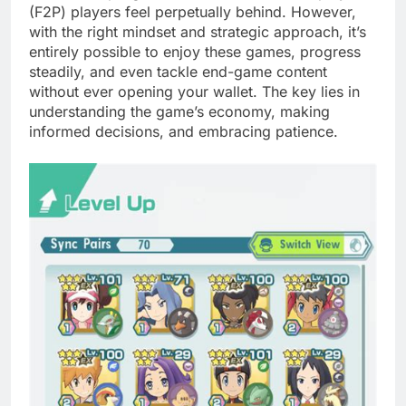
(F2P) players feel perpetually behind. However,
with the right mindset and strategic approach, it’s
entirely possible to enjoy these games, progress
steadily, and even tackle end-game content
without ever opening your wallet. The key lies in
understanding the game’s economy, making
informed decisions, and embracing patience.