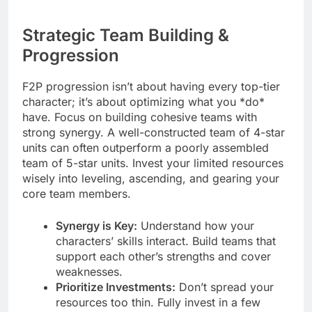
Strategic Team Building &
Progression
F2P progression isn’t about having every top-tier
character; it’s about optimizing what you *do*
have. Focus on building cohesive teams with
strong synergy. A well-constructed team of 4-star
units can often outperform a poorly assembled
team of 5-star units. Invest your limited resources
wisely into leveling, ascending, and gearing your
core team members.
Synergy is Key:
Understand how your
characters’ skills interact. Build teams that
support each other’s strengths and cover
weaknesses.
Prioritize Investments:
Don’t spread your
resources too thin. Fully invest in a few