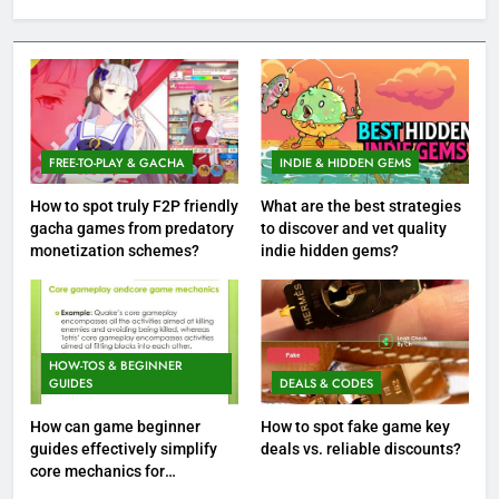
FREE-TO-PLAY & GACHA
INDIE & HIDDEN GEMS
How to spot truly F2P friendly
What are the best strategies
gacha games from predatory
to discover and vet quality
monetization schemes?
indie hidden gems?
HOW-TOS & BEGINNER
GUIDES
DEALS & CODES
How can game beginner
How to spot fake game key
guides effectively simplify
deals vs. reliable discounts?
core mechanics for
immediate play?