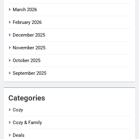
March 2026
February 2026
December 2025
November 2025
October 2025
September 2025
Categories
Cozy
Cozy & Family
Deals