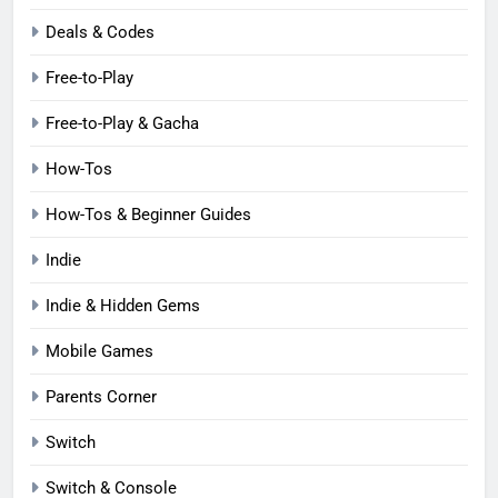
Deals & Codes
Free-to-Play
Free-to-Play & Gacha
How-Tos
How-Tos & Beginner Guides
Indie
Indie & Hidden Gems
Mobile Games
Parents Corner
Switch
Switch & Console