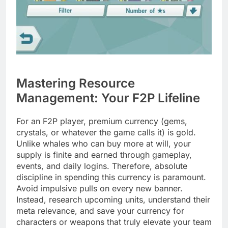
Mastering Resource
Management: Your F2P Lifeline
For an F2P player, premium currency (gems,
crystals, or whatever the game calls it) is gold.
Unlike whales who can buy more at will, your
supply is finite and earned through gameplay,
events, and daily logins. Therefore, absolute
discipline in spending this currency is paramount.
Avoid impulsive pulls on every new banner.
Instead, research upcoming units, understand their
meta relevance, and save your currency for
characters or weapons that truly elevate your team