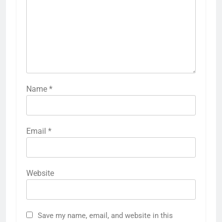
Name
*
Email
*
Website
Save my name, email, and website in this