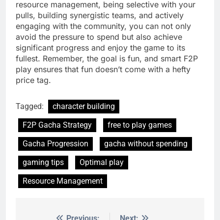
resource management, being selective with your
pulls, building synergistic teams, and actively
engaging with the community, you can not only
avoid the pressure to spend but also achieve
significant progress and enjoy the game to its
fullest. Remember, the goal is fun, and smart F2P
play ensures that fun doesn’t come with a hefty
price tag.
Tagged:
character building
F2P Gacha Strategy
free to play games
Gacha Progression
gacha without spending
gaming tips
Optimal play
Resource Management
Previous:
Next: