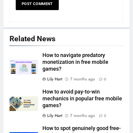
Related News
How to navigate predatory
monetization in free mobile
games?
Lily Hart
7 months ago
0
How to avoid pay-to-win
mechanics in popular free mobile
games?
Lily Hart
7 months ago
0
How to spot genuinely good free-