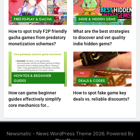
FREE-TO-PLAY & GACHA
INDIE & HIDDEN GEMS
How to spot truly F2P friendly
What are the best strategies
gacha games from predatory
to discover and vet quality
monetization schemes?
indie hidden gems?
HOW-TOS & BEGINNER
GUIDES
DEALS & CODES
How can game beginner
How to spot fake game key
guides effectively simplify
deals vs. reliable discounts?
core mechanics for
immediate play?
Newsmatic - News WordPress Theme 2026. Powered By