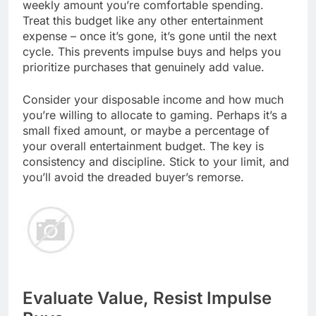
weekly amount you’re comfortable spending.
Treat this budget like any other entertainment
expense – once it’s gone, it’s gone until the next
cycle. This prevents impulse buys and helps you
prioritize purchases that genuinely add value.
Consider your disposable income and how much
you’re willing to allocate to gaming. Perhaps it’s a
small fixed amount, or maybe a percentage of
your overall entertainment budget. The key is
consistency and discipline. Stick to your limit, and
you’ll avoid the dreaded buyer’s remorse.
Evaluate Value, Resist Impulse