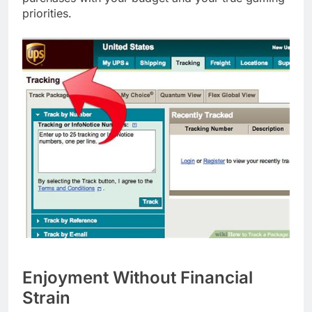
priorities.
Enjoyment Without Financial
Strain