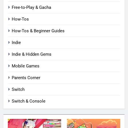
Free-to-Play & Gacha
How-Tos
How-Tos & Beginner Guides
Indie
Indie & Hidden Gems
Mobile Games
Parents Corner
Switch
Switch & Console