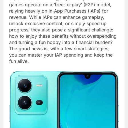
games operate on a ‘free-to-play’ (F2P) model,
relying heavily on In-App Purchases (IAPs) for
revenue. While IAPs can enhance gameplay,
unlock exclusive content, or simply speed up
progress, they also pose a significant challenge:
how to enjoy these benefits without overspending
and turning a fun hobby into a financial burden?
The good news is, with a few smart strategies,
you can master your IAP spending and keep the
fun alive.