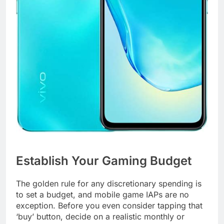
Establish Your Gaming Budget
The golden rule for any discretionary spending is
to set a budget, and mobile game IAPs are no
exception. Before you even consider tapping that
‘buy’ button, decide on a realistic monthly or