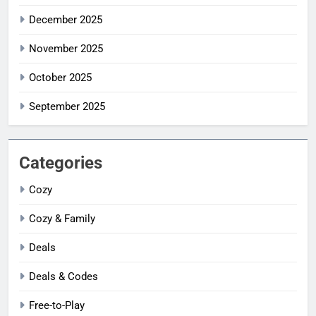
December 2025
November 2025
October 2025
September 2025
Categories
Cozy
Cozy & Family
Deals
Deals & Codes
Free-to-Play