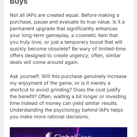
Buys
Not all IAPs are created equal. Before making a
purchase, pause and evaluate its true value. Is it a
permanent upgrade that significantly enhances
your long-term gameplay, a cosmetic item that
you truly love, or just a temporary boost that will
quickly become obsolete? Be wary of limited-time
offers designed to create urgency; often, similar
deals will come around again.
Ask yourself: Will this purchase genuinely increase
my enjoyment of the game, or is it merely a
shortcut to avoid grinding? Does the cost justify
the benefit? Often, waiting a bit longer or investing
time instead of money can yield similar results.
Understanding the psychology behind IAPs helps
you make more rational decisions.