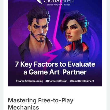
Mastering Free-to-Play
Mechanics