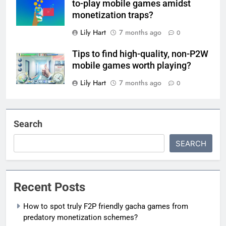
to-play mobile games amidst
monetization traps?
Lily Hart
7 months ago
0
Tips to find high-quality, non-P2W
mobile games worth playing?
Lily Hart
7 months ago
0
Search
SEARCH
Recent Posts
How to spot truly F2P friendly gacha games from
predatory monetization schemes?