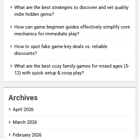
What are the best strategies to discover and vet quality
indie hidden gems?
How can game beginner guides effectively simplify core
mechanics for immediate play?
How to spot fake game key deals vs. reliable
discounts?
What are the best cozy family games for mixed ages (5-
12) with quick setup & coop play?
Archives
April 2026
March 2026
February 2026