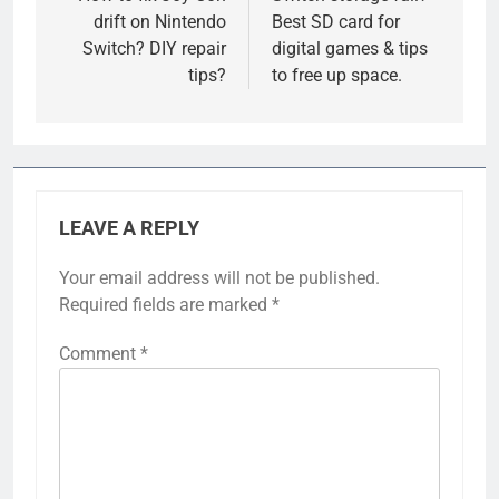
drift on Nintendo
Best SD card for
Switch? DIY repair
digital games & tips
tips?
to free up space.
LEAVE A REPLY
Your email address will not be published.
Required fields are marked
*
Comment
*