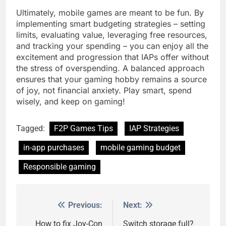
Ultimately, mobile games are meant to be fun. By
implementing smart budgeting strategies – setting
limits, evaluating value, leveraging free resources,
and tracking your spending – you can enjoy all the
excitement and progression that IAPs offer without
the stress of overspending. A balanced approach
ensures that your gaming hobby remains a source
of joy, not financial anxiety. Play smart, spend
wisely, and keep on gaming!
Tagged:
F2P Games Tips
IAP Strategies
in-app purchases
mobile gaming budget
Responsible gaming
Previous:
Next:
Post
navigation
How to fix Joy-Con
Switch storage full?