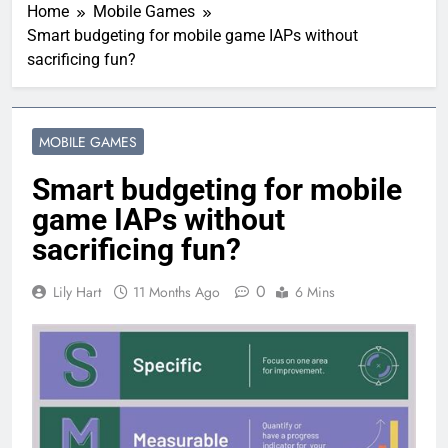
Home
Mobile Games
Smart budgeting for mobile game IAPs without
sacrificing fun?
MOBILE GAMES
Smart budgeting for mobile
game IAPs without
sacrificing fun?
0
Lily Hart
11 Months Ago
6 Mins