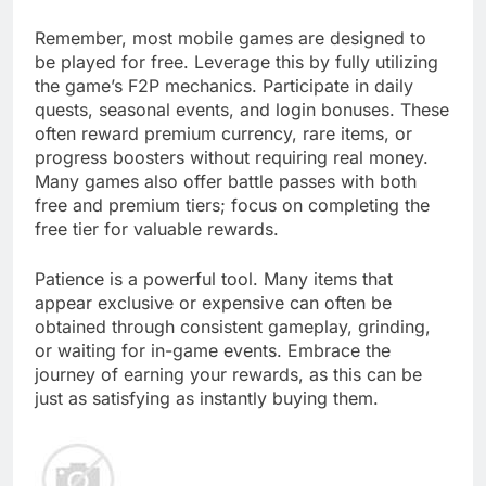
Remember, most mobile games are designed to
be played for free. Leverage this by fully utilizing
the game’s F2P mechanics. Participate in daily
quests, seasonal events, and login bonuses. These
often reward premium currency, rare items, or
progress boosters without requiring real money.
Many games also offer battle passes with both
free and premium tiers; focus on completing the
free tier for valuable rewards.
Patience is a powerful tool. Many items that
appear exclusive or expensive can often be
obtained through consistent gameplay, grinding,
or waiting for in-game events. Embrace the
journey of earning your rewards, as this can be
just as satisfying as instantly buying them.