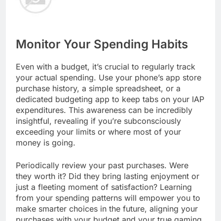
Monitor Your Spending Habits
Even with a budget, it’s crucial to regularly track
your actual spending. Use your phone’s app store
purchase history, a simple spreadsheet, or a
dedicated budgeting app to keep tabs on your IAP
expenditures. This awareness can be incredibly
insightful, revealing if you’re subconsciously
exceeding your limits or where most of your
money is going.
Periodically review your past purchases. Were
they worth it? Did they bring lasting enjoyment or
just a fleeting moment of satisfaction? Learning
from your spending patterns will empower you to
make smarter choices in the future, aligning your
purchases with your budget and your true gaming