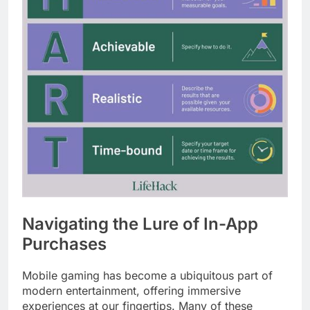
Navigating the Lure of In-App
Purchases
Mobile gaming has become a ubiquitous part of
modern entertainment, offering immersive
experiences at our fingertips. Many of these