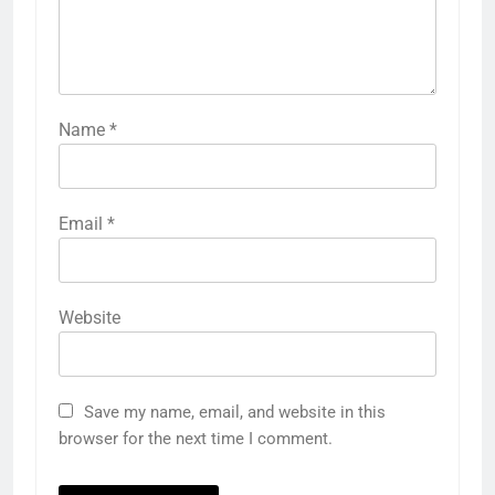
Name
*
Email
*
Website
Save my name, email, and website in this
browser for the next time I comment.