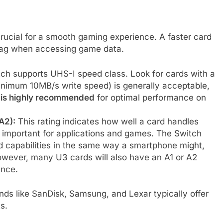
crucial for a smooth gaming experience. A faster card
lag when accessing game data.
ch supports UHS-I speed class. Look for cards with a
inimum 10MB/s write speed) is generally acceptable,
 is highly recommended
for optimal performance on
A2):
This rating indicates how well a card handles
 important for applications and games. The Switch
ed capabilities in the same way a smartphone might,
However, many U3 cards will also have an A1 or A2
ance.
ands like SanDisk, Samsung, and Lexar typically offer
s.