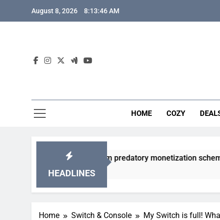
Skip
August 8, 2026
8:13:47 AM
to
content
HOME
COZY
DEAL
y gacha games from predatory monetization schemes?
HEADLINES
Home
Switch & Console
My Switch is full! Wh