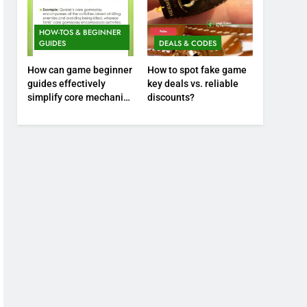
HOW-TOS & BEGINNER
GUIDES
DEALS & CODES
How can game beginner
How to spot fake game
guides effectively
key deals vs. reliable
simplify core mechanics
discounts?
for immediate play?