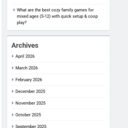
What are the best cozy family games for
mixed ages (5-12) with quick setup & coop
play?
Archives
April 2026
March 2026
February 2026
December 2025
November 2025
October 2025
September 2025