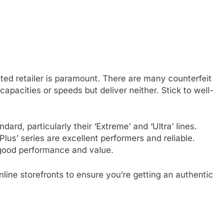
ted retailer is paramount. There are many counterfeit
apacities or speeds but deliver neither. Stick to well-
ard, particularly their ‘Extreme’ and ‘Ultra’ lines.
lus’ series are excellent performers and reliable.
good performance and value.
online storefronts to ensure you’re getting an authentic