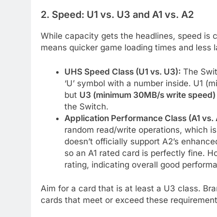
2. Speed: U1 vs. U3 and A1 vs. A2
While capacity gets the headlines, speed is 
means quicker game loading times and less 
UHS Speed Class (U1 vs. U3):
The Swit
‘U’ symbol with a number inside. U1 (m
but
U3 (minimum 30MB/s write speed)
the Switch.
Application Performance Class (A1 vs. 
random read/write operations, which is
doesn’t officially support A2’s enhanc
so an A1 rated card is perfectly fine. 
rating, indicating overall good perform
Aim for a card that is at least a U3 class. Br
cards that meet or exceed these requirement