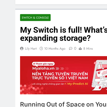
SWITCH & CONSOLE
My Switch is full! What’
expanding storage?
0
Lily Hart
10 Months Ago
8 Mins
Running Out of Space on You