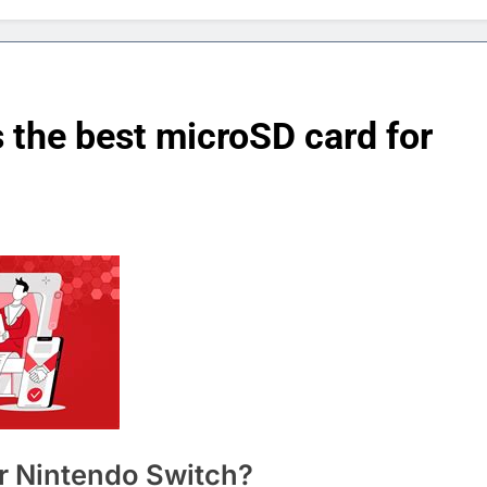
s the best microSD card for
r Nintendo Switch?