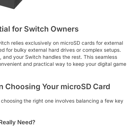
ial for Switch Owners
tch relies exclusively on microSD cards for external
d for bulky external hard drives or complex setups.
t, and your Switch handles the rest. This seamless
nvenient and practical way to keep your digital game
n Choosing Your microSD Card
 choosing the right one involves balancing a few key
Really Need?