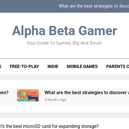
What are the best strategies to disc
How can game beginner guides effectively simpli
Alpha Beta Gamer
How to spot fake 
Your Guide To Games, Big And Small.
How to spot truly F2P friendly gacha games
What are the best strategies to disc
S
FREE-TO-PLAY
INDIE
MOBILE GAMES
PARENTS 
How can game beginner guides effectively simpli
How to spot fake 
What are the best strategies to discover and vet qualit
5 Months Ago
at’s the best microSD card for expanding storage?