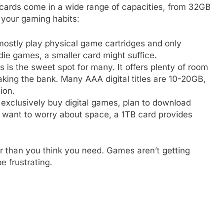
D cards come in a wide range of capacities, from 32GB
 your gaming habits:
mostly play physical game cartridges and only
ndie games, a smaller card might suffice.
s is the sweet spot for many. It offers plenty of room
eaking the bank. Many AAA digital titles are 10-20GB,
ion.
 exclusively buy digital games, plan to download
 want to worry about space, a 1TB card provides
er than you think you need. Games aren’t getting
e frustrating.