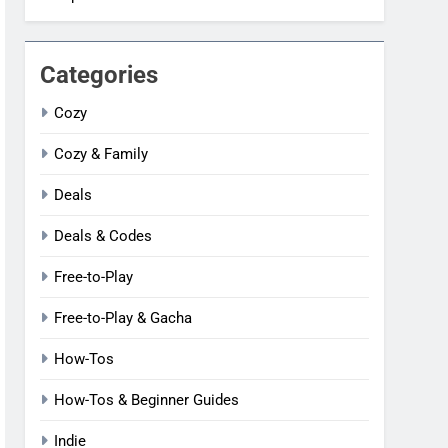
Categories
Cozy
Cozy & Family
Deals
Deals & Codes
Free-to-Play
Free-to-Play & Gacha
How-Tos
How-Tos & Beginner Guides
Indie