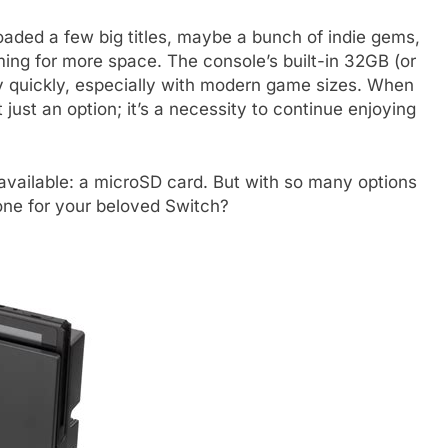
aded a few big titles, maybe a bunch of indie gems,
ing for more space. The console’s built-in 32GB (or
ly quickly, especially with modern game sizes. When
 just an option; it’s a necessity to continue enjoying
y available: a microSD card. But with so many options
one for your beloved Switch?