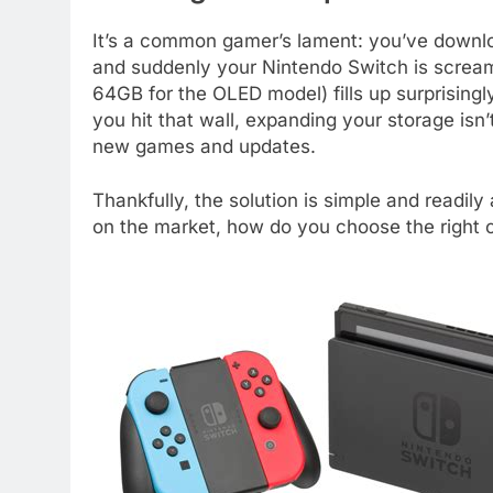
It’s a common gamer’s lament: you’ve downlo
and suddenly your Nintendo Switch is scream
64GB for the OLED model) fills up surprising
you hit that wall, expanding your storage isn’t
new games and updates.
Thankfully, the solution is simple and readil
on the market, how do you choose the right 