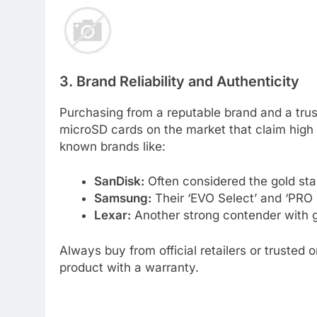
3. Brand Reliability and Authenticity
Purchasing from a reputable brand and a trus
microSD cards on the market that claim high c
known brands like:
SanDisk:
Often considered the gold stand
Samsung:
Their ‘EVO Select’ and ‘PRO P
Lexar:
Another strong contender with 
Always buy from official retailers or trusted 
product with a warranty.