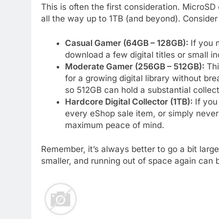
This is often the first consideration. MicroS
all the way up to 1TB (and beyond). Consider
Casual Gamer (64GB – 128GB):
If you 
download a few digital titles or small i
Moderate Gamer (256GB – 512GB):
Thi
for a growing digital library without br
so 512GB can hold a substantial collect
Hardcore Digital Collector (1TB):
If you
every eShop sale item, or simply never
maximum peace of mind.
Remember, it’s always better to go a bit larg
smaller, and running out of space again can b