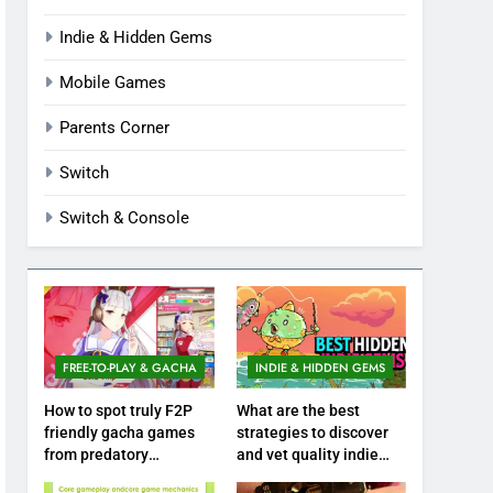
Indie & Hidden Gems
Mobile Games
Parents Corner
Switch
Switch & Console
FREE-TO-PLAY & GACHA
INDIE & HIDDEN GEMS
How to spot truly F2P
What are the best
friendly gacha games
strategies to discover
from predatory
and vet quality indie
monetization schemes?
hidden gems?