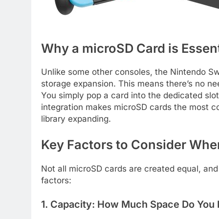
Why a microSD Card is Essent
Unlike some other consoles, the Nintendo Swi
storage expansion. This means there’s no nee
You simply pop a card into the dedicated slo
integration makes microSD cards the most co
library expanding.
Key Factors to Consider Whe
Not all microSD cards are created equal, and
factors:
1. Capacity: How Much Space Do You 