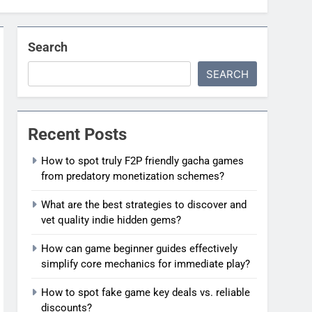
Search
SEARCH
Recent Posts
How to spot truly F2P friendly gacha games
from predatory monetization schemes?
What are the best strategies to discover and
vet quality indie hidden gems?
How can game beginner guides effectively
simplify core mechanics for immediate play?
How to spot fake game key deals vs. reliable
discounts?