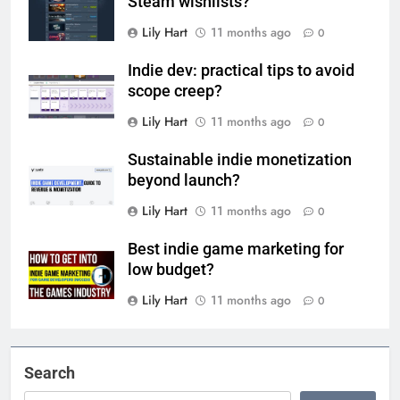
Steam wishlists?
Lily Hart
11 months ago
0
Indie dev: practical tips to avoid
scope creep?
Lily Hart
11 months ago
0
Sustainable indie monetization
beyond launch?
Lily Hart
11 months ago
0
Best indie game marketing for
low budget?
Lily Hart
11 months ago
0
Search