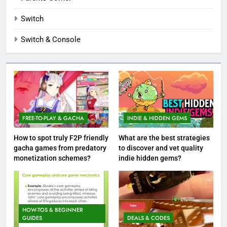
Switch
Switch & Console
FREE-TO-PLAY & GACHA
INDIE & HIDDEN GEMS
How to spot truly F2P friendly
What are the best strategies
gacha games from predatory
to discover and vet quality
monetization schemes?
indie hidden gems?
HOW-TOS & BEGINNER
GUIDES
DEALS & CODES