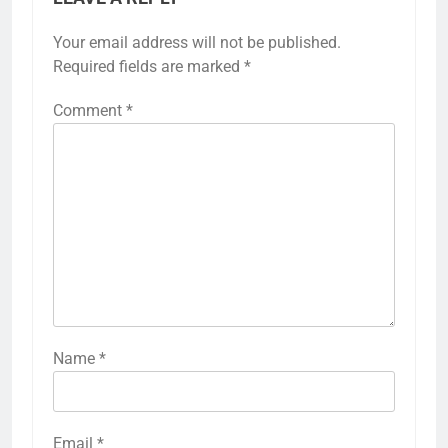
Your email address will not be published.
Required fields are marked
*
Comment
*
Name
*
Email
*