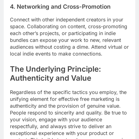
4. Networking and Cross-Promotion
Connect with other independent creators in your
space. Collaborating on content, cross-promoting
each other’s projects, or participating in indie
bundles can expose your work to new, relevant
audiences without costing a dime. Attend virtual or
local indie events to make connections.
The Underlying Principle:
Authenticity and Value
Regardless of the specific tactics you employ, the
unifying element for effective free marketing is
authenticity and the provision of genuine value.
People respond to sincerity and quality. Be true to
your vision, engage with your audience
respectfully, and always strive to deliver an
exceptional experience with your product or