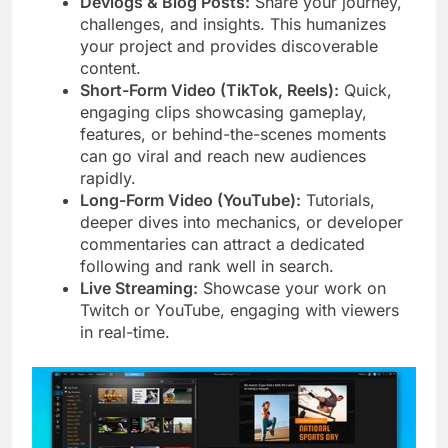
Devlogs & Blog Posts:
Share your journey,
challenges, and insights. This humanizes
your project and provides discoverable
content.
Short-Form Video (TikTok, Reels):
Quick,
engaging clips showcasing gameplay,
features, or behind-the-scenes moments
can go viral and reach new audiences
rapidly.
Long-Form Video (YouTube):
Tutorials,
deeper dives into mechanics, or developer
commentaries can attract a dedicated
following and rank well in search.
Live Streaming:
Showcase your work on
Twitch or YouTube, engaging with viewers
in real-time.