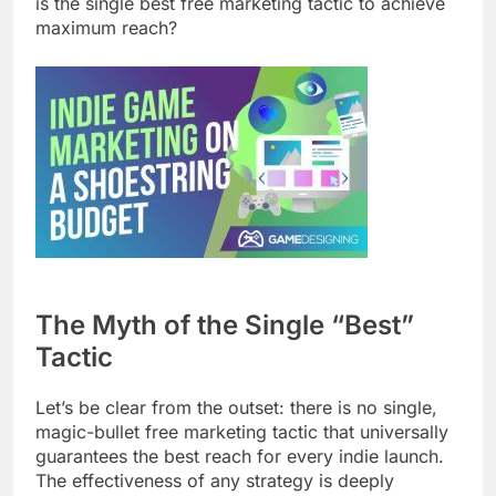
is the single best free marketing tactic to achieve
maximum reach?
The Myth of the Single “Best”
Tactic
Let’s be clear from the outset: there is no single,
magic-bullet free marketing tactic that universally
guarantees the best reach for every indie launch.
The effectiveness of any strategy is deeply