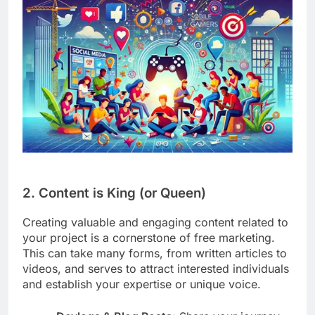
2. Content is King (or Queen)
Creating valuable and engaging content related to
your project is a cornerstone of free marketing.
This can take many forms, from written articles to
videos, and serves to attract interested individuals
and establish your expertise or unique voice.