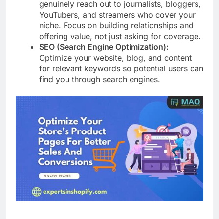
genuinely reach out to journalists, bloggers,
YouTubers, and streamers who cover your
niche. Focus on building relationships and
offering value, not just asking for coverage.
SEO (Search Engine Optimization):
Optimize your website, blog, and content
for relevant keywords so potential users can
find you through search engines.