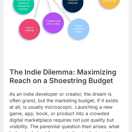
The Indie Dilemma: Maximizing
Reach on a Shoestring Budget
As an indie developer or creator, the dream is
often grand, but the marketing budget, if it exists
at all, is usually microscopic. Launching a new
game, app, book, or product into a crowded
digital marketplace requires not just quality but
visibility. The perennial question then arises: what