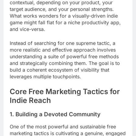
contextual, depending on your product, your
target audience, and your personal strengths.
What works wonders for a visually-driven indie
game might fall flat for a niche productivity app,
and vice-versa.
Instead of searching for one supreme tactic, a
more realistic and effective approach involves
understanding a suite of powerful free methods
and strategically combining them. The goal is to
build a coherent ecosystem of visibility that
leverages multiple touchpoints.
Core Free Marketing Tactics for
Indie Reach
1. Building a Devoted Community
One of the most powerful and sustainable free
marketing tactics is cultivating a genuine, engaged