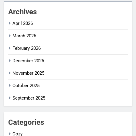
Archives
April 2026
March 2026
February 2026
December 2025
November 2025
October 2025
September 2025
Categories
Cozy