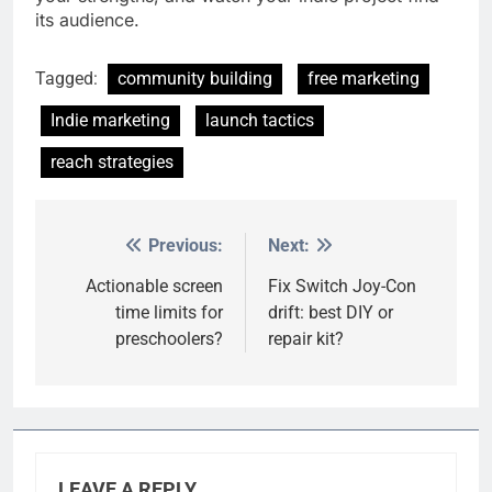
its audience.
Tagged:
community building
free marketing
Indie marketing
launch tactics
reach strategies
Previous:
Next:
Post
navigation
Actionable screen
Fix Switch Joy-Con
time limits for
drift: best DIY or
preschoolers?
repair kit?
LEAVE A REPLY