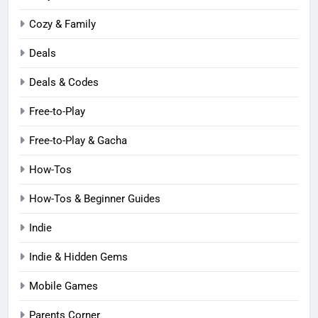
Cozy & Family
Deals
Deals & Codes
Free-to-Play
Free-to-Play & Gacha
How-Tos
How-Tos & Beginner Guides
Indie
Indie & Hidden Gems
Mobile Games
Parents Corner