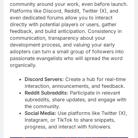
community around your work, even before launch.
Platforms like Discord, Reddit, Twitter (X), and
even dedicated forums allow you to interact
directly with potential players or users, gather
feedback, and build anticipation. Consistency in
communication, transparency about your
development process, and valuing your early
adopters can turn a small group of followers into
passionate evangelists who will spread the word
organically.
Discord Servers:
Create a hub for real-time
interaction, announcements, and feedback.
Reddit Subreddits:
Participate in relevant
subreddits, share updates, and engage with
the community.
Social Media:
Use platforms like Twitter (X),
Instagram, or TikTok to share snippets,
progress, and interact with followers.