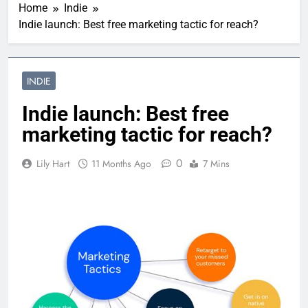
Home
Indie
Indie launch: Best free marketing tactic for reach?
INDIE
Indie launch: Best free
marketing tactic for reach?
0
Lily Hart
11 Months Ago
7 Mins