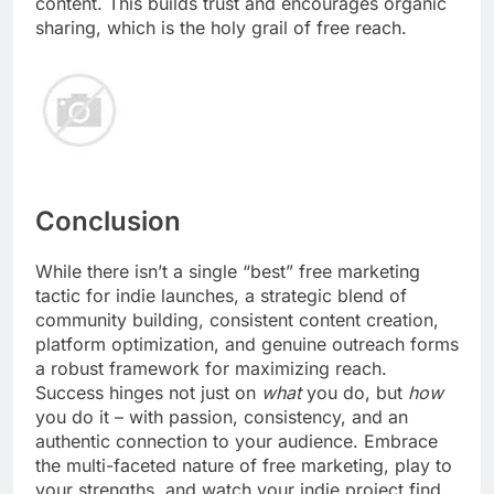
content. This builds trust and encourages organic
sharing, which is the holy grail of free reach.
Conclusion
While there isn’t a single “best” free marketing
tactic for indie launches, a strategic blend of
community building, consistent content creation,
platform optimization, and genuine outreach forms
a robust framework for maximizing reach.
Success hinges not just on
what
you do, but
how
you do it – with passion, consistency, and an
authentic connection to your audience. Embrace
the multi-faceted nature of free marketing, play to
your strengths, and watch your indie project find