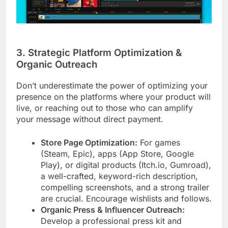
3. Strategic Platform Optimization &
Organic Outreach
Don’t underestimate the power of optimizing your
presence on the platforms where your product will
live, or reaching out to those who can amplify
your message without direct payment.
Store Page Optimization:
For games
(Steam, Epic), apps (App Store, Google
Play), or digital products (Itch.io, Gumroad),
a well-crafted, keyword-rich description,
compelling screenshots, and a strong trailer
are crucial. Encourage wishlists and follows.
Organic Press & Influencer Outreach:
Develop a professional press kit and