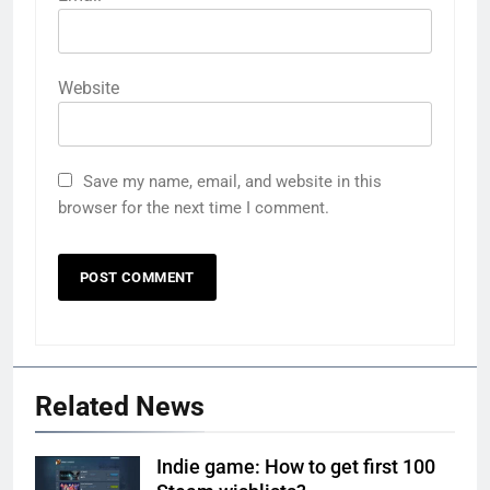
Website
Save my name, email, and website in this
browser for the next time I comment.
Related News
Indie game: How to get first 100