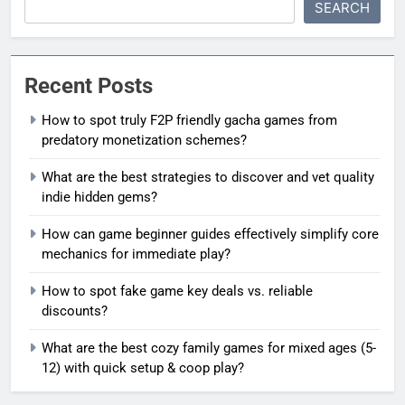
SEARCH
Recent Posts
How to spot truly F2P friendly gacha games from
predatory monetization schemes?
What are the best strategies to discover and vet quality
indie hidden gems?
How can game beginner guides effectively simplify core
mechanics for immediate play?
How to spot fake game key deals vs. reliable
discounts?
What are the best cozy family games for mixed ages (5-
12) with quick setup & coop play?