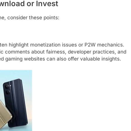
wnload or Invest
me, consider these points:
ften highlight monetization issues or P2W mechanics.
ific comments about fairness, developer practices, and
 gaming websites can also offer valuable insights.