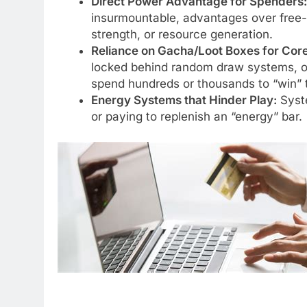
Direct Power Advantage for Spenders:
insurmountable, advantages over free-
strength, or resource generation.
Reliance on Gacha/Loot Boxes for Core
locked behind random draw systems, of
spend hundreds or thousands to “win” t
Energy Systems that Hinder Play:
Syste
or paying to replenish an “energy” bar.