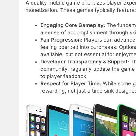
A quality mobile game prioritizes player ex
monetization. These games typically feature:
Engaging Core Gameplay:
The fundame
a sense of accomplishment through skill
Fair Progression:
Players can advance 
feeling coerced into purchases. Option
available, but not essential for enjoyme
Developer Transparency & Support:
Th
community, regularly update the game 
to player feedback.
Respect for Player Time:
While some gr
rewarding, not just a time sink designed