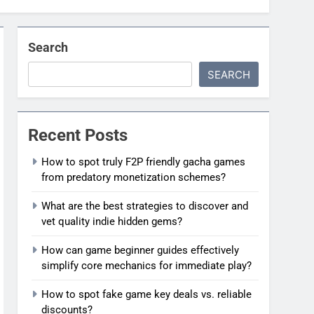
Search
SEARCH
Recent Posts
How to spot truly F2P friendly gacha games
from predatory monetization schemes?
What are the best strategies to discover and
vet quality indie hidden gems?
How can game beginner guides effectively
simplify core mechanics for immediate play?
How to spot fake game key deals vs. reliable
discounts?