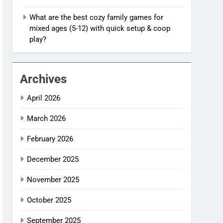
What are the best cozy family games for
mixed ages (5-12) with quick setup & coop
play?
Archives
April 2026
March 2026
February 2026
December 2025
November 2025
October 2025
September 2025