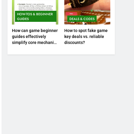
HOW-TOS & BEGINNER
GUIDES
DEALS & CODES
How can game beginner
How to spot fake game
guides effectively
key deals vs. reliable
simplify core mechanics
discounts?
for immediate play?