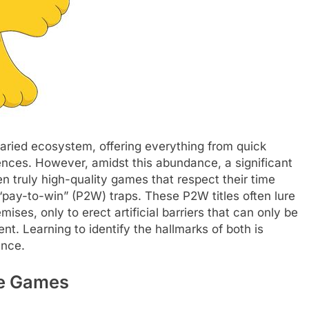
aried ecosystem, offering everything from quick
ences. However, amidst this abundance, a significant
en truly high-quality games that respect their time
pay-to-win” (P2W) traps. These P2W titles often lure
mises, only to erect artificial barriers that can only be
t. Learning to identify the hallmarks of both is
ence.
le Games