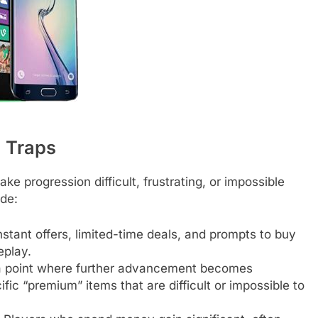
) Traps
e progression difficult, frustrating, or impossible
ude:
tant offers, limited-time deals, and prompts to buy
eplay.
 point where further advancement becomes
ific “premium” items that are difficult or impossible to