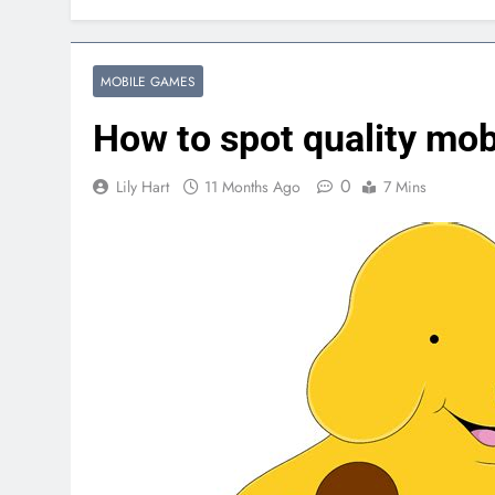
MOBILE GAMES
How to spot quality mo
0
Lily Hart
11 Months Ago
7 Mins