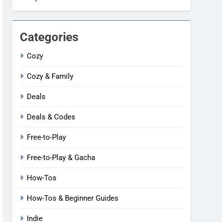
Categories
Cozy
Cozy & Family
Deals
Deals & Codes
Free-to-Play
Free-to-Play & Gacha
How-Tos
How-Tos & Beginner Guides
Indie