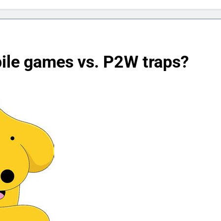
bile games vs. P2W traps?