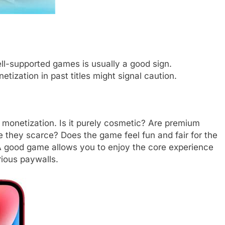
well-supported games is usually a good sign.
tization in past titles might signal caution.
 monetization. Is it purely cosmetic? Are premium
e they scarce? Does the game feel fun and fair for the
? A good game allows you to enjoy the core experience
rious paywalls.