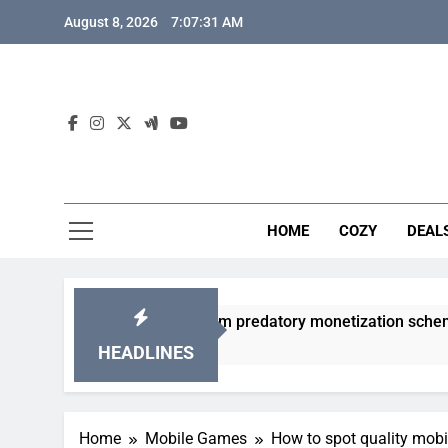
Skip
August 8, 2026
7:07:32 AM
to
content
HOME
COZY
DEAL
 gacha games from predatory monetization schemes?
HEADLINES
Home
Mobile Games
How to spot quality mob