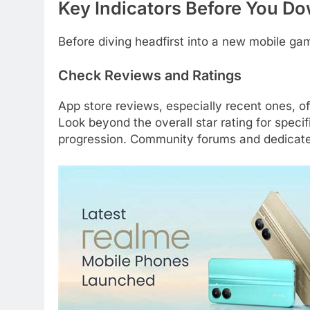
Key Indicators Before You Do
Before diving headfirst into a new mobile ga
Check Reviews and Ratings
App store reviews, especially recent ones, o
Look beyond the overall star rating for spec
progression. Community forums and dedicated