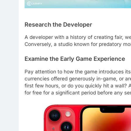
Research the Developer
A developer with a history of creating fair, 
Conversely, a studio known for predatory mone
Examine the Early Game Experience
Pay attention to how the game introduces its
currencies offered generously in-game, or ar
first few hours, or do you quickly hit a wall
for free for a significant period before any se