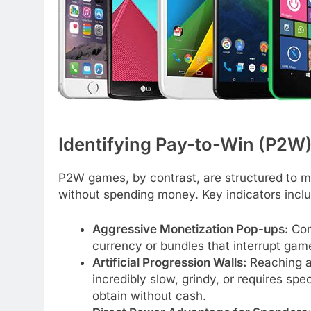
Identifying Pay-to-Win (P2W
P2W games, by contrast, are structured to mak
without spending money. Key indicators incl
Aggressive Monetization Pop-ups:
Cons
currency or bundles that interrupt gam
Artificial Progression Walls:
Reaching a
incredibly slow, grindy, or requires spec
obtain without cash.