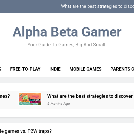
What are the best strategies to disc
How can game beginner guides effectively simpli
Alpha Beta Gamer
How to spot fake 
Your Guide To Games, Big And Small.
How to spot truly F2P friendly gacha games
What are the best strategies to disc
S
FREE-TO-PLAY
INDIE
MOBILE GAMES
PARENTS 
How can game beginner guides effectively simpli
How to spot fake 
What are the best strategies to discover and vet quality
5 Months Ago
ile games vs. P2W traps?