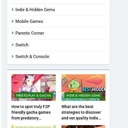
Indie & Hidden Gems
Mobile Games
Parents Corner
Switch
Switch & Console
FREE-TO-PLAY & GACHA
INDIE & HIDDEN GEMS
How to spot truly F2P
What are the best
friendly gacha games
strategies to discover
from predatory
and vet quality indie
monetization schemes?
hidden gems?