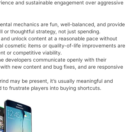
perience and sustainable engagement over aggressive
ntal mechanics are fun, well-balanced, and provide
 or thoughtful strategy, not just spending.
and unlock content at a reasonable pace without
al cosmetic items or quality-of-life improvements are
nt or competitive viability.
e developers communicate openly with their
with new content and bug fixes, and are responsive
ind may be present, it’s usually meaningful and
 to frustrate players into buying shortcuts.