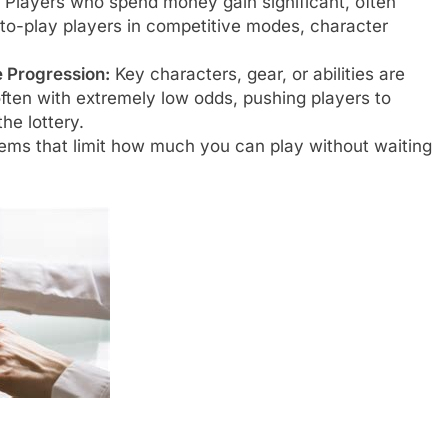
Players who spend money gain significant, often
to-play players in competitive modes, character
 Progression:
Key characters, gear, or abilities are
ten with extremely low odds, pushing players to
he lottery.
ms that limit how much you can play without waiting