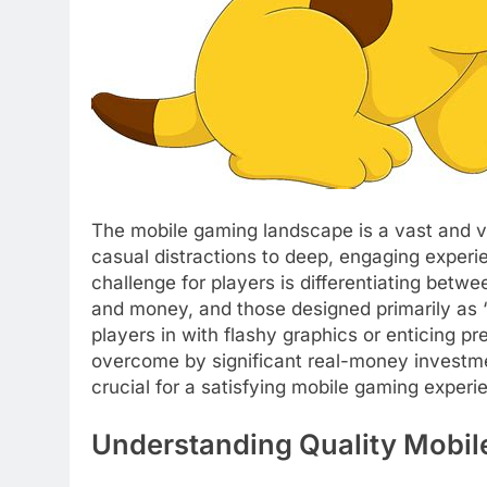
The mobile gaming landscape is a vast and v
casual distractions to deep, engaging experi
challenge for players is differentiating betwe
and money, and those designed primarily as “
players in with flashy graphics or enticing pre
overcome by significant real-money investmen
crucial for a satisfying mobile gaming experi
Understanding Quality Mobi