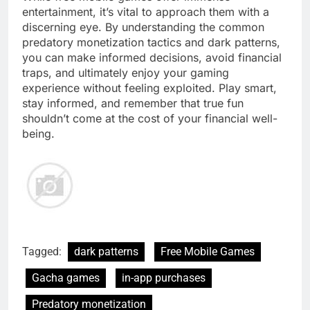
entertainment, it’s vital to approach them with a
discerning eye. By understanding the common
predatory monetization tactics and dark patterns,
you can make informed decisions, avoid financial
traps, and ultimately enjoy your gaming
experience without feeling exploited. Play smart,
stay informed, and remember that true fun
shouldn’t come at the cost of your financial well-
being.
Tagged:
dark patterns
Free Mobile Games
Gacha games
in-app purchases
Predatory monetization