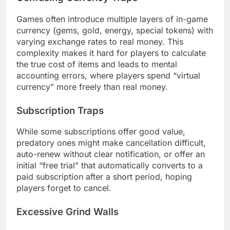
Games often introduce multiple layers of in-game
currency (gems, gold, energy, special tokens) with
varying exchange rates to real money. This
complexity makes it hard for players to calculate
the true cost of items and leads to mental
accounting errors, where players spend “virtual
currency” more freely than real money.
Subscription Traps
While some subscriptions offer good value,
predatory ones might make cancellation difficult,
auto-renew without clear notification, or offer an
initial “free trial” that automatically converts to a
paid subscription after a short period, hoping
players forget to cancel.
Excessive Grind Walls