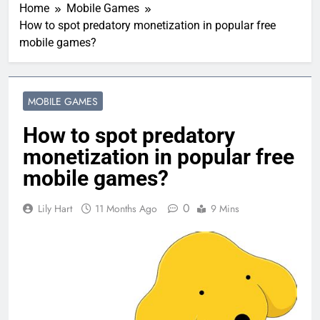
Home
Mobile Games
How to spot predatory monetization in popular free
mobile games?
MOBILE GAMES
How to spot predatory
monetization in popular free
mobile games?
0
Lily Hart
11 Months Ago
9 Mins