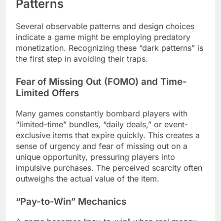
Patterns
Several observable patterns and design choices
indicate a game might be employing predatory
monetization. Recognizing these “dark patterns” is
the first step in avoiding their traps.
Fear of Missing Out (FOMO) and Time-
Limited Offers
Many games constantly bombard players with
“limited-time” bundles, “daily deals,” or event-
exclusive items that expire quickly. This creates a
sense of urgency and fear of missing out on a
unique opportunity, pressuring players into
impulsive purchases. The perceived scarcity often
outweighs the actual value of the item.
“Pay-to-Win” Mechanics