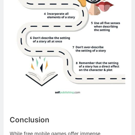
Conclusion
While free mobile games offer immense