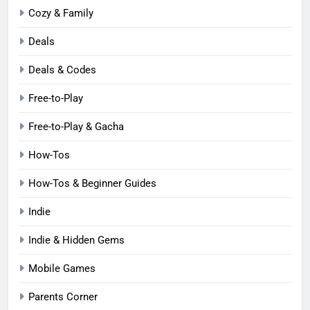
Cozy & Family
Deals
Deals & Codes
Free-to-Play
Free-to-Play & Gacha
How-Tos
How-Tos & Beginner Guides
Indie
Indie & Hidden Gems
Mobile Games
Parents Corner