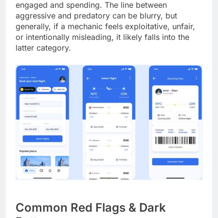
engaged and spending. The line between
aggressive and predatory can be blurry, but
generally, if a mechanic feels exploitative, unfair,
or intentionally misleading, it likely falls into the
latter category.
Common Red Flags & Dark