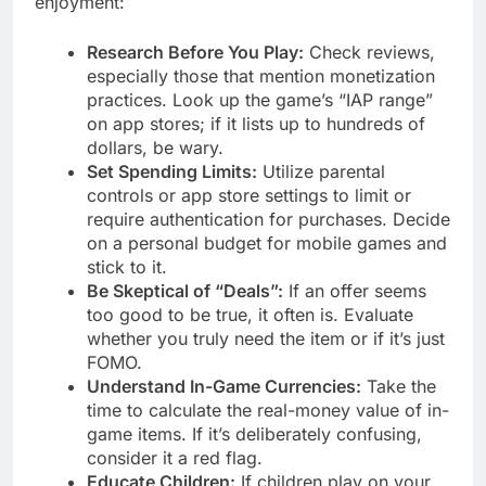
enjoyment:
Research Before You Play:
Check reviews,
especially those that mention monetization
practices. Look up the game’s “IAP range”
on app stores; if it lists up to hundreds of
dollars, be wary.
Set Spending Limits:
Utilize parental
controls or app store settings to limit or
require authentication for purchases. Decide
on a personal budget for mobile games and
stick to it.
Be Skeptical of “Deals”:
If an offer seems
too good to be true, it often is. Evaluate
whether you truly need the item or if it’s just
FOMO.
Understand In-Game Currencies:
Take the
time to calculate the real-money value of in-
game items. If it’s deliberately confusing,
consider it a red flag.
Educate Children:
If children play on your