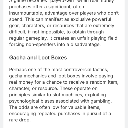
A game becomes “pay-to-win” when real money
purchases offer a significant, often
insurmountable, advantage over players who don’t
spend. This can manifest as exclusive powerful
gear, characters, or resources that are extremely
difficult, if not impossible, to obtain through
regular gameplay. It creates an unfair playing field,
forcing non-spenders into a disadvantage.
Gacha and Loot Boxes
Perhaps one of the most controversial tactics,
gacha mechanics and loot boxes involve paying
real money for a chance to receive a random item,
character, or resource. These operate on
principles similar to slot machines, exploiting
psychological biases associated with gambling.
The odds are often low for valuable items,
encouraging repeated purchases in pursuit of a
rare drop.