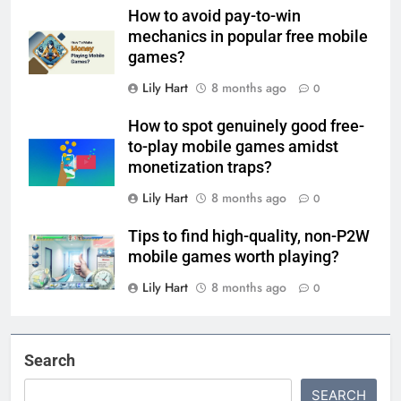
How to avoid pay-to-win
mechanics in popular free mobile
games?
Lily Hart
8 months ago
0
How to spot genuinely good free-
to-play mobile games amidst
monetization traps?
Lily Hart
8 months ago
0
Tips to find high-quality, non-P2W
mobile games worth playing?
Lily Hart
8 months ago
0
Search
SEARCH