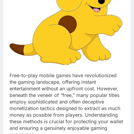
Free-to-play mobile games have revolutionized
the gaming landscape, offering instant
entertainment without an upfront cost. However,
beneath the veneer of “free,” many popular titles
employ sophisticated and often deceptive
monetization tactics designed to extract as much
money as possible from players. Understanding
these methods is crucial for protecting your wallet
and ensuring a genuinely enjoyable gaming