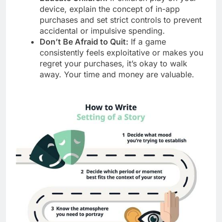
device, explain the concept of in-app
purchases and set strict controls to prevent
accidental or impulsive spending.
Don’t Be Afraid to Quit:
If a game
consistently feels exploitative or makes you
regret your purchases, it’s okay to walk
away. Your time and money are valuable.