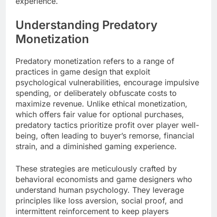
experience.
Understanding Predatory
Monetization
Predatory monetization refers to a range of
practices in game design that exploit
psychological vulnerabilities, encourage impulsive
spending, or deliberately obfuscate costs to
maximize revenue. Unlike ethical monetization,
which offers fair value for optional purchases,
predatory tactics prioritize profit over player well-
being, often leading to buyer’s remorse, financial
strain, and a diminished gaming experience.
These strategies are meticulously crafted by
behavioral economists and game designers who
understand human psychology. They leverage
principles like loss aversion, social proof, and
intermittent reinforcement to keep players