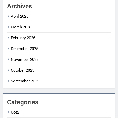
Archives
April 2026
March 2026
February 2026
December 2025
November 2025
October 2025
September 2025
Categories
Cozy