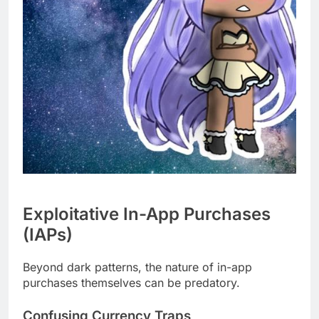
Exploitative In-App Purchases
(IAPs)
Beyond dark patterns, the nature of in-app
purchases themselves can be predatory.
Confusing Currency Traps