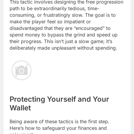
This tactic involves designing the free progression
path to be extraordinarily tedious, time-
consuming, or frustratingly slow. The goal is to
make the player feel so impatient or
disadvantaged that they are “encouraged” to
spend money to bypass the grind and speed up
their progress. This isn’t just a slow game; it’s
deliberately made unpleasant without spending.
Protecting Yourself and Your
Wallet
Being aware of these tactics is the first step.
Here’s how to safeguard your finances and