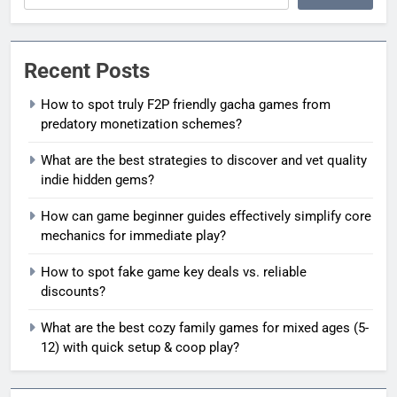
Recent Posts
How to spot truly F2P friendly gacha games from
predatory monetization schemes?
What are the best strategies to discover and vet quality
indie hidden gems?
How can game beginner guides effectively simplify core
mechanics for immediate play?
How to spot fake game key deals vs. reliable
discounts?
What are the best cozy family games for mixed ages (5-
12) with quick setup & coop play?