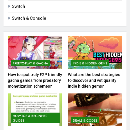
Switch
Switch & Console
FREE-TO-PLAY & GACHA
INDIE & HIDDEN GEMS
How to spot truly F2P friendly
What are the best strategies
gacha games from predatory
to discover and vet quality
monetization schemes?
indie hidden gems?
HOW-TOS & BEGINNER
GUIDES
DEALS & CODES