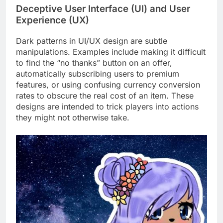
Deceptive User Interface (UI) and User
Experience (UX)
Dark patterns in UI/UX design are subtle
manipulations. Examples include making it difficult
to find the “no thanks” button on an offer,
automatically subscribing users to premium
features, or using confusing currency conversion
rates to obscure the real cost of an item. These
designs are intended to trick players into actions
they might not otherwise take.