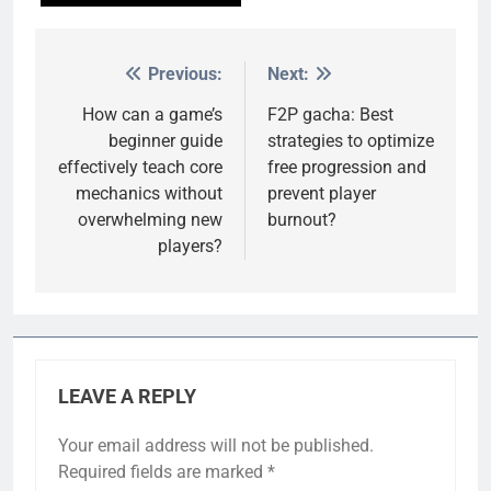
Previous:
Next:
Post
navigation
How can a game’s
F2P gacha: Best
beginner guide
strategies to optimize
effectively teach core
free progression and
mechanics without
prevent player
overwhelming new
burnout?
players?
LEAVE A REPLY
Your email address will not be published.
Required fields are marked
*