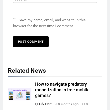
Save my name, email, and website in this
browser for the next time I comment.
Related News
How to navigate predatory
monetization in free mobile
games?
Lily Hart
8 months ago
0