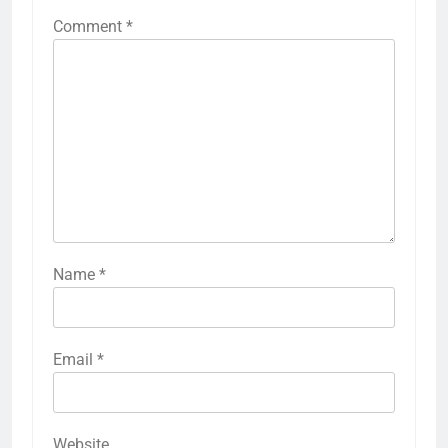
Comment
*
Name
*
Email
*
Website