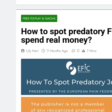
FREE-TO-PLAY & GACHA
How to spot predatory F
spend real money?
0
Lily Hart
11 Months Ago
7 Mins