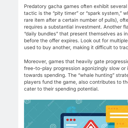
Predatory gacha games often exhibit several 
tactic is the “pity timer” or “spark system,”
rare item after a certain number of pulls), ofte
requires a substantial investment. Another fla
“daily bundles” that present themselves as in
before the offer expires. Look out for multip
used to buy another, making it difficult to tr
Moreover, games that heavily gate progressio
free-to-play progression agonizingly slow or
towards spending. The “whale hunting” strat
players fund the game, also contributes to th
cater to their spending potential.