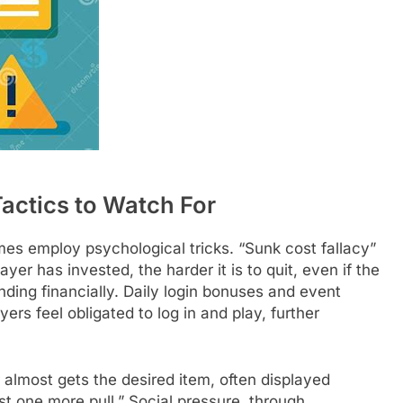
actics to Watch For
s employ psychological tricks. “Sunk cost fallacy”
er has invested, the harder it is to quit, even if the
ng financially. Daily login bonuses and event
ers feel obligated to log in and play, further
almost gets the desired item, often displayed
ust one more pull.” Social pressure, through