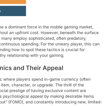
 a dominant force in the mobile gaming market,
thout an upfront cost. However, beneath the surface
 many employ sophisticated, often predatory,
ontinuous spending. For the unwary player, this can
anding how to spot these tactics is crucial for
thy relationship with your gaming.
ics and Their Appeal
nic where players spend in-game currency (often
tem, character, or upgrade. The thrill of the
ocial prestige of having exclusive content are
s psychological appeal by making desirable items
 out” (FOMO), and constantly introducing new, limited-