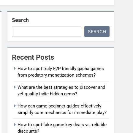
Search
SEARCH
Recent Posts
How to spot truly F2P friendly gacha games
from predatory monetization schemes?
What are the best strategies to discover and
vet quality indie hidden gems?
How can game beginner guides effectively
simplify core mechanics for immediate play?
How to spot fake game key deals vs. reliable
discounts?