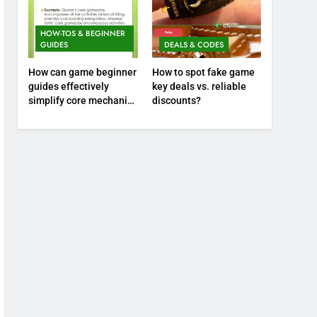
HOW-TOS & BEGINNER
GUIDES
DEALS & CODES
How can game beginner
How to spot fake game
guides effectively
key deals vs. reliable
simplify core mechanics
discounts?
for immediate play?