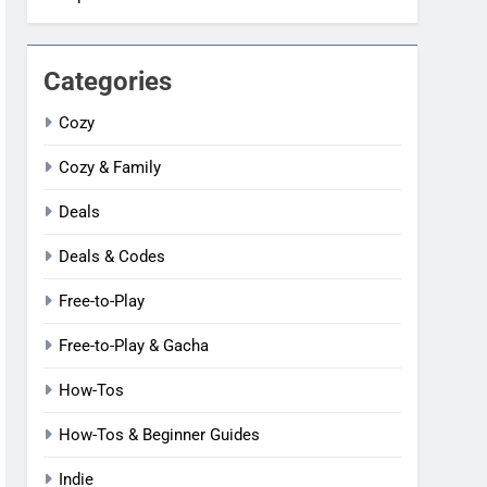
Categories
Cozy
Cozy & Family
Deals
Deals & Codes
Free-to-Play
Free-to-Play & Gacha
How-Tos
How-Tos & Beginner Guides
Indie