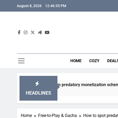
Skip
August 8, 2026
12:46:56 PM
to
content
HOME
COZY
DEAL
gacha games from predatory monetization schemes?
HEADLINES
Home
Free-to-Play & Gacha
How to spot preda