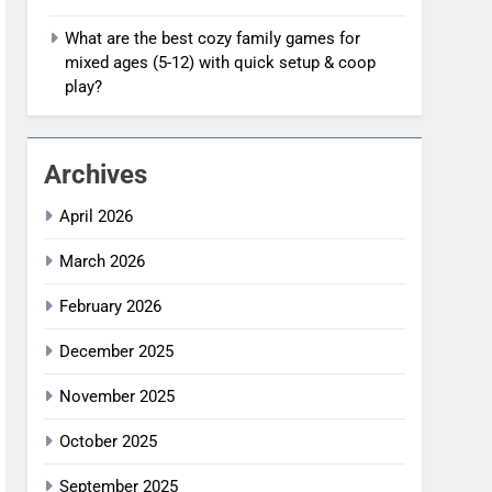
What are the best cozy family games for
mixed ages (5-12) with quick setup & coop
play?
Archives
April 2026
March 2026
February 2026
December 2025
November 2025
October 2025
September 2025