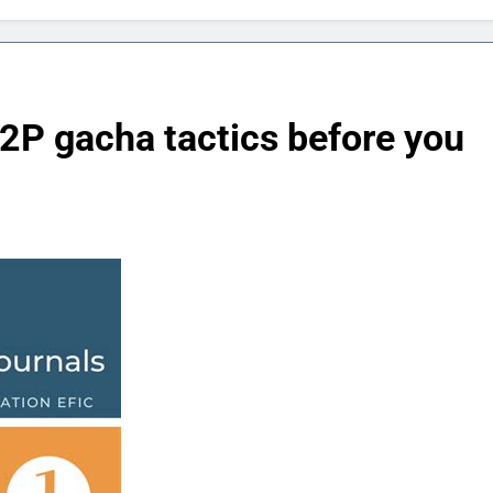
2P gacha tactics before you