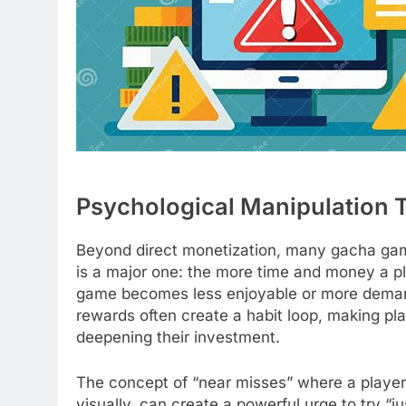
Psychological Manipulation T
Beyond direct monetization, many gacha game
is a major one: the more time and money a play
game becomes less enjoyable or more demandi
rewards often create a habit loop, making play
deepening their investment.
The concept of “near misses” where a player 
visually, can create a powerful urge to try “j