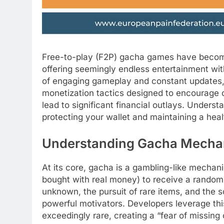
Free-to-play (F2P) gacha games have become
offering seemingly endless entertainment wi
of engaging gameplay and constant updates,
monetization tactics designed to encourage c
lead to significant financial outlays. Underst
protecting your wallet and maintaining a heal
Understanding Gacha Mechan
At its core, gacha is a gambling-like mecha
bought with real money) to receive a random i
unknown, the pursuit of rare items, and the s
powerful motivators. Developers leverage thi
exceedingly rare, creating a “fear of missing