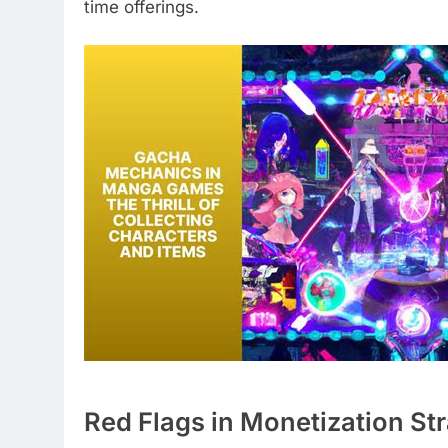
time offerings.
Red Flags in Monetization St