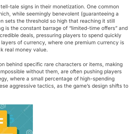
tell-tale signs in their monetization. One common
 which, while seemingly benevolent (guaranteeing a
n sets the threshold so high that reaching it still
g is the constant barrage of “limited-time offers” and
credible deals, pressuring players to spend quickly
le layers of currency, where one premium currency is
ack real money value.
n behind specific rare characters or items, making
 impossible without them, are often pushing players
egy, where a small percentage of high-spending
ese aggressive tactics, as the game’s design shifts to