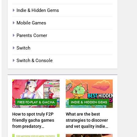
Indie & Hidden Gems
Mobile Games
Parents Corner
Switch
Switch & Console
FREE-TO-PLAY & GACHA
INDIE & HIDDEN GEMS
How to spot truly F2P
What are the best
friendly gacha games
strategies to discover
from predatory
and vet quality indie
monetization schemes?
hidden gems?