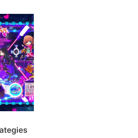
rategies