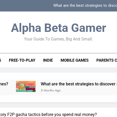
What are the best strategies to disc
How can game beginner guides effectively simpli
Alpha Beta Gamer
How to spot fake 
Your Guide To Games, Big And Small.
How to spot truly F2P friendly gacha games
What are the best strategies to disc
S
FREE-TO-PLAY
INDIE
MOBILE GAMES
PARENTS 
How can game beginner guides effectively simpli
How to spot fake 
What are the best strategies to discover and vet quality
5 Months Ago
tory F2P gacha tactics before you spend real money?