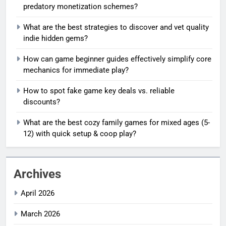
predatory monetization schemes?
What are the best strategies to discover and vet quality
indie hidden gems?
How can game beginner guides effectively simplify core
mechanics for immediate play?
How to spot fake game key deals vs. reliable
discounts?
What are the best cozy family games for mixed ages (5-
12) with quick setup & coop play?
Archives
April 2026
March 2026