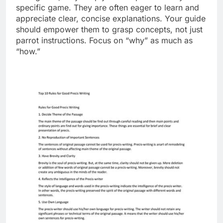
specific game. They are often eager to learn and
appreciate clear, concise explanations. Your guide
should empower them to grasp concepts, not just
parrot instructions. Focus on “why” as much as
“how.”