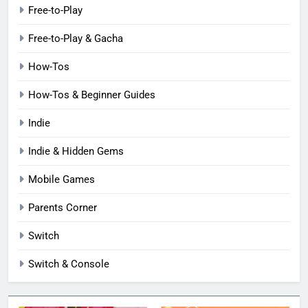
Free-to-Play
Free-to-Play & Gacha
How-Tos
How-Tos & Beginner Guides
Indie
Indie & Hidden Gems
Mobile Games
Parents Corner
Switch
Switch & Console