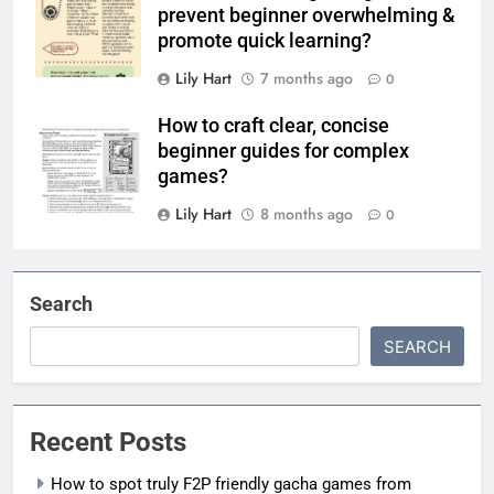
prevent beginner overwhelming &
promote quick learning?
Lily Hart
7 months ago
0
How to craft clear, concise
beginner guides for complex
games?
Lily Hart
8 months ago
0
Search
SEARCH
Recent Posts
How to spot truly F2P friendly gacha games from