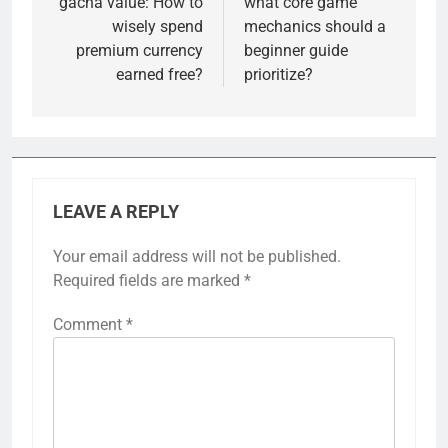
gacha value: How to
what core game
wisely spend
mechanics should a
premium currency
beginner guide
earned free?
prioritize?
LEAVE A REPLY
Your email address will not be published.
Required fields are marked
*
Comment
*