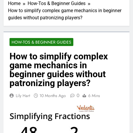
Home
How-Tos & Beginner Guides
How to simplify complex game mechanics in beginner
guides without patronizing players?
HOW-TOS & BEGINNER GUIDES
How to simplify complex
game mechanics in
beginner guides without
patronizing players?
0
Lily Hart
10 Months Ago
6 Mins