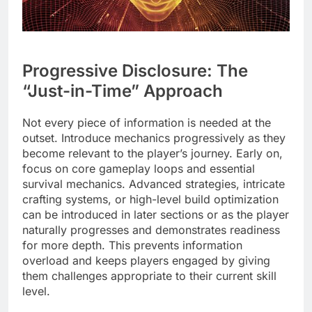
Progressive Disclosure: The
“Just-in-Time” Approach
Not every piece of information is needed at the
outset. Introduce mechanics progressively as they
become relevant to the player’s journey. Early on,
focus on core gameplay loops and essential
survival mechanics. Advanced strategies, intricate
crafting systems, or high-level build optimization
can be introduced in later sections or as the player
naturally progresses and demonstrates readiness
for more depth. This prevents information
overload and keeps players engaged by giving
them challenges appropriate to their current skill
level.