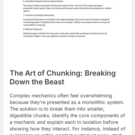
The Art of Chunking: Breaking
Down the Beast
Complex mechanics often feel overwhelming
because they’re presented as a monolithic system.
The solution is to break them into smaller,
digestible chunks. Identify the core components of
a mechanic and explain each in isolation before
showing how they interact. For instance, instead of