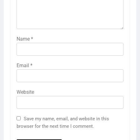
Name
*
Email
*
Website
Save my name, email, and website in this
browser for the next time I comment.