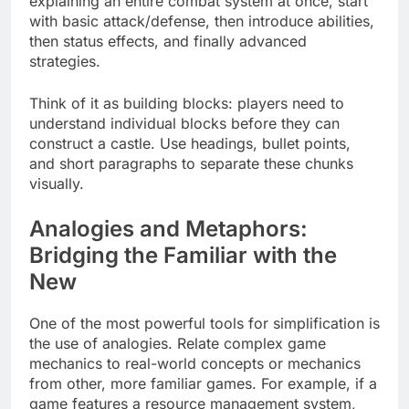
explaining an entire combat system at once, start
with basic attack/defense, then introduce abilities,
then status effects, and finally advanced
strategies.
Think of it as building blocks: players need to
understand individual blocks before they can
construct a castle. Use headings, bullet points,
and short paragraphs to separate these chunks
visually.
Analogies and Metaphors:
Bridging the Familiar with the
New
One of the most powerful tools for simplification is
the use of analogies. Relate complex game
mechanics to real-world concepts or mechanics
from other, more familiar games. For example, if a
game features a resource management system,