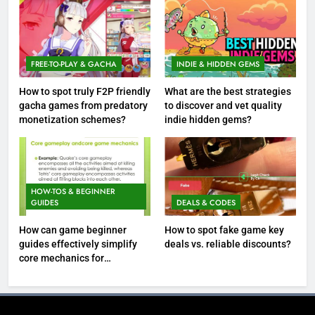
FREE-TO-PLAY & GACHA
INDIE & HIDDEN GEMS
How to spot truly F2P friendly
What are the best strategies
gacha games from predatory
to discover and vet quality
monetization schemes?
indie hidden gems?
HOW-TOS & BEGINNER
GUIDES
DEALS & CODES
How can game beginner
How to spot fake game key
guides effectively simplify
deals vs. reliable discounts?
core mechanics for
immediate play?