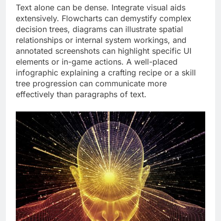
Text alone can be dense. Integrate visual aids
extensively. Flowcharts can demystify complex
decision trees, diagrams can illustrate spatial
relationships or internal system workings, and
annotated screenshots can highlight specific UI
elements or in-game actions. A well-placed
infographic explaining a crafting recipe or a skill
tree progression can communicate more
effectively than paragraphs of text.