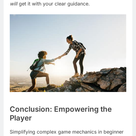
will
get it with your clear guidance.
Conclusion: Empowering the
Player
Simplifying complex game mechanics in beginner