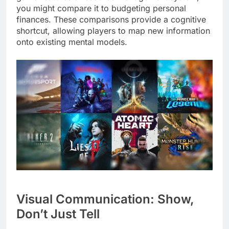
you might compare it to budgeting personal
finances. These comparisons provide a cognitive
shortcut, allowing players to map new information
onto existing mental models.
Visual Communication: Show,
Don’t Just Tell