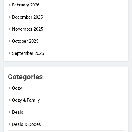
February 2026
December 2025
November 2025
October 2025
September 2025
Categories
Cozy
Cozy & Family
Deals
Deals & Codes