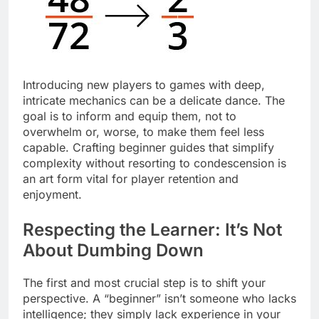
Introducing new players to games with deep,
intricate mechanics can be a delicate dance. The
goal is to inform and equip them, not to
overwhelm or, worse, to make them feel less
capable. Crafting beginner guides that simplify
complexity without resorting to condescension is
an art form vital for player retention and
enjoyment.
Respecting the Learner: It’s Not
About Dumbing Down
The first and most crucial step is to shift your
perspective. A “beginner” isn’t someone who lacks
intelligence; they simply lack experience in your