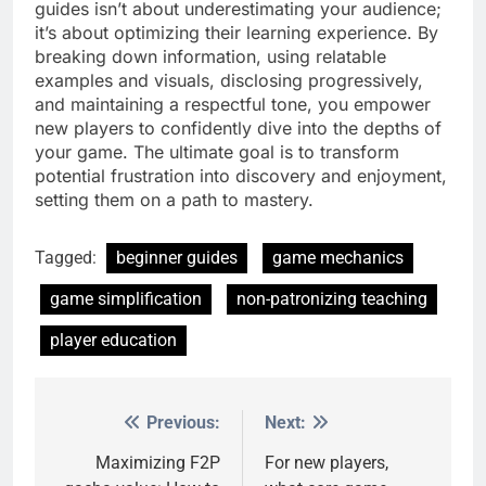
guides isn’t about underestimating your audience;
it’s about optimizing their learning experience. By
breaking down information, using relatable
examples and visuals, disclosing progressively,
and maintaining a respectful tone, you empower
new players to confidently dive into the depths of
your game. The ultimate goal is to transform
potential frustration into discovery and enjoyment,
setting them on a path to mastery.
Tagged:
beginner guides
game mechanics
game simplification
non-patronizing teaching
player education
Previous:
Next:
Post
navigation
Maximizing F2P
For new players,