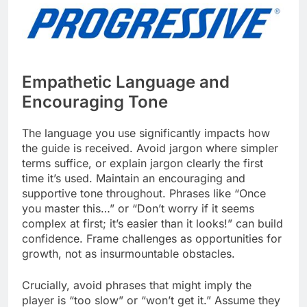
Empathetic Language and
Encouraging Tone
The language you use significantly impacts how
the guide is received. Avoid jargon where simpler
terms suffice, or explain jargon clearly the first
time it’s used. Maintain an encouraging and
supportive tone throughout. Phrases like “Once
you master this…” or “Don’t worry if it seems
complex at first; it’s easier than it looks!” can build
confidence. Frame challenges as opportunities for
growth, not as insurmountable obstacles.
Crucially, avoid phrases that might imply the
player is “too slow” or “won’t get it.” Assume they