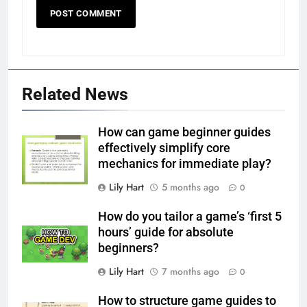
Related News
How can game beginner guides
effectively simplify core
mechanics for immediate play?
Lily Hart
5 months ago
0
How do you tailor a game’s ‘first 5
hours’ guide for absolute
beginners?
Lily Hart
7 months ago
0
How to structure game guides to