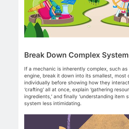
Break Down Complex System
If a mechanic is inherently complex, such as
engine, break it down into its smallest, most
individually before showing how they interact
‘crafting’ all at once, explain ‘gathering reso
ingredients,’ and finally ‘understanding item
system less intimidating.