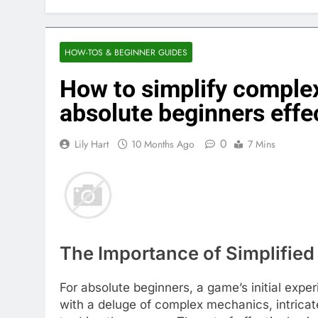
HOW-TOS & BEGINNER GUIDES
How to simplify comple
absolute beginners effe
0
Lily Hart
10 Months Ago
7 Mins
The Importance of Simplifie
For absolute beginners, a game’s initial ex
with a deluge of complex mechanics, intricat