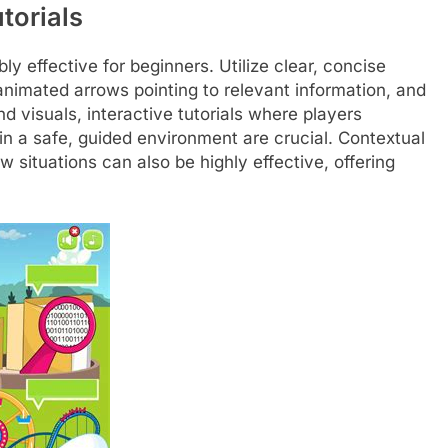
torials
ibly effective for beginners. Utilize clear, concise
animated arrows pointing to relevant information, and
nd visuals, interactive tutorials where players
n a safe, guided environment are crucial. Contextual
situations can also be highly effective, offering