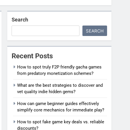
Search
SEARCH
Recent Posts
How to spot truly F2P friendly gacha games
from predatory monetization schemes?
What are the best strategies to discover and
vet quality indie hidden gems?
How can game beginner guides effectively
simplify core mechanics for immediate play?
How to spot fake game key deals vs. reliable
discounts?