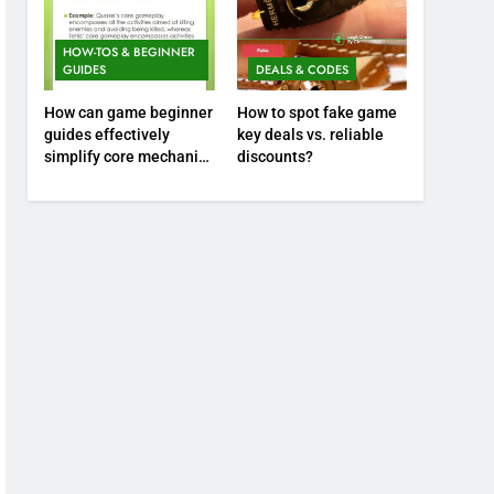
HOW-TOS & BEGINNER
GUIDES
DEALS & CODES
How can game beginner
How to spot fake game
guides effectively
key deals vs. reliable
simplify core mechanics
discounts?
for immediate play?