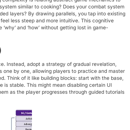
ng system similar to cooking? Does your combat system
ed layers? By drawing parallels, you tap into existing
eel less steep and more intuitive. This cognitive
e ‘why’ and ‘how’ without getting lost in game-
)
e. Instead, adopt a strategy of gradual revelation,
s one by one, allowing players to practice and master
 Think of it like building blocks: start with the base,
 is stable. This might mean disabling certain UI
g them as the player progresses through guided tutorials