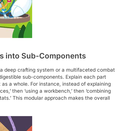
s into Sub-Components
 a deep crafting system or a multifaceted combat
 digestible sub-components. Explain each part
 as a whole. For instance, instead of explaining
urces,’ then ‘using a workbench,’ then ‘combining
 stats.’ This modular approach makes the overall