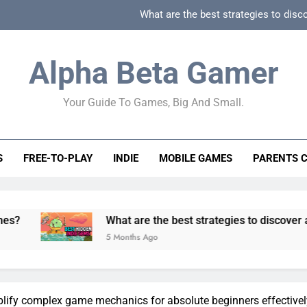
What are the best strategies to disc
How can game beginner guides effectively simpli
Alpha Beta Gamer
How to spot fake 
Your Guide To Games, Big And Small.
How to spot truly F2P friendly gacha games
What are the best strategies to disc
S
FREE-TO-PLAY
INDIE
MOBILE GAMES
PARENTS 
How can game beginner guides effectively simpli
How to spot fake 
What are the best strategies to discover and vet quality
5 Months Ago
lify complex game mechanics for absolute beginners effective