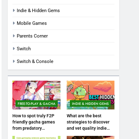
Indie & Hidden Gems
Mobile Games
Parents Corner
Switch
Switch & Console
FREE-TO-PLAY & GACHA
INDIE & HIDDEN GEMS
How to spot truly F2P
What are the best
friendly gacha games
strategies to discover
from predatory
and vet quality indie
monetization schemes?
hidden gems?