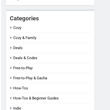
Categories
Cozy
Cozy & Family
Deals
Deals & Codes
Free-to-Play
Free-to-Play & Gacha
How-Tos
How-Tos & Beginner Guides
Indie