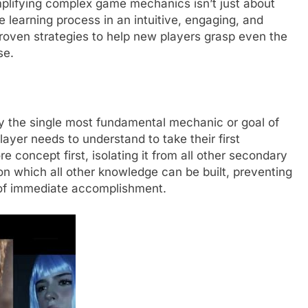
implifying complex game mechanics isn’t just about
he learning process in an intuitive, engaging, and
proven strategies to help new players grasp even the
se.
tify the single most fundamental mechanic or goal of
yer needs to understand to take their first
 concept first, isolating it from all other secondary
on which all other knowledge can be built, preventing
 of immediate accomplishment.