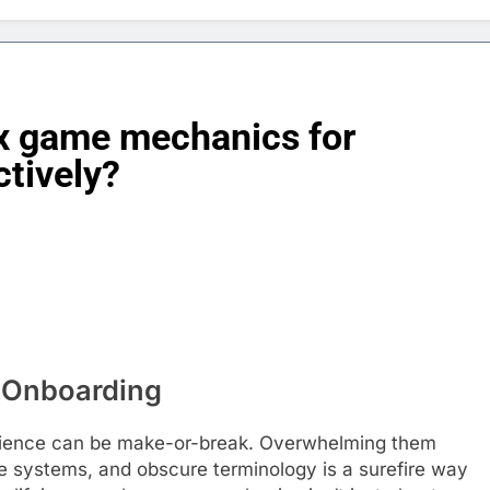
x game mechanics for
ctively?
d Onboarding
perience can be make-or-break. Overwhelming them
e systems, and obscure terminology is a surefire way