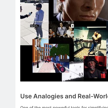
Use Analogies and Real-Wor
One of the most powerful tools for simplifyi