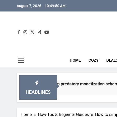
Skip
August 7, 2026
10:49:51 AM
to
content
HOME
COZY
DEAL
gacha games from predatory monetization schemes?
HEADLINES
Home
How-Tos & Beginner Guides
How to simp