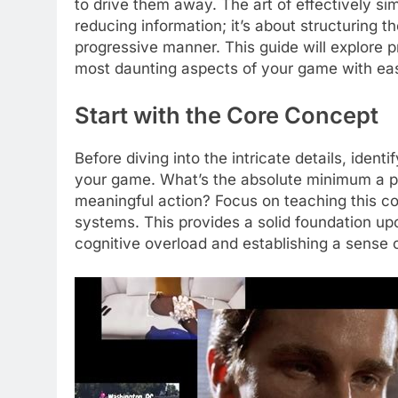
to drive them away. The art of effectively s
reducing information; it’s about structuring t
progressive manner. This guide will explore 
most daunting aspects of your game with ea
Start with the Core Concept
Before diving into the intricate details, iden
your game. What’s the absolute minimum a pla
meaningful action? Focus on teaching this core
systems. This provides a solid foundation up
cognitive overload and establishing a sense