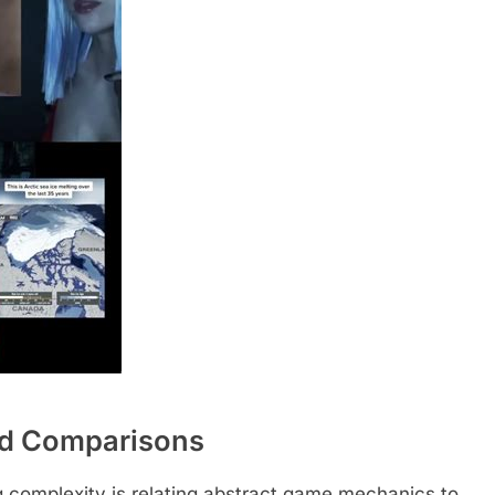
ld Comparisons
ng complexity is relating abstract game mechanics to