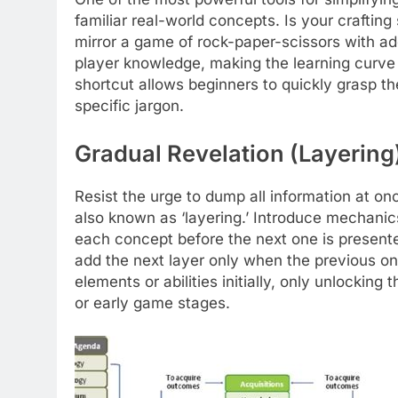
familiar real-world concepts. Is your crafti
mirror a game of rock-paper-scissors with add
player knowledge, making the learning curve f
shortcut allows beginners to quickly grasp th
specific jargon.
Gradual Revelation (Layering
Resist the urge to dump all information at onc
also known as ‘layering.’ Introduce mechanic
each concept before the next one is presented.
add the next layer only when the previous one
elements or abilities initially, only unlockin
or early game stages.