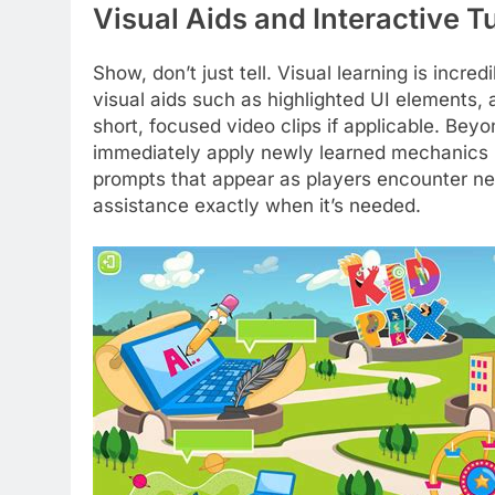
Visual Aids and Interactive Tu
Show, don’t just tell. Visual learning is incred
visual aids such as highlighted UI elements, 
short, focused video clips if applicable. Beyo
immediately apply newly learned mechanics i
prompts that appear as players encounter new 
assistance exactly when it’s needed.