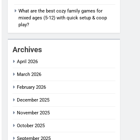
What are the best cozy family games for
mixed ages (5-12) with quick setup & coop
play?
Archives
April 2026
March 2026
February 2026
December 2025
November 2025
October 2025
September 2025