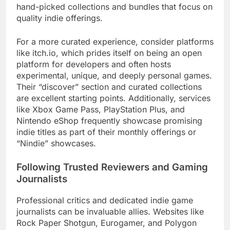
hand-picked collections and bundles that focus on
quality indie offerings.
For a more curated experience, consider platforms
like itch.io, which prides itself on being an open
platform for developers and often hosts
experimental, unique, and deeply personal games.
Their “discover” section and curated collections
are excellent starting points. Additionally, services
like Xbox Game Pass, PlayStation Plus, and
Nintendo eShop frequently showcase promising
indie titles as part of their monthly offerings or
“Nindie” showcases.
Following Trusted Reviewers and Gaming
Journalists
Professional critics and dedicated indie game
journalists can be invaluable allies. Websites like
Rock Paper Shotgun, Eurogamer, and Polygon