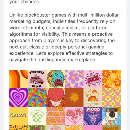
your chances.
Unlike blockbuster games with multi-million dollar
marketing budgets, indie titles frequently rely on
word-of-mouth, critical acclaim, or platform
algorithms for visibility. This means a proactive
approach from players is key to discovering the
next cult classic or deeply personal gaming
experience. Let’s explore effective strategies to
navigate the bustling indie marketplace.