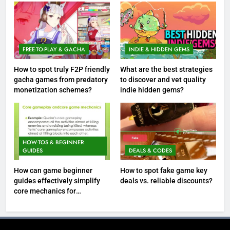
FREE-TO-PLAY & GACHA
INDIE & HIDDEN GEMS
How to spot truly F2P friendly
What are the best strategies
gacha games from predatory
to discover and vet quality
monetization schemes?
indie hidden gems?
HOW-TOS & BEGINNER
GUIDES
DEALS & CODES
How can game beginner
How to spot fake game key
guides effectively simplify
deals vs. reliable discounts?
core mechanics for
immediate play?