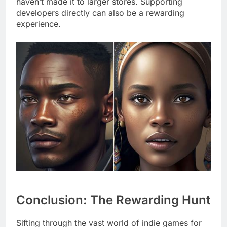
haven’t made it to larger stores. Supporting
developers directly can also be a rewarding
experience.
Conclusion: The Rewarding Hunt
Sifting through the vast world of indie games for