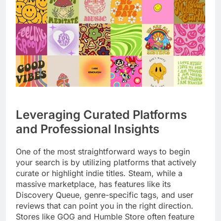
Leveraging Curated Platforms
and Professional Insights
One of the most straightforward ways to begin
your search is by utilizing platforms that actively
curate or highlight indie titles. Steam, while a
massive marketplace, has features like its
Discovery Queue, genre-specific tags, and user
reviews that can point you in the right direction.
Stores like GOG and Humble Store often feature