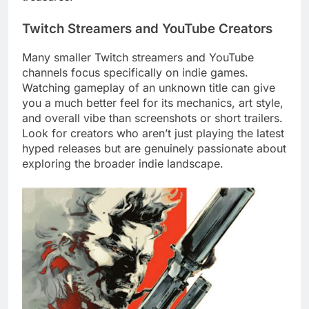
Twitch Streamers and YouTube Creators
Many smaller Twitch streamers and YouTube
channels focus specifically on indie games.
Watching gameplay of an unknown title can give
you a much better feel for its mechanics, art style,
and overall vibe than screenshots or short trailers.
Look for creators who aren’t just playing the latest
hyped releases but are genuinely passionate about
exploring the broader indie landscape.