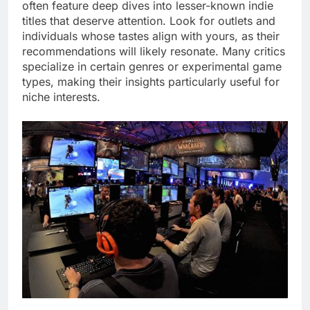
often feature deep dives into lesser-known indie
titles that deserve attention. Look for outlets and
individuals whose tastes align with yours, as their
recommendations will likely resonate. Many critics
specialize in certain genres or experimental game
types, making their insights particularly useful for
niche interests.