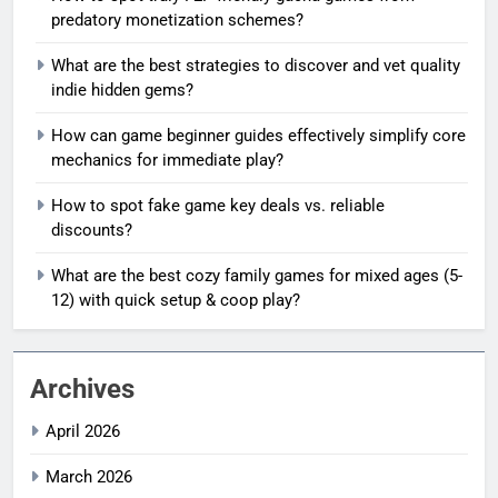
predatory monetization schemes?
What are the best strategies to discover and vet quality
indie hidden gems?
How can game beginner guides effectively simplify core
mechanics for immediate play?
How to spot fake game key deals vs. reliable
discounts?
What are the best cozy family games for mixed ages (5-
12) with quick setup & coop play?
Archives
April 2026
March 2026