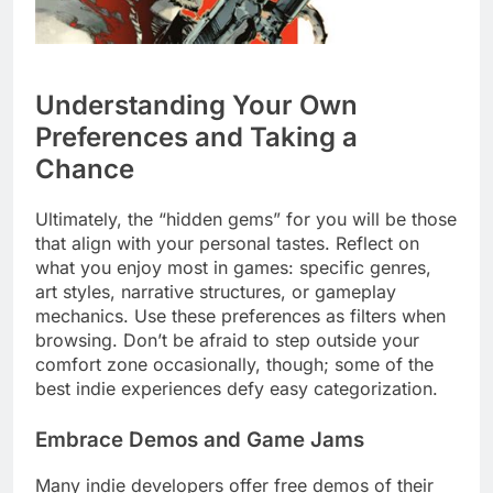
Understanding Your Own
Preferences and Taking a
Chance
Ultimately, the “hidden gems” for you will be those
that align with your personal tastes. Reflect on
what you enjoy most in games: specific genres,
art styles, narrative structures, or gameplay
mechanics. Use these preferences as filters when
browsing. Don’t be afraid to step outside your
comfort zone occasionally, though; some of the
best indie experiences defy easy categorization.
Embrace Demos and Game Jams
Many indie developers offer free demos of their