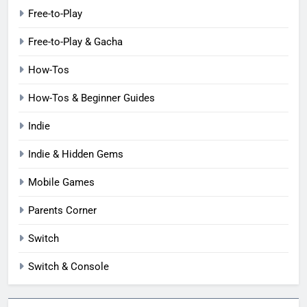
Free-to-Play
Free-to-Play & Gacha
How-Tos
How-Tos & Beginner Guides
Indie
Indie & Hidden Gems
Mobile Games
Parents Corner
Switch
Switch & Console