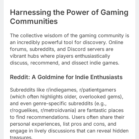
Harnessing the Power of Gaming
Communities
The collective wisdom of the gaming community is
an incredibly powerful tool for discovery. Online
forums, subreddits, and Discord servers are
vibrant hubs where players enthusiastically
discuss, recommend, and dissect indie games.
Reddit: A Goldmine for Indie Enthusiasts
Subreddits like r/indiegames, r/patientgamers
(which often highlights older, overlooked gems),
and even genre-specific subreddits (e.g.,
r/roguelikes, r/metroidvania) are fantastic places
to find recommendations. Users often share their
personal experiences, list pros and cons, and
engage in lively discussions that can reveal hidden
treasures.