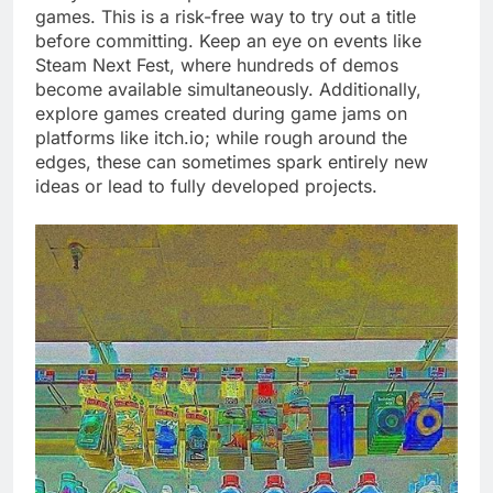
games. This is a risk-free way to try out a title
before committing. Keep an eye on events like
Steam Next Fest, where hundreds of demos
become available simultaneously. Additionally,
explore games created during game jams on
platforms like itch.io; while rough around the
edges, these can sometimes spark entirely new
ideas or lead to fully developed projects.