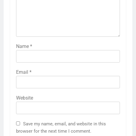
Name
*
Email
*
Website
Save my name, email, and website in this
browser for the next time I comment.