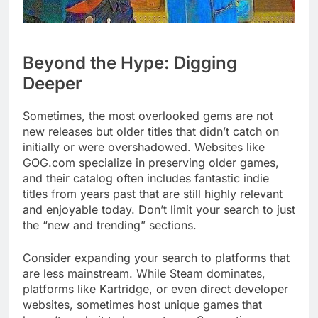
Beyond the Hype: Digging
Deeper
Sometimes, the most overlooked gems are not
new releases but older titles that didn’t catch on
initially or were overshadowed. Websites like
GOG.com specialize in preserving older games,
and their catalog often includes fantastic indie
titles from years past that are still highly relevant
and enjoyable today. Don’t limit your search to just
the “new and trending” sections.
Consider expanding your search to platforms that
are less mainstream. While Steam dominates,
platforms like Kartridge, or even direct developer
websites, sometimes host unique games that