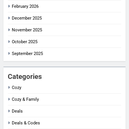
February 2026
December 2025
November 2025
October 2025
September 2025
Categories
Cozy
Cozy & Family
Deals
Deals & Codes