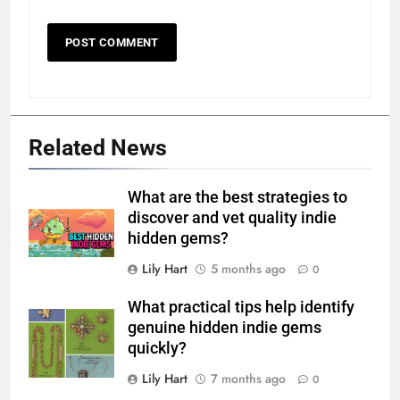
Related News
What are the best strategies to
discover and vet quality indie
hidden gems?
Lily Hart
5 months ago
0
What practical tips help identify
genuine hidden indie gems
quickly?
Lily Hart
7 months ago
0