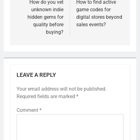
navigation
How do you vet
How to find active
unknown indie
game codes for
hidden gems for
digital stores beyond
quality before
sales events?
buying?
LEAVE A REPLY
Your email address will not be published.
Required fields are marked
*
Comment
*