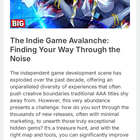
The Indie Game Avalanche:
Finding Your Way Through the
Noise
The independent game development scene has
exploded over the past decade, offering an
unparalleled diversity of experiences that often
push creative boundaries traditional AAA titles shy
away from. However, this very abundance
presents a challenge: how do you sort through the
thousands of new releases, often with minimal
marketing, to unearth those truly exceptional
hidden gems? It’s a treasure hunt, and with the
right map and tools, you can significantly improve