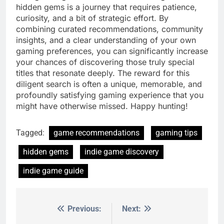
hidden gems is a journey that requires patience,
curiosity, and a bit of strategic effort. By
combining curated recommendations, community
insights, and a clear understanding of your own
gaming preferences, you can significantly increase
your chances of discovering those truly special
titles that resonate deeply. The reward for this
diligent search is often a unique, memorable, and
profoundly satisfying gaming experience that you
might have otherwise missed. Happy hunting!
Tagged:
game recommendations
gaming tips
hidden gems
indie game discovery
indie game guide
Previous:
Next:
Post