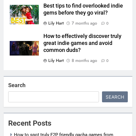
Best tips to find overlooked indie
gems before they go viral?
Lily Hart
7 months ago
0
How to effectively discover truly
great indie games and avoid
common duds?
Lily Hart
8 months ago
0
Search
SEARCH
Recent Posts
How to spot truly F2P friendly gacha games from