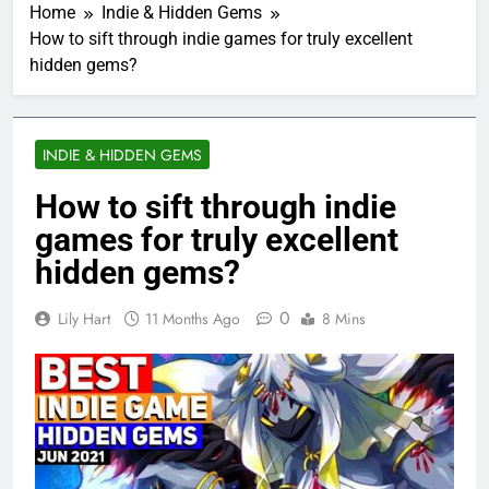
Home
Indie & Hidden Gems
How to sift through indie games for truly excellent
hidden gems?
INDIE & HIDDEN GEMS
How to sift through indie
games for truly excellent
hidden gems?
0
Lily Hart
11 Months Ago
8 Mins